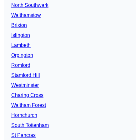
North Southwark
Walthamstow
Brixton
Islington
Lambeth
Orpington
Romford
Stamford Hill
Westminster
Charing Cross
Waltham Forest
Hornchurch
South Tottenham
St Pancras