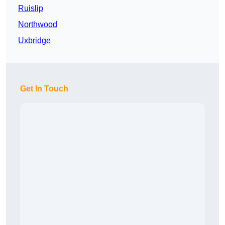
Ruislip
Northwood
Uxbridge
Get In Touch