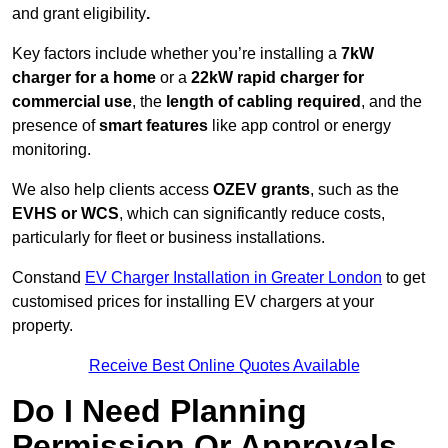
and grant eligibility
.
Key factors include whether you’re installing a
7kW
charger for a home
or a
22kW rapid charger for
commercial use
, the
length of cabling required
, and the
presence of
smart features
like app control or energy
monitoring.
We also help clients access
OZEV grants
, such as the
EVHS or WCS
, which can significantly reduce costs,
particularly for fleet or business installations.
Constand
EV Charger Installation in Greater London
to get
customised prices for installing EV chargers at your
property.
Receive Best Online Quotes Available
Do I Need Planning
Permission Or Approvals