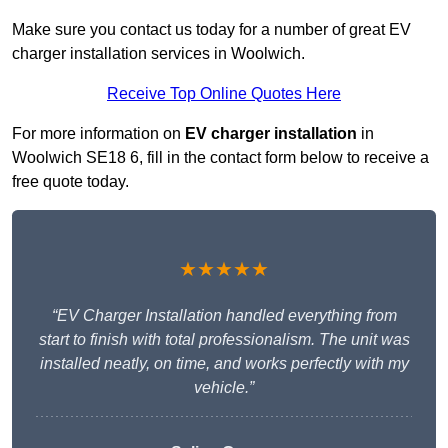
Make sure you contact us today for a number of great EV
charger installation services in Woolwich.
Receive Top Online Quotes Here
For more information on
EV charger installation
in
Woolwich SE18 6, fill in the contact form below to receive a
free quote today.
★★★★★
“EV Charger Installation handled everything from
start to finish with total professionalism. The unit was
installed neatly, on time, and works perfectly with my
vehicle.”