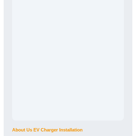
About Us EV Charger Installation