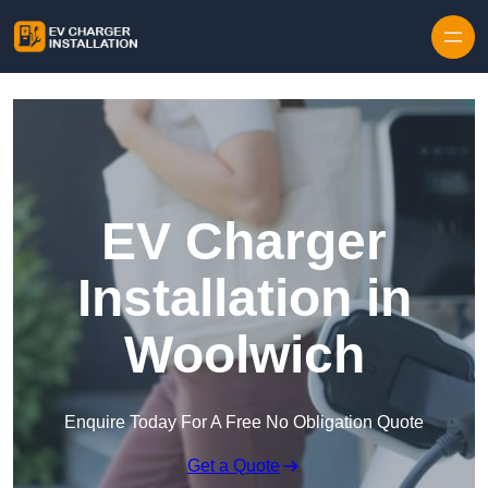
Skip to content
EV Charger
Installation in
Woolwich
Enquire Today For A Free No Obligation Quote
Get a Quote