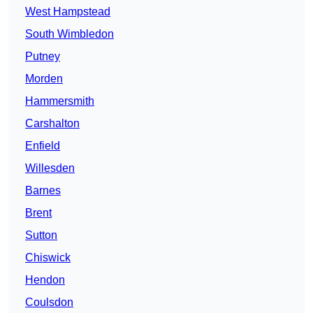
West Hampstead
South Wimbledon
Putney
Morden
Hammersmith
Carshalton
Enfield
Willesden
Barnes
Brent
Sutton
Chiswick
Hendon
Coulsdon