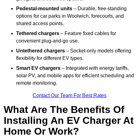
Pedestal-mounted units
– Durable, free-standing
options for car parks in Woolwich, forecourts, and
shared access points.
Tethered chargers
– Feature fixed cables for
convenient plug-and-go use.
Untethered chargers
– Socket-only models offering
flexibility for different EV types.
Smart EV chargers
– Integrated with energy tariffs,
solar PV, and mobile apps for efficient scheduling and
remote monitoring.
Contact Our Team For Best Rates
What Are The Benefits Of
Installing An EV Charger At
Home Or Work?