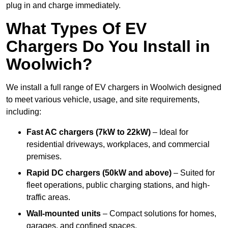
plug in and charge immediately.
What Types Of EV
Chargers Do You Install in
Woolwich?
We install a full range of EV chargers in Woolwich designed
to meet various vehicle, usage, and site requirements,
including:
Fast AC chargers (7kW to 22kW)
– Ideal for
residential driveways, workplaces, and commercial
premises.
Rapid DC chargers (50kW and above)
– Suited for
fleet operations, public charging stations, and high-
traffic areas.
Wall-mounted units
– Compact solutions for homes,
garages, and confined spaces.