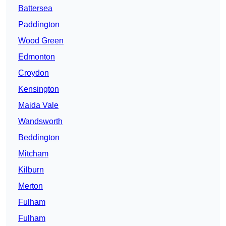
Battersea
Paddington
Wood Green
Edmonton
Croydon
Kensington
Maida Vale
Wandsworth
Beddington
Mitcham
Kilburn
Merton
Fulham
Fulham