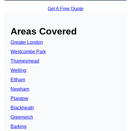
Get A Free Quote
Areas Covered
Greater London
Westcombe Park
Thamesmead
Welling
Eltham
Newham
Plaistow
Blackheath
Greenwich
Barking