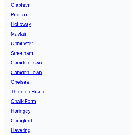
Clapham
Pimlico
Holloway
Mayfair
Upminster
Streatham
Camden Town
Camden Town
Chelsea
Thornton Heath
Chalk Farm
Haringey
Chingford
Havering