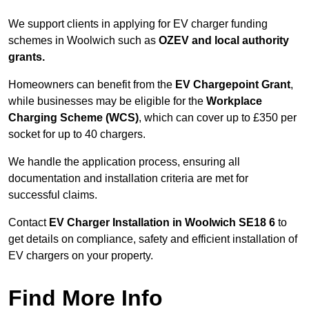
We support clients in applying for EV charger funding
schemes in Woolwich such as
OZEV and local authority
grants.
Homeowners can benefit from the
EV Chargepoint Grant
,
while businesses may be eligible for the
Workplace
Charging Scheme (WCS)
, which can cover up to £350 per
socket for up to 40 chargers.
We handle the application process, ensuring all
documentation and installation criteria are met for
successful claims.
Contact
EV Charger Installation in Woolwich SE18 6
to
get details on compliance, safety and efficient installation of
EV chargers on your property.
Find More Info