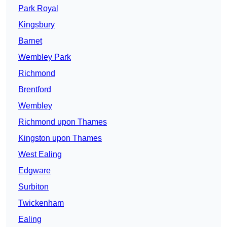
Park Royal
Kingsbury
Barnet
Wembley Park
Richmond
Brentford
Wembley
Richmond upon Thames
Kingston upon Thames
West Ealing
Edgware
Surbiton
Twickenham
Ealing