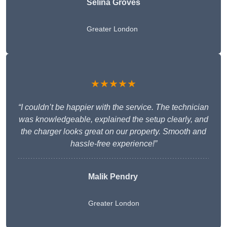
Selina Groves
Greater London
★★★★★
“I couldn’t be happier with the service. The technician
was knowledgeable, explained the setup clearly, and
the charger looks great on our property. Smooth and
hassle-free experience!”
Malik Pendry
Greater London