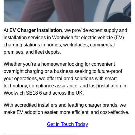
At
EV Charger Installation
, we provide expert supply and
installation services in Woolwich for electric vehicle (EV)
charging stations in homes, workplaces, commercial
premises, and fleet depots.
Whether you’re a homeowner looking for convenient
overnight charging or a business seeking to future-proof
your operations, we offer tailored solutions with smart
technology, compliance assurance, and fast installation in
Woolwich SE18 6 and across the UK.
With accredited installers and leading charger brands, we
make EV adoption easier, more efficient, and cost-effective.
Get In Touch Today