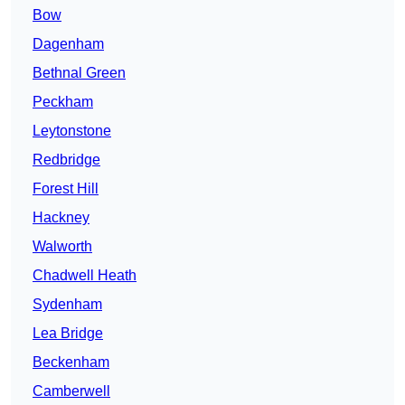
Bow
Dagenham
Bethnal Green
Peckham
Leytonstone
Redbridge
Forest Hill
Hackney
Walworth
Chadwell Heath
Sydenham
Lea Bridge
Beckenham
Camberwell