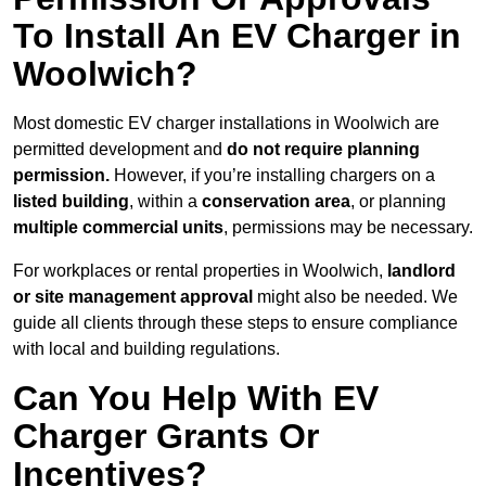
To Install An EV Charger in
Woolwich?
Most domestic EV charger installations in Woolwich are
permitted development and
do not require planning
permission.
However, if you’re installing chargers on a
listed building
, within a
conservation area
, or planning
multiple commercial units
, permissions may be necessary.
For workplaces or rental properties in Woolwich,
landlord
or site management approval
might also be needed. We
guide all clients through these steps to ensure compliance
with local and building regulations.
Can You Help With EV
Charger Grants Or
Incentives?