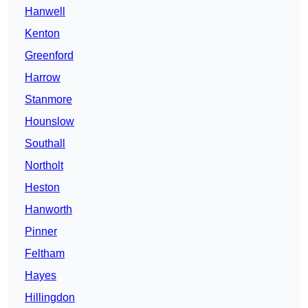
Hanwell
Kenton
Greenford
Harrow
Stanmore
Hounslow
Southall
Northolt
Heston
Hanworth
Pinner
Feltham
Hayes
Hillingdon