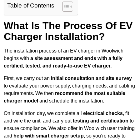
Table of Contents
What Is The Process Of EV
Charger Installation?
The installation process of an EV charger in Woolwich
begins with
a site assessment and ends with a fully
certified, tested, and ready-to-use EV charger.
First, we carry out an
initial consultation and site survey
to evaluate your power supply, charging needs, and cabling
requirements. We then
recommend the most suitable
charger model
and schedule the installation.
On installation day, we complete all
electrical checks
, fit
and wire the unit, and carry out
testing and certification
to
ensure compliance. We also offer in Woolwich user training
and
help with smart charger setup
, so you’re ready to