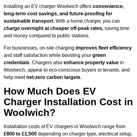
Installing an EV charger Woolwich offers
convenience,
long-term cost savings, and future-proofing for
sustainable transport.
With a home charger, you can
charge overnight at cheaper off-peak rates,
saving time
and money compared to public stations.
For businesses, on-site charging
improves fleet efficiency
and staff satisfaction while boosting your
green
credentials
. Chargers also
enhance
property value
in
Woolwich, appeal to eco-conscious buyers or tenants, and
help meet
net-zero carbon targets
.
How Much Does EV
Charger Installation Cost in
Woolwich?
Installation costs of EV chargers in Woolwich range from
£800 to £1,500
depending on charger type, electrical setup,