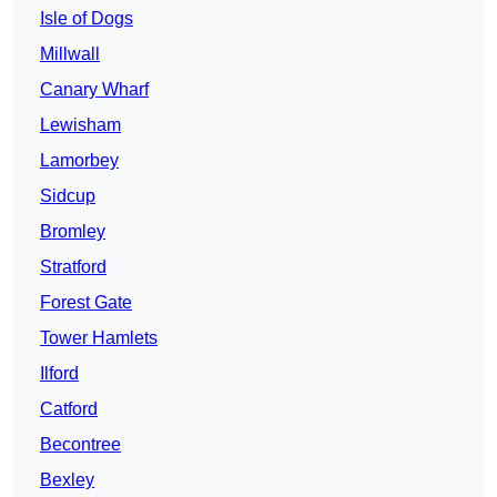
Isle of Dogs
Millwall
Canary Wharf
Lewisham
Lamorbey
Sidcup
Bromley
Stratford
Forest Gate
Tower Hamlets
Ilford
Catford
Becontree
Bexley