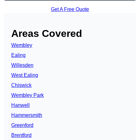
Get A Free Quote
Areas Covered
Wembley
Ealing
Willesden
West Ealing
Chiswick
Wembley Park
Hanwell
Hammersmith
Greenford
Brentford