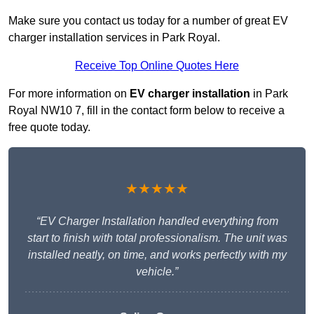
Make sure you contact us today for a number of great EV
charger installation services in Park Royal.
Receive Top Online Quotes Here
For more information on
EV charger installation
in Park
Royal NW10 7, fill in the contact form below to receive a
free quote today.
★★★★★
“EV Charger Installation handled everything from
start to finish with total professionalism. The unit was
installed neatly, on time, and works perfectly with my
vehicle.”