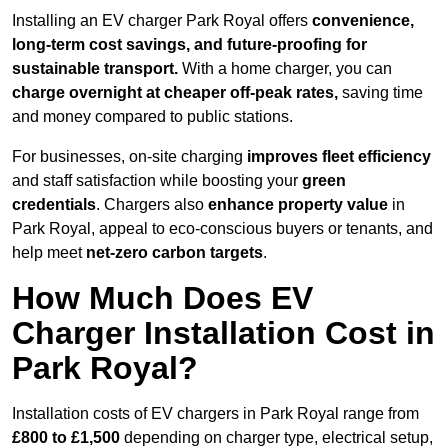
Installing an EV charger Park Royal offers
convenience,
long-term cost savings, and future-proofing for
sustainable transport.
With a home charger, you can
charge overnight at cheaper off-peak rates,
saving time
and money compared to public stations.
For businesses, on-site charging
improves fleet efficiency
and staff satisfaction while boosting your
green
credentials
. Chargers also
enhance
property value
in
Park Royal, appeal to eco-conscious buyers or tenants, and
help meet
net-zero carbon targets
.
How Much Does EV
Charger Installation Cost in
Park Royal?
Installation costs of EV chargers in Park Royal range from
£800 to £1,500
depending on charger type, electrical setup,