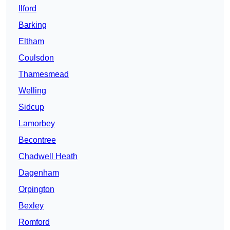
Ilford
Barking
Eltham
Coulsdon
Thamesmead
Welling
Sidcup
Lamorbey
Becontree
Chadwell Heath
Dagenham
Orpington
Bexley
Romford