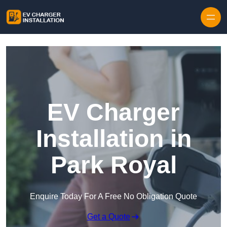
Skip to content
EV Charger
Installation in
Park Royal
Enquire Today For A Free No Obligation Quote
Get a Quote