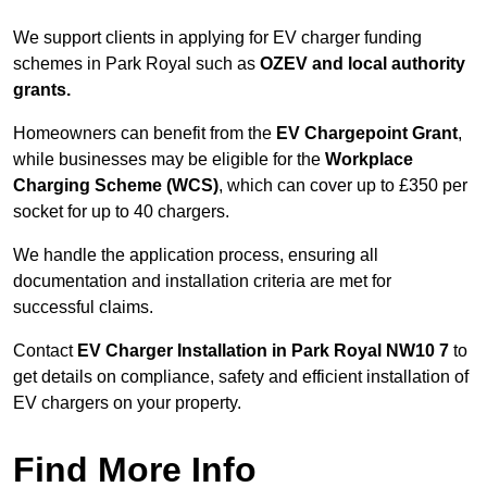
We support clients in applying for EV charger funding
schemes in Park Royal such as
OZEV and local authority
grants.
Homeowners can benefit from the
EV Chargepoint Grant
,
while businesses may be eligible for the
Workplace
Charging Scheme (WCS)
, which can cover up to £350 per
socket for up to 40 chargers.
We handle the application process, ensuring all
documentation and installation criteria are met for
successful claims.
Contact
EV Charger Installation in Park Royal NW10 7
to
get details on compliance, safety and efficient installation of
EV chargers on your property.
Find More Info