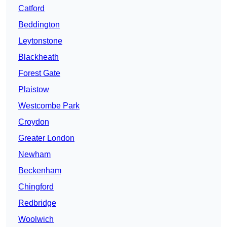
Catford
Beddington
Leytonstone
Blackheath
Forest Gate
Plaistow
Westcombe Park
Croydon
Greater London
Newham
Beckenham
Chingford
Redbridge
Woolwich