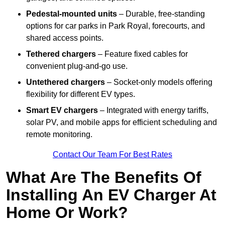
Pedestal-mounted units
– Durable, free-standing
options for car parks in Park Royal, forecourts, and
shared access points.
Tethered chargers
– Feature fixed cables for
convenient plug-and-go use.
Untethered chargers
– Socket-only models offering
flexibility for different EV types.
Smart EV chargers
– Integrated with energy tariffs,
solar PV, and mobile apps for efficient scheduling and
remote monitoring.
Contact Our Team For Best Rates
What Are The Benefits Of
Installing An EV Charger At
Home Or Work?