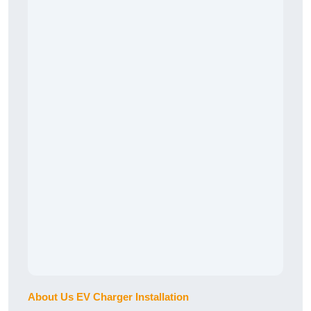
About Us EV Charger Installation