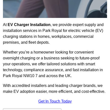
At
EV Charger Installation
, we provide expert supply and
installation services in Park Royal for electric vehicle (EV)
charging stations in homes, workplaces, commercial
premises, and fleet depots.
Whether you’re a homeowner looking for convenient
overnight charging or a business seeking to future-proof
your operations, we offer tailored solutions with smart
technology, compliance assurance, and fast installation in
Park Royal NW10 7 and across the UK.
With accredited installers and leading charger brands, we
make EV adoption easier, more efficient, and cost-effective.
Get In Touch Today