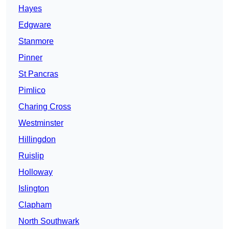
Hayes
Edgware
Stanmore
Pinner
St Pancras
Pimlico
Charing Cross
Westminster
Hillingdon
Ruislip
Holloway
Islington
Clapham
North Southwark