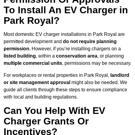
To Install An EV Charger in
Park Royal?
Most domestic EV charger installations in Park Royal are
permitted development and
do not require planning
permission.
However, if you’re installing chargers on a
listed building
, within a
conservation area
, or planning
multiple commercial units
, permissions may be necessary.
For workplaces or rental properties in Park Royal,
landlord
or site management approval
might also be needed. We
guide all clients through these steps to ensure compliance
with local and building regulations.
Can You Help With EV
Charger Grants Or
Incentives?