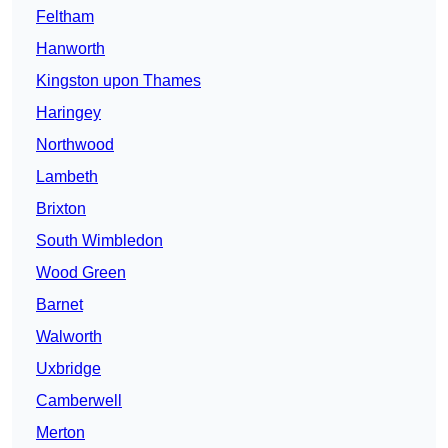
Feltham
Hanworth
Kingston upon Thames
Haringey
Northwood
Lambeth
Brixton
South Wimbledon
Wood Green
Barnet
Walworth
Uxbridge
Camberwell
Merton