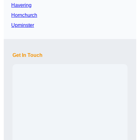
Havering
Hornchurch
Upminster
Get In Touch