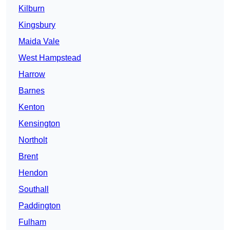
Kilburn
Kingsbury
Maida Vale
West Hampstead
Harrow
Barnes
Kenton
Kensington
Northolt
Brent
Hendon
Southall
Paddington
Fulham