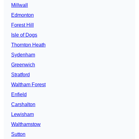
Millwall
Edmonton
Forest Hill
Isle of Dogs
Thornton Heath
Sydenham
Greenwich
Stratford
Waltham Forest
Enfield
Carshalton
Lewisham
Walthamstow
Sutton