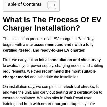
Table of Contents
What Is The Process Of EV
Charger Installation?
The installation process of an EV charger in Park Royal
begins with
a site assessment and ends with a fully
certified, tested, and ready-to-use EV charger.
First, we carry out an
initial consultation and site survey
to evaluate your power supply, charging needs, and cabling
requirements. We then
recommend the most suitable
charger model
and schedule the installation.
On installation day, we complete all
electrical checks
, fit
and wire the unit, and carry out
testing and certification
to
ensure compliance. We also offer in Park Royal user
training and
help with smart charger setup
, so you’re