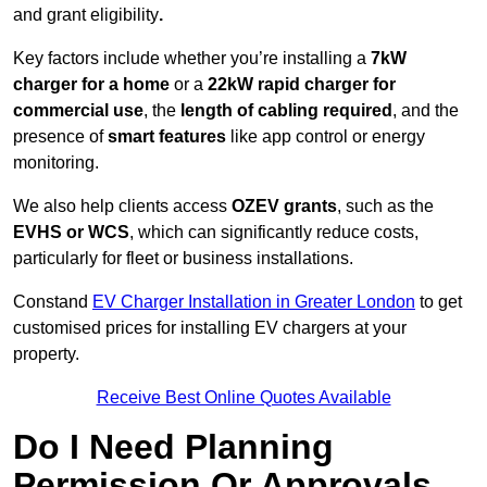
and grant eligibility
.
Key factors include whether you’re installing a
7kW
charger for a home
or a
22kW rapid charger for
commercial use
, the
length of cabling required
, and the
presence of
smart features
like app control or energy
monitoring.
We also help clients access
OZEV grants
, such as the
EVHS or WCS
, which can significantly reduce costs,
particularly for fleet or business installations.
Constand
EV Charger Installation in Greater London
to get
customised prices for installing EV chargers at your
property.
Receive Best Online Quotes Available
Do I Need Planning
Permission Or Approvals