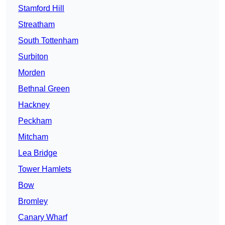
Stamford Hill
Streatham
South Tottenham
Surbiton
Morden
Bethnal Green
Hackney
Peckham
Mitcham
Lea Bridge
Tower Hamlets
Bow
Bromley
Canary Wharf