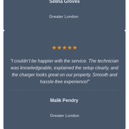
Selina Groves
Greater London
★★★★★
“I couldn’t be happier with the service. The technician
was knowledgeable, explained the setup clearly, and
the charger looks great on our property. Smooth and
hassle-free experience!”
Malik Pendry
Greater London