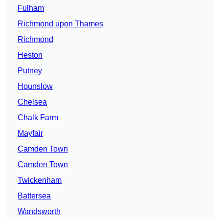
Fulham
Richmond upon Thames
Richmond
Heston
Putney
Hounslow
Chelsea
Chalk Farm
Mayfair
Camden Town
Camden Town
Twickenham
Battersea
Wandsworth