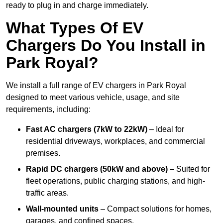
ready to plug in and charge immediately.
What Types Of EV
Chargers Do You Install in
Park Royal?
We install a full range of EV chargers in Park Royal
designed to meet various vehicle, usage, and site
requirements, including:
Fast AC chargers (7kW to 22kW)
– Ideal for
residential driveways, workplaces, and commercial
premises.
Rapid DC chargers (50kW and above)
– Suited for
fleet operations, public charging stations, and high-
traffic areas.
Wall-mounted units
– Compact solutions for homes,
garages, and confined spaces.