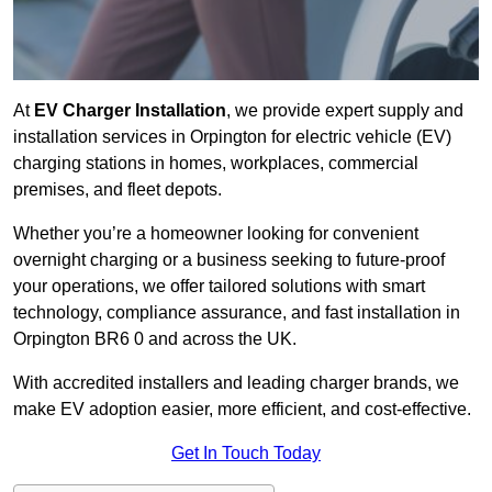
At
EV Charger Installation
, we provide expert supply and
installation services in Orpington for electric vehicle (EV)
charging stations in homes, workplaces, commercial
premises, and fleet depots.
Whether you’re a homeowner looking for convenient
overnight charging or a business seeking to future-proof
your operations, we offer tailored solutions with smart
technology, compliance assurance, and fast installation in
Orpington BR6 0 and across the UK.
With accredited installers and leading charger brands, we
make EV adoption easier, more efficient, and cost-effective.
Get In Touch Today