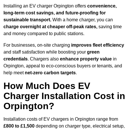
Installing an EV charger Orpington offers
convenience,
long-term cost savings, and future-proofing for
sustainable transport.
With a home charger, you can
charge overnight at cheaper off-peak rates,
saving time
and money compared to public stations.
For businesses, on-site charging
improves fleet efficiency
and staff satisfaction while boosting your
green
credentials
. Chargers also
enhance
property value
in
Orpington, appeal to eco-conscious buyers or tenants, and
help meet
net-zero carbon targets
.
How Much Does EV
Charger Installation Cost in
Orpington?
Installation costs of EV chargers in Orpington range from
£800 to £1,500
depending on charger type, electrical setup,