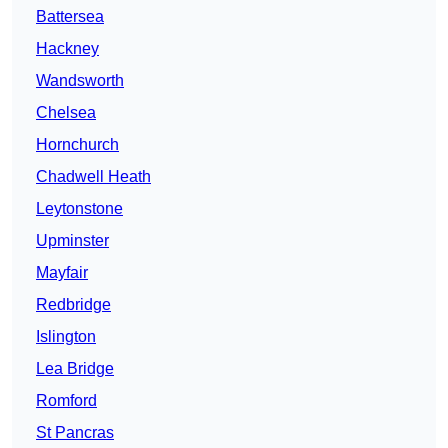
Battersea
Hackney
Wandsworth
Chelsea
Hornchurch
Chadwell Heath
Leytonstone
Upminster
Mayfair
Redbridge
Islington
Lea Bridge
Romford
St Pancras