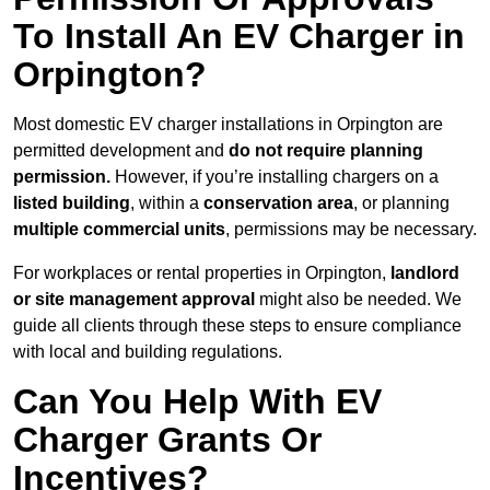
To Install An EV Charger in
Orpington?
Most domestic EV charger installations in Orpington are
permitted development and
do not require planning
permission.
However, if you’re installing chargers on a
listed building
, within a
conservation area
, or planning
multiple commercial units
, permissions may be necessary.
For workplaces or rental properties in Orpington,
landlord
or site management approval
might also be needed. We
guide all clients through these steps to ensure compliance
with local and building regulations.
Can You Help With EV
Charger Grants Or
Incentives?