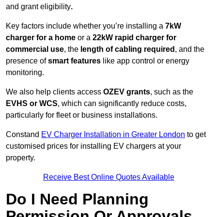
and grant eligibility
.
Key factors include whether you’re installing a
7kW
charger for a home
or a
22kW rapid charger for
commercial use
, the
length of cabling required
, and the
presence of
smart features
like app control or energy
monitoring.
We also help clients access
OZEV grants
, such as the
EVHS or WCS
, which can significantly reduce costs,
particularly for fleet or business installations.
Constand
EV Charger Installation in Greater London
to get
customised prices for installing EV chargers at your
property.
Receive Best Online Quotes Available
Do I Need Planning
Permission Or Approvals