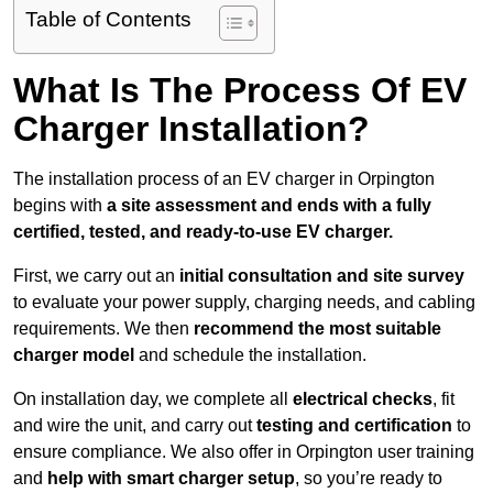
Table of Contents
What Is The Process Of EV
Charger Installation?
The installation process of an EV charger in Orpington
begins with
a site assessment and ends with a fully
certified, tested, and ready-to-use EV charger.
First, we carry out an
initial consultation and site survey
to evaluate your power supply, charging needs, and cabling
requirements. We then
recommend the most suitable
charger model
and schedule the installation.
On installation day, we complete all
electrical checks
, fit
and wire the unit, and carry out
testing and certification
to
ensure compliance. We also offer in Orpington user training
and
help with smart charger setup
, so you’re ready to