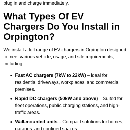
plug in and charge immediately.
What Types Of EV
Chargers Do You Install in
Orpington?
We install a full range of EV chargers in Orpington designed
to meet various vehicle, usage, and site requirements,
including:
Fast AC chargers (7kW to 22kW)
– Ideal for
residential driveways, workplaces, and commercial
premises.
Rapid DC chargers (50kW and above)
– Suited for
fleet operations, public charging stations, and high-
traffic areas.
Wall-mounted units
– Compact solutions for homes,
garages, and confined spaces.