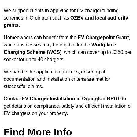
We support clients in applying for EV charger funding
schemes in Orpington such as
OZEV and local authority
grants.
Homeowners can benefit from the
EV Chargepoint Grant
,
while businesses may be eligible for the
Workplace
Charging Scheme (WCS)
, which can cover up to £350 per
socket for up to 40 chargers.
We handle the application process, ensuring all
documentation and installation criteria are met for
successful claims.
Contact
EV Charger Installation in Orpington BR6 0
to
get details on compliance, safety and efficient installation of
EV chargers on your property.
Find More Info