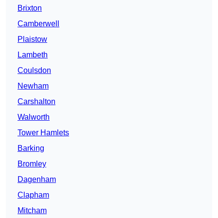
Brixton
Camberwell
Plaistow
Lambeth
Coulsdon
Newham
Carshalton
Walworth
Tower Hamlets
Barking
Bromley
Dagenham
Clapham
Mitcham