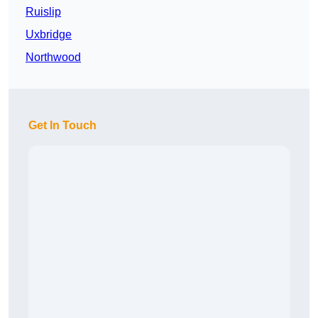
Ruislip
Uxbridge
Northwood
Get In Touch