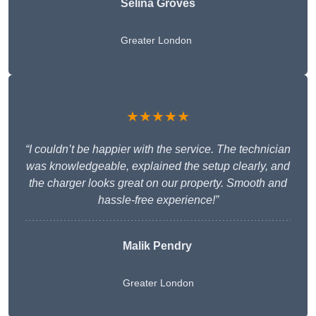
Selina Groves
Greater London
★★★★★
“I couldn’t be happier with the service. The technician
was knowledgeable, explained the setup clearly, and
the charger looks great on our property. Smooth and
hassle-free experience!”
Malik Pendry
Greater London