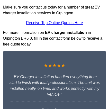
Make sure you contact us today for a number of great EV
charger installation services in Orpington.
Receive Top Online Quotes Here
For more information on
EV charger installation
in
Orpington BR6 0, fill in the contact form below to receive a
free quote today.
★★★★★
“EV Charger Installation handled everything from
start to finish with total professionalism. The unit was
installed neatly, on time, and works perfectly with my
vehicle.”