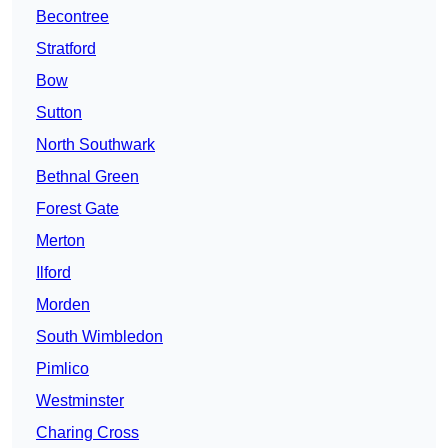
Becontree
Stratford
Bow
Sutton
North Southwark
Bethnal Green
Forest Gate
Merton
Ilford
Morden
South Wimbledon
Pimlico
Westminster
Charing Cross