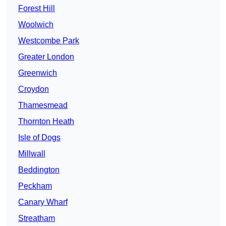
Forest Hill
Woolwich
Westcombe Park
Greater London
Greenwich
Croydon
Thamesmead
Thornton Heath
Isle of Dogs
Millwall
Beddington
Peckham
Canary Wharf
Streatham