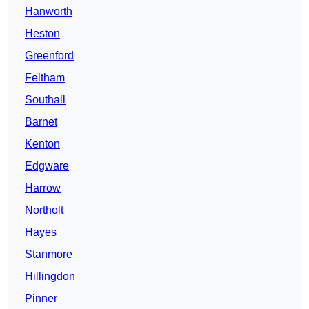
Hanworth
Heston
Greenford
Feltham
Southall
Barnet
Kenton
Edgware
Harrow
Northolt
Hayes
Stanmore
Hillingdon
Pinner