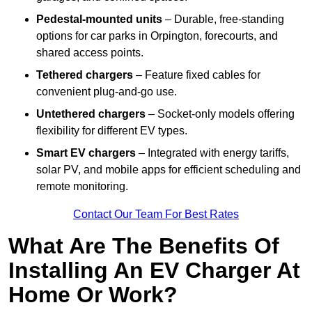
Pedestal-mounted units
– Durable, free-standing
options for car parks in Orpington, forecourts, and
shared access points.
Tethered chargers
– Feature fixed cables for
convenient plug-and-go use.
Untethered chargers
– Socket-only models offering
flexibility for different EV types.
Smart EV chargers
– Integrated with energy tariffs,
solar PV, and mobile apps for efficient scheduling and
remote monitoring.
Contact Our Team For Best Rates
What Are The Benefits Of
Installing An EV Charger At
Home Or Work?