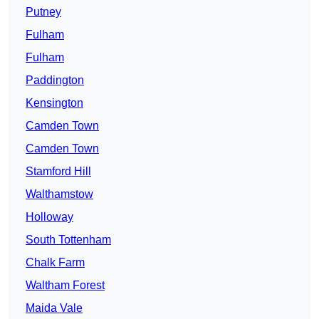
Putney
Fulham
Fulham
Paddington
Kensington
Camden Town
Camden Town
Stamford Hill
Walthamstow
Holloway
South Tottenham
Chalk Farm
Waltham Forest
Maida Vale