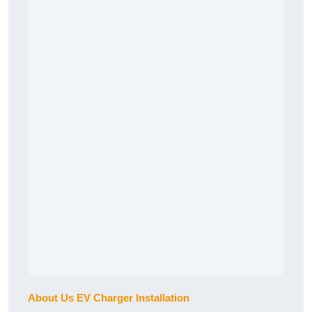
About Us EV Charger Installation