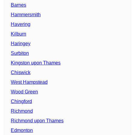
Barnes
Hammersmith
Havering
Kilburn
Haringey
Surbiton
Kingston upon Thames
Chiswick
West Hampstead
Wood Green
Chingford
Richmond
Richmond upon Thames
Edmonton