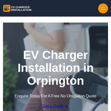
Skip to content
EV Charger
Installation in
Orpington
Enquire Today For A Free No Obligation Quote
Get a Quote