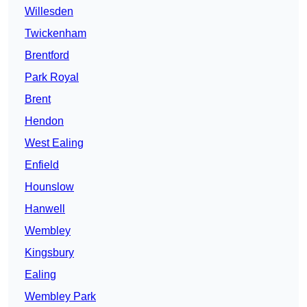
Willesden
Twickenham
Brentford
Park Royal
Brent
Hendon
West Ealing
Enfield
Hounslow
Hanwell
Wembley
Kingsbury
Ealing
Wembley Park