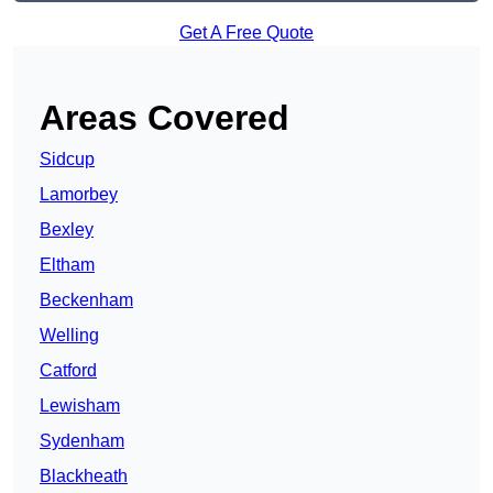
Get A Free Quote
Areas Covered
Sidcup
Lamorbey
Bexley
Eltham
Beckenham
Welling
Catford
Lewisham
Sydenham
Blackheath