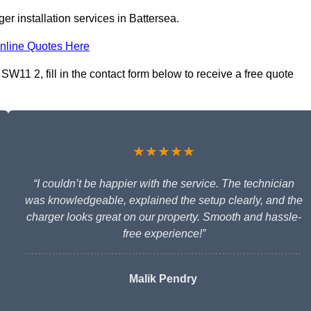
r installation services in Battersea.
nline Quotes Here
SW11 2, fill in the contact form below to receive a free quote
★★★★★
“I couldn’t be happier with the service. The technician
was knowledgeable, explained the setup clearly, and the
charger looks great on our property. Smooth and hassle-
free experience!”
Malik Pendry