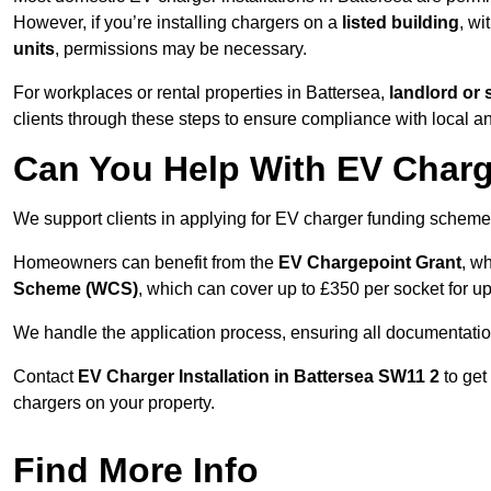
However, if you’re installing chargers on a
listed building
, wi
units
, permissions may be necessary.
For workplaces or rental properties in Battersea,
landlord or
clients through these steps to ensure compliance with local an
Can You Help With EV Charg
We support clients in applying for EV charger funding scheme
Homeowners can benefit from the
EV Chargepoint Grant
, w
Scheme (WCS)
, which can cover up to £350 per socket for up
We handle the application process, ensuring all documentation 
Contact
EV Charger Installation in Battersea SW11 2
to get
chargers on your property.
Find More Info