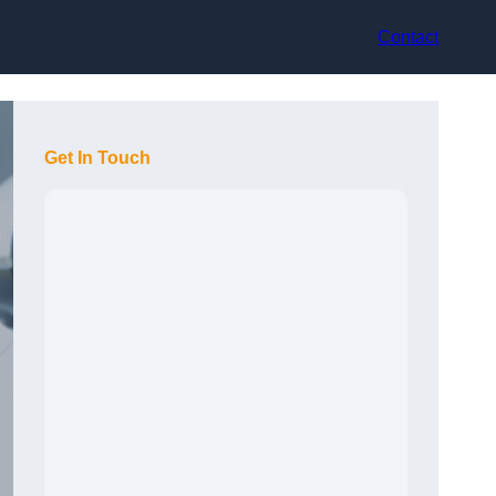
Contact
Get In Touch