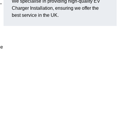
We specialise in providing high-quality EV
,
Charger Installation, ensuring we offer the
best service in the UK.
ge