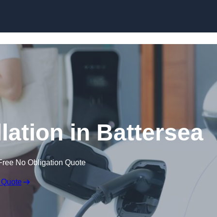
Skip to content
lation in Battersea
Free No Obligation Quote
 Quote