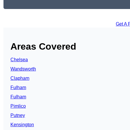
Get A 
Areas Covered
Chelsea
Wandsworth
Clapham
Fulham
Fulham
Pimlico
Putney
Kensington