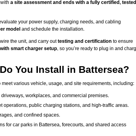
 with
a site assessment and ends with a fully certified, tested
evaluate your power supply, charging needs, and cabling
ger model
and schedule the installation.
d wire the unit, and carry out
testing and certification
to ensure
with smart charger setup
, so you’re ready to plug in and char
o You Install in Battersea?
o meet various vehicle, usage, and site requirements, including:
al driveways, workplaces, and commercial premises.
et operations, public charging stations, and high-traffic areas.
rages, and confined spaces.
ns for car parks in Battersea, forecourts, and shared access