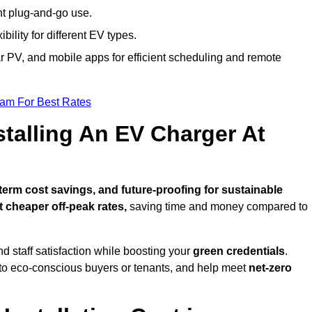
nt plug-and-go use.
bility for different EV types.
lar PV, and mobile apps for efficient scheduling and remote
eam For Best Rates
stalling An EV Charger At
erm cost savings, and future-proofing for sustainable
t cheaper off-peak rates,
saving time and money compared to
d staff satisfaction while boosting your
green credentials
.
 to eco-conscious buyers or tenants, and help meet
net-zero