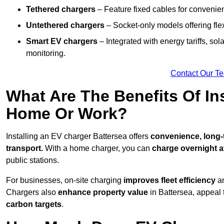
Tethered chargers
– Feature fixed cables for convenie
Untethered chargers
– Socket-only models offering flexi
Smart EV chargers
– Integrated with energy tariffs, so
monitoring.
Contact Our T
What Are The Benefits Of In
Home Or Work?
Installing an EV charger Battersea offers
convenience, long-t
transport.
With a home charger, you can
charge overnight a
public stations.
For businesses, on-site charging
improves fleet efficiency
an
Chargers also
enhance
property value
in Battersea, appeal
carbon targets
.