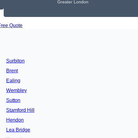
Greater London
Free Quote
Surbiton
Brent
Ealing
Wembley
Sutton
Stamford Hill
Hendon
Lea Bridge