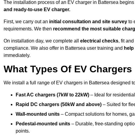
The installation process of an EV charger in Battersea begins
and ready-to-use EV charger.
First, we carry out an
initial consultation and site survey
to 
requirements. We then
recommend the most suitable char
On installation day, we complete all
electrical checks
, fit an
compliance. We also offer in Battersea user training and
help 
immediately.
What Types Of EV Chargers D
We install a full range of EV chargers in Battersea designed t
Fast AC chargers (7kW to 22kW)
– Ideal for residenti
Rapid DC chargers (50kW and above)
– Suited for fle
Wall-mounted units
– Compact solutions for homes, ga
Pedestal-mounted units
– Durable, free-standing optio
points.