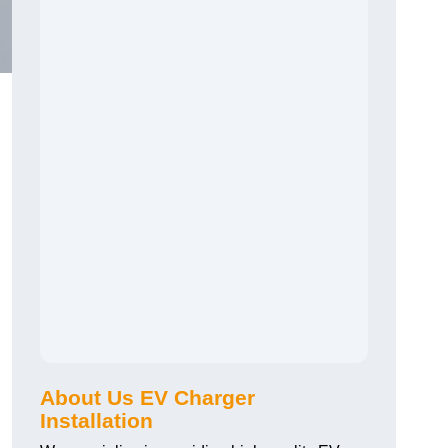
About Us EV Charger
Installation