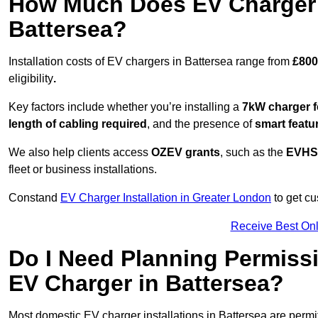
How Much Does EV Charger I
Battersea?
Installation costs of EV chargers in Battersea range from
£800
eligibility
.
Key factors include whether you’re installing a
7kW charger f
length of cabling required
, and the presence of
smart featu
We also help clients access
OZEV grants
, such as the
EVHS
fleet or business installations.
Constand
EV Charger Installation in Greater London
to get cu
Receive Best Onl
Do I Need Planning Permissi
EV Charger in Battersea?
Most domestic EV charger installations in Battersea are perm