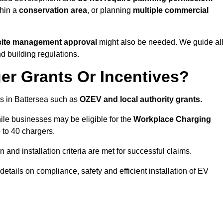
thin a
conservation area
, or planning
multiple commercial
 site management approval
might also be needed. We guide al
d building regulations.
er Grants Or Incentives?
s in Battersea such as
OZEV and local authority grants.
hile businesses may be eligible for the
Workplace Charging
 to 40 chargers.
and installation criteria are met for successful claims.
 details on compliance, safety and efficient installation of EV