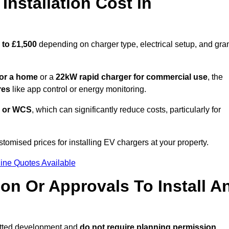
nstallation Cost in
 to £1,500
depending on charger type, electrical setup, and gra
or a home
or a
22kW rapid charger for commercial use
, the
res
like app control or energy monitoring.
 or WCS
, which can significantly reduce costs, particularly for
stomised prices for installing EV chargers at your property.
ine Quotes Available
on Or Approvals To Install A
itted development and
do not require planning permission.