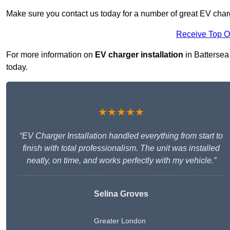
Make sure you contact us today for a number of great EV charge
Receive Top O
For more information on
EV charger installation
in Battersea 
today.
★★★★★
“EV Charger Installation handled everything from start to
finish with total professionalism. The unit was installed
neatly, on time, and works perfectly with my vehicle.”
Selina Groves
Greater London