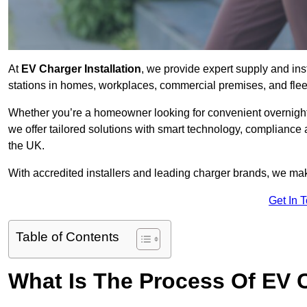
At
EV Charger Installation
, we provide expert supply and inst
stations in homes, workplaces, commercial premises, and flee
Whether you’re a homeowner looking for convenient overnight 
we offer tailored solutions with smart technology, compliance
the UK.
With accredited installers and leading charger brands, we make
Get In 
Table of Contents
What Is The Process Of EV C