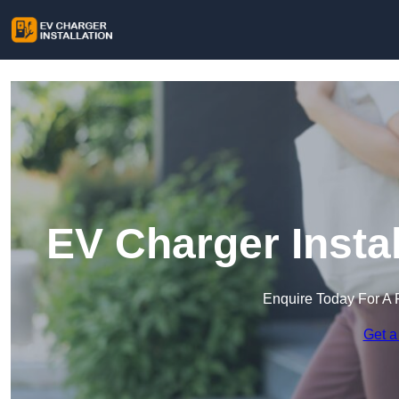
EV Charger Instal
Enquire Today For A 
Get a