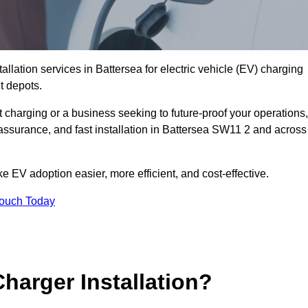
allation services in Battersea for electric vehicle (EV) charging
t depots.
charging or a business seeking to future-proof your operations,
 assurance, and fast installation in Battersea SW11 2 and across
 EV adoption easier, more efficient, and cost-effective.
Touch Today
harger Installation?