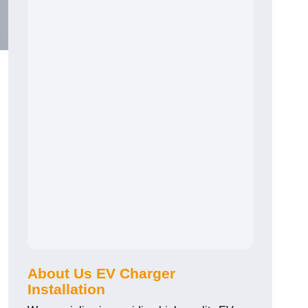
About Us EV Charger
Installation