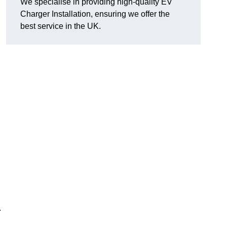
We specialise in providing high-quality EV
Charger Installation, ensuring we offer the
best service in the UK.
.