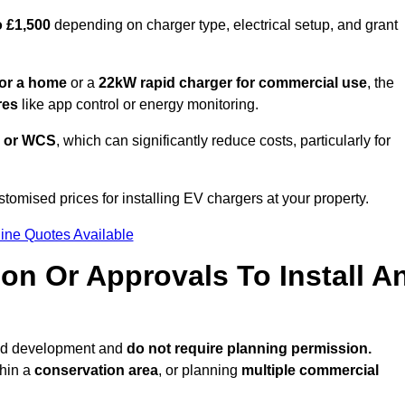
o £1,500
depending on charger type, electrical setup, and grant
or a home
or a
22kW rapid charger for commercial use
, the
res
like app control or energy monitoring.
 or WCS
, which can significantly reduce costs, particularly for
stomised prices for installing EV chargers at your property.
ine Quotes Available
on Or Approvals To Install A
ted development and
do not require planning permission.
thin a
conservation area
, or planning
multiple commercial