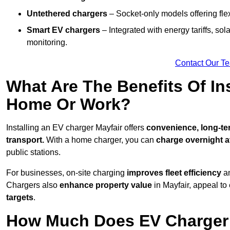
Untethered chargers
– Socket-only models offering flexi
Smart EV chargers
– Integrated with energy tariffs, so
monitoring.
Contact Our T
What Are The Benefits Of In
Home Or Work?
Installing an EV charger Mayfair offers
convenience, long-ter
transport.
With a home charger, you can
charge overnight a
public stations.
For businesses, on-site charging
improves fleet efficiency
an
Chargers also
enhance
property value
in Mayfair, appeal to
targets
.
How Much Does EV Charger I