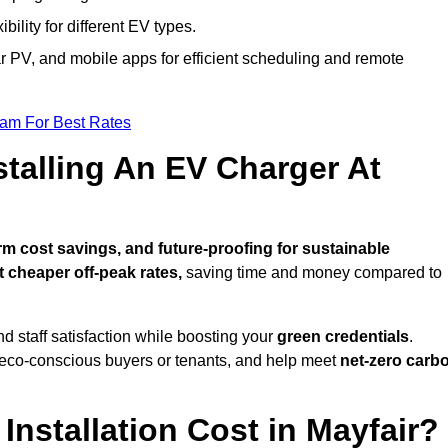
bility for different EV types.
lar PV, and mobile apps for efficient scheduling and remote
eam For Best Rates
stalling An EV Charger At
m cost savings, and future-proofing for sustainable
t cheaper off-peak rates,
saving time and money compared to
d staff satisfaction while boosting your
green credentials
.
 eco-conscious buyers or tenants, and help meet
net-zero carb
nstallation Cost in Mayfair?