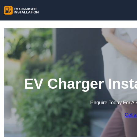
EV Charger Insta
Enquire Today For A 
Get a