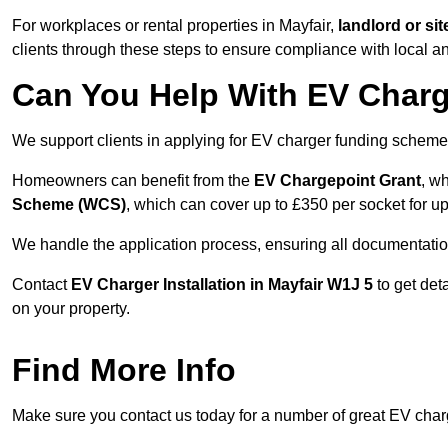
For workplaces or rental properties in Mayfair,
landlord or s
clients through these steps to ensure compliance with local an
Can You Help With EV Charg
We support clients in applying for EV charger funding scheme
Homeowners can benefit from the
EV Chargepoint Grant
, w
Scheme (WCS)
, which can cover up to £350 per socket for up
We handle the application process, ensuring all documentation 
Contact
EV Charger Installation in Mayfair W1J 5
to get det
on your property.
Find More Info
Make sure you contact us today for a number of great EV charge