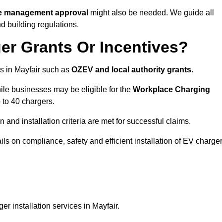
ite management approval
might also be needed. We guide all
d building regulations.
er Grants Or Incentives?
s in Mayfair such as
OZEV and local authority grants.
hile businesses may be eligible for the
Workplace Charging
 to 40 chargers.
and installation criteria are met for successful claims.
ails on compliance, safety and efficient installation of EV charge
r installation services in Mayfair.