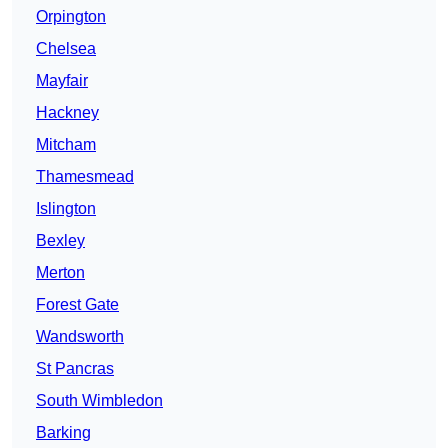
Orpington
Chelsea
Mayfair
Hackney
Mitcham
Thamesmead
Islington
Bexley
Merton
Forest Gate
Wandsworth
St Pancras
South Wimbledon
Barking