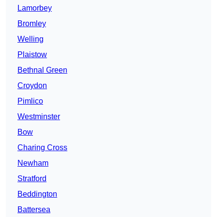
Lamorbey
Bromley
Welling
Plaistow
Bethnal Green
Croydon
Pimlico
Westminster
Bow
Charing Cross
Newham
Stratford
Beddington
Battersea