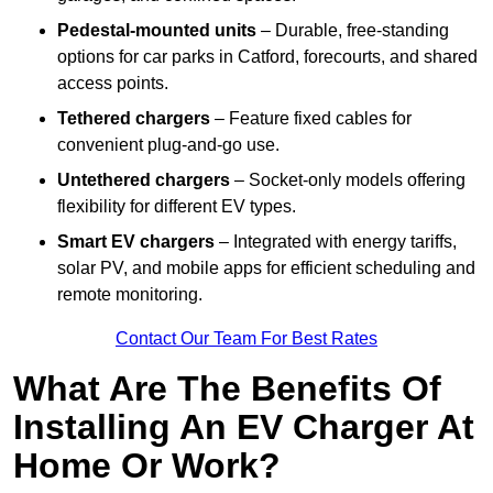
Pedestal-mounted units
– Durable, free-standing
options for car parks in Catford, forecourts, and shared
access points.
Tethered chargers
– Feature fixed cables for
convenient plug-and-go use.
Untethered chargers
– Socket-only models offering
flexibility for different EV types.
Smart EV chargers
– Integrated with energy tariffs,
solar PV, and mobile apps for efficient scheduling and
remote monitoring.
Contact Our Team For Best Rates
What Are The Benefits Of
Installing An EV Charger At
Home Or Work?