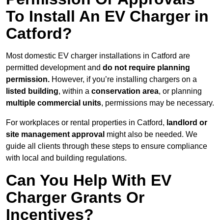
To Install An EV Charger in
Catford?
Most domestic EV charger installations in Catford are
permitted development and
do not require planning
permission.
However, if you’re installing chargers on a
listed building
, within a
conservation area
, or planning
multiple commercial units
, permissions may be necessary.
For workplaces or rental properties in Catford,
landlord or
site management approval
might also be needed. We
guide all clients through these steps to ensure compliance
with local and building regulations.
Can You Help With EV
Charger Grants Or
Incentives?