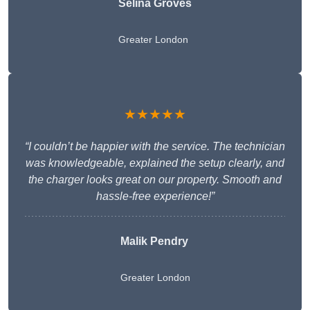
Selina Groves
Greater London
★★★★★
“I couldn’t be happier with the service. The technician
was knowledgeable, explained the setup clearly, and
the charger looks great on our property. Smooth and
hassle-free experience!”
Malik Pendry
Greater London