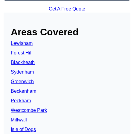
Get A Free Quote
Areas Covered
Lewisham
Forest Hill
Blackheath
Sydenham
Greenwich
Beckenham
Peckham
Westcombe Park
Millwall
Isle of Dogs