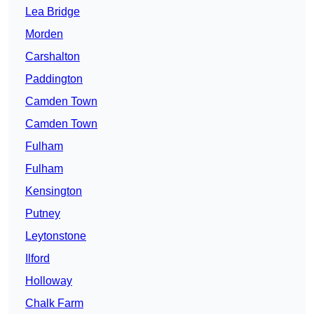
Lea Bridge
Morden
Carshalton
Paddington
Camden Town
Camden Town
Fulham
Fulham
Kensington
Putney
Leytonstone
Ilford
Holloway
Chalk Farm