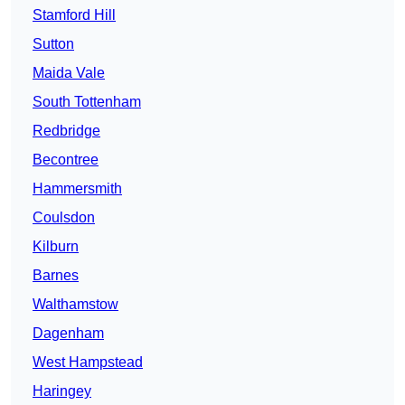
Stamford Hill
Sutton
Maida Vale
South Tottenham
Redbridge
Becontree
Hammersmith
Coulsdon
Kilburn
Barnes
Walthamstow
Dagenham
West Hampstead
Haringey