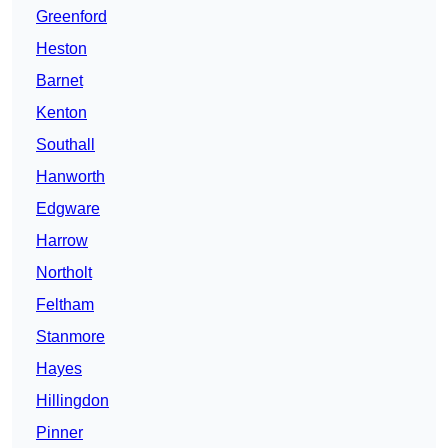
Greenford
Heston
Barnet
Kenton
Southall
Hanworth
Edgware
Harrow
Northolt
Feltham
Stanmore
Hayes
Hillingdon
Pinner