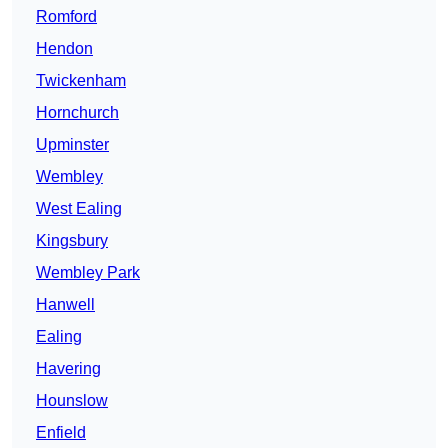
Romford
Hendon
Twickenham
Hornchurch
Upminster
Wembley
West Ealing
Kingsbury
Wembley Park
Hanwell
Ealing
Havering
Hounslow
Enfield