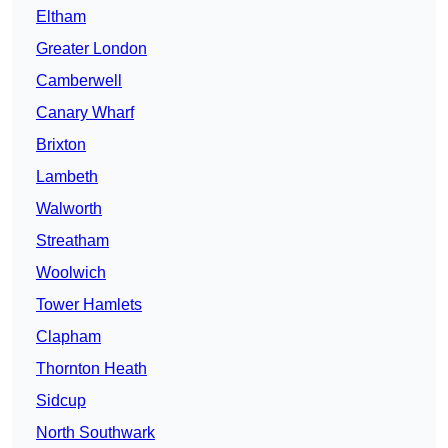
Eltham
Greater London
Camberwell
Canary Wharf
Brixton
Lambeth
Walworth
Streatham
Woolwich
Tower Hamlets
Clapham
Thornton Heath
Sidcup
North Southwark