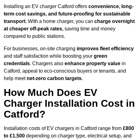
Installing an EV charger Catford offers
convenience, long-
term cost savings, and future-proofing for sustainable
transport.
With a home charger, you can
charge overnight
at cheaper off-peak rates,
saving time and money
compared to public stations.
For businesses, on-site charging
improves fleet efficiency
and staff satisfaction while boosting your
green
credentials
. Chargers also
enhance
property value
in
Catford, appeal to eco-conscious buyers or tenants, and
help meet
net-zero carbon targets
.
How Much Does EV
Charger Installation Cost in
Catford?
Installation costs of EV chargers in Catford range from
£800
to £1,500
depending on charger type, electrical setup, and