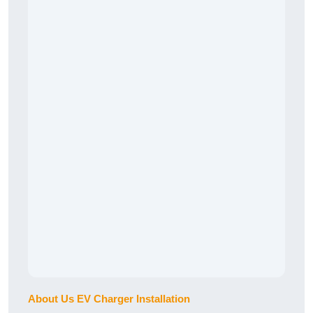
About Us EV Charger Installation