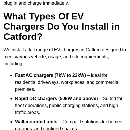
plug in and charge immediately.
What Types Of EV
Chargers Do You Install in
Catford?
We install a full range of EV chargers in Catford designed to
meet various vehicle, usage, and site requirements,
including:
Fast AC chargers (7kW to 22kW)
– Ideal for
residential driveways, workplaces, and commercial
premises.
Rapid DC chargers (50kW and above)
– Suited for
fleet operations, public charging stations, and high-
traffic areas.
Wall-mounted units
– Compact solutions for homes,
garages, and confined spaces.