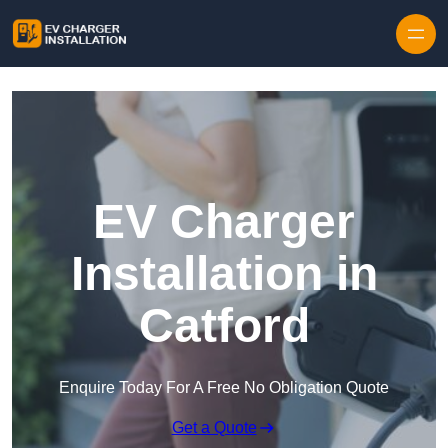
Skip to content
EV Charger
Installation in
Catford
Enquire Today For A Free No Obligation Quote
Get a Quote