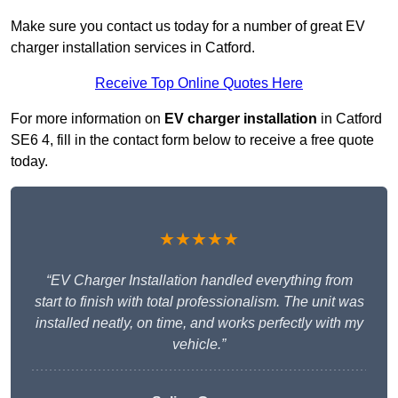
Make sure you contact us today for a number of great EV
charger installation services in Catford.
Receive Top Online Quotes Here
For more information on
EV charger installation
in Catford
SE6 4, fill in the contact form below to receive a free quote
today.
★★★★★
“EV Charger Installation handled everything from
start to finish with total professionalism. The unit was
installed neatly, on time, and works perfectly with my
vehicle.”