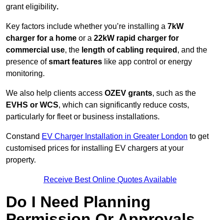
grant eligibility
.
Key factors include whether you’re installing a
7kW
charger for a home
or a
22kW rapid charger for
commercial use
, the
length of cabling required
, and the
presence of
smart features
like app control or energy
monitoring.
We also help clients access
OZEV grants
, such as the
EVHS or WCS
, which can significantly reduce costs,
particularly for fleet or business installations.
Constand
EV Charger Installation in Greater London
to get
customised prices for installing EV chargers at your
property.
Receive Best Online Quotes Available
Do I Need Planning
Permission Or Approvals