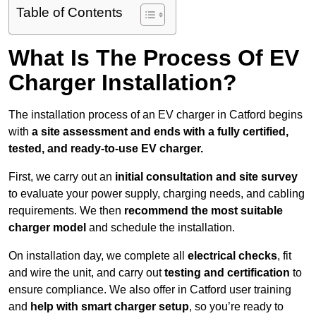
Table of Contents
What Is The Process Of EV
Charger Installation?
The installation process of an EV charger in Catford begins
with
a site assessment and ends with a fully certified,
tested, and ready-to-use EV charger.
First, we carry out an
initial consultation and site survey
to evaluate your power supply, charging needs, and cabling
requirements. We then
recommend the most suitable
charger model
and schedule the installation.
On installation day, we complete all
electrical checks
, fit
and wire the unit, and carry out
testing and certification
to
ensure compliance. We also offer in Catford user training
and
help with smart charger setup
, so you’re ready to