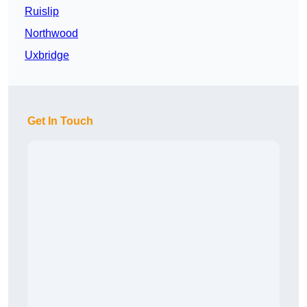
Ruislip
Northwood
Uxbridge
Get In Touch