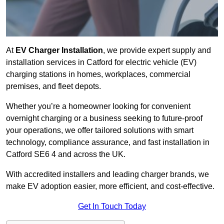
At
EV Charger Installation
, we provide expert supply and
installation services in Catford for electric vehicle (EV)
charging stations in homes, workplaces, commercial
premises, and fleet depots.
Whether you’re a homeowner looking for convenient
overnight charging or a business seeking to future-proof
your operations, we offer tailored solutions with smart
technology, compliance assurance, and fast installation in
Catford SE6 4 and across the UK.
With accredited installers and leading charger brands, we
make EV adoption easier, more efficient, and cost-effective.
Get In Touch Today