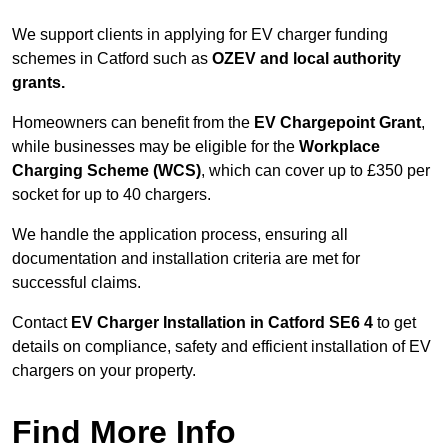
We support clients in applying for EV charger funding
schemes in Catford such as
OZEV and local authority
grants.
Homeowners can benefit from the
EV Chargepoint Grant
,
while businesses may be eligible for the
Workplace
Charging Scheme (WCS)
, which can cover up to £350 per
socket for up to 40 chargers.
We handle the application process, ensuring all
documentation and installation criteria are met for
successful claims.
Contact
EV Charger Installation in Catford SE6 4
to get
details on compliance, safety and efficient installation of EV
chargers on your property.
Find More Info