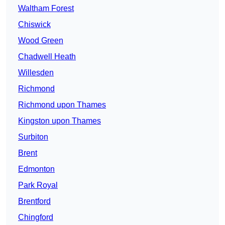
Waltham Forest
Chiswick
Wood Green
Chadwell Heath
Willesden
Richmond
Richmond upon Thames
Kingston upon Thames
Surbiton
Brent
Edmonton
Park Royal
Brentford
Chingford