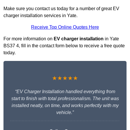
Make sure you contact us today for a number of great EV
charger installation services in Yate.
Receive Top Online Quotes Here
For more information on
EV charger installation
in Yate
BS37 4, fill in the contact form below to receive a free quote
today.
★★★★★
“EV Charger Installation handled everything from
start to finish with total professionalism. The unit was
installed neatly, on time, and works perfectly with my
vehicle.”