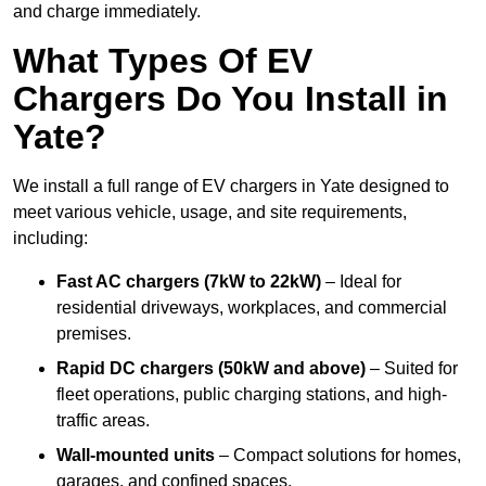
and charge immediately.
What Types Of EV
Chargers Do You Install in
Yate?
We install a full range of EV chargers in Yate designed to
meet various vehicle, usage, and site requirements,
including:
Fast AC chargers (7kW to 22kW)
– Ideal for
residential driveways, workplaces, and commercial
premises.
Rapid DC chargers (50kW and above)
– Suited for
fleet operations, public charging stations, and high-
traffic areas.
Wall-mounted units
– Compact solutions for homes,
garages, and confined spaces.