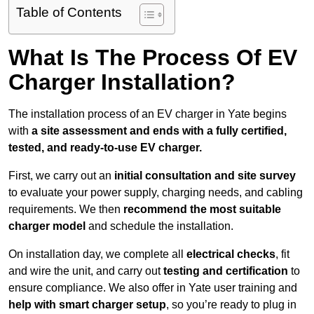
Table of Contents
What Is The Process Of EV
Charger Installation?
The installation process of an EV charger in Yate begins
with
a site assessment and ends with a fully certified,
tested, and ready-to-use EV charger.
First, we carry out an
initial consultation and site survey
to evaluate your power supply, charging needs, and cabling
requirements. We then
recommend the most suitable
charger model
and schedule the installation.
On installation day, we complete all
electrical checks
, fit
and wire the unit, and carry out
testing and certification
to
ensure compliance. We also offer in Yate user training and
help with smart charger setup
, so you’re ready to plug in