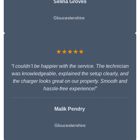
Selina Groves
Gloucestershire
★★★★★
“I couldn’t be happier with the service. The technician
was knowledgeable, explained the setup clearly, and
the charger looks great on our property. Smooth and
hassle-free experience!”
Malik Pendry
Gloucestershire