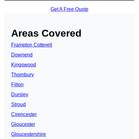
Get A Free Quote
Areas Covered
Frampton Cotterell
Downend
Kingswood
Thornbury
Filton
Dursley
Stroud
Cirencester
Gloucester
Gloucestershire