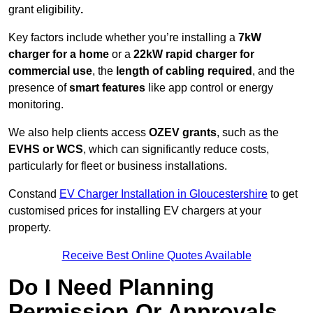
grant eligibility
.
Key factors include whether you’re installing a
7kW
charger for a home
or a
22kW rapid charger for
commercial use
, the
length of cabling required
, and the
presence of
smart features
like app control or energy
monitoring.
We also help clients access
OZEV grants
, such as the
EVHS or WCS
, which can significantly reduce costs,
particularly for fleet or business installations.
Constand
EV Charger Installation in Gloucestershire
to get
customised prices for installing EV chargers at your
property.
Receive Best Online Quotes Available
Do I Need Planning
Permission Or Approvals