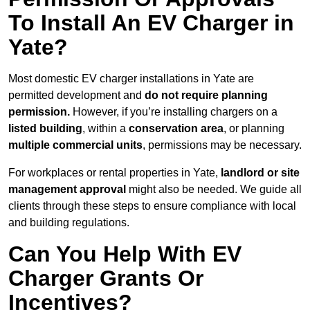
To Install An EV Charger in
Yate?
Most domestic EV charger installations in Yate are
permitted development and
do not require planning
permission.
However, if you’re installing chargers on a
listed building
, within a
conservation area
, or planning
multiple commercial units
, permissions may be necessary.
For workplaces or rental properties in Yate,
landlord or site
management approval
might also be needed. We guide all
clients through these steps to ensure compliance with local
and building regulations.
Can You Help With EV
Charger Grants Or
Incentives?