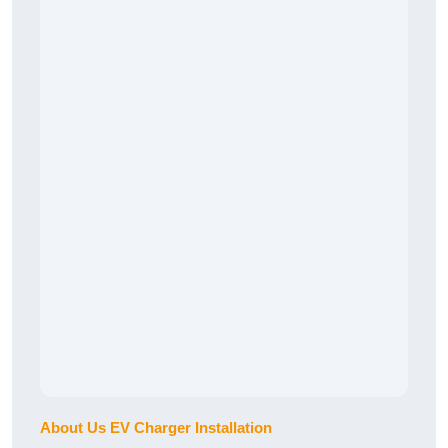
About Us EV Charger Installation