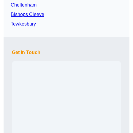
Cheltenham
Bishops Cleeve
Tewkesbury
Get In Touch