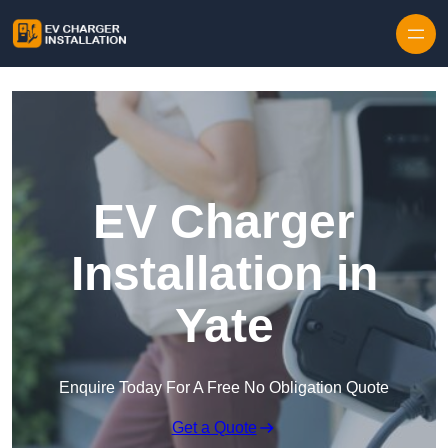
Skip to content
EV Charger
Installation in
Yate
Enquire Today For A Free No Obligation Quote
Get a Quote