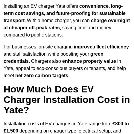
Installing an EV charger Yate offers
convenience, long-
term cost savings, and future-proofing for sustainable
transport.
With a home charger, you can
charge overnight
at cheaper off-peak rates,
saving time and money
compared to public stations.
For businesses, on-site charging
improves fleet efficiency
and staff satisfaction while boosting your
green
credentials
. Chargers also
enhance
property value
in
Yate, appeal to eco-conscious buyers or tenants, and help
meet
net-zero carbon targets
.
How Much Does EV
Charger Installation Cost in
Yate?
Installation costs of EV chargers in Yate range from
£800 to
£1,500
depending on charger type, electrical setup, and