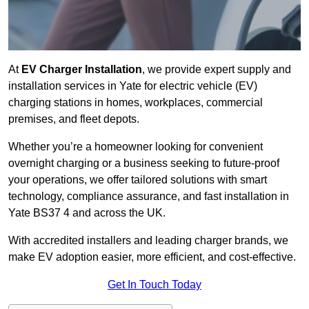
At
EV Charger Installation
, we provide expert supply and
installation services in Yate for electric vehicle (EV)
charging stations in homes, workplaces, commercial
premises, and fleet depots.
Whether you’re a homeowner looking for convenient
overnight charging or a business seeking to future-proof
your operations, we offer tailored solutions with smart
technology, compliance assurance, and fast installation in
Yate BS37 4 and across the UK.
With accredited installers and leading charger brands, we
make EV adoption easier, more efficient, and cost-effective.
Get In Touch Today