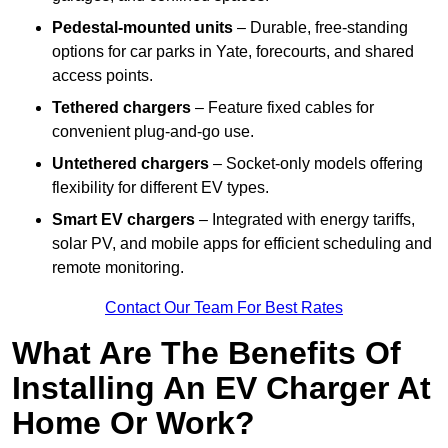
Pedestal-mounted units
– Durable, free-standing
options for car parks in Yate, forecourts, and shared
access points.
Tethered chargers
– Feature fixed cables for
convenient plug-and-go use.
Untethered chargers
– Socket-only models offering
flexibility for different EV types.
Smart EV chargers
– Integrated with energy tariffs,
solar PV, and mobile apps for efficient scheduling and
remote monitoring.
Contact Our Team For Best Rates
What Are The Benefits Of
Installing An EV Charger At
Home Or Work?