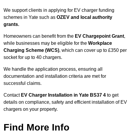
We support clients in applying for EV charger funding
schemes in Yate such as
OZEV and local authority
grants.
Homeowners can benefit from the
EV Chargepoint Grant
,
while businesses may be eligible for the
Workplace
Charging Scheme (WCS)
, which can cover up to £350 per
socket for up to 40 chargers.
We handle the application process, ensuring all
documentation and installation criteria are met for
successful claims.
Contact
EV Charger Installation in Yate BS37 4
to get
details on compliance, safety and efficient installation of EV
chargers on your property.
Find More Info