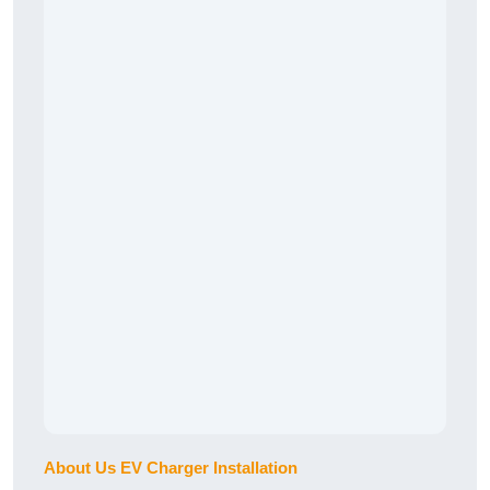
About Us EV Charger Installation