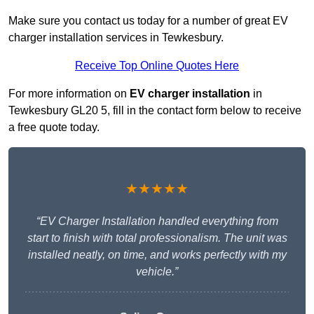
Make sure you contact us today for a number of great EV
charger installation services in Tewkesbury.
Receive Top Online Quotes Here
For more information on
EV charger installation
in
Tewkesbury GL20 5, fill in the contact form below to receive
a free quote today.
★★★★★
“EV Charger Installation handled everything from
start to finish with total professionalism. The unit was
installed neatly, on time, and works perfectly with my
vehicle.”