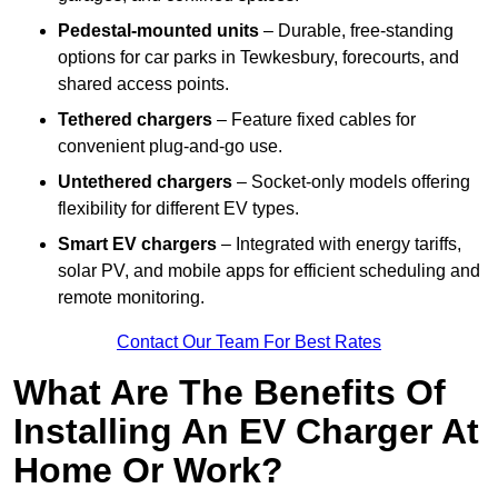
Pedestal-mounted units
– Durable, free-standing
options for car parks in Tewkesbury, forecourts, and
shared access points.
Tethered chargers
– Feature fixed cables for
convenient plug-and-go use.
Untethered chargers
– Socket-only models offering
flexibility for different EV types.
Smart EV chargers
– Integrated with energy tariffs,
solar PV, and mobile apps for efficient scheduling and
remote monitoring.
Contact Our Team For Best Rates
What Are The Benefits Of
Installing An EV Charger At
Home Or Work?