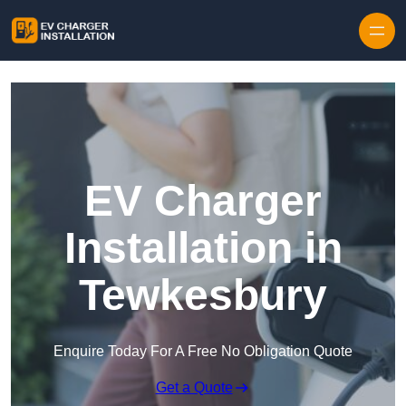
Skip to content
EV Charger
Installation in
Tewkesbury
Enquire Today For A Free No Obligation Quote
Get a Quote