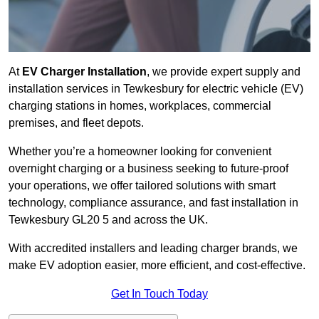
At
EV Charger Installation
, we provide expert supply and
installation services in Tewkesbury for electric vehicle (EV)
charging stations in homes, workplaces, commercial
premises, and fleet depots.
Whether you’re a homeowner looking for convenient
overnight charging or a business seeking to future-proof
your operations, we offer tailored solutions with smart
technology, compliance assurance, and fast installation in
Tewkesbury GL20 5 and across the UK.
With accredited installers and leading charger brands, we
make EV adoption easier, more efficient, and cost-effective.
Get In Touch Today