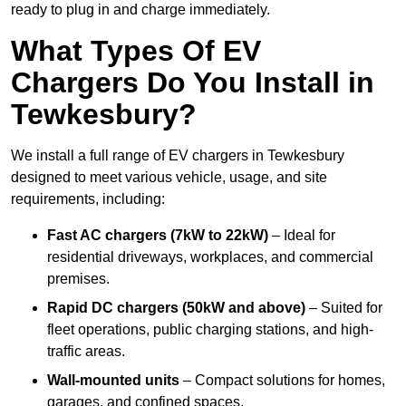
ready to plug in and charge immediately.
What Types Of EV
Chargers Do You Install in
Tewkesbury?
We install a full range of EV chargers in Tewkesbury
designed to meet various vehicle, usage, and site
requirements, including:
Fast AC chargers (7kW to 22kW)
– Ideal for
residential driveways, workplaces, and commercial
premises.
Rapid DC chargers (50kW and above)
– Suited for
fleet operations, public charging stations, and high-
traffic areas.
Wall-mounted units
– Compact solutions for homes,
garages, and confined spaces.