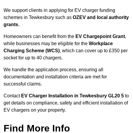
We support clients in applying for EV charger funding
schemes in Tewkesbury such as
OZEV and local authority
grants.
Homeowners can benefit from the
EV Chargepoint Grant
,
while businesses may be eligible for the
Workplace
Charging Scheme (WCS)
, which can cover up to £350 per
socket for up to 40 chargers.
We handle the application process, ensuring all
documentation and installation criteria are met for
successful claims.
Contact
EV Charger Installation in Tewkesbury GL20 5
to
get details on compliance, safety and efficient installation of
EV chargers on your property.
Find More Info