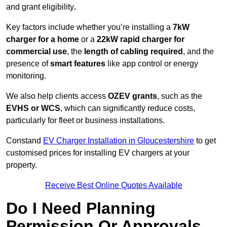
and grant eligibility
.
Key factors include whether you’re installing a
7kW
charger for a home
or a
22kW rapid charger for
commercial use
, the
length of cabling required
, and the
presence of
smart features
like app control or energy
monitoring.
We also help clients access
OZEV grants
, such as the
EVHS or WCS
, which can significantly reduce costs,
particularly for fleet or business installations.
Constand
EV Charger Installation in Gloucestershire
to get
customised prices for installing EV chargers at your
property.
Receive Best Online Quotes Available
Do I Need Planning
Permission Or Approvals