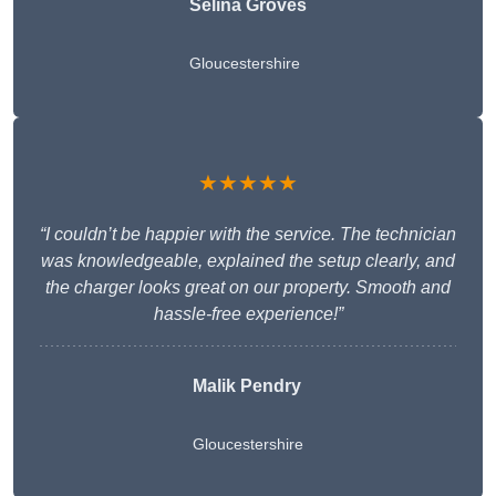
Selina Groves
Gloucestershire
★★★★★
“I couldn’t be happier with the service. The technician
was knowledgeable, explained the setup clearly, and
the charger looks great on our property. Smooth and
hassle-free experience!”
Malik Pendry
Gloucestershire