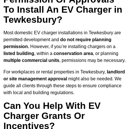
To Install An EV Charger in
Tewkesbury?
Most domestic EV charger installations in Tewkesbury are
permitted development and
do not require planning
permission.
However, if you’re installing chargers on a
listed building
, within a
conservation area
, or planning
multiple commercial units
, permissions may be necessary.
For workplaces or rental properties in Tewkesbury,
landlord
or site management approval
might also be needed. We
guide all clients through these steps to ensure compliance
with local and building regulations.
Can You Help With EV
Charger Grants Or
Incentives?