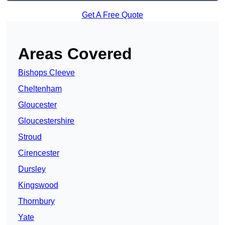
Get A Free Quote
Areas Covered
Bishops Cleeve
Cheltenham
Gloucester
Gloucestershire
Stroud
Cirencester
Dursley
Kingswood
Thornbury
Yate