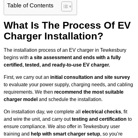
Table of Contents
What Is The Process Of EV
Charger Installation?
The installation process of an EV charger in Tewkesbury
begins with
a site assessment and ends with a fully
certified, tested, and ready-to-use EV charger.
First, we carry out an
initial consultation and site survey
to evaluate your power supply, charging needs, and cabling
requirements. We then
recommend the most suitable
charger model
and schedule the installation.
On installation day, we complete all
electrical checks
, fit
and wire the unit, and carry out
testing and certification
to
ensure compliance. We also offer in Tewkesbury user
training and
help with smart charger setup
, so you’re