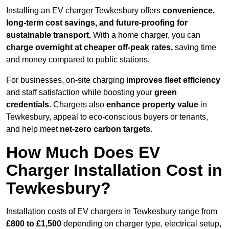
Installing an EV charger Tewkesbury offers
convenience,
long-term cost savings, and future-proofing for
sustainable transport.
With a home charger, you can
charge overnight at cheaper off-peak rates,
saving time
and money compared to public stations.
For businesses, on-site charging
improves fleet efficiency
and staff satisfaction while boosting your
green
credentials
. Chargers also
enhance
property value
in
Tewkesbury, appeal to eco-conscious buyers or tenants,
and help meet
net-zero carbon targets
.
How Much Does EV
Charger Installation Cost in
Tewkesbury?
Installation costs of EV chargers in Tewkesbury range from
£800 to £1,500
depending on charger type, electrical setup,