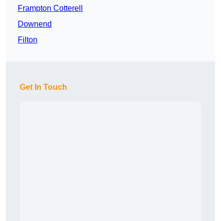
Frampton Cotterell
Downend
Filton
Get In Touch