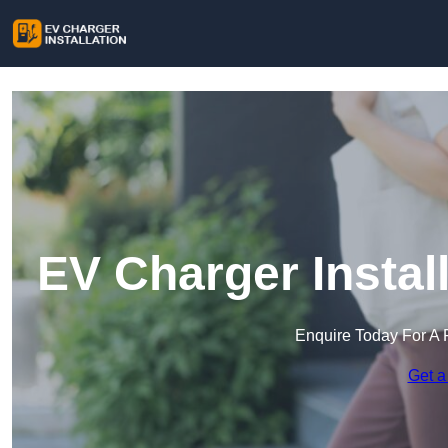
EV Charger Instal
Enquire Today For A 
Get a