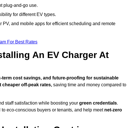
nt plug-and-go use.
bility for different EV types.
lar PV, and mobile apps for efficient scheduling and remote
eam For Best Rates
stalling An EV Charger At
term cost savings, and future-proofing for sustainable
t cheaper off-peak rates,
saving time and money compared to
d staff satisfaction while boosting your
green credentials
.
l to eco-conscious buyers or tenants, and help meet
net-zero