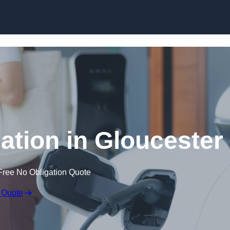
Skip to content
lation in Gloucester
Free No Obligation Quote
 Quote