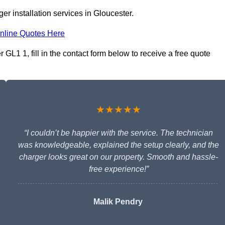
r installation services in Gloucester.
nline Quotes Here
 GL1 1, fill in the contact form below to receive a free quote
★★★★★
“I couldn’t be happier with the service. The technician
was knowledgeable, explained the setup clearly, and the
charger looks great on our property. Smooth and hassle-
free experience!”
Malik Pendry