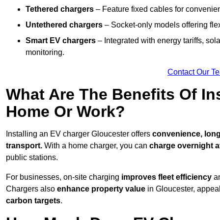
Tethered chargers
– Feature fixed cables for convenie
Untethered chargers
– Socket-only models offering flexi
Smart EV chargers
– Integrated with energy tariffs, so
monitoring.
Contact Our T
What Are The Benefits Of In
Home Or Work?
Installing an EV charger Gloucester offers
convenience, long-
transport.
With a home charger, you can
charge overnight a
public stations.
For businesses, on-site charging
improves fleet efficiency
an
Chargers also
enhance
property value
in Gloucester, appea
carbon targets
.