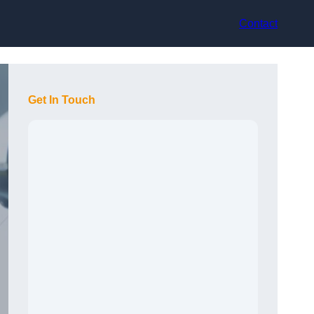
Contact
Get In Touch