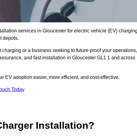
allation services in Gloucester for electric vehicle (EV) chargin
t depots.
charging or a business seeking to future-proof your operations,
assurance, and fast installation in Gloucester GL1 1 and across
 EV adoption easier, more efficient, and cost-effective.
Touch Today
harger Installation?