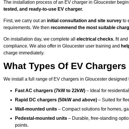
The installation process of an EV charger in Gloucester begin
tested, and ready-to-use EV charger.
First, we carry out an
initial consultation and site survey
to 
requirements. We then
recommend the most suitable char
On installation day, we complete all
electrical checks
, fit an
compliance. We also offer in Gloucester user training and
help
charge immediately.
What Types Of EV Chargers D
We install a full range of EV chargers in Gloucester designed 
Fast AC chargers (7kW to 22kW)
– Ideal for residenti
Rapid DC chargers (50kW and above)
– Suited for fle
Wall-mounted units
– Compact solutions for homes, ga
Pedestal-mounted units
– Durable, free-standing optio
points.