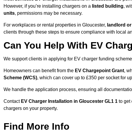
However, if you’re installing chargers on a
listed building
, wi
units
, permissions may be necessary.
For workplaces or rental properties in Gloucester,
landlord o
clients through these steps to ensure compliance with local an
Can You Help With EV Charg
We support clients in applying for EV charger funding scheme
Homeowners can benefit from the
EV Chargepoint Grant
, w
Scheme (WCS)
, which can cover up to £350 per socket for up
We handle the application process, ensuring all documentation 
Contact
EV Charger Installation in Gloucester GL1 1
to get
chargers on your property.
Find More Info