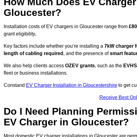
How Much Does EV Charger I
Gloucester?
Installation costs of EV chargers in Gloucester range from
£80
grant eligibility
.
Key factors include whether you’re installing a
7kW charger f
length of cabling required
, and the presence of
smart featu
We also help clients access
OZEV grants
, such as the
EVHS
fleet or business installations.
Constand
EV Charger Installation in Gloucestershire
to get cu
Receive Best Onl
Do I Need Planning Permissi
EV Charger in Gloucester?
Most domestic EV charger installations in Gloucester are pe