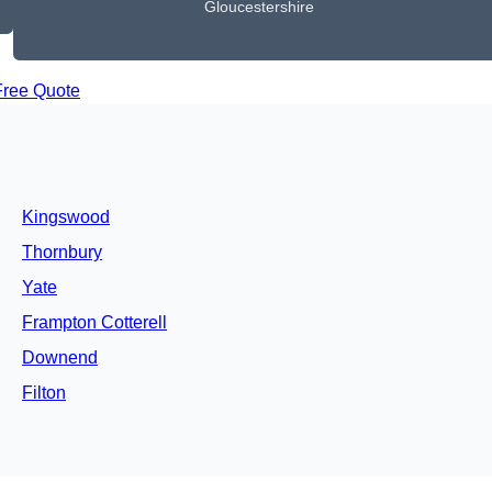
Gloucestershire
Free Quote
Kingswood
Thornbury
Yate
Frampton Cotterell
Downend
Filton