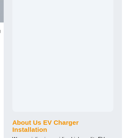
g
About Us EV Charger
Installation