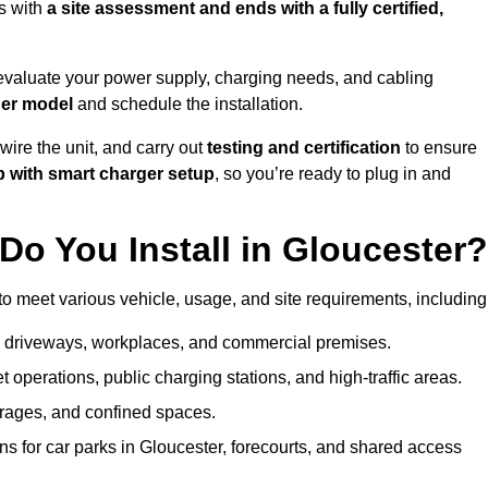
s with
a site assessment and ends with a fully certified,
evaluate your power supply, charging needs, and cabling
ger model
and schedule the installation.
d wire the unit, and carry out
testing and certification
to ensure
 with smart charger setup
, so you’re ready to plug in and
o You Install in Gloucester?
to meet various vehicle, usage, and site requirements, including
al driveways, workplaces, and commercial premises.
et operations, public charging stations, and high-traffic areas.
rages, and confined spaces.
ns for car parks in Gloucester, forecourts, and shared access