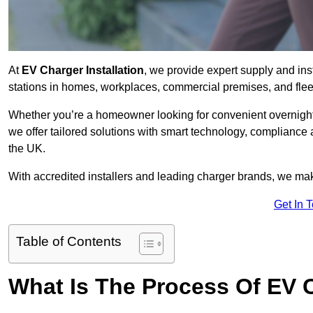
At
EV Charger Installation
, we provide expert supply and inst
stations in homes, workplaces, commercial premises, and flee
Whether you’re a homeowner looking for convenient overnight 
we offer tailored solutions with smart technology, compliance 
the UK.
With accredited installers and leading charger brands, we make
Get In 
Table of Contents
What Is The Process Of EV C