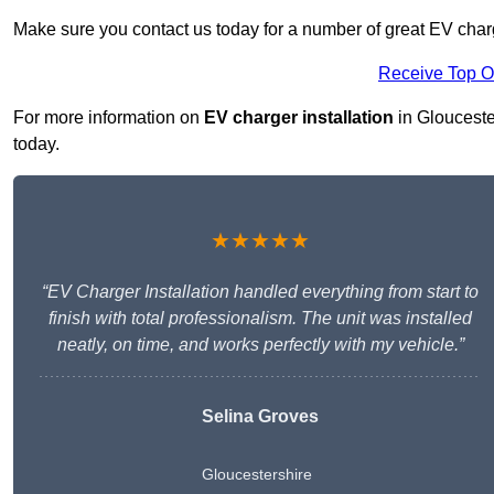
Make sure you contact us today for a number of great EV charge
Receive Top O
For more information on
EV charger installation
in Gloucester
today.
★★★★★
“EV Charger Installation handled everything from start to
finish with total professionalism. The unit was installed
neatly, on time, and works perfectly with my vehicle.”
Selina Groves
Gloucestershire