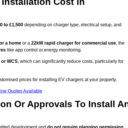
nstallation Cost in
0 to £1,500
depending on charger type, electrical setup, and
or a home
or a
22kW rapid charger for commercial use
, the
res
like app control or energy monitoring.
 or WCS
, which can significantly reduce costs, particularly for
stomised prices for installing EV chargers at your property.
ine Quotes Available
on Or Approvals To Install A
rmitted development and
do not require planning permission.