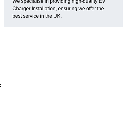
We specialise in providing high-quality EV
Charger Installation, ensuring we offer the
best service in the UK.
: