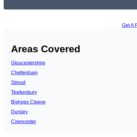
Get A 
Areas Covered
Gloucestershire
Cheltenham
Stroud
Tewkesbury
Bishops Cleeve
Dursley
Cirencester