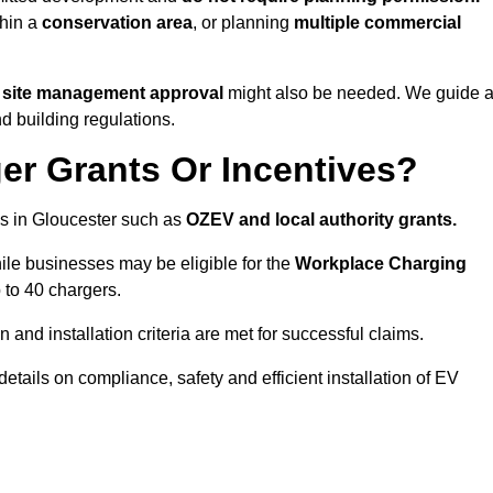
thin a
conservation area
, or planning
multiple commercial
r site management approval
might also be needed. We guide a
d building regulations.
er Grants Or Incentives?
s in Gloucester such as
OZEV and local authority grants.
hile businesses may be eligible for the
Workplace Charging
 to 40 chargers.
and installation criteria are met for successful claims.
 details on compliance, safety and efficient installation of EV