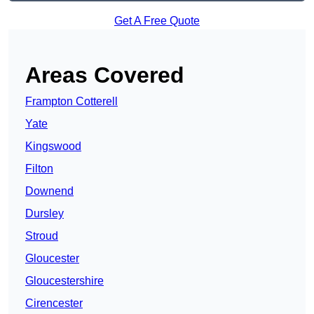
Get A Free Quote
Areas Covered
Frampton Cotterell
Yate
Kingswood
Filton
Downend
Dursley
Stroud
Gloucester
Gloucestershire
Cirencester