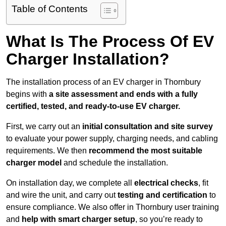
Table of Contents
What Is The Process Of EV
Charger Installation?
The installation process of an EV charger in Thornbury
begins with
a site assessment and ends with a fully
certified, tested, and ready-to-use EV charger.
First, we carry out an
initial consultation and site survey
to evaluate your power supply, charging needs, and cabling
requirements. We then
recommend the most suitable
charger model
and schedule the installation.
On installation day, we complete all
electrical checks
, fit
and wire the unit, and carry out
testing and certification
to
ensure compliance. We also offer in Thornbury user training
and
help with smart charger setup
, so you’re ready to