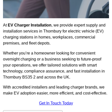
At
EV Charger Installation
, we provide expert supply and
installation services in Thornbury for electric vehicle (EV)
charging stations in homes, workplaces, commercial
premises, and fleet depots.
Whether you’re a homeowner looking for convenient
overnight charging or a business seeking to future-proof
your operations, we offer tailored solutions with smart
technology, compliance assurance, and fast installation in
Thornbury BS35 2 and across the UK.
With accredited installers and leading charger brands, we
make EV adoption easier, more efficient, and cost-effective.
Get In Touch Today