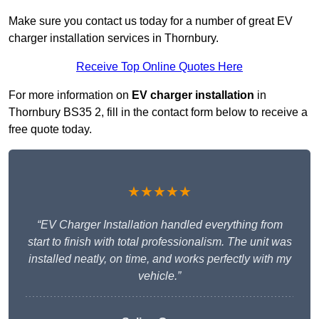
Make sure you contact us today for a number of great EV
charger installation services in Thornbury.
Receive Top Online Quotes Here
For more information on
EV charger installation
in
Thornbury BS35 2, fill in the contact form below to receive a
free quote today.
★★★★★
“EV Charger Installation handled everything from
start to finish with total professionalism. The unit was
installed neatly, on time, and works perfectly with my
vehicle.”