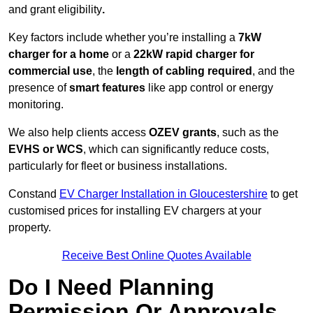
and grant eligibility
.
Key factors include whether you’re installing a
7kW
charger for a home
or a
22kW rapid charger for
commercial use
, the
length of cabling required
, and the
presence of
smart features
like app control or energy
monitoring.
We also help clients access
OZEV grants
, such as the
EVHS or WCS
, which can significantly reduce costs,
particularly for fleet or business installations.
Constand
EV Charger Installation in Gloucestershire
to get
customised prices for installing EV chargers at your
property.
Receive Best Online Quotes Available
Do I Need Planning
Permission Or Approvals