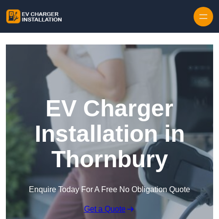
Skip to content
EV Charger
Installation in
Thornbury
Enquire Today For A Free No Obligation Quote
Get a Quote