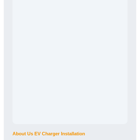
About Us EV Charger Installation