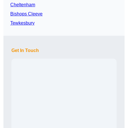
Cheltenham
Bishops Cleeve
Tewkesbury
Get In Touch