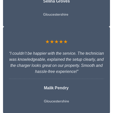
Selina Groves
Gloucestershire
★★★★★
“I couldn’t be happier with the service. The technician
was knowledgeable, explained the setup clearly, and
the charger looks great on our property. Smooth and
hassle-free experience!”
Malik Pendry
Gloucestershire