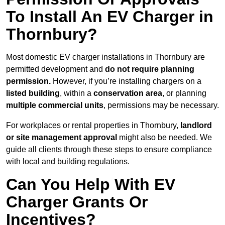
To Install An EV Charger in
Thornbury?
Most domestic EV charger installations in Thornbury are
permitted development and
do not require planning
permission.
However, if you’re installing chargers on a
listed building
, within a
conservation area
, or planning
multiple commercial units
, permissions may be necessary.
For workplaces or rental properties in Thornbury,
landlord
or site management approval
might also be needed. We
guide all clients through these steps to ensure compliance
with local and building regulations.
Can You Help With EV
Charger Grants Or
Incentives?