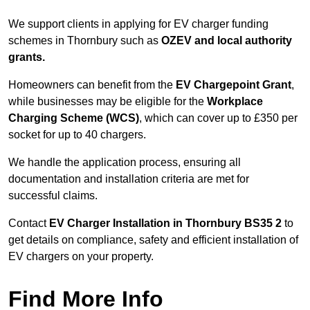
We support clients in applying for EV charger funding
schemes in Thornbury such as
OZEV and local authority
grants.
Homeowners can benefit from the
EV Chargepoint Grant
,
while businesses may be eligible for the
Workplace
Charging Scheme (WCS)
, which can cover up to £350 per
socket for up to 40 chargers.
We handle the application process, ensuring all
documentation and installation criteria are met for
successful claims.
Contact
EV Charger Installation in Thornbury BS35 2
to
get details on compliance, safety and efficient installation of
EV chargers on your property.
Find More Info