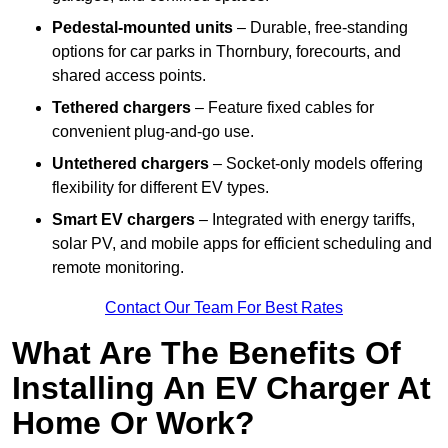
Pedestal-mounted units
– Durable, free-standing
options for car parks in Thornbury, forecourts, and
shared access points.
Tethered chargers
– Feature fixed cables for
convenient plug-and-go use.
Untethered chargers
– Socket-only models offering
flexibility for different EV types.
Smart EV chargers
– Integrated with energy tariffs,
solar PV, and mobile apps for efficient scheduling and
remote monitoring.
Contact Our Team For Best Rates
What Are The Benefits Of
Installing An EV Charger At
Home Or Work?