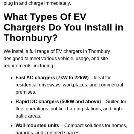
plug in and charge immediately.
What Types Of EV
Chargers Do You Install in
Thornbury?
We install a full range of EV chargers in Thornbury
designed to meet various vehicle, usage, and site
requirements, including:
Fast AC chargers (7kW to 22kW)
– Ideal for
residential driveways, workplaces, and commercial
premises.
Rapid DC chargers (50kW and above)
– Suited for
fleet operations, public charging stations, and high-
traffic areas.
Wall-mounted units
– Compact solutions for homes,
garages, and confined spaces.