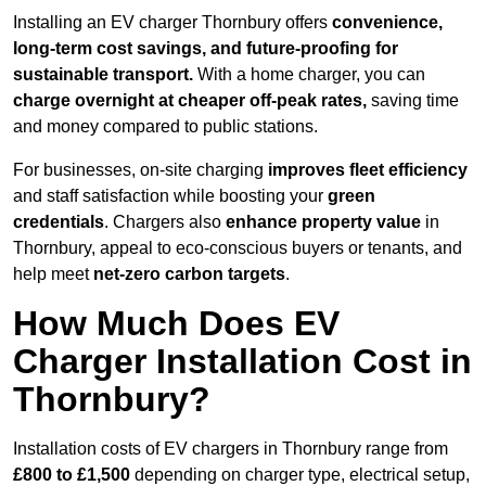
Installing an EV charger Thornbury offers
convenience,
long-term cost savings, and future-proofing for
sustainable transport.
With a home charger, you can
charge overnight at cheaper off-peak rates,
saving time
and money compared to public stations.
For businesses, on-site charging
improves fleet efficiency
and staff satisfaction while boosting your
green
credentials
. Chargers also
enhance
property value
in
Thornbury, appeal to eco-conscious buyers or tenants, and
help meet
net-zero carbon targets
.
How Much Does EV
Charger Installation Cost in
Thornbury?
Installation costs of EV chargers in Thornbury range from
£800 to £1,500
depending on charger type, electrical setup,