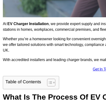
At
EV Charger Installation
, we provide expert supply and inst
stations in homes, workplaces, commercial premises, and flee
Whether you’re a homeowner looking for convenient overnight 
we offer tailored solutions with smart technology, compliance 
UK.
With accredited installers and leading charger brands, we make
Get In 
Table of Contents
What Is The Process Of EV C