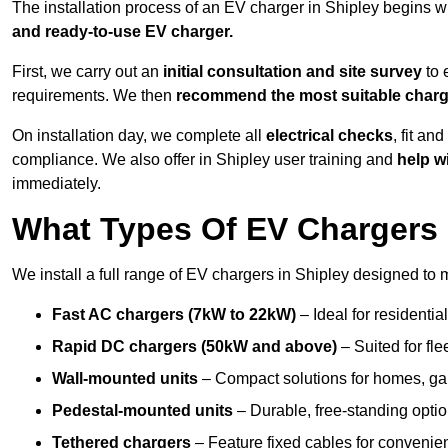
The installation process of an EV charger in Shipley begins w
and ready-to-use EV charger.
First, we carry out an
initial consultation and site survey
to 
requirements. We then
recommend the most suitable char
On installation day, we complete all
electrical checks
, fit an
compliance. We also offer in Shipley user training and
help w
immediately.
What Types Of EV Chargers D
We install a full range of EV chargers in Shipley designed to 
Fast AC chargers (7kW to 22kW)
– Ideal for residenti
Rapid DC chargers (50kW and above)
– Suited for fle
Wall-mounted units
– Compact solutions for homes, ga
Pedestal-mounted units
– Durable, free-standing optio
Tethered chargers
– Feature fixed cables for convenie