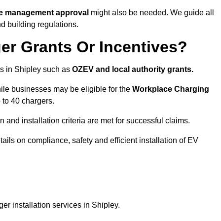
ite management approval
might also be needed. We guide all
d building regulations.
er Grants Or Incentives?
s in Shipley such as
OZEV and local authority grants.
hile businesses may be eligible for the
Workplace Charging
 to 40 chargers.
and installation criteria are met for successful claims.
etails on compliance, safety and efficient installation of EV
r installation services in Shipley.