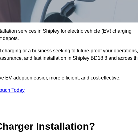
allation services in Shipley for electric vehicle (EV) charging
t depots.
charging or a business seeking to future-proof your operations,
assurance, and fast installation in Shipley BD18 3 and across t
 EV adoption easier, more efficient, and cost-effective.
Touch Today
harger Installation?