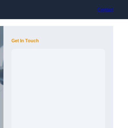
Contact
Get In Touch