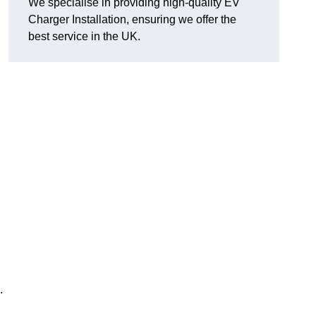
We specialise in providing high-quality EV
Charger Installation, ensuring we offer the
best service in the UK.
.