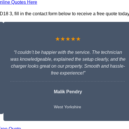
nline Quotes Here
18 3, fill in the contact form below to receive a free quote today
★★★★★
“I couldn’t be happier with the service. The technician
was knowledgeable, explained the setup clearly, and the
charger looks great on our property. Smooth and hassle-
free experience!”
Malik Pendry
West Yorkshire
Free Quote