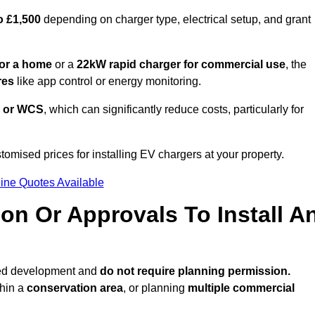
o £1,500
depending on charger type, electrical setup, and grant
or a home
or a
22kW rapid charger for commercial use
, the
res
like app control or energy monitoring.
 or WCS
, which can significantly reduce costs, particularly for
tomised prices for installing EV chargers at your property.
ine Quotes Available
on Or Approvals To Install A
ted development and
do not require planning permission.
thin a
conservation area
, or planning
multiple commercial