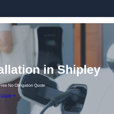
Skip to content
llation in Shipley
Free No Obligation Quote
 Quote