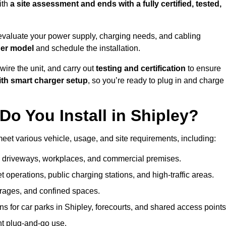
ith
a site assessment and ends with a fully certified, tested,
evaluate your power supply, charging needs, and cabling
ger model
and schedule the installation.
d wire the unit, and carry out
testing and certification
to ensure
ith smart charger setup
, so you’re ready to plug in and charge
o You Install in Shipley?
meet various vehicle, usage, and site requirements, including:
al driveways, workplaces, and commercial premises.
et operations, public charging stations, and high-traffic areas.
rages, and confined spaces.
ns for car parks in Shipley, forecourts, and shared access points
nt plug-and-go use.