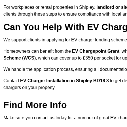
For workplaces or rental properties in Shipley,
landlord or s
clients through these steps to ensure compliance with local an
Can You Help With EV Charg
We support clients in applying for EV charger funding scheme
Homeowners can benefit from the
EV Chargepoint Grant
, w
Scheme (WCS)
, which can cover up to £350 per socket for up
We handle the application process, ensuring all documentation 
Contact
EV Charger Installation in Shipley BD18 3
to get d
chargers on your property.
Find More Info
Make sure you contact us today for a number of great EV charge