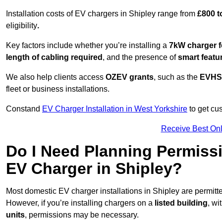
Installation costs of EV chargers in Shipley range from
£800 t
eligibility
.
Key factors include whether you’re installing a
7kW charger f
length of cabling required
, and the presence of
smart featu
We also help clients access
OZEV grants
, such as the
EVHS
fleet or business installations.
Constand
EV Charger Installation in West Yorkshire
to get cus
Receive Best Onl
Do I Need Planning Permissi
EV Charger in Shipley?
Most domestic EV charger installations in Shipley are permit
However, if you’re installing chargers on a
listed building
, wi
units
, permissions may be necessary.