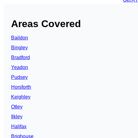
Areas Covered
Baildon
Bingley
Bradford
Yeadon
Pudsey
Horsforth
Keighley
Otley
Ilkley
Halifax
Brighouse