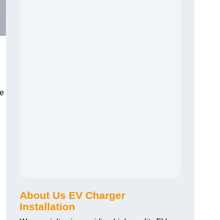
he
About Us EV Charger
Installation