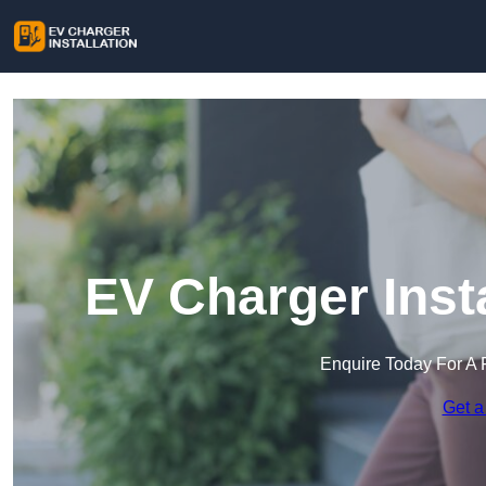
EV Charger Insta
Enquire Today For A 
Get a