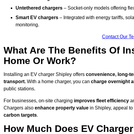
Untethered chargers
– Socket-only models offering flexi
Smart EV chargers
– Integrated with energy tariffs, so
monitoring.
Contact Our T
What Are The Benefits Of In
Home Or Work?
Installing an EV charger Shipley offers
convenience, long-ter
transport.
With a home charger, you can
charge overnight a
public stations.
For businesses, on-site charging
improves fleet efficiency
an
Chargers also
enhance
property value
in Shipley, appeal t
carbon targets
.
How Much Does EV Charger I