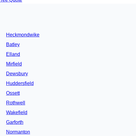
Heckmondwike
Batley
Elland
Mirfield
Dewsbury
Huddersfield
Ossett
Rothwell
Wakefield
Garforth
Normanton