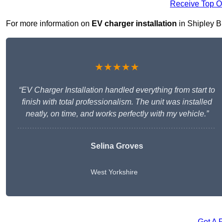
Receive Top O
For more information on
EV charger installation
in Shipley BD
★★★★★
“EV Charger Installation handled everything from start to
finish with total professionalism. The unit was installed
neatly, on time, and works perfectly with my vehicle.”
Selina Groves
West Yorkshire
Get A 