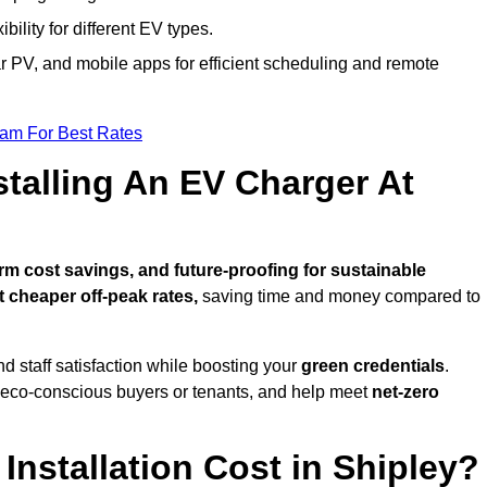
bility for different EV types.
lar PV, and mobile apps for efficient scheduling and remote
eam For Best Rates
stalling An EV Charger At
m cost savings, and future-proofing for sustainable
t cheaper off-peak rates,
saving time and money compared to
d staff satisfaction while boosting your
green credentials
.
o eco-conscious buyers or tenants, and help meet
net-zero
nstallation Cost in Shipley?