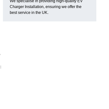
We specialise in providing high-quality EV
Charger Installation, ensuring we offer the
best service in the UK.
?
: