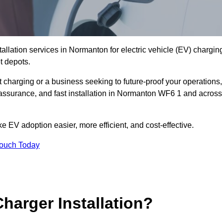
tallation services in Normanton for electric vehicle (EV) chargin
t depots.
charging or a business seeking to future-proof your operations,
 assurance, and fast installation in Normanton WF6 1 and across
 EV adoption easier, more efficient, and cost-effective.
Touch Today
harger Installation?