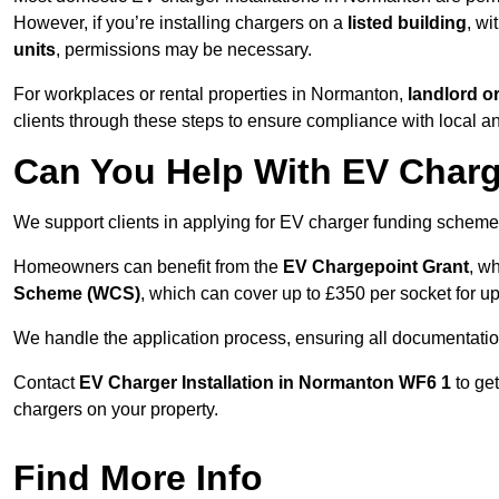
However, if you’re installing chargers on a
listed building
, wi
units
, permissions may be necessary.
For workplaces or rental properties in Normanton,
landlord o
clients through these steps to ensure compliance with local an
Can You Help With EV Charg
We support clients in applying for EV charger funding schem
Homeowners can benefit from the
EV Chargepoint Grant
, w
Scheme (WCS)
, which can cover up to £350 per socket for up
We handle the application process, ensuring all documentation 
Contact
EV Charger Installation in Normanton WF6 1
to ge
chargers on your property.
Find More Info