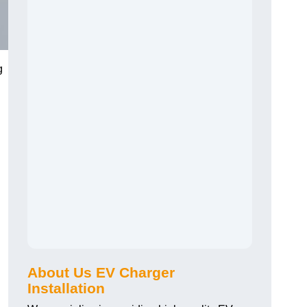
g
About Us EV Charger
Installation