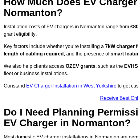
How Much Does EV Charger I
Normanton?
Installation costs of EV chargers in Normanton range from
£80
grant eligibility
.
Key factors include whether you’re installing a
7kW charger f
length of cabling required
, and the presence of
smart featu
We also help clients access
OZEV grants
, such as the
EVHS
fleet or business installations.
Constand
EV Charger Installation in West Yorkshire
to get cus
Receive Best Onl
Do I Need Planning Permissi
EV Charger in Normanton?
Most domestic EV charger installations in Normanton are pe