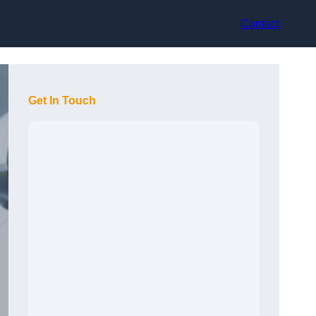
Contact
Get In Touch