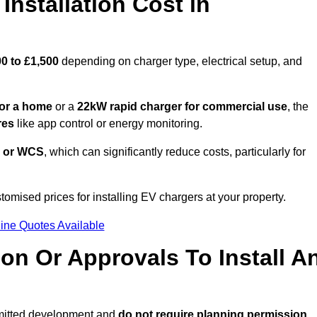
nstallation Cost in
0 to £1,500
depending on charger type, electrical setup, and
or a home
or a
22kW rapid charger for commercial use
, the
res
like app control or energy monitoring.
 or WCS
, which can significantly reduce costs, particularly for
tomised prices for installing EV chargers at your property.
ine Quotes Available
on Or Approvals To Install A
rmitted development and
do not require planning permission.