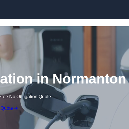
Skip to content
lation in Normanton
Free No Obligation Quote
 Quote