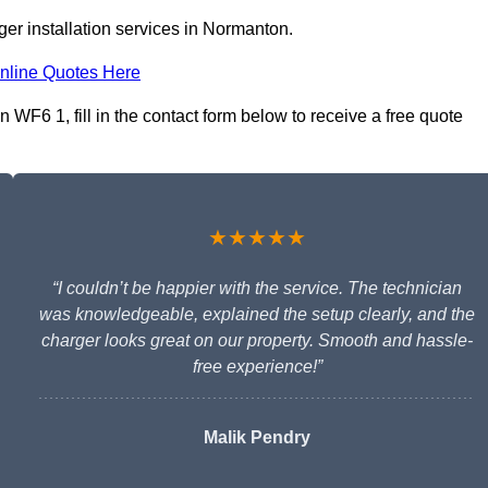
er installation services in Normanton.
nline Quotes Here
WF6 1, fill in the contact form below to receive a free quote
★★★★★
“I couldn’t be happier with the service. The technician
was knowledgeable, explained the setup clearly, and the
charger looks great on our property. Smooth and hassle-
free experience!”
Malik Pendry