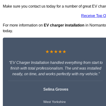
Make sure you contact us today for a number of great EV charg
Receive Top O
For more information on
EV charger installation
in Normanton 
today.
★★★★★
“EV Charger Installation handled everything from start to
finish with total professionalism. The unit was installed
neatly, on time, and works perfectly with my vehicle.”
Selina Groves
West Yorkshire