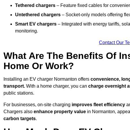
Tethered chargers
– Feature fixed cables for convenie
Untethered chargers
– Socket-only models offering flexi
Smart EV chargers
– Integrated with energy tariffs, so
monitoring.
Contact Our T
What Are The Benefits Of In
Home Or Work?
Installing an EV charger Normanton offers
convenience, long-
transport.
With a home charger, you can
charge overnight a
public stations.
For businesses, on-site charging
improves fleet efficiency
an
Chargers also
enhance
property value
in Normanton, appeal
carbon targets
.