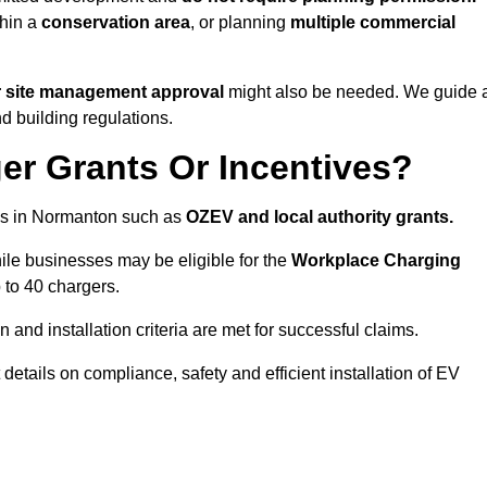
thin a
conservation area
, or planning
multiple commercial
r site management approval
might also be needed. We guide a
d building regulations.
er Grants Or Incentives?
es in Normanton such as
OZEV and local authority grants.
hile businesses may be eligible for the
Workplace Charging
 to 40 chargers.
and installation criteria are met for successful claims.
t details on compliance, safety and efficient installation of EV