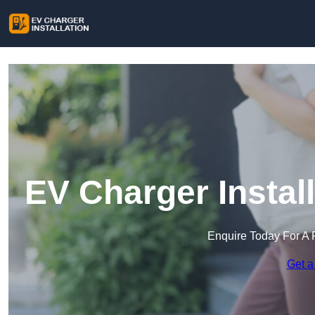
EV Charger Instal
Enquire Today For A 
Get a