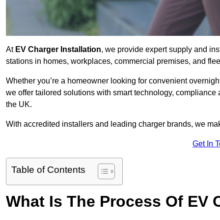
At
EV Charger Installation
, we provide expert supply and ins
stations in homes, workplaces, commercial premises, and flee
Whether you’re a homeowner looking for convenient overnight 
we offer tailored solutions with smart technology, compliance
the UK.
With accredited installers and leading charger brands, we make
Get In 
Table of Contents
What Is The Process Of EV C