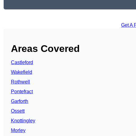
Get A 
Areas Covered
Castleford
Wakefield
Rothwell
Pontefract
Garforth
Ossett
Knottingley
Morley