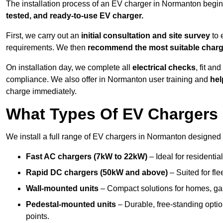
The installation process of an EV charger in Normanton begin
tested, and ready-to-use EV charger.
First, we carry out an
initial consultation and site survey
to 
requirements. We then
recommend the most suitable char
On installation day, we complete all
electrical checks
, fit an
compliance. We also offer in Normanton user training and
hel
charge immediately.
What Types Of EV Chargers 
We install a full range of EV chargers in Normanton designed 
Fast AC chargers (7kW to 22kW)
– Ideal for residenti
Rapid DC chargers (50kW and above)
– Suited for fle
Wall-mounted units
– Compact solutions for homes, ga
Pedestal-mounted units
– Durable, free-standing optio
points.