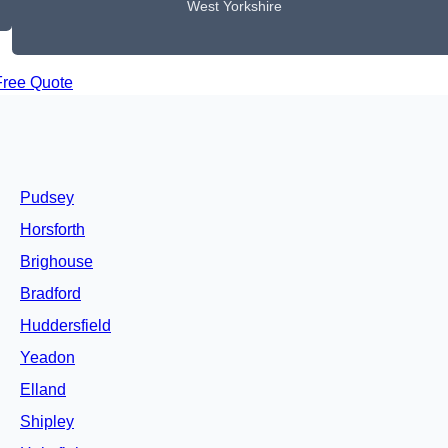
West Yorkshire
Free Quote
Pudsey
Horsforth
Brighouse
Bradford
Huddersfield
Yeadon
Elland
Shipley