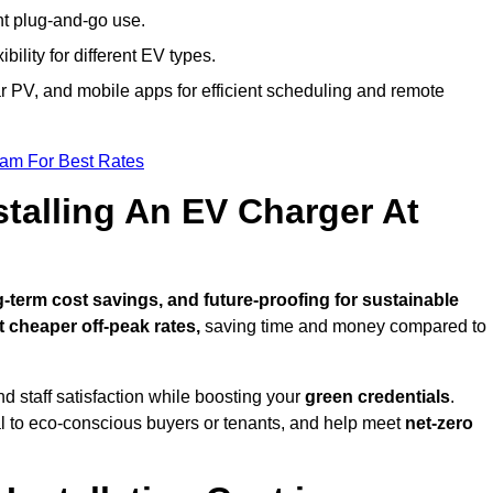
nt plug-and-go use.
bility for different EV types.
lar PV, and mobile apps for efficient scheduling and remote
eam For Best Rates
stalling An EV Charger At
term cost savings, and future-proofing for sustainable
t cheaper off-peak rates,
saving time and money compared to
d staff satisfaction while boosting your
green credentials
.
 to eco-conscious buyers or tenants, and help meet
net-zero