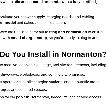
s with
a site assessment and ends with a fully certified,
evaluate your power supply, charging needs, and cabling
ger model
and schedule the installation.
d wire the unit, and carry out
testing and certification
to ensure
p with smart charger setup
, so you’re ready to plug in and
Do You Install in Normanton
to meet various vehicle, usage, and site requirements, including
al driveways, workplaces, and commercial premises.
et operations, public charging stations, and high-traffic areas.
rages, and confined spaces.
ns for car parks in Normanton, forecourts, and shared access