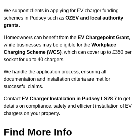
We support clients in applying for EV charger funding
schemes in Pudsey such as
OZEV and local authority
grants.
Homeowners can benefit from the
EV Chargepoint Grant
,
while businesses may be eligible for the
Workplace
Charging Scheme (WCS)
, which can cover up to £350 per
socket for up to 40 chargers.
We handle the application process, ensuring all
documentation and installation criteria are met for
successful claims.
Contact
EV Charger Installation in Pudsey LS28 7
to get
details on compliance, safety and efficient installation of EV
chargers on your property.
Find More Info