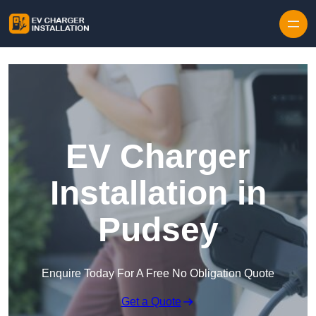
Skip to content
EV Charger
Installation in
Pudsey
Enquire Today For A Free No Obligation Quote
Get a Quote