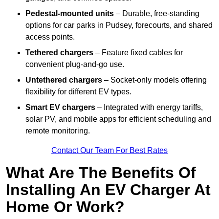
Pedestal-mounted units
– Durable, free-standing
options for car parks in Pudsey, forecourts, and shared
access points.
Tethered chargers
– Feature fixed cables for
convenient plug-and-go use.
Untethered chargers
– Socket-only models offering
flexibility for different EV types.
Smart EV chargers
– Integrated with energy tariffs,
solar PV, and mobile apps for efficient scheduling and
remote monitoring.
Contact Our Team For Best Rates
What Are The Benefits Of
Installing An EV Charger At
Home Or Work?