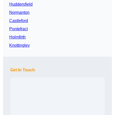
Huddersfield
Normanton
Castleford
Pontefract
Holmfirth
Knottingley
Get In Touch