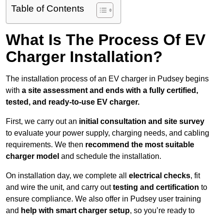
Table of Contents
What Is The Process Of EV
Charger Installation?
The installation process of an EV charger in Pudsey begins
with
a site assessment and ends with a fully certified,
tested, and ready-to-use EV charger.
First, we carry out an
initial consultation and site survey
to evaluate your power supply, charging needs, and cabling
requirements. We then
recommend the most suitable
charger model
and schedule the installation.
On installation day, we complete all
electrical checks
, fit
and wire the unit, and carry out
testing and certification
to
ensure compliance. We also offer in Pudsey user training
and
help with smart charger setup
, so you’re ready to