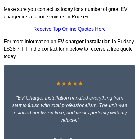
Make sure you contact us today for a number of great EV
charger installation services in Pudsey.
Receive Top Online Quotes Here
For more information on
EV charger installation
in Pudsey
LS28 7, fill in the contact form below to receive a free quote
today.
★★★★★
“EV Charger Installation handled everything from
start to finish with total professionalism. The unit was
installed neatly, on time, and works perfectly with my
vehicle.”