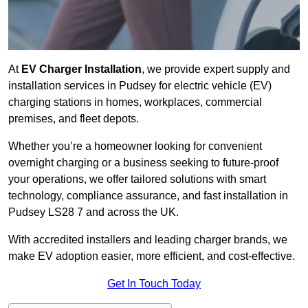
At
EV Charger Installation
, we provide expert supply and
installation services in Pudsey for electric vehicle (EV)
charging stations in homes, workplaces, commercial
premises, and fleet depots.
Whether you’re a homeowner looking for convenient
overnight charging or a business seeking to future-proof
your operations, we offer tailored solutions with smart
technology, compliance assurance, and fast installation in
Pudsey LS28 7 and across the UK.
With accredited installers and leading charger brands, we
make EV adoption easier, more efficient, and cost-effective.
Get In Touch Today