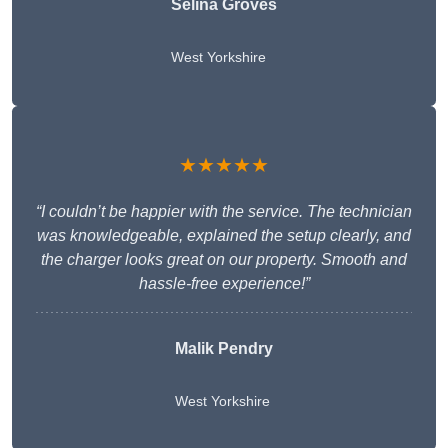
Selina Groves
West Yorkshire
★★★★★
“I couldn’t be happier with the service. The technician
was knowledgeable, explained the setup clearly, and
the charger looks great on our property. Smooth and
hassle-free experience!”
Malik Pendry
West Yorkshire