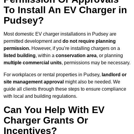
To Install An EV Charger in
Pudsey?
Most domestic EV charger installations in Pudsey are
permitted development and
do not require planning
permission.
However, if you’re installing chargers on a
listed building
, within a
conservation area
, or planning
multiple commercial units
, permissions may be necessary.
For workplaces or rental properties in Pudsey,
landlord or
site management approval
might also be needed. We
guide all clients through these steps to ensure compliance
with local and building regulations.
Can You Help With EV
Charger Grants Or
Incentives?