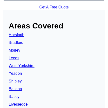
Get A Free Quote
Areas Covered
Horsforth
Bradford
Morley
Leeds
West Yorkshire
Yeadon
Shipley
Baildon
Batley
Liversedge