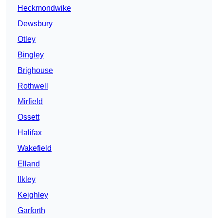
Heckmondwike
Dewsbury
Otley
Bingley
Brighouse
Rothwell
Mirfield
Ossett
Halifax
Wakefield
Elland
Ilkley
Keighley
Garforth