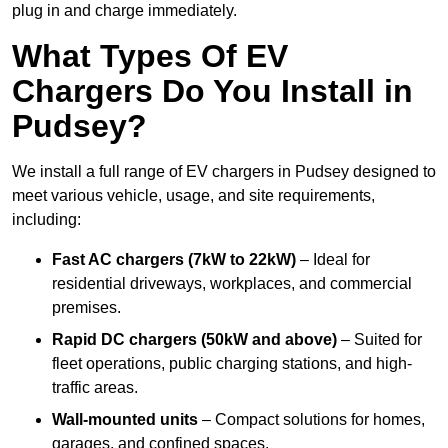
plug in and charge immediately.
What Types Of EV
Chargers Do You Install in
Pudsey?
We install a full range of EV chargers in Pudsey designed to
meet various vehicle, usage, and site requirements,
including:
Fast AC chargers (7kW to 22kW)
– Ideal for
residential driveways, workplaces, and commercial
premises.
Rapid DC chargers (50kW and above)
– Suited for
fleet operations, public charging stations, and high-
traffic areas.
Wall-mounted units
– Compact solutions for homes,
garages, and confined spaces.