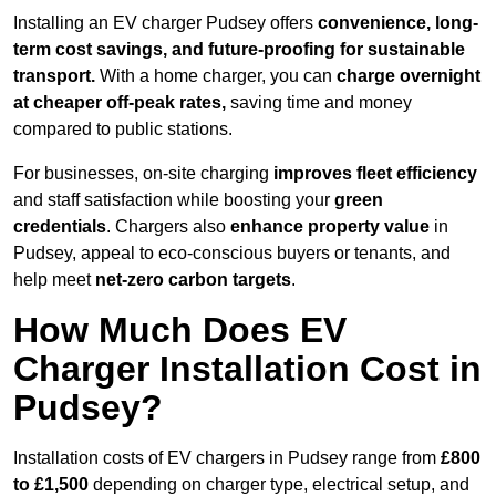
Installing an EV charger Pudsey offers
convenience, long-
term cost savings, and future-proofing for sustainable
transport.
With a home charger, you can
charge overnight
at cheaper off-peak rates,
saving time and money
compared to public stations.
For businesses, on-site charging
improves fleet efficiency
and staff satisfaction while boosting your
green
credentials
. Chargers also
enhance
property value
in
Pudsey, appeal to eco-conscious buyers or tenants, and
help meet
net-zero carbon targets
.
How Much Does EV
Charger Installation Cost in
Pudsey?
Installation costs of EV chargers in Pudsey range from
£800
to £1,500
depending on charger type, electrical setup, and