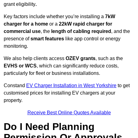
grant eligibility
.
Key factors include whether you’re installing a
7kW
charger for a home
or a
22kW rapid charger for
commercial use
, the
length of cabling required
, and the
presence of
smart features
like app control or energy
monitoring.
We also help clients access
OZEV grants
, such as the
EVHS or WCS
, which can significantly reduce costs,
particularly for fleet or business installations.
Constand
EV Charger Installation in West Yorkshire
to get
customised prices for installing EV chargers at your
property.
Receive Best Online Quotes Available
Do I Need Planning
Permission Or Approvals