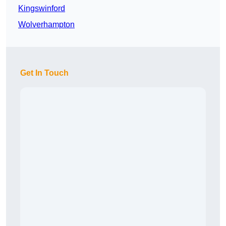
Kingswinford
Wolverhampton
Get In Touch