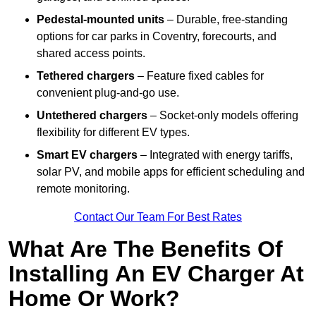
Pedestal-mounted units
– Durable, free-standing
options for car parks in Coventry, forecourts, and
shared access points.
Tethered chargers
– Feature fixed cables for
convenient plug-and-go use.
Untethered chargers
– Socket-only models offering
flexibility for different EV types.
Smart EV chargers
– Integrated with energy tariffs,
solar PV, and mobile apps for efficient scheduling and
remote monitoring.
Contact Our Team For Best Rates
What Are The Benefits Of
Installing An EV Charger At
Home Or Work?