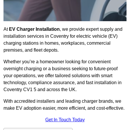
At
EV Charger Installation
, we provide expert supply and
installation services in Coventry for electric vehicle (EV)
charging stations in homes, workplaces, commercial
premises, and fleet depots.
Whether you’re a homeowner looking for convenient
overnight charging or a business seeking to future-proof
your operations, we offer tailored solutions with smart
technology, compliance assurance, and fast installation in
Coventry CV1 5 and across the UK.
With accredited installers and leading charger brands, we
make EV adoption easier, more efficient, and cost-effective.
Get In Touch Today