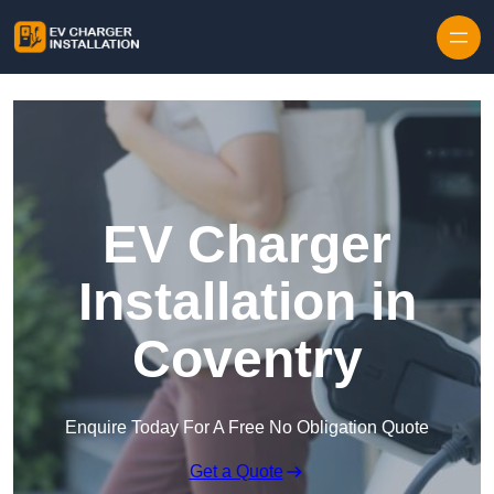
Skip to content
EV Charger
Installation in
Coventry
Enquire Today For A Free No Obligation Quote
Get a Quote