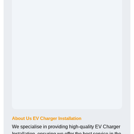
About Us EV Charger Installation
We specialise in providing high-quality EV Charger
Installation, ensuring we offer the best service in the