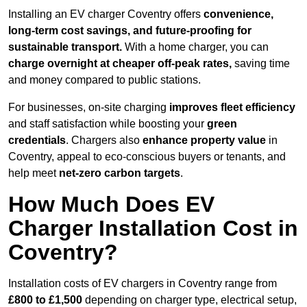
Installing an EV charger Coventry offers
convenience,
long-term cost savings, and future-proofing for
sustainable transport.
With a home charger, you can
charge overnight at cheaper off-peak rates,
saving time
and money compared to public stations.
For businesses, on-site charging
improves fleet efficiency
and staff satisfaction while boosting your
green
credentials
. Chargers also
enhance
property value
in
Coventry, appeal to eco-conscious buyers or tenants, and
help meet
net-zero carbon targets
.
How Much Does EV
Charger Installation Cost in
Coventry?
Installation costs of EV chargers in Coventry range from
£800 to £1,500
depending on charger type, electrical setup,