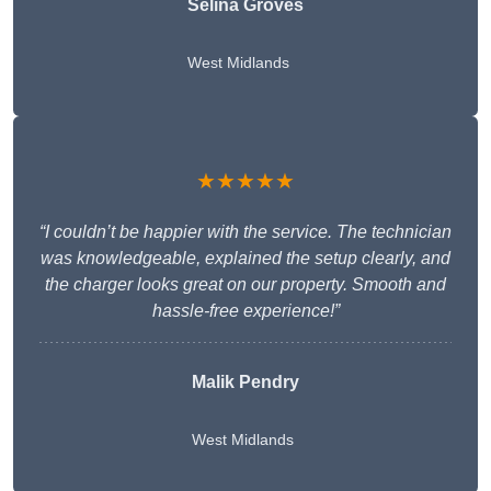
Selina Groves
West Midlands
★★★★★
“I couldn’t be happier with the service. The technician
was knowledgeable, explained the setup clearly, and
the charger looks great on our property. Smooth and
hassle-free experience!”
Malik Pendry
West Midlands