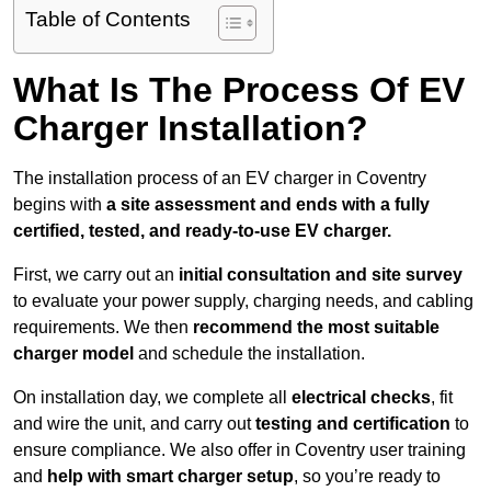
Table of Contents
What Is The Process Of EV
Charger Installation?
The installation process of an EV charger in Coventry
begins with
a site assessment and ends with a fully
certified, tested, and ready-to-use EV charger.
First, we carry out an
initial consultation and site survey
to evaluate your power supply, charging needs, and cabling
requirements. We then
recommend the most suitable
charger model
and schedule the installation.
On installation day, we complete all
electrical checks
, fit
and wire the unit, and carry out
testing and certification
to
ensure compliance. We also offer in Coventry user training
and
help with smart charger setup
, so you’re ready to