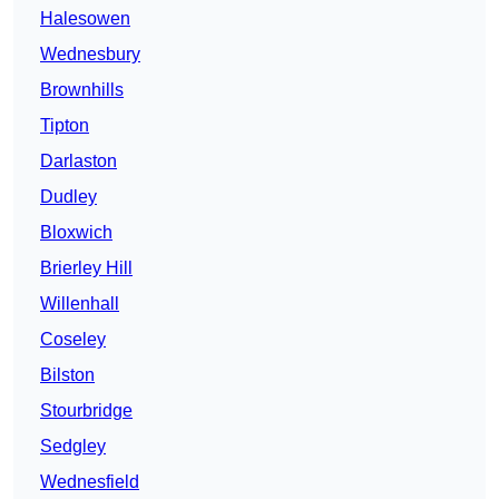
Halesowen
Wednesbury
Brownhills
Tipton
Darlaston
Dudley
Bloxwich
Brierley Hill
Willenhall
Coseley
Bilston
Stourbridge
Sedgley
Wednesfield