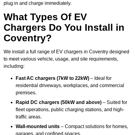
plug in and charge immediately.
What Types Of EV
Chargers Do You Install in
Coventry?
We install a full range of EV chargers in Coventry designed
to meet various vehicle, usage, and site requirements,
including:
Fast AC chargers (7kW to 22kW)
– Ideal for
residential driveways, workplaces, and commercial
premises.
Rapid DC chargers (50kW and above)
– Suited for
fleet operations, public charging stations, and high-
traffic areas.
Wall-mounted units
– Compact solutions for homes,
garages, and confined spaces.