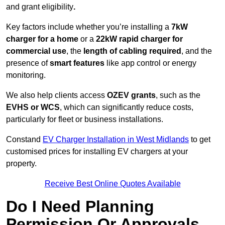
and grant eligibility
.
Key factors include whether you’re installing a
7kW
charger for a home
or a
22kW rapid charger for
commercial use
, the
length of cabling required
, and the
presence of
smart features
like app control or energy
monitoring.
We also help clients access
OZEV grants
, such as the
EVHS or WCS
, which can significantly reduce costs,
particularly for fleet or business installations.
Constand
EV Charger Installation in West Midlands
to get
customised prices for installing EV chargers at your
property.
Receive Best Online Quotes Available
Do I Need Planning
Permission Or Approvals