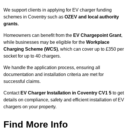
We support clients in applying for EV charger funding
schemes in Coventry such as
OZEV and local authority
grants.
Homeowners can benefit from the
EV Chargepoint Grant
,
while businesses may be eligible for the
Workplace
Charging Scheme (WCS)
, which can cover up to £350 per
socket for up to 40 chargers.
We handle the application process, ensuring all
documentation and installation criteria are met for
successful claims.
Contact
EV Charger Installation in Coventry CV1 5
to get
details on compliance, safety and efficient installation of EV
chargers on your property.
Find More Info