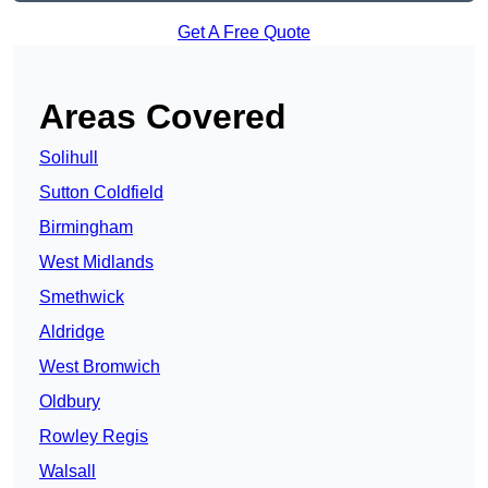
Get A Free Quote
Areas Covered
Solihull
Sutton Coldfield
Birmingham
West Midlands
Smethwick
Aldridge
West Bromwich
Oldbury
Rowley Regis
Walsall