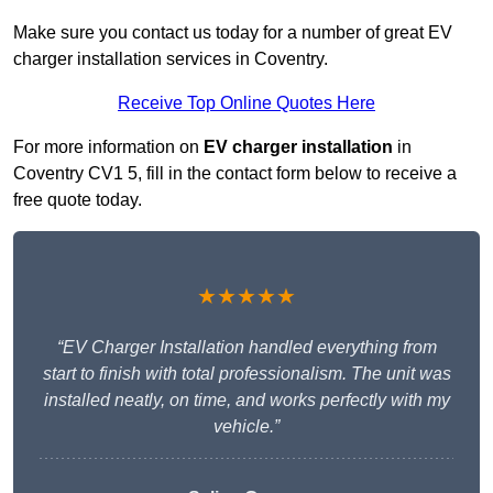
Make sure you contact us today for a number of great EV
charger installation services in Coventry.
Receive Top Online Quotes Here
For more information on
EV charger installation
in
Coventry CV1 5, fill in the contact form below to receive a
free quote today.
★★★★★
“EV Charger Installation handled everything from
start to finish with total professionalism. The unit was
installed neatly, on time, and works perfectly with my
vehicle.”