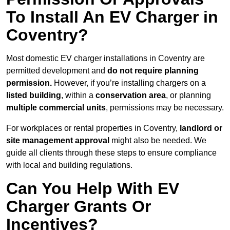
To Install An EV Charger in
Coventry?
Most domestic EV charger installations in Coventry are
permitted development and
do not require planning
permission.
However, if you’re installing chargers on a
listed building
, within a
conservation area
, or planning
multiple commercial units
, permissions may be necessary.
For workplaces or rental properties in Coventry,
landlord or
site management approval
might also be needed. We
guide all clients through these steps to ensure compliance
with local and building regulations.
Can You Help With EV
Charger Grants Or
Incentives?