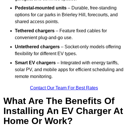
Pedestal-mounted units
– Durable, free-standing
options for car parks in Brierley Hill, forecourts, and
shared access points.
Tethered chargers
– Feature fixed cables for
convenient plug-and-go use.
Untethered chargers
– Socket-only models offering
flexibility for different EV types.
Smart EV chargers
– Integrated with energy tariffs,
solar PV, and mobile apps for efficient scheduling and
remote monitoring.
Contact Our Team For Best Rates
What Are The Benefits Of
Installing An EV Charger At
Home Or Work?