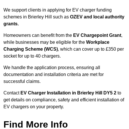
We support clients in applying for EV charger funding
schemes in Brierley Hill such as
OZEV and local authority
grants.
Homeowners can benefit from the
EV Chargepoint Grant
,
while businesses may be eligible for the
Workplace
Charging Scheme (WCS)
, which can cover up to £350 per
socket for up to 40 chargers.
We handle the application process, ensuring all
documentation and installation criteria are met for
successful claims.
Contact
EV Charger Installation in Brierley Hill DY5 2
to
get details on compliance, safety and efficient installation of
EV chargers on your property.
Find More Info