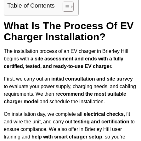
Table of Contents
What Is The Process Of EV
Charger Installation?
The installation process of an EV charger in Brierley Hill
begins with
a site assessment and ends with a fully
certified, tested, and ready-to-use EV charger.
First, we carry out an
initial consultation and site survey
to evaluate your power supply, charging needs, and cabling
requirements. We then
recommend the most suitable
charger model
and schedule the installation.
On installation day, we complete all
electrical checks
, fit
and wire the unit, and carry out
testing and certification
to
ensure compliance. We also offer in Brierley Hill user
training and
help with smart charger setup
, so you’re