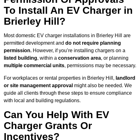
To Install An EV Charger in
Brierley Hill?
Most domestic EV charger installations in Brierley Hill are
permitted development and
do not require planning
permission.
However, if you’re installing chargers on a
listed building
, within a
conservation area
, or planning
multiple commercial units
, permissions may be necessary.
For workplaces or rental properties in Brierley Hill,
landlord
or site management approval
might also be needed. We
guide all clients through these steps to ensure compliance
with local and building regulations.
Can You Help With EV
Charger Grants Or
Incentives?