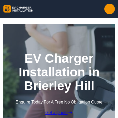
Skip to content
EV Charger
Installation in
Brierley Hill
Enquire Today For A Free No Obligation Quote
Get a Quote