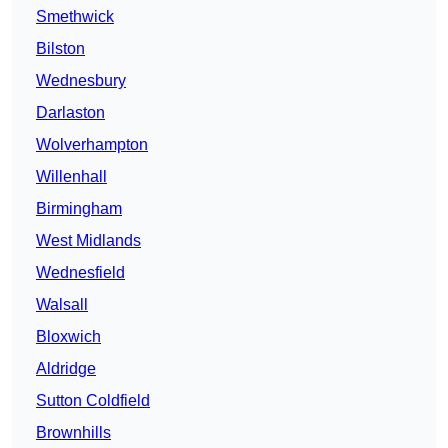
Smethwick
Bilston
Wednesbury
Darlaston
Wolverhampton
Willenhall
Birmingham
West Midlands
Wednesfield
Walsall
Bloxwich
Aldridge
Sutton Coldfield
Brownhills