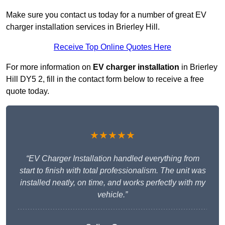
Make sure you contact us today for a number of great EV
charger installation services in Brierley Hill.
Receive Top Online Quotes Here
For more information on
EV charger installation
in Brierley
Hill DY5 2, fill in the contact form below to receive a free
quote today.
★★★★★
“EV Charger Installation handled everything from
start to finish with total professionalism. The unit was
installed neatly, on time, and works perfectly with my
vehicle.”