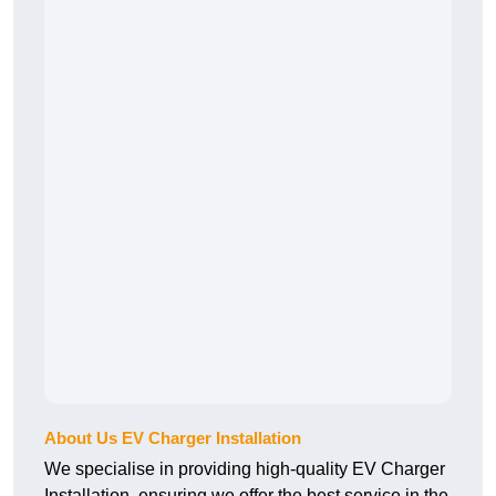
About Us EV Charger Installation
We specialise in providing high-quality EV Charger
Installation, ensuring we offer the best service in the