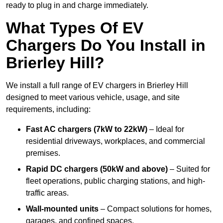
ready to plug in and charge immediately.
What Types Of EV
Chargers Do You Install in
Brierley Hill?
We install a full range of EV chargers in Brierley Hill
designed to meet various vehicle, usage, and site
requirements, including:
Fast AC chargers (7kW to 22kW)
– Ideal for
residential driveways, workplaces, and commercial
premises.
Rapid DC chargers (50kW and above)
– Suited for
fleet operations, public charging stations, and high-
traffic areas.
Wall-mounted units
– Compact solutions for homes,
garages, and confined spaces.