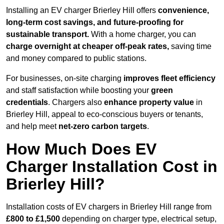
Installing an EV charger Brierley Hill offers
convenience,
long-term cost savings, and future-proofing for
sustainable transport.
With a home charger, you can
charge overnight at cheaper off-peak rates,
saving time
and money compared to public stations.
For businesses, on-site charging
improves fleet efficiency
and staff satisfaction while boosting your
green
credentials
. Chargers also
enhance
property value
in
Brierley Hill, appeal to eco-conscious buyers or tenants,
and help meet
net-zero carbon targets
.
How Much Does EV
Charger Installation Cost in
Brierley Hill?
Installation costs of EV chargers in Brierley Hill range from
£800 to £1,500
depending on charger type, electrical setup,