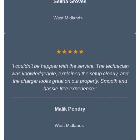
Selina Groves
West Midlands
★★★★★
“I couldn’t be happier with the service. The technician
was knowledgeable, explained the setup clearly, and
the charger looks great on our property. Smooth and
hassle-free experience!”
Malik Pendry
West Midlands