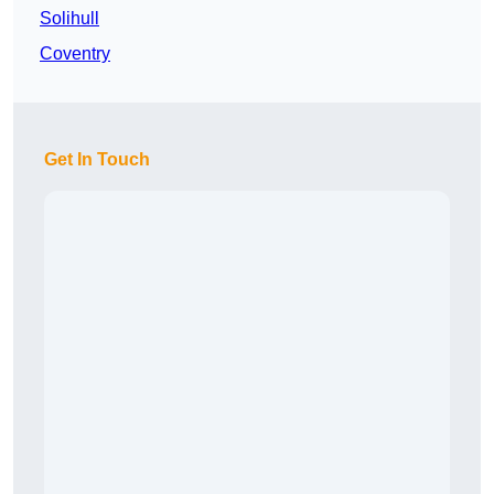
Solihull
Coventry
Get In Touch