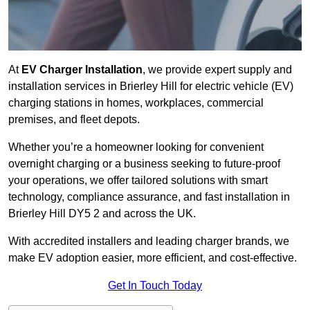
At
EV Charger Installation
, we provide expert supply and
installation services in Brierley Hill for electric vehicle (EV)
charging stations in homes, workplaces, commercial
premises, and fleet depots.
Whether you’re a homeowner looking for convenient
overnight charging or a business seeking to future-proof
your operations, we offer tailored solutions with smart
technology, compliance assurance, and fast installation in
Brierley Hill DY5 2 and across the UK.
With accredited installers and leading charger brands, we
make EV adoption easier, more efficient, and cost-effective.
Get In Touch Today