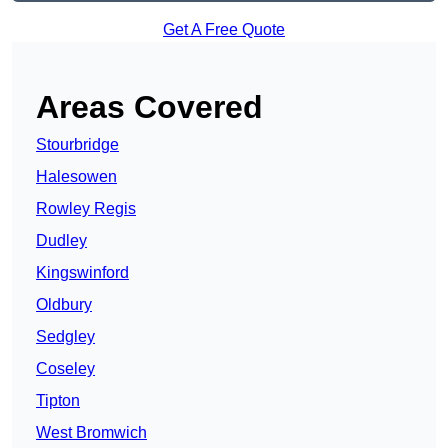
Get A Free Quote
Areas Covered
Stourbridge
Halesowen
Rowley Regis
Dudley
Kingswinford
Oldbury
Sedgley
Coseley
Tipton
West Bromwich