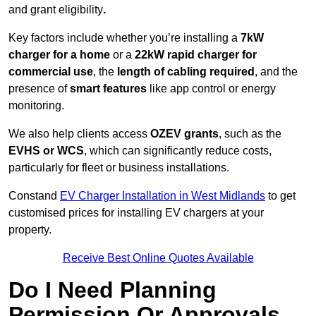
and grant eligibility
.
Key factors include whether you’re installing a
7kW
charger for a home
or a
22kW rapid charger for
commercial use
, the
length of cabling required
, and the
presence of
smart features
like app control or energy
monitoring.
We also help clients access
OZEV grants
, such as the
EVHS or WCS
, which can significantly reduce costs,
particularly for fleet or business installations.
Constand
EV Charger Installation in West Midlands
to get
customised prices for installing EV chargers at your
property.
Receive Best Online Quotes Available
Do I Need Planning
Permission Or Approvals