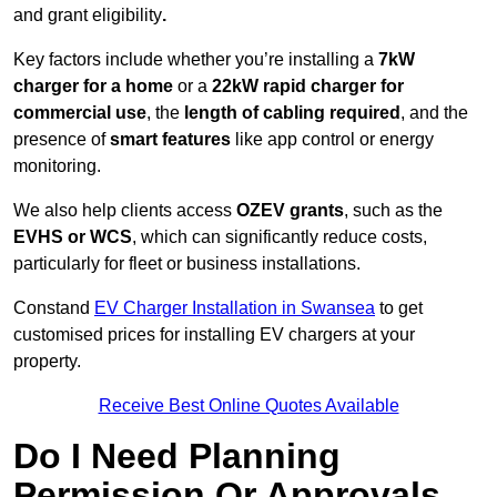
and grant eligibility
.
Key factors include whether you’re installing a
7kW
charger for a home
or a
22kW rapid charger for
commercial use
, the
length of cabling required
, and the
presence of
smart features
like app control or energy
monitoring.
We also help clients access
OZEV grants
, such as the
EVHS or WCS
, which can significantly reduce costs,
particularly for fleet or business installations.
Constand
EV Charger Installation in Swansea
to get
customised prices for installing EV chargers at your
property.
Receive Best Online Quotes Available
Do I Need Planning
Permission Or Approvals