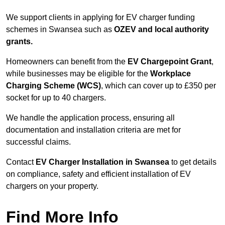
We support clients in applying for EV charger funding
schemes in Swansea such as
OZEV and local authority
grants.
Homeowners can benefit from the
EV Chargepoint Grant
,
while businesses may be eligible for the
Workplace
Charging Scheme (WCS)
, which can cover up to £350 per
socket for up to 40 chargers.
We handle the application process, ensuring all
documentation and installation criteria are met for
successful claims.
Contact
EV Charger Installation in Swansea
to get details
on compliance, safety and efficient installation of EV
chargers on your property.
Find More Info