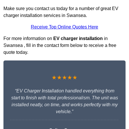
Make sure you contact us today for a number of great EV
charger installation services in Swansea.
Receive Top Online Quotes Here
For more information on
EV charger installation
in
Swansea , fill in the contact form below to receive a free
quote today.
★★★★★
“EV Charger Installation handled everything from
start to finish with total professionalism. The unit was
installed neatly, on time, and works perfectly with my
vehicle.”