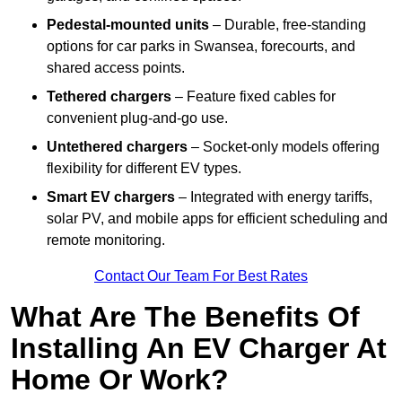
Pedestal-mounted units
– Durable, free-standing
options for car parks in Swansea, forecourts, and
shared access points.
Tethered chargers
– Feature fixed cables for
convenient plug-and-go use.
Untethered chargers
– Socket-only models offering
flexibility for different EV types.
Smart EV chargers
– Integrated with energy tariffs,
solar PV, and mobile apps for efficient scheduling and
remote monitoring.
Contact Our Team For Best Rates
What Are The Benefits Of
Installing An EV Charger At
Home Or Work?