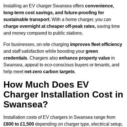
Installing an EV charger Swansea offers
convenience,
long-term cost savings, and future-proofing for
sustainable transport.
With a home charger, you can
charge overnight at cheaper off-peak rates,
saving time
and money compared to public stations.
For businesses, on-site charging
improves fleet efficiency
and staff satisfaction while boosting your
green
credentials
. Chargers also
enhance
property value
in
Swansea, appeal to eco-conscious buyers or tenants, and
help meet
net-zero carbon targets
.
How Much Does EV
Charger Installation Cost in
Swansea?
Installation costs of EV chargers in Swansea range from
£800 to £1,500
depending on charger type, electrical setup,