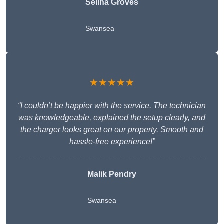
Selina Groves
Swansea
★★★★★
“I couldn’t be happier with the service. The technician
was knowledgeable, explained the setup clearly, and
the charger looks great on our property. Smooth and
hassle-free experience!”
Malik Pendry
Swansea