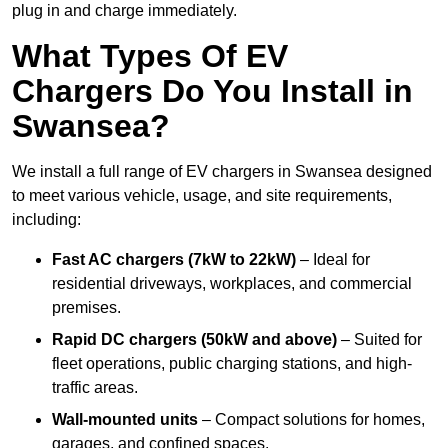
plug in and charge immediately.
What Types Of EV
Chargers Do You Install in
Swansea?
We install a full range of EV chargers in Swansea designed
to meet various vehicle, usage, and site requirements,
including:
Fast AC chargers (7kW to 22kW)
– Ideal for
residential driveways, workplaces, and commercial
premises.
Rapid DC chargers (50kW and above)
– Suited for
fleet operations, public charging stations, and high-
traffic areas.
Wall-mounted units
– Compact solutions for homes,
garages, and confined spaces.