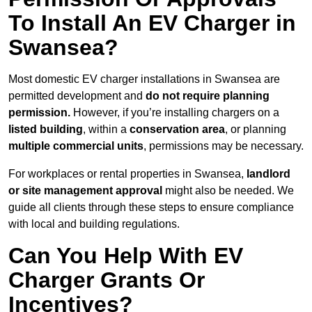
To Install An EV Charger in
Swansea?
Most domestic EV charger installations in Swansea are
permitted development and
do not require planning
permission.
However, if you’re installing chargers on a
listed building
, within a
conservation area
, or planning
multiple commercial units
, permissions may be necessary.
For workplaces or rental properties in Swansea,
landlord
or site management approval
might also be needed. We
guide all clients through these steps to ensure compliance
with local and building regulations.
Can You Help With EV
Charger Grants Or
Incentives?