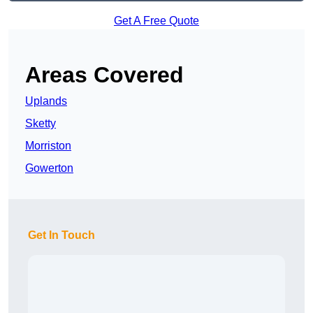
Get A Free Quote
Areas Covered
Uplands
Sketty
Morriston
Gowerton
Get In Touch