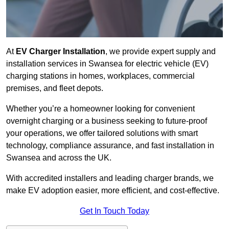
At
EV Charger Installation
, we provide expert supply and
installation services in Swansea for electric vehicle (EV)
charging stations in homes, workplaces, commercial
premises, and fleet depots.
Whether you’re a homeowner looking for convenient
overnight charging or a business seeking to future-proof
your operations, we offer tailored solutions with smart
technology, compliance assurance, and fast installation in
Swansea and across the UK.
With accredited installers and leading charger brands, we
make EV adoption easier, more efficient, and cost-effective.
Get In Touch Today