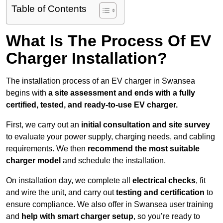
Table of Contents
What Is The Process Of EV
Charger Installation?
The installation process of an EV charger in Swansea
begins with
a site assessment and ends with a fully
certified, tested, and ready-to-use EV charger.
First, we carry out an
initial consultation and site survey
to evaluate your power supply, charging needs, and cabling
requirements. We then
recommend the most suitable
charger model
and schedule the installation.
On installation day, we complete all
electrical checks
, fit
and wire the unit, and carry out
testing and certification
to
ensure compliance. We also offer in Swansea user training
and
help with smart charger setup
, so you’re ready to