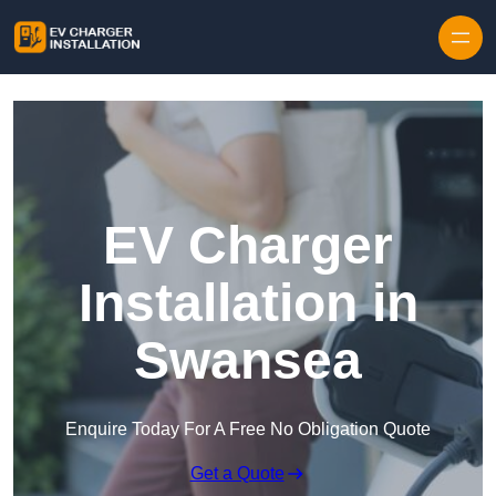
Skip to content
EV Charger
Installation in
Swansea
Enquire Today For A Free No Obligation Quote
Get a Quote