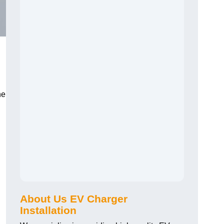
he
About Us EV Charger
Installation