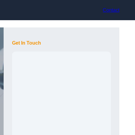
Contact
Get In Touch