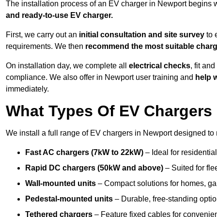
The installation process of an EV charger in Newport begins 
and ready-to-use EV charger.
First, we carry out an
initial consultation and site survey
to 
requirements. We then
recommend the most suitable char
On installation day, we complete all
electrical checks
, fit an
compliance. We also offer in Newport user training and
help w
immediately.
What Types Of EV Chargers 
We install a full range of EV chargers in Newport designed to 
Fast AC chargers (7kW to 22kW)
– Ideal for residenti
Rapid DC chargers (50kW and above)
– Suited for fle
Wall-mounted units
– Compact solutions for homes, ga
Pedestal-mounted units
– Durable, free-standing optio
Tethered chargers
– Feature fixed cables for convenie