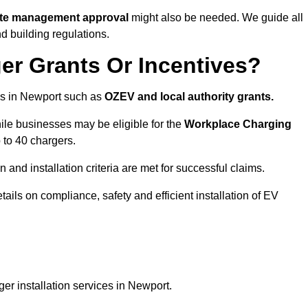
site management approval
might also be needed. We guide all
d building regulations.
er Grants Or Incentives?
es in Newport such as
OZEV and local authority grants.
hile businesses may be eligible for the
Workplace Charging
 to 40 chargers.
and installation criteria are met for successful claims.
etails on compliance, safety and efficient installation of EV
er installation services in Newport.