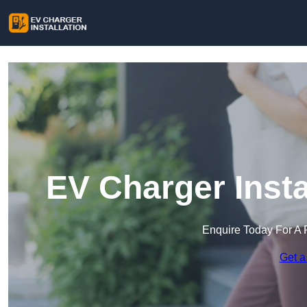
EV Charger Insta
Enquire Today For A 
Get a