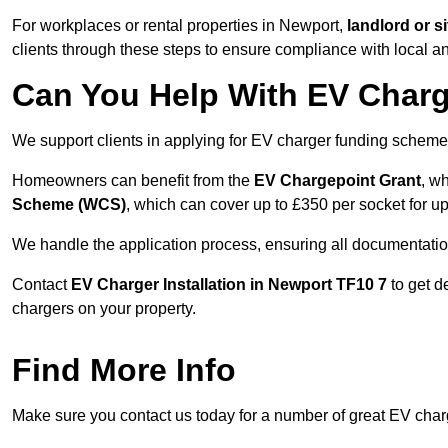
For workplaces or rental properties in Newport,
landlord or 
clients through these steps to ensure compliance with local an
Can You Help With EV Charg
We support clients in applying for EV charger funding schem
Homeowners can benefit from the
EV Chargepoint Grant
, w
Scheme (WCS)
, which can cover up to £350 per socket for up
We handle the application process, ensuring all documentation 
Contact
EV Charger Installation in Newport TF10 7
to get d
chargers on your property.
Find More Info
Make sure you contact us today for a number of great EV charg