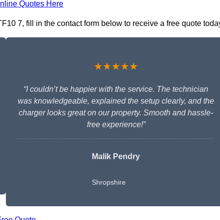
nline Quotes Here
10 7, fill in the contact form below to receive a free quote toda
★★★★★
“I couldn’t be happier with the service. The technician
was knowledgeable, explained the setup clearly, and the
charger looks great on our property. Smooth and hassle-
free experience!”
Malik Pendry
Shropshire
Free Quote