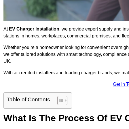
At
EV Charger Installation
, we provide expert supply and inst
stations in homes, workplaces, commercial premises, and flee
Whether you’re a homeowner looking for convenient overnight 
we offer tailored solutions with smart technology, compliance
UK.
With accredited installers and leading charger brands, we make
Get In 
Table of Contents
What Is The Process Of EV C