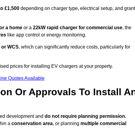
to £1,500
depending on charger type, electrical setup, and grant
or a home
or a
22kW rapid charger for commercial use
, the
res
like app control or energy monitoring.
 or WCS
, which can significantly reduce costs, particularly for
sed prices for installing EV chargers at your property.
ine Quotes Available
on Or Approvals To Install A
tted development and
do not require planning permission.
thin a
conservation area
, or planning
multiple commercial