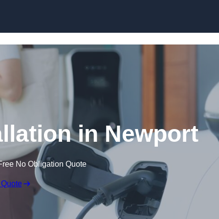
Skip to content
llation in Newport
Free No Obligation Quote
 Quote