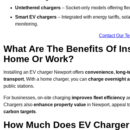
Untethered chargers
– Socket-only models offering flexi
Smart EV chargers
– Integrated with energy tariffs, so
monitoring.
Contact Our T
What Are The Benefits Of In
Home Or Work?
Installing an EV charger Newport offers
convenience, long-te
transport.
With a home charger, you can
charge overnight a
public stations.
For businesses, on-site charging
improves fleet efficiency
an
Chargers also
enhance
property value
in Newport, appeal t
carbon targets
.
How Much Does EV Charger I