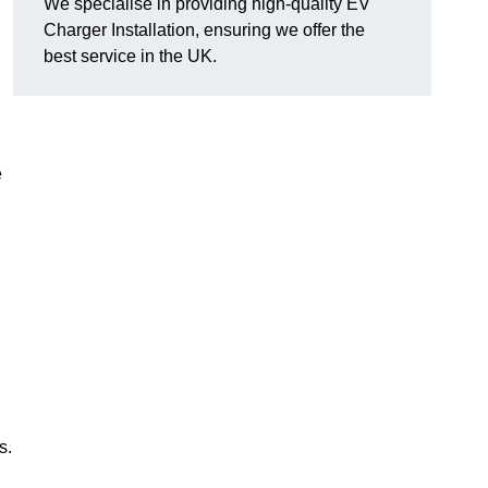
We specialise in providing high-quality EV
Charger Installation, ensuring we offer the
best service in the UK.
e
s.