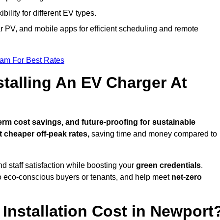
bility for different EV types.
lar PV, and mobile apps for efficient scheduling and remote
eam For Best Rates
stalling An EV Charger At
rm cost savings, and future-proofing for sustainable
t cheaper off-peak rates,
saving time and money compared to
d staff satisfaction while boosting your
green credentials
.
o eco-conscious buyers or tenants, and help meet
net-zero
nstallation Cost in Newport