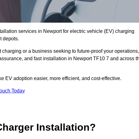
allation services in Newport for electric vehicle (EV) charging
t depots.
charging or a business seeking to future-proof your operations,
 assurance, and fast installation in Newport TF10 7 and across t
 EV adoption easier, more efficient, and cost-effective.
Touch Today
harger Installation?