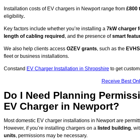
Installation costs of EV chargers in Newport range from
£800 
eligibility
.
Key factors include whether you’re installing a
7kW charger f
length of cabling required
, and the presence of
smart featu
We also help clients access
OZEV grants
, such as the
EVHS
fleet or business installations.
Constand
EV Charger Installation in Shropshire
to get customi
Receive Best Onl
Do I Need Planning Permissi
EV Charger in Newport?
Most domestic EV charger installations in Newport are permi
However, if you’re installing chargers on a
listed building
, wi
units
, permissions may be necessary.