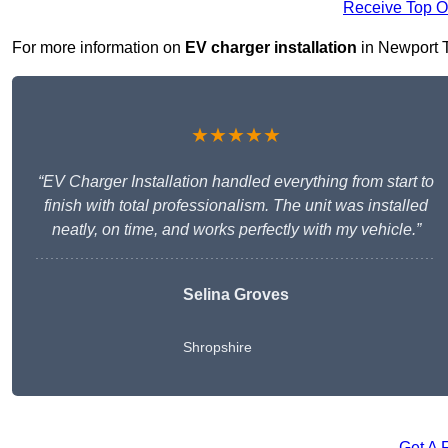
Receive Top O
For more information on
EV charger installation
in Newport TF
★★★★★
“EV Charger Installation handled everything from start to
finish with total professionalism. The unit was installed
neatly, on time, and works perfectly with my vehicle.”
Selina Groves
Shropshire
Get A 