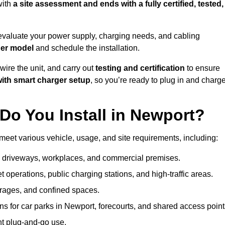
with
a site assessment and ends with a fully certified, tested,
evaluate your power supply, charging needs, and cabling
ger model
and schedule the installation.
d wire the unit, and carry out
testing and certification
to ensure
ith smart charger setup
, so you’re ready to plug in and charg
Do You Install in Newport?
meet various vehicle, usage, and site requirements, including:
al driveways, workplaces, and commercial premises.
et operations, public charging stations, and high-traffic areas.
rages, and confined spaces.
ns for car parks in Newport, forecourts, and shared access point
nt plug-and-go use.