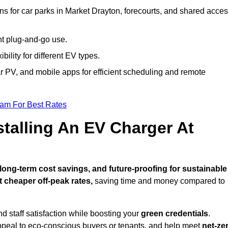
ns for car parks in Market Drayton, forecourts, and shared acce
nt plug-and-go use.
bility for different EV types.
lar PV, and mobile apps for efficient scheduling and remote
eam For Best Rates
stalling An EV Charger At
ong-term cost savings, and future-proofing for sustainable
t cheaper off-peak rates,
saving time and money compared to
d staff satisfaction while boosting your
green credentials
.
ppeal to eco-conscious buyers or tenants, and help meet
net-ze