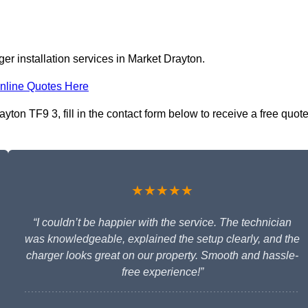
er installation services in Market Drayton.
nline Quotes Here
yton TF9 3, fill in the contact form below to receive a free quot
★★★★★
“I couldn’t be happier with the service. The technician
was knowledgeable, explained the setup clearly, and the
charger looks great on our property. Smooth and hassle-
free experience!”