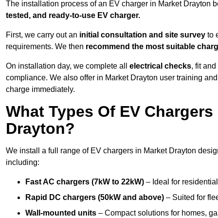
The installation process of an EV charger in Market Drayton b
tested, and ready-to-use EV charger.
First, we carry out an
initial consultation and site survey
to 
requirements. We then
recommend the most suitable char
On installation day, we complete all
electrical checks
, fit an
compliance. We also offer in Market Drayton user training and
charge immediately.
What Types Of EV Chargers D
Drayton?
We install a full range of EV chargers in Market Drayton desi
including:
Fast AC chargers (7kW to 22kW)
– Ideal for residenti
Rapid DC chargers (50kW and above)
– Suited for fle
Wall-mounted units
– Compact solutions for homes, ga