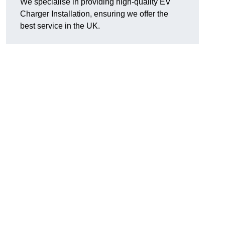
We specialise in providing high-quality EV
Charger Installation, ensuring we offer the
best service in the UK.