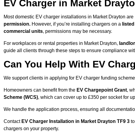
EV Charger in Market Drayt
Most domestic EV charger installations in Market Drayton ar
permission.
However, if you’re installing chargers on a
listed
commercial units
, permissions may be necessary.
For workplaces or rental properties in Market Drayton,
landlo
guide all clients through these steps to ensure compliance wit
Can You Help With EV Charg
We support clients in applying for EV charger funding scheme
Homeowners can benefit from the
EV Chargepoint Grant
, w
Scheme (WCS)
, which can cover up to £350 per socket for up
We handle the application process, ensuring all documentation 
Contact
EV Charger Installation in Market Drayton TF9 3
to
chargers on your property.