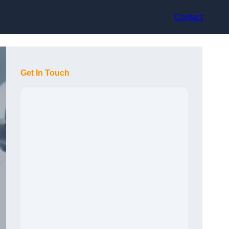
Contact
Get In Touch