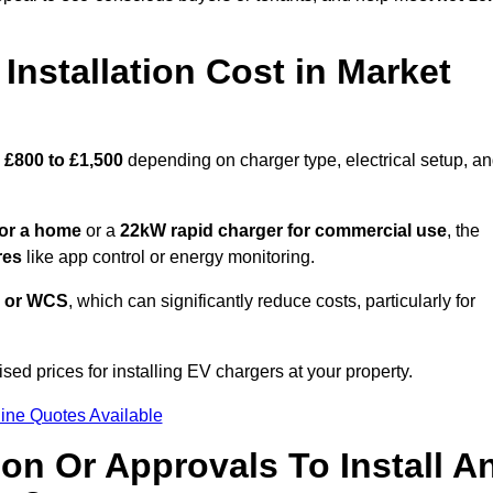
nstallation Cost in Market
£800 to £1,500
depending on charger type, electrical setup, a
or a home
or a
22kW rapid charger for commercial use
, the
res
like app control or energy monitoring.
 or WCS
, which can significantly reduce costs, particularly for
sed prices for installing EV chargers at your property.
ine Quotes Available
on Or Approvals To Install A