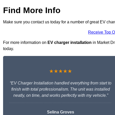
Find More Info
Make sure you contact us today for a number of great EV charg
Receive Top O
For more information on
EV charger installation
in Market Dra
today.
★★★★★
“EV Charger Installation handled everything from start to
finish with total professionalism. The unit was installed
neatly, on time, and works perfectly with my vehicle.”
Selina Groves