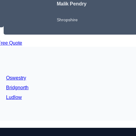
Malik Pendry
Shropshire
Free Quote
Oswestry
Bridgnorth
Ludlow