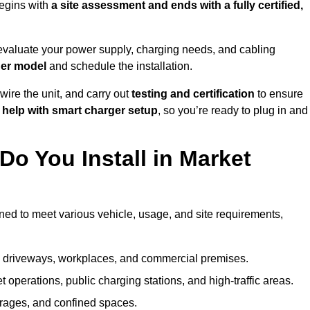
egins with
a site assessment and ends with a fully certified,
evaluate your power supply, charging needs, and cabling
ger model
and schedule the installation.
d wire the unit, and carry out
testing and certification
to ensure
help with smart charger setup
, so you’re ready to plug in and
o You Install in Market
gned to meet various vehicle, usage, and site requirements,
al driveways, workplaces, and commercial premises.
et operations, public charging stations, and high-traffic areas.
rages, and confined spaces.