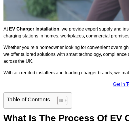
At
EV Charger Installation
, we provide expert supply and inst
charging stations in homes, workplaces, commercial premises,
Whether you’re a homeowner looking for convenient overnight 
we offer tailored solutions with smart technology, compliance 
across the UK.
With accredited installers and leading charger brands, we make
Get In 
Table of Contents
What Is The Process Of EV C