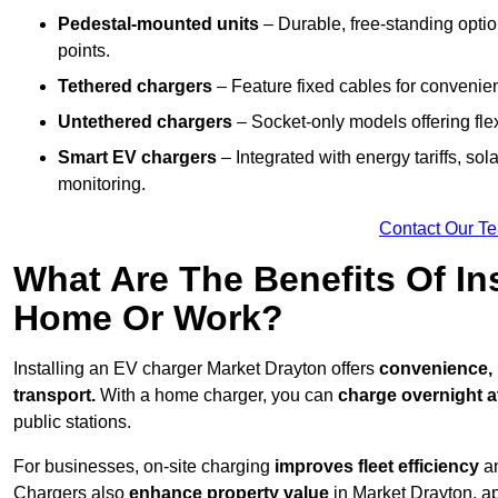
Pedestal-mounted units
– Durable, free-standing optio
points.
Tethered chargers
– Feature fixed cables for convenie
Untethered chargers
– Socket-only models offering flexi
Smart EV chargers
– Integrated with energy tariffs, so
monitoring.
Contact Our T
What Are The Benefits Of In
Home Or Work?
Installing an EV charger Market Drayton offers
convenience, l
transport.
With a home charger, you can
charge overnight a
public stations.
For businesses, on-site charging
improves fleet efficiency
an
Chargers also
enhance
property value
in Market Drayton, a