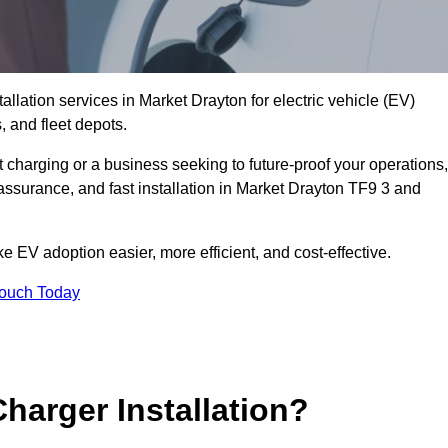
allation services in Market Drayton for electric vehicle (EV)
 and fleet depots.
charging or a business seeking to future-proof your operations,
assurance, and fast installation in Market Drayton TF9 3 and
 EV adoption easier, more efficient, and cost-effective.
Touch Today
harger Installation?