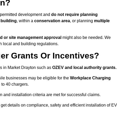
on?
e permitted development and
do not require planning
 building
, within a
conservation area
, or planning
multiple
rd or site management approval
might also be needed. We
h local and building regulations.
er Grants Or Incentives?
s in Market Drayton such as
OZEV and local authority grants.
hile businesses may be eligible for the
Workplace Charging
 to 40 chargers.
and installation criteria are met for successful claims.
 get details on compliance, safety and efficient installation of EV