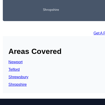
Shropshire
Get A 
Areas Covered
Newport
Telford
Shrewsbury
Shropshire