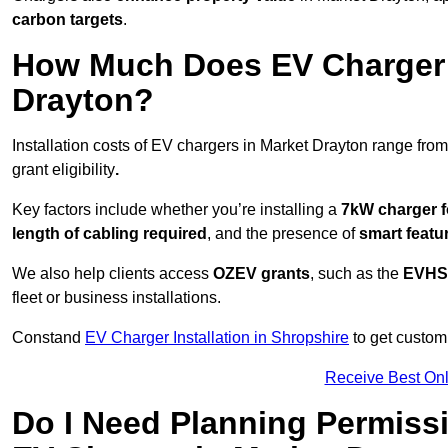
carbon targets
.
How Much Does EV Charger I
Drayton?
Installation costs of EV chargers in Market Drayton range from
grant eligibility
.
Key factors include whether you’re installing a
7kW charger f
length of cabling required
, and the presence of
smart featu
We also help clients access
OZEV grants
, such as the
EVHS
fleet or business installations.
Constand
EV Charger Installation in Shropshire
to get customi
Receive Best Onl
Do I Need Planning Permissi