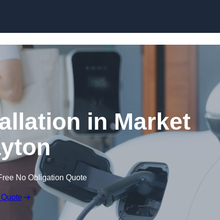
Skip to content
allation in Market
yton
Free No Obligation Quote
 Quote