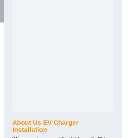
About Us EV Charger
Installation