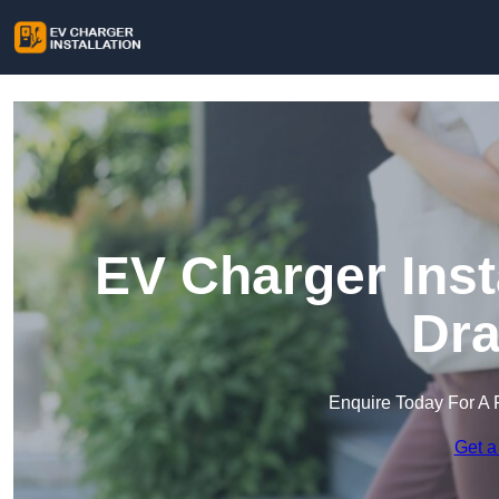
EV Charger Inst
Dra
Enquire Today For A 
Get a