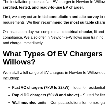
The installation process of an EV charger in Newton-le-Willo
certified, tested, and ready-to-use EV charger.
First, we carry out an
initial consultation and site survey
to 
requirements. We then
recommend the most suitable char
On installation day, we complete all
electrical checks
, fit an
compliance. We also offer in Newton-le-Willows user training
and charge immediately.
What Types Of EV Chargers D
Willows?
We install a full range of EV chargers in Newton-le-Willows d
including:
Fast AC chargers (7kW to 22kW)
– Ideal for residenti
Rapid DC chargers (50kW and above)
– Suited for fle
Wall-mounted units
– Compact solutions for homes, ga