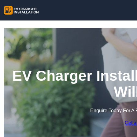
EV Charger Instal
Wil
Enquire Today For A 
Get a