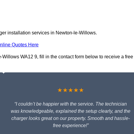
er installation services in Newton-le-Willows.
nline Quotes Here
Willows WA12 9, fill in the contact form below to receive a free
★★★★★
“I couldn’t be happier with the service. The technician
was knowledgeable, explained the setup clearly, and the
charger looks great on our property. Smooth and hassle-
free experience!”