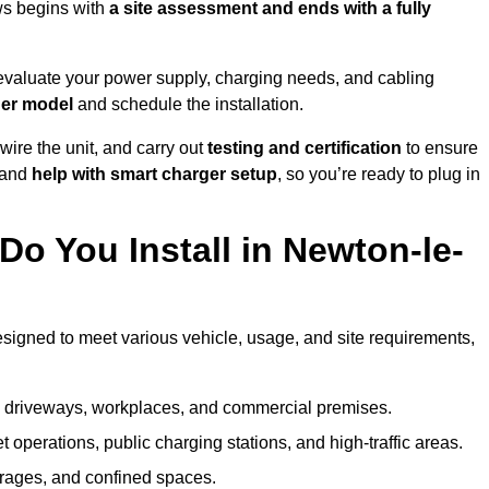
ws begins with
a site assessment and ends with a fully
evaluate your power supply, charging needs, and cabling
ger model
and schedule the installation.
d wire the unit, and carry out
testing and certification
to ensure
 and
help with smart charger setup
, so you’re ready to plug in
o You Install in Newton-le-
esigned to meet various vehicle, usage, and site requirements,
al driveways, workplaces, and commercial premises.
et operations, public charging stations, and high-traffic areas.
rages, and confined spaces.