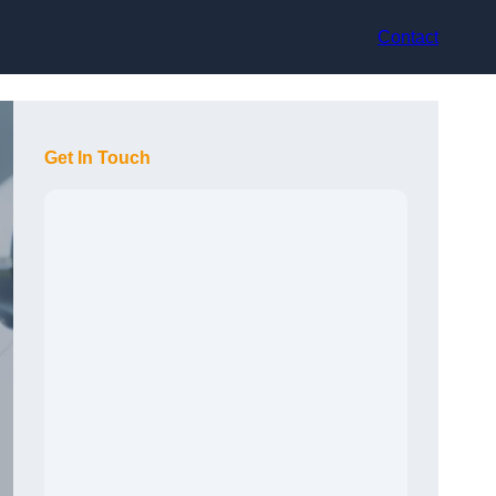
Contact
Get In Touch