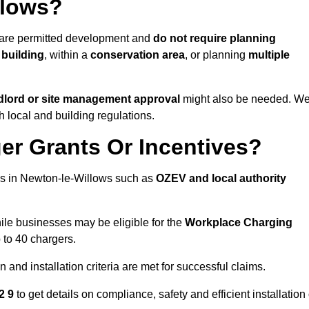
llows?
 are permitted development and
do not require planning
 building
, within a
conservation area
, or planning
multiple
dlord or site management approval
might also be needed. W
h local and building regulations.
er Grants Or Incentives?
es in Newton-le-Willows such as
OZEV and local authority
hile businesses may be eligible for the
Workplace Charging
 to 40 chargers.
and installation criteria are met for successful claims.
12 9
to get details on compliance, safety and efficient installation 