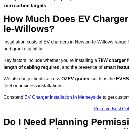
zero carbon targets
.
How Much Does EV Charger I
le-Willows?
Installation costs of EV chargers in Newton-le-Willows range 
and grant eligibility
.
Key factors include whether you’re installing a
7kW charger f
length of cabling required
, and the presence of
smart featu
We also help clients access
OZEV grants
, such as the
EVHS
fleet or business installations.
Constand
EV Charger Installation in Merseyside
to get custom
Receive Best Onl
Do I Need Planning Permissi