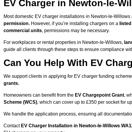
EV Charger in Newton-le-Wi
Most domestic EV charger installations in Newton-le-Willows
permission.
However, if you’re installing chargers on a
listed
commercial units
, permissions may be necessary.
For workplaces or rental properties in Newton-le-Willows,
lan
guide all clients through these steps to ensure compliance wit
Can You Help With EV Charg
We support clients in applying for EV charger funding schem
grants.
Homeowners can benefit from the
EV Chargepoint Grant
, w
Scheme (WCS)
, which can cover up to £350 per socket for up
We handle the application process, ensuring all documentation 
Contact
EV Charger Installation in Newton-le-Willows WA