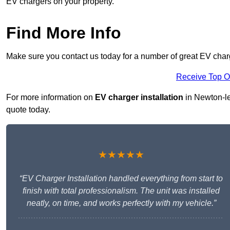
EV chargers on your property.
Find More Info
Make sure you contact us today for a number of great EV charg
Receive Top O
For more information on
EV charger installation
in Newton-le-
quote today.
★★★★★
“EV Charger Installation handled everything from start to
finish with total professionalism. The unit was installed
neatly, on time, and works perfectly with my vehicle.”