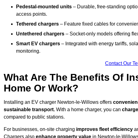
Pedestal-mounted units
– Durable, free-standing optio
access points.
Tethered chargers
– Feature fixed cables for convenie
Untethered chargers
– Socket-only models offering flexi
Smart EV chargers
– Integrated with energy tariffs, so
monitoring.
Contact Our T
What Are The Benefits Of In
Home Or Work?
Installing an EV charger Newton-le-Willows offers
convenienc
sustainable transport.
With a home charger, you can
charge
compared to public stations.
For businesses, on-site charging
improves fleet efficiency
an
Chargers also
enhance
property value
in Newton-le-Willows