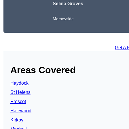
Selina Groves
Merseyside
Get A 
Areas Covered
Haydock
St Helens
Prescot
Halewood
Kirkby