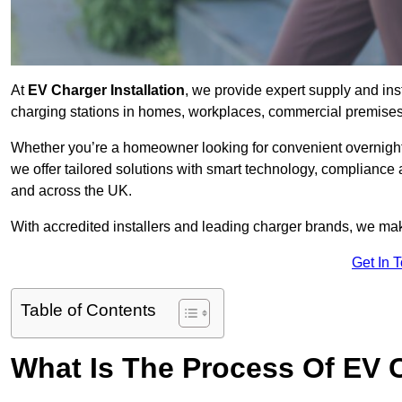
At
EV Charger Installation
, we provide expert supply and inst
charging stations in homes, workplaces, commercial premises,
Whether you’re a homeowner looking for convenient overnight 
we offer tailored solutions with smart technology, compliance
and across the UK.
With accredited installers and leading charger brands, we make
Get In 
Table of Contents
What Is The Process Of EV C