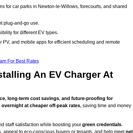
ns for car parks in Newton-le-Willows, forecourts, and shared
nt plug-and-go use.
bility for different EV types.
lar PV, and mobile apps for efficient scheduling and remote
eam For Best Rates
stalling An EV Charger At
e, long-term cost savings, and future-proofing for
 overnight at cheaper off-peak rates,
saving time and money
d staff satisfaction while boosting your
green credentials
.
, appeal to eco-conscious buyers or tenants, and help meet
net