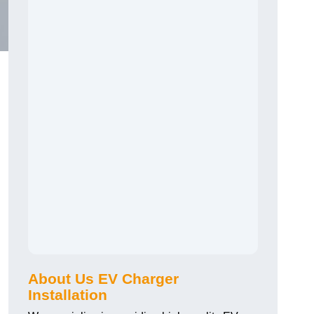
About Us EV Charger
Installation