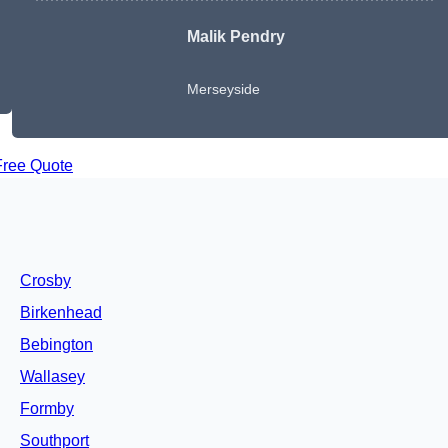
Malik Pendry
Merseyside
Free Quote
Crosby
Birkenhead
Bebington
Wallasey
Formby
Southport