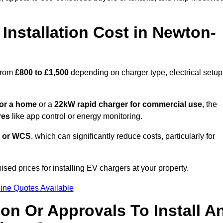
nstallation Cost in Newton-
from
£800 to £1,500
depending on charger type, electrical setup
or a home
or a
22kW rapid charger for commercial use
, the
res
like app control or energy monitoring.
 or WCS
, which can significantly reduce costs, particularly for
ised prices for installing EV chargers at your property.
ine Quotes Available
on Or Approvals To Install A