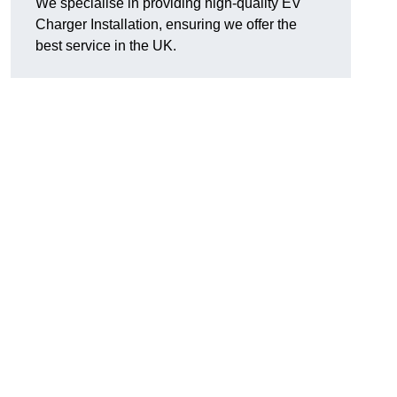
We specialise in providing high-quality EV
Charger Installation, ensuring we offer the
best service in the UK.