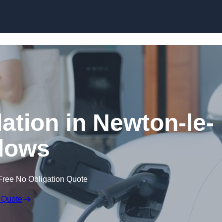
Skip to content
lation in Newton-le-
lows
Free No Obligation Quote
 Quote