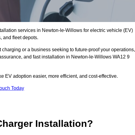
allation services in Newton-le-Willows for electric vehicle (EV)
 and fleet depots.
charging or a business seeking to future-proof your operations,
 assurance, and fast installation in Newton-le-Willows WA12 9
 EV adoption easier, more efficient, and cost-effective.
Touch Today
harger Installation?