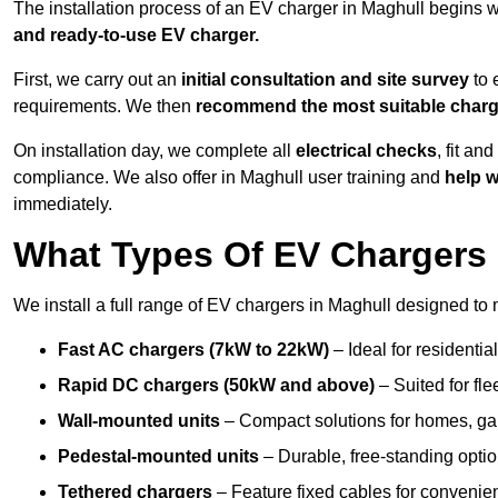
The installation process of an EV charger in Maghull begins w
and ready-to-use EV charger.
First, we carry out an
initial consultation and site survey
to 
requirements. We then
recommend the most suitable char
On installation day, we complete all
electrical checks
, fit an
compliance. We also offer in Maghull user training and
help w
immediately.
What Types Of EV Chargers D
We install a full range of EV chargers in Maghull designed to 
Fast AC chargers (7kW to 22kW)
– Ideal for residenti
Rapid DC chargers (50kW and above)
– Suited for fle
Wall-mounted units
– Compact solutions for homes, ga
Pedestal-mounted units
– Durable, free-standing optio
Tethered chargers
– Feature fixed cables for convenie