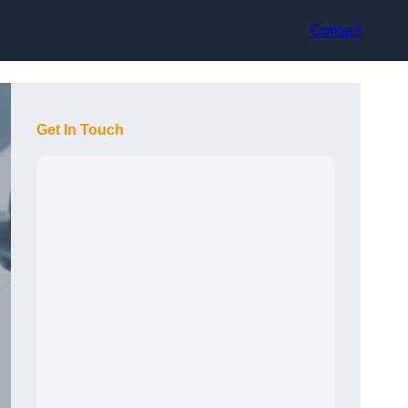
Contact
Get In Touch