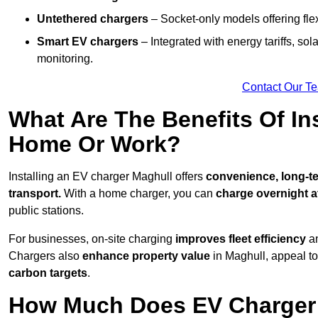
Untethered chargers
– Socket-only models offering flexi
Smart EV chargers
– Integrated with energy tariffs, so
monitoring.
Contact Our T
What Are The Benefits Of In
Home Or Work?
Installing an EV charger Maghull offers
convenience, long-te
transport.
With a home charger, you can
charge overnight a
public stations.
For businesses, on-site charging
improves fleet efficiency
an
Chargers also
enhance
property value
in Maghull, appeal t
carbon targets
.
How Much Does EV Charger I