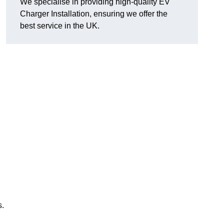
We specialise in providing high-quality EV
Charger Installation, ensuring we offer the
best service in the UK.
s.