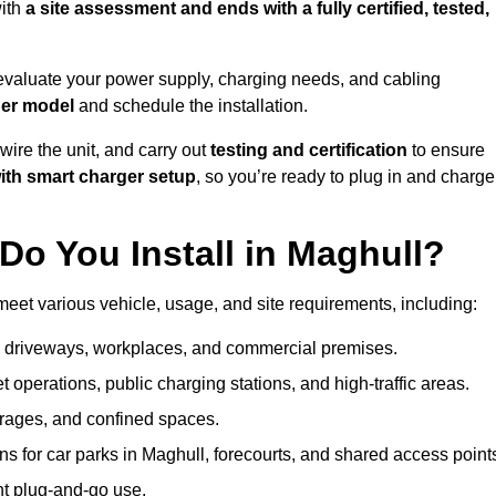
ith
a site assessment and ends with a fully certified, tested,
evaluate your power supply, charging needs, and cabling
ger model
and schedule the installation.
d wire the unit, and carry out
testing and certification
to ensure
ith smart charger setup
, so you’re ready to plug in and charge
o You Install in Maghull?
meet various vehicle, usage, and site requirements, including:
al driveways, workplaces, and commercial premises.
et operations, public charging stations, and high-traffic areas.
rages, and confined spaces.
ns for car parks in Maghull, forecourts, and shared access point
nt plug-and-go use.