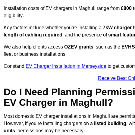
Installation costs of EV chargers in Maghull range from
£800 t
eligibility
.
Key factors include whether you’re installing a
7kW charger f
length of cabling required
, and the presence of
smart featu
We also help clients access
OZEV grants
, such as the
EVHS
fleet or business installations.
Constand
EV Charger Installation in Merseyside
to get custom
Receive Best Onl
Do I Need Planning Permissi
EV Charger in Maghull?
Most domestic EV charger installations in Maghull are permi
However, if you’re installing chargers on a
listed building
, wi
units
, permissions may be necessary.