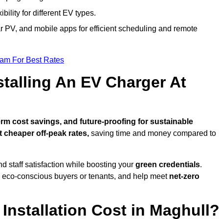
bility for different EV types.
lar PV, and mobile apps for efficient scheduling and remote
eam For Best Rates
stalling An EV Charger At
rm cost savings, and future-proofing for sustainable
t cheaper off-peak rates,
saving time and money compared to
d staff satisfaction while boosting your
green credentials
.
o eco-conscious buyers or tenants, and help meet
net-zero
nstallation Cost in Maghull