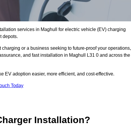
allation services in Maghull for electric vehicle (EV) charging
t depots.
charging or a business seeking to future-proof your operations,
assurance, and fast installation in Maghull L31 0 and across the
 EV adoption easier, more efficient, and cost-effective.
Touch Today
harger Installation?