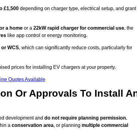
o £1,500
depending on charger type, electrical setup, and grant
or a home
or a
22kW rapid charger for commercial use
, the
res
like app control or energy monitoring.
 or WCS
, which can significantly reduce costs, particularly for
ised prices for installing EV chargers at your property.
ine Quotes Available
on Or Approvals To Install A
tted development and
do not require planning permission.
thin a
conservation area
, or planning
multiple commercial