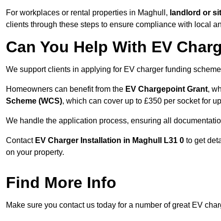
For workplaces or rental properties in Maghull,
landlord or s
clients through these steps to ensure compliance with local an
Can You Help With EV Charg
We support clients in applying for EV charger funding scheme
Homeowners can benefit from the
EV Chargepoint Grant
, w
Scheme (WCS)
, which can cover up to £350 per socket for up
We handle the application process, ensuring all documentation 
Contact
EV Charger Installation in Maghull L31 0
to get det
on your property.
Find More Info
Make sure you contact us today for a number of great EV charg