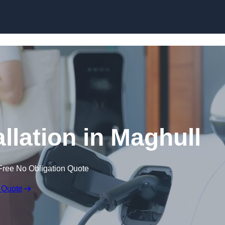
Skip to content
llation in Maghull
Free No Obligation Quote
 Quote