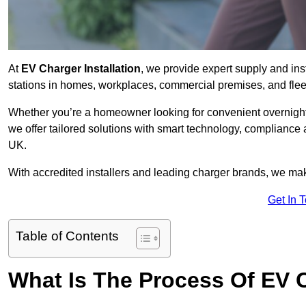
At
EV Charger Installation
, we provide expert supply and inst
stations in homes, workplaces, commercial premises, and flee
Whether you’re a homeowner looking for convenient overnight 
we offer tailored solutions with smart technology, compliance 
UK.
With accredited installers and leading charger brands, we make
Get In 
Table of Contents
What Is The Process Of EV C