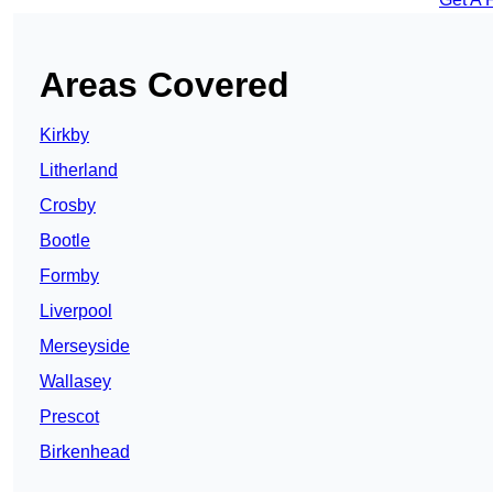
Areas Covered
Kirkby
Litherland
Crosby
Bootle
Formby
Liverpool
Merseyside
Wallasey
Prescot
Birkenhead