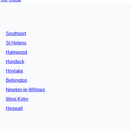
Southport
St Helens
Halewood
Haydock
Hoylake
Bebington
Newton-le-Willows
West Kirby
Heswall