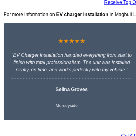
Receive Top O
For more information on
EV charger installation
in Maghull L3
★★★★★
“EV Charger Installation handled everything from start to
finish with total professionalism. The unit was installed
neatly, on time, and works perfectly with my vehicle.”
Selina Groves
Merseyside
Get A 