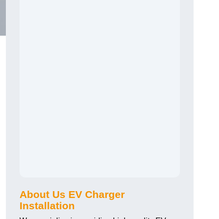
About Us EV Charger
Installation