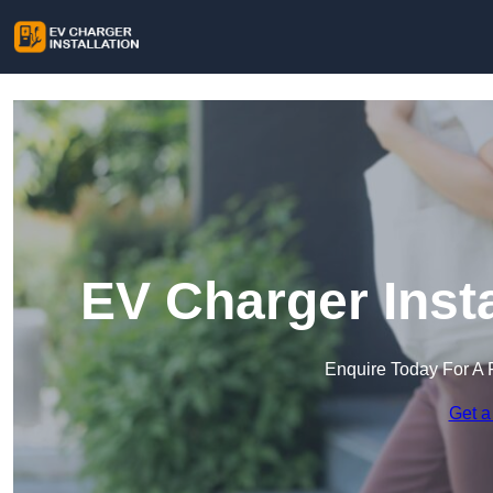
EV Charger Insta
Enquire Today For A 
Get a