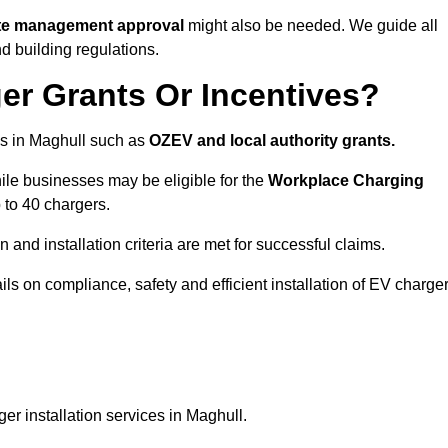
ite management approval
might also be needed. We guide all
d building regulations.
er Grants Or Incentives?
s in Maghull such as
OZEV and local authority grants.
hile businesses may be eligible for the
Workplace Charging
 to 40 chargers.
and installation criteria are met for successful claims.
ails on compliance, safety and efficient installation of EV charge
er installation services in Maghull.