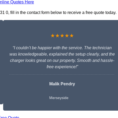
nline Quotes Here
1 0, fill in the contact form below to receive a free quote today.
★★★★★
“I couldn’t be happier with the service. The technician
was knowledgeable, explained the setup clearly, and the
charger looks great on our property. Smooth and hassle-
free experience!”
Malik Pendry
Merseyside
Free Quote