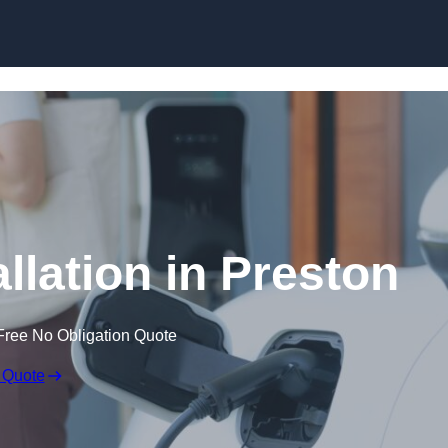
Skip to content
llation in Preston
Free No Obligation Quote
 Quote