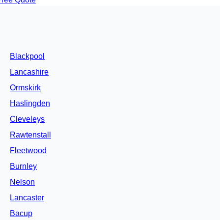
Blackpool
Lancashire
Ormskirk
Haslingden
Cleveleys
Rawtenstall
Fleetwood
Burnley
Nelson
Lancaster
Bacup