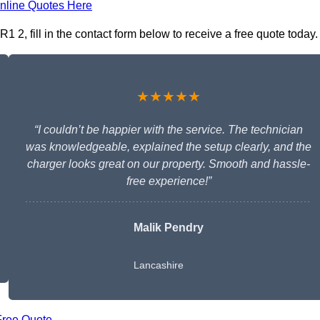
nline Quotes Here
1 2, fill in the contact form below to receive a free quote today.
★★★★★
“I couldn’t be happier with the service. The technician
was knowledgeable, explained the setup clearly, and the
charger looks great on our property. Smooth and hassle-
free experience!”
Malik Pendry
Lancashire
Free Quote