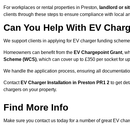
For workplaces or rental properties in Preston,
landlord or s
clients through these steps to ensure compliance with local an
Can You Help With EV Charg
We support clients in applying for EV charger funding scheme
Homeowners can benefit from the
EV Chargepoint Grant
, w
Scheme (WCS)
, which can cover up to £350 per socket for up
We handle the application process, ensuring all documentation 
Contact
EV Charger Installation in Preston PR1 2
to get det
chargers on your property.
Find More Info
Make sure you contact us today for a number of great EV charge