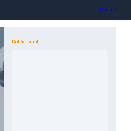
Contact
Get In Touch