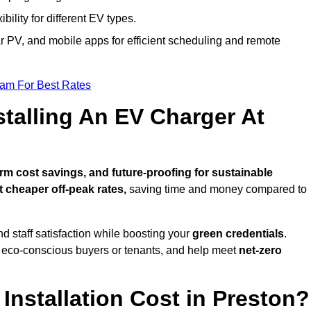
bility for different EV types.
lar PV, and mobile apps for efficient scheduling and remote
eam For Best Rates
stalling An EV Charger At
m cost savings, and future-proofing for sustainable
t cheaper off-peak rates,
saving time and money compared to
d staff satisfaction while boosting your
green credentials
.
o eco-conscious buyers or tenants, and help meet
net-zero
nstallation Cost in Preston?