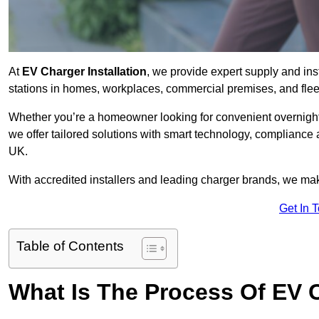
At
EV Charger Installation
, we provide expert supply and inst
stations in homes, workplaces, commercial premises, and flee
Whether you’re a homeowner looking for convenient overnight 
we offer tailored solutions with smart technology, compliance 
UK.
With accredited installers and leading charger brands, we make
Get In 
Table of Contents
What Is The Process Of EV C