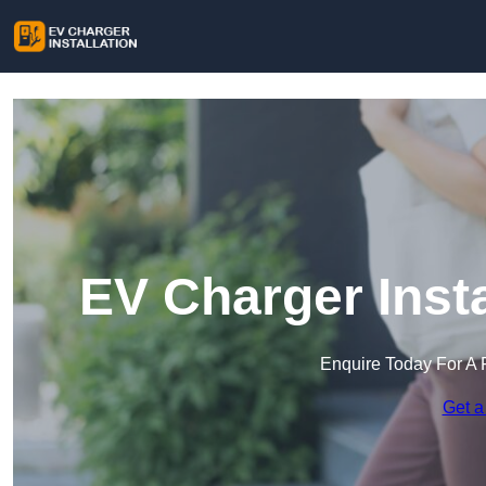
EV Charger Insta
Enquire Today For A 
Get a