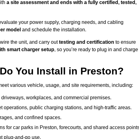
ith
a site assessment and ends with a fully certified, tested,
evaluate your power supply, charging needs, and cabling
ger model
and schedule the installation.
d wire the unit, and carry out
testing and certification
to ensure
ith smart charger setup
, so you’re ready to plug in and charge
o You Install in Preston?
meet various vehicle, usage, and site requirements, including:
al driveways, workplaces, and commercial premises.
et operations, public charging stations, and high-traffic areas.
rages, and confined spaces.
ns for car parks in Preston, forecourts, and shared access points
nt plug-and-go use.