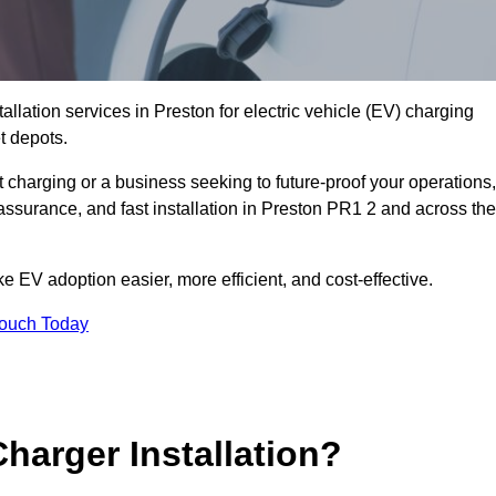
allation services in Preston for electric vehicle (EV) charging
t depots.
charging or a business seeking to future-proof your operations,
assurance, and fast installation in Preston PR1 2 and across the
 EV adoption easier, more efficient, and cost-effective.
Touch Today
harger Installation?