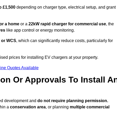
o £1,500
depending on charger type, electrical setup, and grant
or a home
or a
22kW rapid charger for commercial use
, the
res
like app control or energy monitoring.
 or WCS
, which can significantly reduce costs, particularly for
sed prices for installing EV chargers at your property.
ine Quotes Available
on Or Approvals To Install A
tted development and
do not require planning permission.
thin a
conservation area
, or planning
multiple commercial