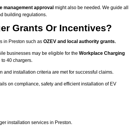
ite management approval
might also be needed. We guide all
d building regulations.
er Grants Or Incentives?
s in Preston such as
OZEV and local authority grants.
hile businesses may be eligible for the
Workplace Charging
 to 40 chargers.
and installation criteria are met for successful claims.
ails on compliance, safety and efficient installation of EV
r installation services in Preston.