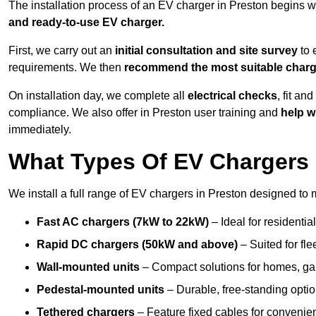
The installation process of an EV charger in Preston begins w
and ready-to-use EV charger.
First, we carry out an
initial consultation and site survey
to 
requirements. We then
recommend the most suitable char
On installation day, we complete all
electrical checks
, fit an
compliance. We also offer in Preston user training and
help w
immediately.
What Types Of EV Chargers D
We install a full range of EV chargers in Preston designed to 
Fast AC chargers (7kW to 22kW)
– Ideal for residenti
Rapid DC chargers (50kW and above)
– Suited for fle
Wall-mounted units
– Compact solutions for homes, ga
Pedestal-mounted units
– Durable, free-standing optio
Tethered chargers
– Feature fixed cables for convenie