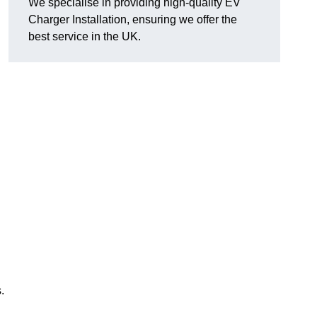
We specialise in providing high-quality EV
Charger Installation, ensuring we offer the
best service in the UK.
.