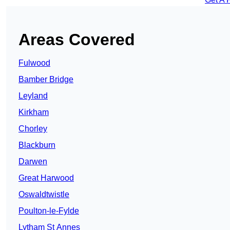
Areas Covered
Fulwood
Bamber Bridge
Leyland
Kirkham
Chorley
Blackburn
Darwen
Great Harwood
Oswaldtwistle
Poulton-le-Fylde
Lytham St Annes