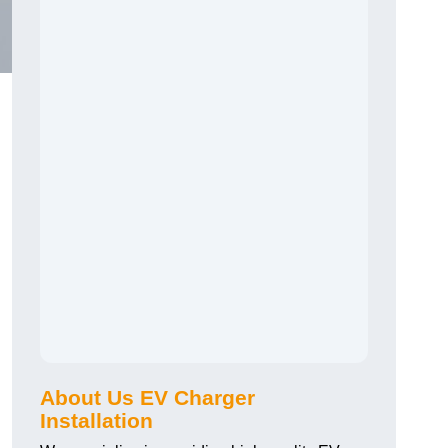
About Us EV Charger
Installation