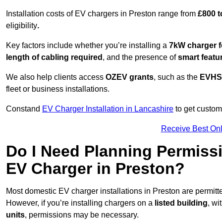
Installation costs of EV chargers in Preston range from
£800 t
eligibility
.
Key factors include whether you’re installing a
7kW charger f
length of cabling required
, and the presence of
smart featu
We also help clients access
OZEV grants
, such as the
EVHS
fleet or business installations.
Constand
EV Charger Installation in Lancashire
to get customi
Receive Best Onl
Do I Need Planning Permissi
EV Charger in Preston?
Most domestic EV charger installations in Preston are permi
However, if you’re installing chargers on a
listed building
, wi
units
, permissions may be necessary.