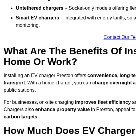
Untethered chargers
– Socket-only models offering flexi
Smart EV chargers
– Integrated with energy tariffs, so
monitoring.
Contact Our T
What Are The Benefits Of In
Home Or Work?
Installing an EV charger Preston offers
convenience, long-ter
transport.
With a home charger, you can
charge overnight a
public stations.
For businesses, on-site charging
improves fleet efficiency
an
Chargers also
enhance
property value
in Preston, appeal t
carbon targets
.
How Much Does EV Charger I