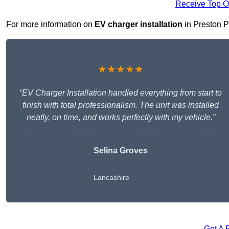
Receive Top O
For more information on
EV charger installation
in Preston PR
★★★★★
“EV Charger Installation handled everything from start to
finish with total professionalism. The unit was installed
neatly, on time, and works perfectly with my vehicle.”
Selina Groves
Lancashire
Get A 