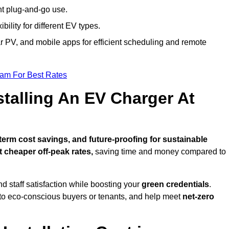
nt plug-and-go use.
bility for different EV types.
lar PV, and mobile apps for efficient scheduling and remote
eam For Best Rates
stalling An EV Charger At
erm cost savings, and future-proofing for sustainable
t cheaper off-peak rates,
saving time and money compared to
d staff satisfaction while boosting your
green credentials
.
o eco-conscious buyers or tenants, and help meet
net-zero