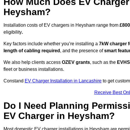
How Much Does EV Charger I
Heysham?
Installation costs of EV chargers in Heysham range from
£800
eligibility
.
Key factors include whether you’re installing a
7kW charger f
length of cabling required
, and the presence of
smart featu
We also help clients access
OZEV grants
, such as the
EVHS
fleet or business installations.
Constand
EV Charger Installation in Lancashire
to get customi
Receive Best Onl
Do I Need Planning Permissi
EV Charger in Heysham?
Most domestic EV charger installations in Heysham are perm