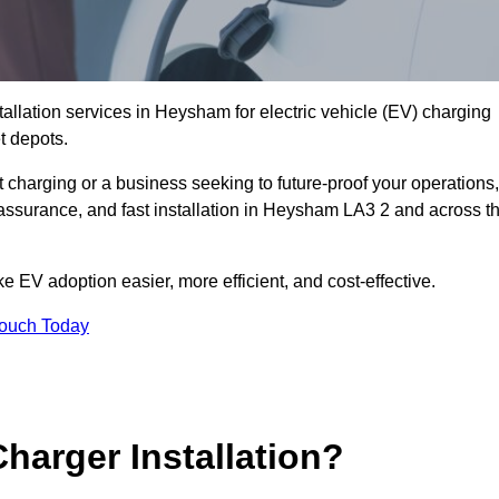
tallation services in Heysham for electric vehicle (EV) charging
t depots.
charging or a business seeking to future-proof your operations,
 assurance, and fast installation in Heysham LA3 2 and across t
 EV adoption easier, more efficient, and cost-effective.
Touch Today
harger Installation?