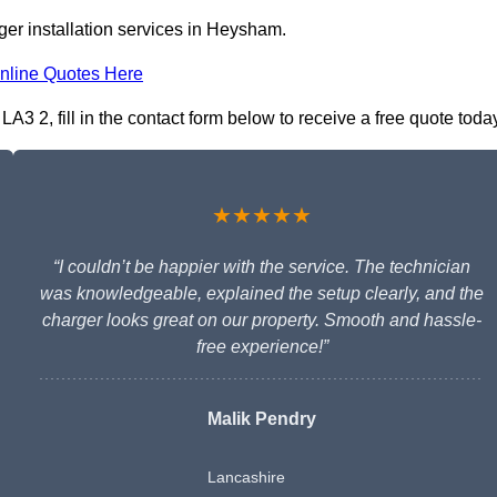
ger installation services in Heysham.
nline Quotes Here
3 2, fill in the contact form below to receive a free quote toda
★★★★★
“I couldn’t be happier with the service. The technician
was knowledgeable, explained the setup clearly, and the
charger looks great on our property. Smooth and hassle-
free experience!”
Malik Pendry
Lancashire