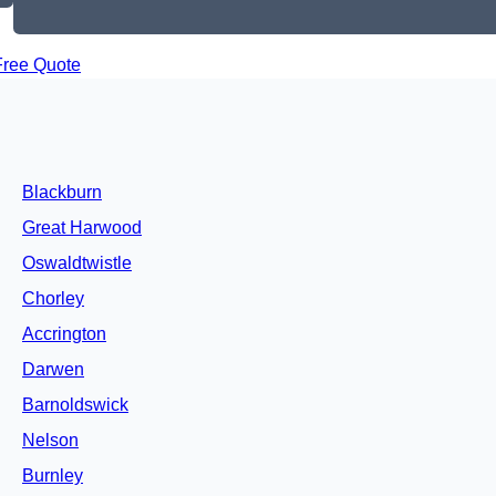
Free Quote
Blackburn
Great Harwood
Oswaldtwistle
Chorley
Accrington
Darwen
Barnoldswick
Nelson
Burnley