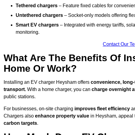
Tethered chargers
– Feature fixed cables for convenie
Untethered chargers
– Socket-only models offering flexi
Smart EV chargers
– Integrated with energy tariffs, so
monitoring.
Contact Our T
What Are The Benefits Of In
Home Or Work?
Installing an EV charger Heysham offers
convenience, long-t
transport.
With a home charger, you can
charge overnight a
public stations.
For businesses, on-site charging
improves fleet efficiency
an
Chargers also
enhance
property value
in Heysham, appeal t
carbon targets
.