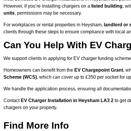
However, if you’re installing chargers on a
listed building
, wi
units
, permissions may be necessary.
For workplaces or rental properties in Heysham,
landlord or
clients through these steps to ensure compliance with local an
Can You Help With EV Charg
We support clients in applying for EV charger funding sche
Homeowners can benefit from the
EV Chargepoint Grant
, w
Scheme (WCS)
, which can cover up to £350 per socket for up
We handle the application process, ensuring all documentation 
Contact
EV Charger Installation in Heysham LA3 2
to get d
chargers on your property.
Find More Info