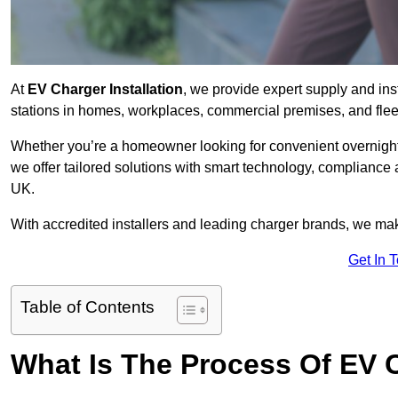
At
EV Charger Installation
, we provide expert supply and ins
stations in homes, workplaces, commercial premises, and flee
Whether you’re a homeowner looking for convenient overnight 
we offer tailored solutions with smart technology, compliance
UK.
With accredited installers and leading charger brands, we make
Get In 
Table of Contents
What Is The Process Of EV C