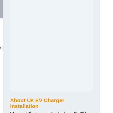
he
About Us EV Charger
Installation