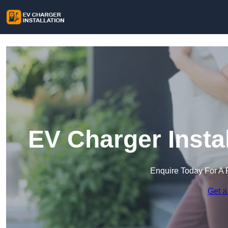
EV Charger Insta
Enquire Today For A 
Get a