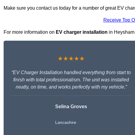
Make sure you contact us today for a number of great EV char
Receive Top O
For more information on
EV charger installation
in Heysham LA
★★★★★
“EV Charger Installation handled everything from start to
finish with total professionalism. The unit was installed
neatly, on time, and works perfectly with my vehicle.”
Selina Groves
Lancashire