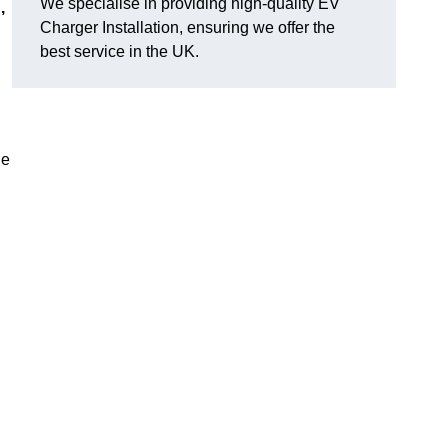
We specialise in providing high-quality EV
,
Charger Installation, ensuring we offer the
best service in the UK.
ge