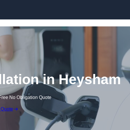
Skip to content
llation in Heysham
Free No Obligation Quote
 Quote