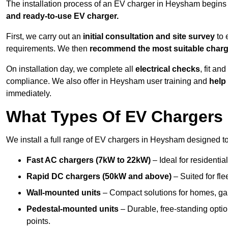
The installation process of an EV charger in Heysham begins
and ready-to-use EV charger.
First, we carry out an
initial consultation and site survey
to 
requirements. We then
recommend the most suitable char
On installation day, we complete all
electrical checks
, fit an
compliance. We also offer in Heysham user training and
help 
immediately.
What Types Of EV Chargers 
We install a full range of EV chargers in Heysham designed to
Fast AC chargers (7kW to 22kW)
– Ideal for residenti
Rapid DC chargers (50kW and above)
– Suited for fle
Wall-mounted units
– Compact solutions for homes, ga
Pedestal-mounted units
– Durable, free-standing opti
points.