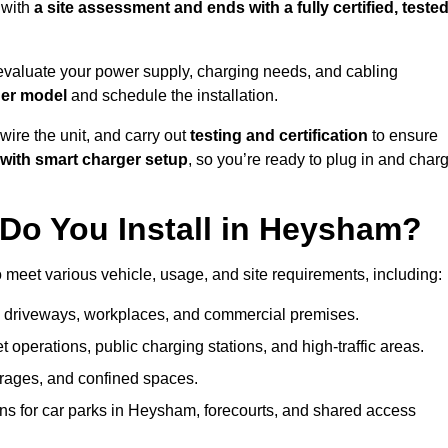
 with
a site assessment and ends with a fully certified, tested
evaluate your power supply, charging needs, and cabling
ger model
and schedule the installation.
d wire the unit, and carry out
testing and certification
to ensure
with smart charger setup
, so you’re ready to plug in and char
Do You Install in Heysham?
 meet various vehicle, usage, and site requirements, including:
al driveways, workplaces, and commercial premises.
et operations, public charging stations, and high-traffic areas.
rages, and confined spaces.
ons for car parks in Heysham, forecourts, and shared access