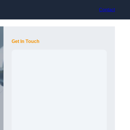
Contact
Get In Touch