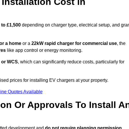
nstallation Cost in
 to £1,500
depending on charger type, electrical setup, and gra
or a home
or a
22kW rapid charger for commercial use
, the
res
like app control or energy monitoring.
 or WCS
, which can significantly reduce costs, particularly for
sed prices for installing EV chargers at your property.
ine Quotes Available
on Or Approvals To Install A
itted development and
do not require planning permission.