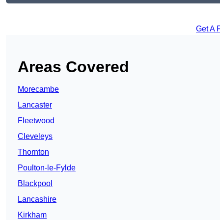
Get A 
Areas Covered
Morecambe
Lancaster
Fleetwood
Cleveleys
Thornton
Poulton-le-Fylde
Blackpool
Lancashire
Kirkham