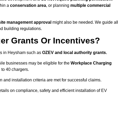
thin a
conservation area
, or planning
multiple commercial
 site management approval
might also be needed. We guide al
d building regulations.
er Grants Or Incentives?
mes in Heysham such as
OZEV and local authority grants.
hile businesses may be eligible for the
Workplace Charging
 to 40 chargers.
and installation criteria are met for successful claims.
etails on compliance, safety and efficient installation of EV