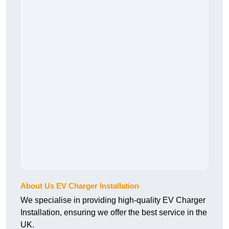
About Us EV Charger Installation
We specialise in providing high-quality EV Charger
Installation, ensuring we offer the best service in the
UK.