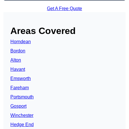
Get A Free Quote
Areas Covered
Horndean
Bordon
Alton
Havant
Emsworth
Fareham
Portsmouth
Gosport
Winchester
Hedge End