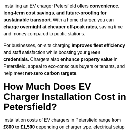
Installing an EV charger Petersfield offers
convenience,
long-term cost savings, and future-proofing for
sustainable transport.
With a home charger, you can
charge overnight at cheaper off-peak rates,
saving time
and money compared to public stations.
For businesses, on-site charging
improves fleet efficiency
and staff satisfaction while boosting your
green
credentials
. Chargers also
enhance
property value
in
Petersfield, appeal to eco-conscious buyers or tenants, and
help meet
net-zero carbon targets
.
How Much Does EV
Charger Installation Cost in
Petersfield?
Installation costs of EV chargers in Petersfield range from
£800 to £1,500
depending on charger type, electrical setup,