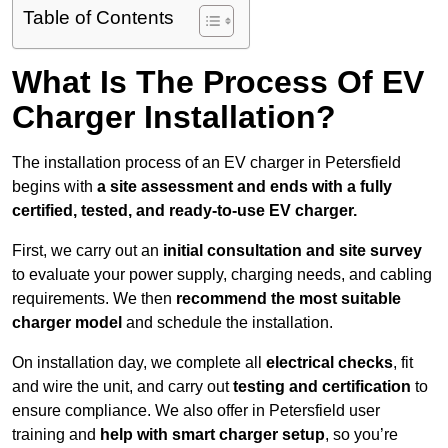
Table of Contents
What Is The Process Of EV
Charger Installation?
The installation process of an EV charger in Petersfield
begins with
a site assessment and ends with a fully
certified, tested, and ready-to-use EV charger.
First, we carry out an
initial consultation and site survey
to evaluate your power supply, charging needs, and cabling
requirements. We then
recommend the most suitable
charger model
and schedule the installation.
On installation day, we complete all
electrical checks
, fit
and wire the unit, and carry out
testing and certification
to
ensure compliance. We also offer in Petersfield user
training and
help with smart charger setup
, so you’re