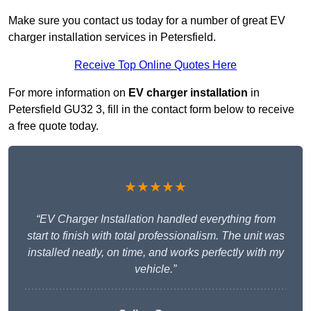
Make sure you contact us today for a number of great EV
charger installation services in Petersfield.
Receive Top Online Quotes Here
For more information on
EV charger installation
in
Petersfield GU32 3, fill in the contact form below to receive
a free quote today.
★★★★★
“EV Charger Installation handled everything from
start to finish with total professionalism. The unit was
installed neatly, on time, and works perfectly with my
vehicle.”