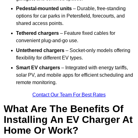
Pedestal-mounted units
– Durable, free-standing
options for car parks in Petersfield, forecourts, and
shared access points.
Tethered chargers
– Feature fixed cables for
convenient plug-and-go use.
Untethered chargers
– Socket-only models offering
flexibility for different EV types.
Smart EV chargers
– Integrated with energy tariffs,
solar PV, and mobile apps for efficient scheduling and
remote monitoring.
Contact Our Team For Best Rates
What Are The Benefits Of
Installing An EV Charger At
Home Or Work?