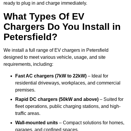
ready to plug in and charge immediately.
What Types Of EV
Chargers Do You Install in
Petersfield?
We install a full range of EV chargers in Petersfield
designed to meet various vehicle, usage, and site
requirements, including:
Fast AC chargers (7kW to 22kW)
– Ideal for
residential driveways, workplaces, and commercial
premises.
Rapid DC chargers (50kW and above)
– Suited for
fleet operations, public charging stations, and high-
traffic areas.
Wall-mounted units
– Compact solutions for homes,
garages, and confined spaces.