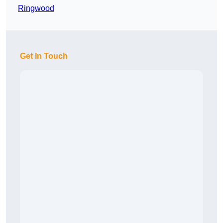
Ringwood
Get In Touch