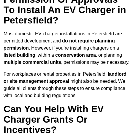
To Install An EV Charger in
Petersfield?
Most domestic EV charger installations in Petersfield are
permitted development and
do not require planning
permission.
However, if you’re installing chargers on a
listed building
, within a
conservation area
, or planning
multiple commercial units
, permissions may be necessary.
For workplaces or rental properties in Petersfield,
landlord
or site management approval
might also be needed. We
guide all clients through these steps to ensure compliance
with local and building regulations.
Can You Help With EV
Charger Grants Or
Incentives?