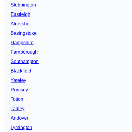
Stubbington
Eastleigh
Aldershot
Basingstoke
Hampshire
Farnborough
Southampton
Blackfield
Yateley
Romsey
Totton
Tadley
Andover
Lymington