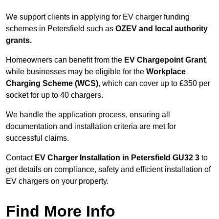
We support clients in applying for EV charger funding
schemes in Petersfield such as
OZEV and local authority
grants.
Homeowners can benefit from the
EV Chargepoint Grant
,
while businesses may be eligible for the
Workplace
Charging Scheme (WCS)
, which can cover up to £350 per
socket for up to 40 chargers.
We handle the application process, ensuring all
documentation and installation criteria are met for
successful claims.
Contact
EV Charger Installation in Petersfield GU32 3
to
get details on compliance, safety and efficient installation of
EV chargers on your property.
Find More Info