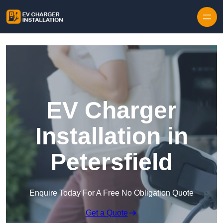
Skip to content
EV Charger
Installation in
Petersfield
Enquire Today For A Free No Obligation Quote
Get a Quote