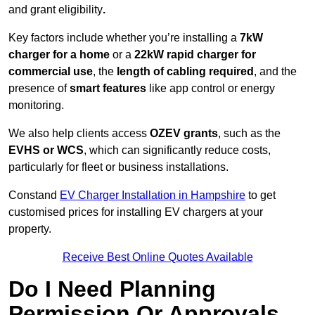
and grant eligibility
.
Key factors include whether you’re installing a
7kW
charger for a home
or a
22kW rapid charger for
commercial use
, the
length of cabling required
, and the
presence of
smart features
like app control or energy
monitoring.
We also help clients access
OZEV grants
, such as the
EVHS or WCS
, which can significantly reduce costs,
particularly for fleet or business installations.
Constand
EV Charger Installation in Hampshire
to get
customised prices for installing EV chargers at your
property.
Receive Best Online Quotes Available
Do I Need Planning
Permission Or Approvals