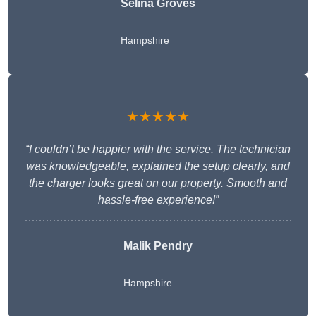
Selina Groves
Hampshire
★★★★★
“I couldn’t be happier with the service. The technician
was knowledgeable, explained the setup clearly, and
the charger looks great on our property. Smooth and
hassle-free experience!”
Malik Pendry
Hampshire