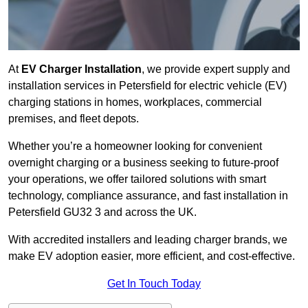
At
EV Charger Installation
, we provide expert supply and
installation services in Petersfield for electric vehicle (EV)
charging stations in homes, workplaces, commercial
premises, and fleet depots.
Whether you’re a homeowner looking for convenient
overnight charging or a business seeking to future-proof
your operations, we offer tailored solutions with smart
technology, compliance assurance, and fast installation in
Petersfield GU32 3 and across the UK.
With accredited installers and leading charger brands, we
make EV adoption easier, more efficient, and cost-effective.
Get In Touch Today