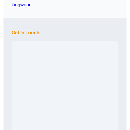
Ringwood
Get In Touch