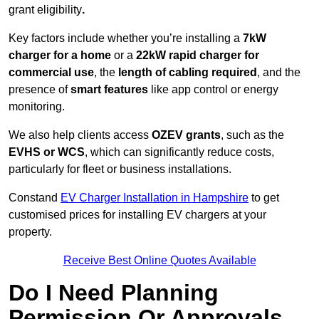
grant eligibility
.
Key factors include whether you’re installing a
7kW
charger for a home
or a
22kW rapid charger for
commercial use
, the
length of cabling required
, and the
presence of
smart features
like app control or energy
monitoring.
We also help clients access
OZEV grants
, such as the
EVHS or WCS
, which can significantly reduce costs,
particularly for fleet or business installations.
Constand
EV Charger Installation in Hampshire
to get
customised prices for installing EV chargers at your
property.
Receive Best Online Quotes Available
Do I Need Planning
Permission Or Approvals