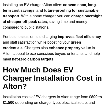
Installing an EV charger Alton offers
convenience, long-
term cost savings, and future-proofing for sustainable
transport.
With a home charger, you can
charge overnight
at cheaper off-peak rates,
saving time and money
compared to public stations.
For businesses, on-site charging
improves fleet efficiency
and staff satisfaction while boosting your
green
credentials
. Chargers also
enhance
property value
in
Alton, appeal to eco-conscious buyers or tenants, and help
meet
net-zero carbon targets
.
How Much Does EV
Charger Installation Cost in
Alton?
Installation costs of EV chargers in Alton range from
£800 to
£1,500
depending on charger type, electrical setup, and