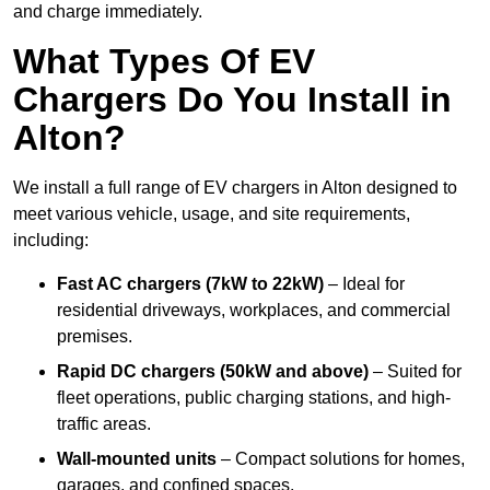
and charge immediately.
What Types Of EV
Chargers Do You Install in
Alton?
We install a full range of EV chargers in Alton designed to
meet various vehicle, usage, and site requirements,
including:
Fast AC chargers (7kW to 22kW)
– Ideal for
residential driveways, workplaces, and commercial
premises.
Rapid DC chargers (50kW and above)
– Suited for
fleet operations, public charging stations, and high-
traffic areas.
Wall-mounted units
– Compact solutions for homes,
garages, and confined spaces.