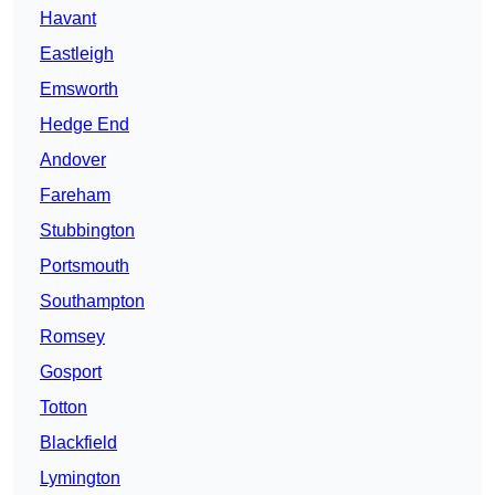
Havant
Eastleigh
Emsworth
Hedge End
Andover
Fareham
Stubbington
Portsmouth
Southampton
Romsey
Gosport
Totton
Blackfield
Lymington