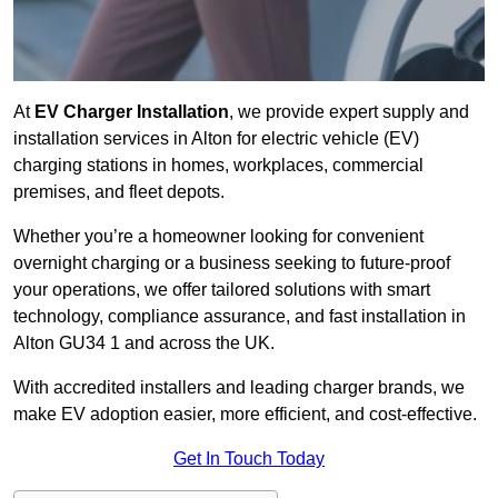
At
EV Charger Installation
, we provide expert supply and
installation services in Alton for electric vehicle (EV)
charging stations in homes, workplaces, commercial
premises, and fleet depots.
Whether you’re a homeowner looking for convenient
overnight charging or a business seeking to future-proof
your operations, we offer tailored solutions with smart
technology, compliance assurance, and fast installation in
Alton GU34 1 and across the UK.
With accredited installers and leading charger brands, we
make EV adoption easier, more efficient, and cost-effective.
Get In Touch Today