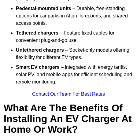
Pedestal-mounted units
– Durable, free-standing
options for car parks in Alton, forecourts, and shared
access points.
Tethered chargers
– Feature fixed cables for
convenient plug-and-go use.
Untethered chargers
– Socket-only models offering
flexibility for different EV types.
Smart EV chargers
– Integrated with energy tariffs,
solar PV, and mobile apps for efficient scheduling and
remote monitoring.
Contact Our Team For Best Rates
What Are The Benefits Of
Installing An EV Charger At
Home Or Work?