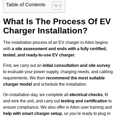
Table of Contents
What Is The Process Of EV
Charger Installation?
The installation process of an EV charger in Alton begins
with
a site assessment and ends with a fully certified,
tested, and ready-to-use EV charger.
First, we carry out an
initial consultation and site survey
to evaluate your power supply, charging needs, and cabling
requirements. We then
recommend the most suitable
charger model
and schedule the installation.
On installation day, we complete all
electrical checks
, fit
and wire the unit, and carry out
testing and certification
to
ensure compliance. We also offer in Alton user training and
help with smart charger setup
, so you’re ready to plug in