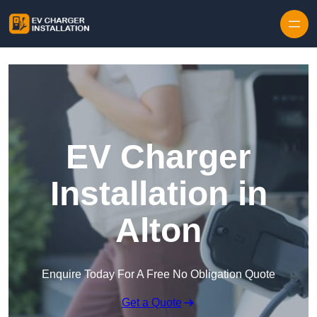
Skip to content
EV Charger
Installation in
Alton
Enquire Today For A Free No Obligation Quote
Get a Quote