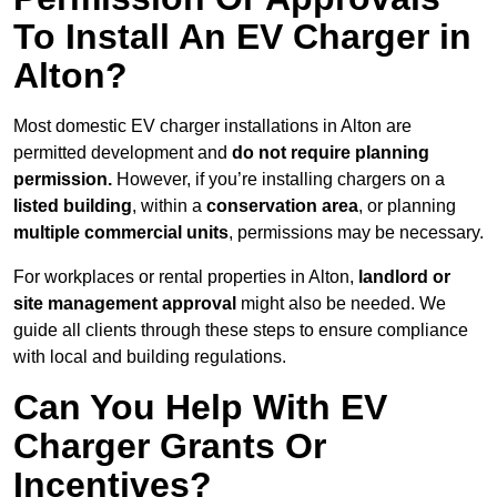
To Install An EV Charger in
Alton?
Most domestic EV charger installations in Alton are
permitted development and
do not require planning
permission.
However, if you’re installing chargers on a
listed building
, within a
conservation area
, or planning
multiple commercial units
, permissions may be necessary.
For workplaces or rental properties in Alton,
landlord or
site management approval
might also be needed. We
guide all clients through these steps to ensure compliance
with local and building regulations.
Can You Help With EV
Charger Grants Or
Incentives?