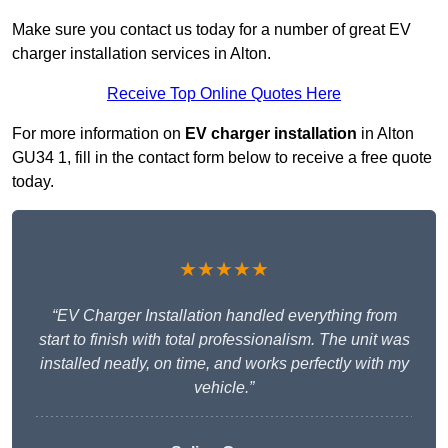
Make sure you contact us today for a number of great EV
charger installation services in Alton.
Receive Top Online Quotes Here
For more information on
EV charger installation
in Alton
GU34 1, fill in the contact form below to receive a free quote
today.
★★★★★
“EV Charger Installation handled everything from
start to finish with total professionalism. The unit was
installed neatly, on time, and works perfectly with my
vehicle.”