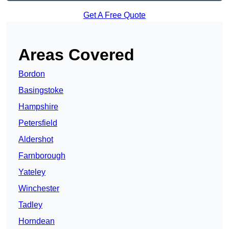
Get A Free Quote
Areas Covered
Bordon
Basingstoke
Hampshire
Petersfield
Aldershot
Farnborough
Yateley
Winchester
Tadley
Horndean