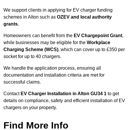
We support clients in applying for EV charger funding
schemes in Alton such as
OZEV and local authority
grants.
Homeowners can benefit from the
EV Chargepoint Grant
,
while businesses may be eligible for the
Workplace
Charging Scheme (WCS)
, which can cover up to £350 per
socket for up to 40 chargers.
We handle the application process, ensuring all
documentation and installation criteria are met for
successful claims.
Contact
EV Charger Installation in Alton GU34 1
to get
details on compliance, safety and efficient installation of EV
chargers on your property.
Find More Info