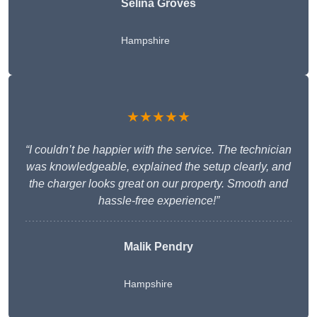
Selina Groves
Hampshire
★★★★★
“I couldn’t be happier with the service. The technician
was knowledgeable, explained the setup clearly, and
the charger looks great on our property. Smooth and
hassle-free experience!”
Malik Pendry
Hampshire