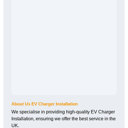
About Us EV Charger Installation
We specialise in providing high-quality EV Charger
Installation, ensuring we offer the best service in the
UK.