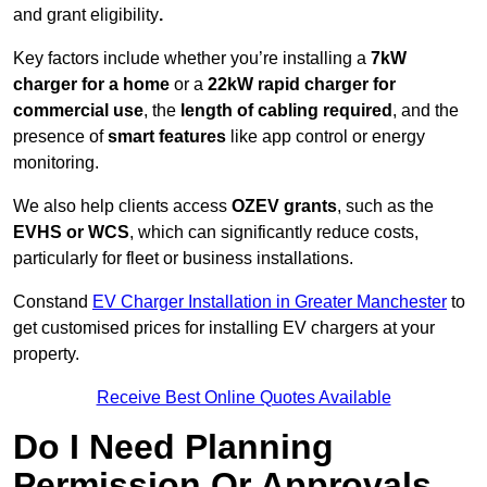
and grant eligibility
.
Key factors include whether you’re installing a
7kW
charger for a home
or a
22kW rapid charger for
commercial use
, the
length of cabling required
, and the
presence of
smart features
like app control or energy
monitoring.
We also help clients access
OZEV grants
, such as the
EVHS or WCS
, which can significantly reduce costs,
particularly for fleet or business installations.
Constand
EV Charger Installation in Greater Manchester
to
get customised prices for installing EV chargers at your
property.
Receive Best Online Quotes Available
Do I Need Planning
Permission Or Approvals