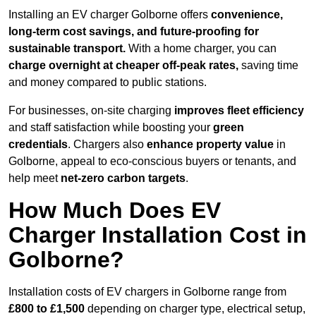
Installing an EV charger Golborne offers
convenience,
long-term cost savings, and future-proofing for
sustainable transport.
With a home charger, you can
charge overnight at cheaper off-peak rates,
saving time
and money compared to public stations.
For businesses, on-site charging
improves fleet efficiency
and staff satisfaction while boosting your
green
credentials
. Chargers also
enhance
property value
in
Golborne, appeal to eco-conscious buyers or tenants, and
help meet
net-zero carbon targets
.
How Much Does EV
Charger Installation Cost in
Golborne?
Installation costs of EV chargers in Golborne range from
£800 to £1,500
depending on charger type, electrical setup,