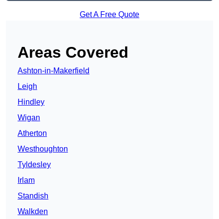
Get A Free Quote
Areas Covered
Ashton-in-Makerfield
Leigh
Hindley
Wigan
Atherton
Westhoughton
Tyldesley
Irlam
Standish
Walkden