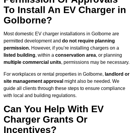
To Install An EV Charger in
Golborne?
Most domestic EV charger installations in Golborne are
permitted development and
do not require planning
permission.
However, if you’re installing chargers on a
listed building
, within a
conservation area
, or planning
multiple commercial units
, permissions may be necessary.
For workplaces or rental properties in Golborne,
landlord or
site management approval
might also be needed. We
guide all clients through these steps to ensure compliance
with local and building regulations.
Can You Help With EV
Charger Grants Or
Incentives?