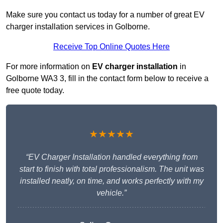
Make sure you contact us today for a number of great EV
charger installation services in Golborne.
Receive Top Online Quotes Here
For more information on
EV charger installation
in
Golborne WA3 3, fill in the contact form below to receive a
free quote today.
★★★★★
“EV Charger Installation handled everything from
start to finish with total professionalism. The unit was
installed neatly, on time, and works perfectly with my
vehicle.”