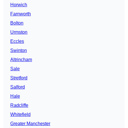
Horwich
Farnworth
Bolton
Urmston
Eccles
Swinton
Altrincham
Sale
Stretford
Salford
Hale
Radcliffe
Whitefield
Greater Manchester