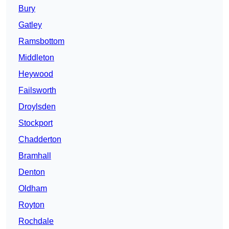
Bury
Gatley
Ramsbottom
Middleton
Heywood
Failsworth
Droylsden
Stockport
Chadderton
Bramhall
Denton
Oldham
Royton
Rochdale