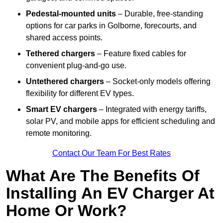
Pedestal-mounted units
– Durable, free-standing
options for car parks in Golborne, forecourts, and
shared access points.
Tethered chargers
– Feature fixed cables for
convenient plug-and-go use.
Untethered chargers
– Socket-only models offering
flexibility for different EV types.
Smart EV chargers
– Integrated with energy tariffs,
solar PV, and mobile apps for efficient scheduling and
remote monitoring.
Contact Our Team For Best Rates
What Are The Benefits Of
Installing An EV Charger At
Home Or Work?