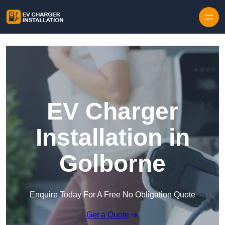
Skip to content
EV Charger
Installation in
Golborne
Enquire Today For A Free No Obligation Quote
Get a Quote