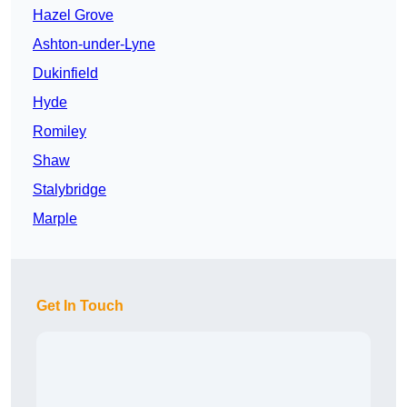
Hazel Grove
Ashton-under-Lyne
Dukinfield
Hyde
Romiley
Shaw
Stalybridge
Marple
Get In Touch