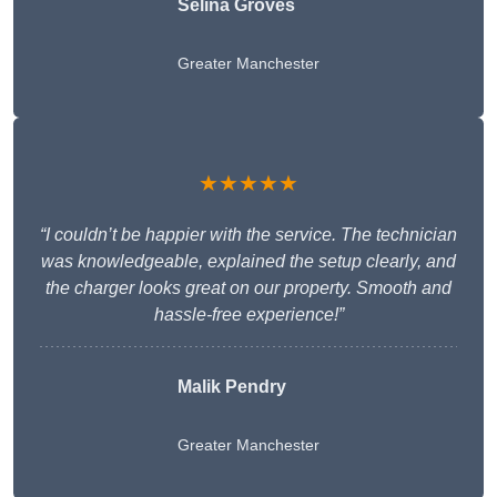
Selina Groves
Greater Manchester
★★★★★
“I couldn’t be happier with the service. The technician
was knowledgeable, explained the setup clearly, and
the charger looks great on our property. Smooth and
hassle-free experience!”
Malik Pendry
Greater Manchester