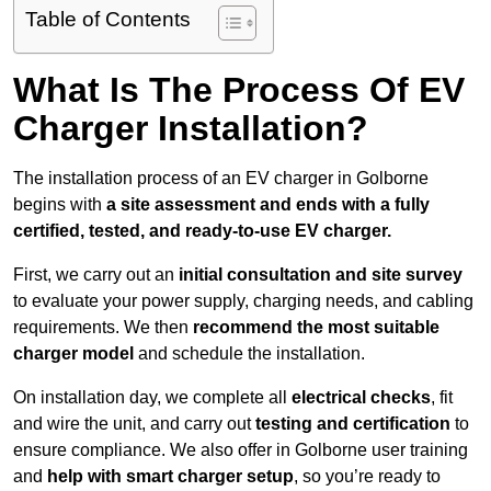
Table of Contents
What Is The Process Of EV
Charger Installation?
The installation process of an EV charger in Golborne
begins with
a site assessment and ends with a fully
certified, tested, and ready-to-use EV charger.
First, we carry out an
initial consultation and site survey
to evaluate your power supply, charging needs, and cabling
requirements. We then
recommend the most suitable
charger model
and schedule the installation.
On installation day, we complete all
electrical checks
, fit
and wire the unit, and carry out
testing and certification
to
ensure compliance. We also offer in Golborne user training
and
help with smart charger setup
, so you’re ready to