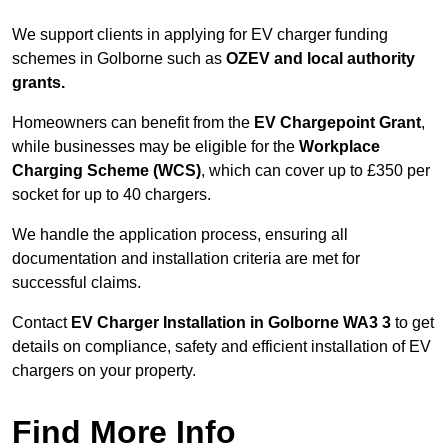
We support clients in applying for EV charger funding
schemes in Golborne such as
OZEV and local authority
grants.
Homeowners can benefit from the
EV Chargepoint Grant
,
while businesses may be eligible for the
Workplace
Charging Scheme (WCS)
, which can cover up to £350 per
socket for up to 40 chargers.
We handle the application process, ensuring all
documentation and installation criteria are met for
successful claims.
Contact
EV Charger Installation in Golborne WA3 3
to get
details on compliance, safety and efficient installation of EV
chargers on your property.
Find More Info