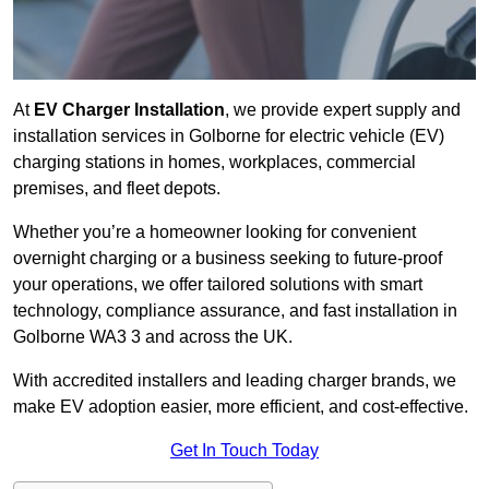
At
EV Charger Installation
, we provide expert supply and
installation services in Golborne for electric vehicle (EV)
charging stations in homes, workplaces, commercial
premises, and fleet depots.
Whether you’re a homeowner looking for convenient
overnight charging or a business seeking to future-proof
your operations, we offer tailored solutions with smart
technology, compliance assurance, and fast installation in
Golborne WA3 3 and across the UK.
With accredited installers and leading charger brands, we
make EV adoption easier, more efficient, and cost-effective.
Get In Touch Today