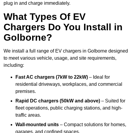
plug in and charge immediately.
What Types Of EV
Chargers Do You Install in
Golborne?
We install a full range of EV chargers in Golborne designed
to meet various vehicle, usage, and site requirements,
including:
Fast AC chargers (7kW to 22kW)
– Ideal for
residential driveways, workplaces, and commercial
premises.
Rapid DC chargers (50kW and above)
– Suited for
fleet operations, public charging stations, and high-
traffic areas.
Wall-mounted units
– Compact solutions for homes,
garages, and confined spaces.