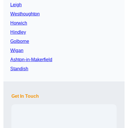
Leigh
Westhoughton
Horwich
Hindley
Golborne
Wigan
Ashton-in-Makerfield
Standish
Get In Touch