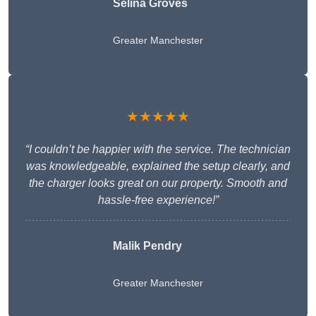
Selina Groves
Greater Manchester
★★★★★
“I couldn’t be happier with the service. The technician
was knowledgeable, explained the setup clearly, and
the charger looks great on our property. Smooth and
hassle-free experience!”
Malik Pendry
Greater Manchester