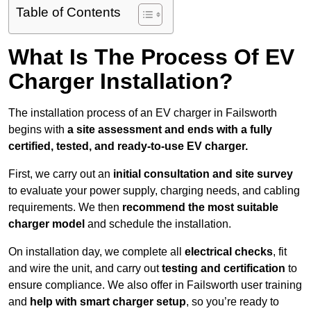
Table of Contents
What Is The Process Of EV
Charger Installation?
The installation process of an EV charger in Failsworth
begins with
a site assessment and ends with a fully
certified, tested, and ready-to-use EV charger.
First, we carry out an
initial consultation and site survey
to evaluate your power supply, charging needs, and cabling
requirements. We then
recommend the most suitable
charger model
and schedule the installation.
On installation day, we complete all
electrical checks
, fit
and wire the unit, and carry out
testing and certification
to
ensure compliance. We also offer in Failsworth user training
and
help with smart charger setup
, so you’re ready to