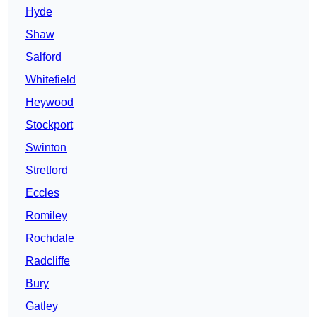
Hyde
Shaw
Salford
Whitefield
Heywood
Stockport
Swinton
Stretford
Eccles
Romiley
Rochdale
Radcliffe
Bury
Gatley