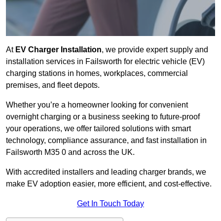
At
EV Charger Installation
, we provide expert supply and
installation services in Failsworth for electric vehicle (EV)
charging stations in homes, workplaces, commercial
premises, and fleet depots.
Whether you’re a homeowner looking for convenient
overnight charging or a business seeking to future-proof
your operations, we offer tailored solutions with smart
technology, compliance assurance, and fast installation in
Failsworth M35 0 and across the UK.
With accredited installers and leading charger brands, we
make EV adoption easier, more efficient, and cost-effective.
Get In Touch Today