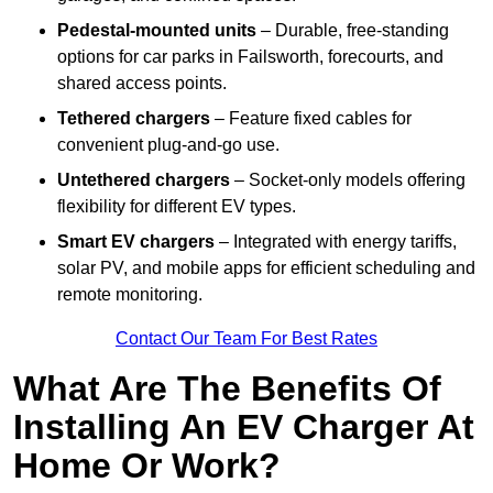
Pedestal-mounted units
– Durable, free-standing
options for car parks in Failsworth, forecourts, and
shared access points.
Tethered chargers
– Feature fixed cables for
convenient plug-and-go use.
Untethered chargers
– Socket-only models offering
flexibility for different EV types.
Smart EV chargers
– Integrated with energy tariffs,
solar PV, and mobile apps for efficient scheduling and
remote monitoring.
Contact Our Team For Best Rates
What Are The Benefits Of
Installing An EV Charger At
Home Or Work?