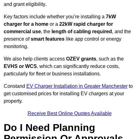
and grant eligibility
.
Key factors include whether you’re installing a
7kW
charger for a home
or a
22kW rapid charger for
commercial use
, the
length of cabling required
, and the
presence of
smart features
like app control or energy
monitoring.
We also help clients access
OZEV grants
, such as the
EVHS or WCS
, which can significantly reduce costs,
particularly for fleet or business installations.
Constand
EV Charger Installation in Greater Manchester
to
get customised prices for installing EV chargers at your
property.
Receive Best Online Quotes Available
Do I Need Planning
Permission Or Approvals