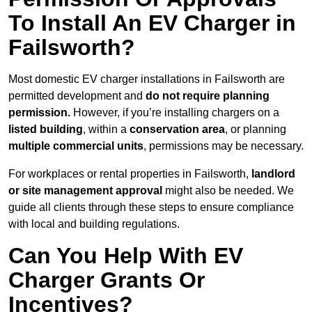
To Install An EV Charger in
Failsworth?
Most domestic EV charger installations in Failsworth are
permitted development and
do not require planning
permission.
However, if you’re installing chargers on a
listed building
, within a
conservation area
, or planning
multiple commercial units
, permissions may be necessary.
For workplaces or rental properties in Failsworth,
landlord
or site management approval
might also be needed. We
guide all clients through these steps to ensure compliance
with local and building regulations.
Can You Help With EV
Charger Grants Or
Incentives?