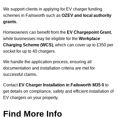
We support clients in applying for EV charger funding
schemes in Failsworth such as
OZEV and local authority
grants.
Homeowners can benefit from the
EV Chargepoint Grant
,
while businesses may be eligible for the
Workplace
Charging Scheme (WCS)
, which can cover up to £350 per
socket for up to 40 chargers.
We handle the application process, ensuring all
documentation and installation criteria are met for
successful claims.
Contact
EV Charger Installation in Failsworth M35 0
to
get details on compliance, safety and efficient installation of
EV chargers on your property.
Find More Info