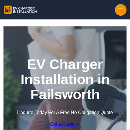
Skip to content
EV Charger
Installation in
Failsworth
Enquire Today For A Free No Obligation Quote
Get a Quote