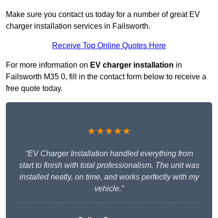
Make sure you contact us today for a number of great EV
charger installation services in Failsworth.
Receive Top Online Quotes Here
For more information on
EV charger installation
in
Failsworth M35 0, fill in the contact form below to receive a
free quote today.
★★★★★
“EV Charger Installation handled everything from
start to finish with total professionalism. The unit was
installed neatly, on time, and works perfectly with my
vehicle.”