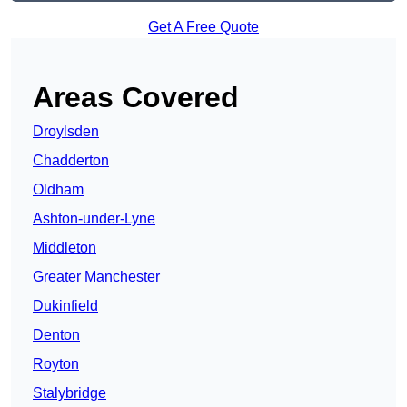
Get A Free Quote
Areas Covered
Droylsden
Chadderton
Oldham
Ashton-under-Lyne
Middleton
Greater Manchester
Dukinfield
Denton
Royton
Stalybridge