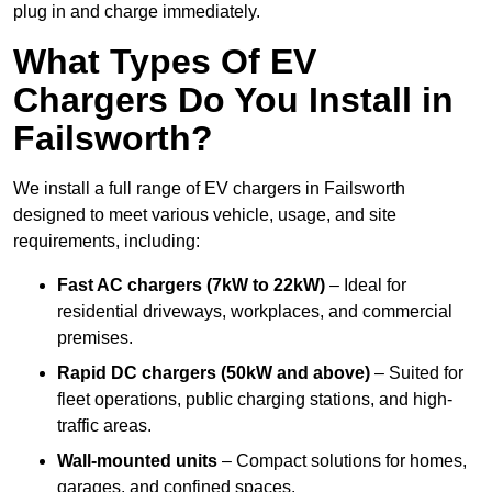
plug in and charge immediately.
What Types Of EV
Chargers Do You Install in
Failsworth?
We install a full range of EV chargers in Failsworth
designed to meet various vehicle, usage, and site
requirements, including:
Fast AC chargers (7kW to 22kW)
– Ideal for
residential driveways, workplaces, and commercial
premises.
Rapid DC chargers (50kW and above)
– Suited for
fleet operations, public charging stations, and high-
traffic areas.
Wall-mounted units
– Compact solutions for homes,
garages, and confined spaces.