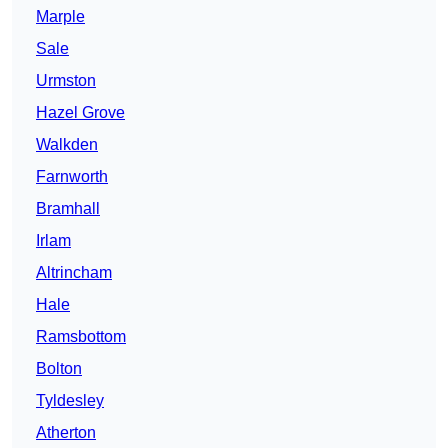
Marple
Sale
Urmston
Hazel Grove
Walkden
Farnworth
Bramhall
Irlam
Altrincham
Hale
Ramsbottom
Bolton
Tyldesley
Atherton