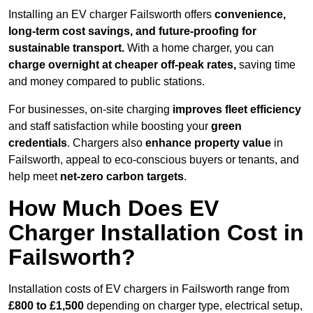
Installing an EV charger Failsworth offers
convenience,
long-term cost savings, and future-proofing for
sustainable transport.
With a home charger, you can
charge overnight at cheaper off-peak rates,
saving time
and money compared to public stations.
For businesses, on-site charging
improves fleet efficiency
and staff satisfaction while boosting your
green
credentials
. Chargers also
enhance
property value
in
Failsworth, appeal to eco-conscious buyers or tenants, and
help meet
net-zero carbon targets
.
How Much Does EV
Charger Installation Cost in
Failsworth?
Installation costs of EV chargers in Failsworth range from
£800 to £1,500
depending on charger type, electrical setup,