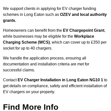
We support clients in applying for EV charger funding
schemes in Long Eaton such as
OZEV and local authority
grants.
Homeowners can benefit from the
EV Chargepoint Grant
,
while businesses may be eligible for the
Workplace
Charging Scheme (WCS)
, which can cover up to £350 per
socket for up to 40 chargers.
We handle the application process, ensuring all
documentation and installation criteria are met for
successful claims.
Contact
EV Charger Installation in Long Eaton NG10 1
to
get details on compliance, safety and efficient installation of
EV chargers on your property.
Find More Info