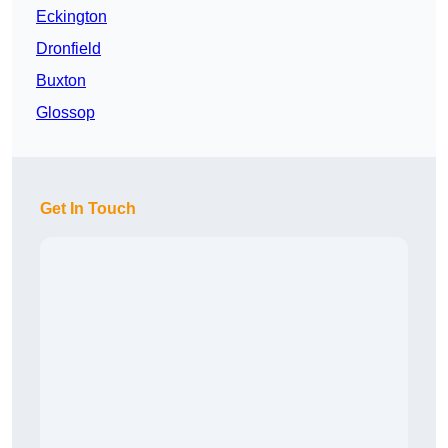
Eckington
Dronfield
Buxton
Glossop
Get In Touch