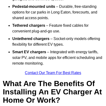
Pedestal-mounted units
– Durable, free-standing
options for car parks in Long Eaton, forecourts, and
shared access points.
Tethered chargers
– Feature fixed cables for
convenient plug-and-go use.
Untethered chargers
– Socket-only models offering
flexibility for different EV types.
Smart EV chargers
– Integrated with energy tariffs,
solar PV, and mobile apps for efficient scheduling and
remote monitoring.
Contact Our Team For Best Rates
What Are The Benefits Of
Installing An EV Charger At
Home Or Work?