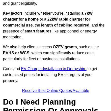
and grant eligibility
.
Key factors include whether you’re installing a
7kW
charger for a home
or a
22kW rapid charger for
commercial use
, the
length of cabling required
, and the
presence of
smart features
like app control or energy
monitoring.
We also help clients access
OZEV grants
, such as the
EVHS or WCS
, which can significantly reduce costs,
particularly for fleet or business installations.
Constand
EV Charger Installation in Derbyshire
to get
customised prices for installing EV chargers at your
property.
Receive Best Online Quotes Available
Do I Need Planning
Permission Or Approvals