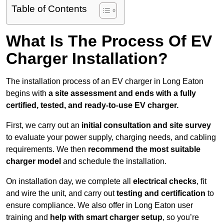
Table of Contents
What Is The Process Of EV
Charger Installation?
The installation process of an EV charger in Long Eaton
begins with
a site assessment and ends with a fully
certified, tested, and ready-to-use EV charger.
First, we carry out an
initial consultation and site survey
to evaluate your power supply, charging needs, and cabling
requirements. We then
recommend the most suitable
charger model
and schedule the installation.
On installation day, we complete all
electrical checks
, fit
and wire the unit, and carry out
testing and certification
to
ensure compliance. We also offer in Long Eaton user
training and
help with smart charger setup
, so you’re