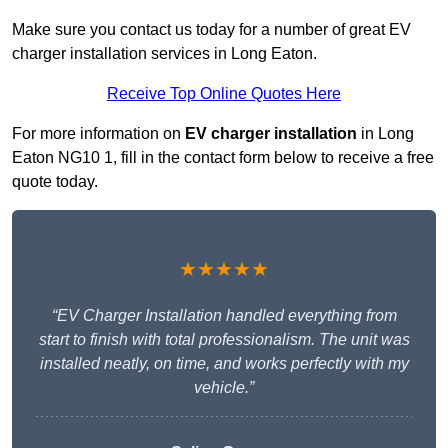
Make sure you contact us today for a number of great EV
charger installation services in Long Eaton.
Receive Top Online Quotes Here
For more information on
EV charger installation
in Long
Eaton NG10 1, fill in the contact form below to receive a free
quote today.
★★★★★
“EV Charger Installation handled everything from
start to finish with total professionalism. The unit was
installed neatly, on time, and works perfectly with my
vehicle.”