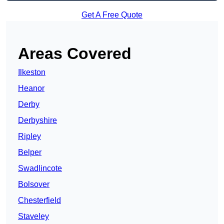
Get A Free Quote
Areas Covered
Ilkeston
Heanor
Derby
Derbyshire
Ripley
Belper
Swadlincote
Bolsover
Chesterfield
Staveley