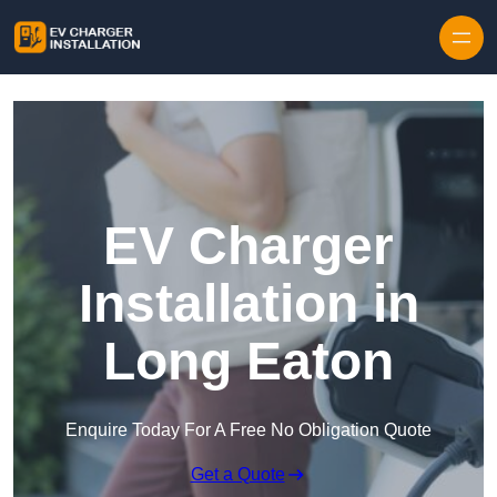
Skip to content
EV Charger
Installation in
Long Eaton
Enquire Today For A Free No Obligation Quote
Get a Quote