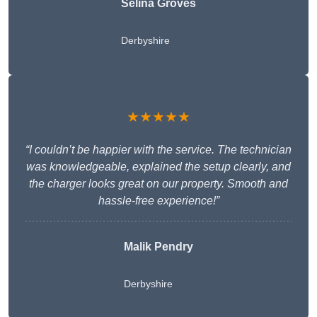
Selina Groves
Derbyshire
★★★★★
“I couldn’t be happier with the service. The technician
was knowledgeable, explained the setup clearly, and
the charger looks great on our property. Smooth and
hassle-free experience!”
Malik Pendry
Derbyshire