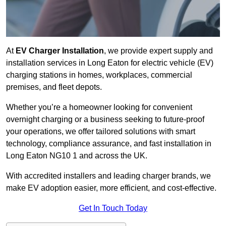
At
EV Charger Installation
, we provide expert supply and
installation services in Long Eaton for electric vehicle (EV)
charging stations in homes, workplaces, commercial
premises, and fleet depots.
Whether you’re a homeowner looking for convenient
overnight charging or a business seeking to future-proof
your operations, we offer tailored solutions with smart
technology, compliance assurance, and fast installation in
Long Eaton NG10 1 and across the UK.
With accredited installers and leading charger brands, we
make EV adoption easier, more efficient, and cost-effective.
Get In Touch Today