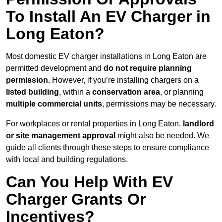
To Install An EV Charger in
Long Eaton?
Most domestic EV charger installations in Long Eaton are
permitted development and
do not require planning
permission.
However, if you’re installing chargers on a
listed building
, within a
conservation area
, or planning
multiple commercial units
, permissions may be necessary.
For workplaces or rental properties in Long Eaton,
landlord
or site management approval
might also be needed. We
guide all clients through these steps to ensure compliance
with local and building regulations.
Can You Help With EV
Charger Grants Or
Incentives?