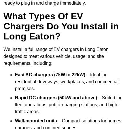
ready to plug in and charge immediately.
What Types Of EV
Chargers Do You Install in
Long Eaton?
We install a full range of EV chargers in Long Eaton
designed to meet various vehicle, usage, and site
requirements, including:
Fast AC chargers (7kW to 22kW)
– Ideal for
residential driveways, workplaces, and commercial
premises.
Rapid DC chargers (50kW and above)
– Suited for
fleet operations, public charging stations, and high-
traffic areas.
Wall-mounted units
– Compact solutions for homes,
garages, and confined spaces.