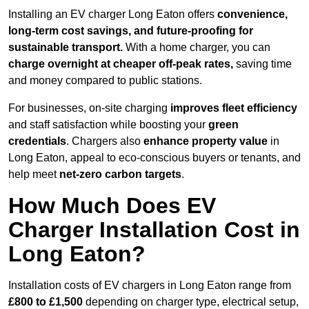
Installing an EV charger Long Eaton offers
convenience,
long-term cost savings, and future-proofing for
sustainable transport.
With a home charger, you can
charge overnight at cheaper off-peak rates,
saving time
and money compared to public stations.
For businesses, on-site charging
improves fleet efficiency
and staff satisfaction while boosting your
green
credentials
. Chargers also
enhance
property value
in
Long Eaton, appeal to eco-conscious buyers or tenants, and
help meet
net-zero carbon targets
.
How Much Does EV
Charger Installation Cost in
Long Eaton?
Installation costs of EV chargers in Long Eaton range from
£800 to £1,500
depending on charger type, electrical setup,