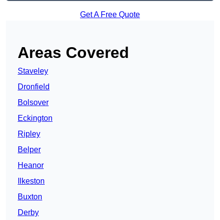
Get A Free Quote
Areas Covered
Staveley
Dronfield
Bolsover
Eckington
Ripley
Belper
Heanor
Ilkeston
Buxton
Derby