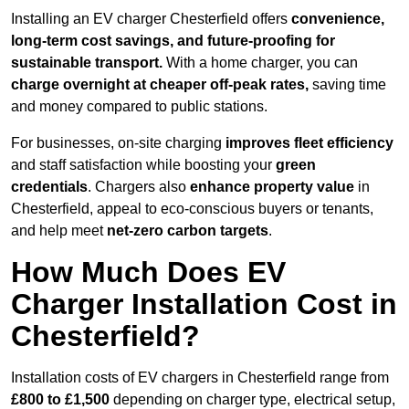
Installing an EV charger Chesterfield offers
convenience,
long-term cost savings, and future-proofing for
sustainable transport.
With a home charger, you can
charge overnight at cheaper off-peak rates,
saving time
and money compared to public stations.
For businesses, on-site charging
improves fleet efficiency
and staff satisfaction while boosting your
green
credentials
. Chargers also
enhance
property value
in
Chesterfield, appeal to eco-conscious buyers or tenants,
and help meet
net-zero carbon targets
.
How Much Does EV
Charger Installation Cost in
Chesterfield?
Installation costs of EV chargers in Chesterfield range from
£800 to £1,500
depending on charger type, electrical setup,