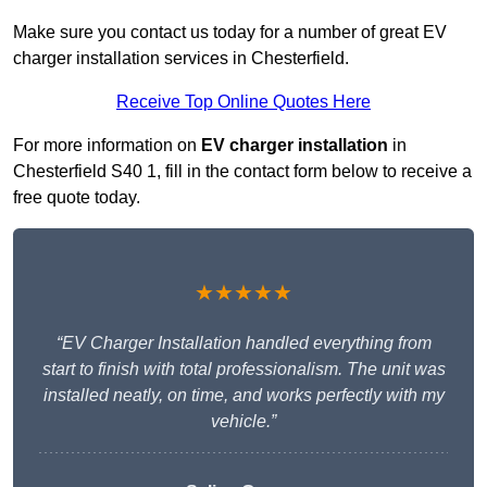
Make sure you contact us today for a number of great EV
charger installation services in Chesterfield.
Receive Top Online Quotes Here
For more information on
EV charger installation
in
Chesterfield S40 1, fill in the contact form below to receive a
free quote today.
★★★★★
“EV Charger Installation handled everything from
start to finish with total professionalism. The unit was
installed neatly, on time, and works perfectly with my
vehicle.”