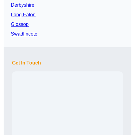
Derbyshire
Long Eaton
Glossop
Swadlincote
Get In Touch