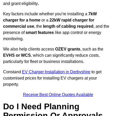
and grant eligibility
.
Key factors include whether you’re installing a
7kW
charger for a home
or a
22kW rapid charger for
commercial use
, the
length of cabling required
, and the
presence of
smart features
like app control or energy
monitoring.
We also help clients access
OZEV grants
, such as the
EVHS or WCS
, which can significantly reduce costs,
particularly for fleet or business installations.
Constand
EV Charger Installation in Derbyshire
to get
customised prices for installing EV chargers at your
property.
Receive Best Online Quotes Available
Do I Need Planning
Permission Or Approvals