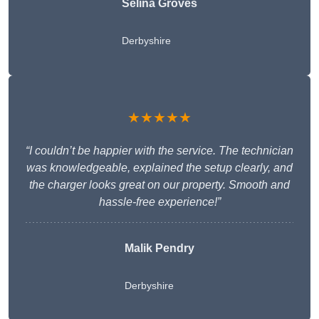
Selina Groves
Derbyshire
★★★★★
“I couldn’t be happier with the service. The technician
was knowledgeable, explained the setup clearly, and
the charger looks great on our property. Smooth and
hassle-free experience!”
Malik Pendry
Derbyshire