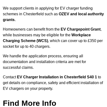
We support clients in applying for EV charger funding
schemes in Chesterfield such as
OZEV and local authority
grants.
Homeowners can benefit from the
EV Chargepoint Grant
,
while businesses may be eligible for the
Workplace
Charging Scheme (WCS)
, which can cover up to £350 per
socket for up to 40 chargers.
We handle the application process, ensuring all
documentation and installation criteria are met for
successful claims.
Contact
EV Charger Installation in Chesterfield S40 1
to
get details on compliance, safety and efficient installation of
EV chargers on your property.
Find More Info