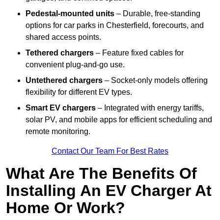
Pedestal-mounted units
– Durable, free-standing
options for car parks in Chesterfield, forecourts, and
shared access points.
Tethered chargers
– Feature fixed cables for
convenient plug-and-go use.
Untethered chargers
– Socket-only models offering
flexibility for different EV types.
Smart EV chargers
– Integrated with energy tariffs,
solar PV, and mobile apps for efficient scheduling and
remote monitoring.
Contact Our Team For Best Rates
What Are The Benefits Of
Installing An EV Charger At
Home Or Work?