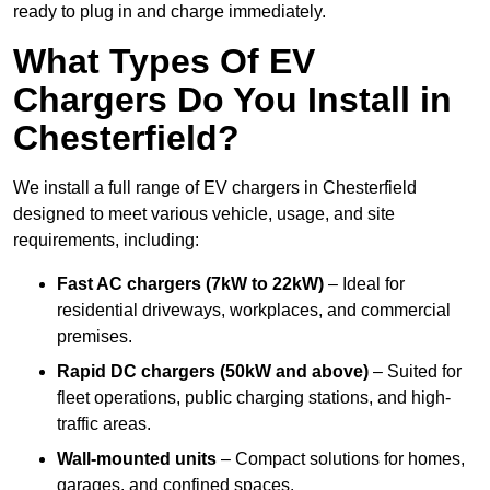
ready to plug in and charge immediately.
What Types Of EV
Chargers Do You Install in
Chesterfield?
We install a full range of EV chargers in Chesterfield
designed to meet various vehicle, usage, and site
requirements, including:
Fast AC chargers (7kW to 22kW)
– Ideal for
residential driveways, workplaces, and commercial
premises.
Rapid DC chargers (50kW and above)
– Suited for
fleet operations, public charging stations, and high-
traffic areas.
Wall-mounted units
– Compact solutions for homes,
garages, and confined spaces.