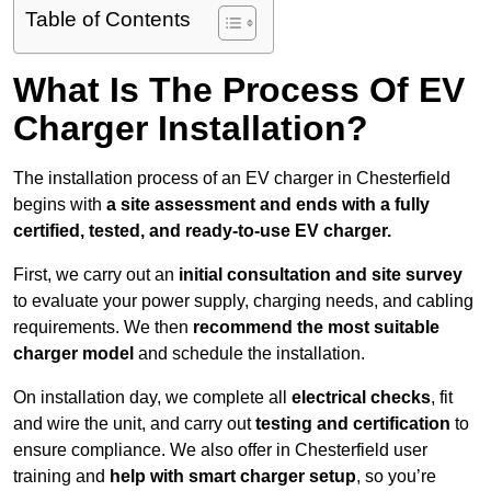
Table of Contents
What Is The Process Of EV
Charger Installation?
The installation process of an EV charger in Chesterfield
begins with
a site assessment and ends with a fully
certified, tested, and ready-to-use EV charger.
First, we carry out an
initial consultation and site survey
to evaluate your power supply, charging needs, and cabling
requirements. We then
recommend the most suitable
charger model
and schedule the installation.
On installation day, we complete all
electrical checks
, fit
and wire the unit, and carry out
testing and certification
to
ensure compliance. We also offer in Chesterfield user
training and
help with smart charger setup
, so you’re