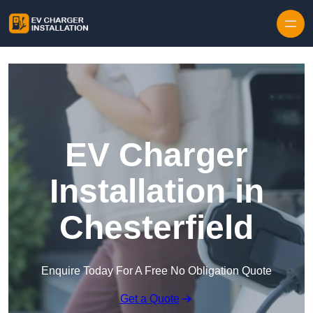
Skip to content
EV Charger
Installation in
Chesterfield
Enquire Today For A Free No Obligation Quote
Get a Quote