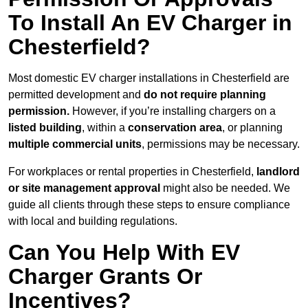
To Install An EV Charger in
Chesterfield?
Most domestic EV charger installations in Chesterfield are
permitted development and
do not require planning
permission.
However, if you’re installing chargers on a
listed building
, within a
conservation area
, or planning
multiple commercial units
, permissions may be necessary.
For workplaces or rental properties in Chesterfield,
landlord
or site management approval
might also be needed. We
guide all clients through these steps to ensure compliance
with local and building regulations.
Can You Help With EV
Charger Grants Or
Incentives?