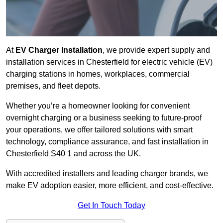
At
EV Charger Installation
, we provide expert supply and
installation services in Chesterfield for electric vehicle (EV)
charging stations in homes, workplaces, commercial
premises, and fleet depots.
Whether you’re a homeowner looking for convenient
overnight charging or a business seeking to future-proof
your operations, we offer tailored solutions with smart
technology, compliance assurance, and fast installation in
Chesterfield S40 1 and across the UK.
With accredited installers and leading charger brands, we
make EV adoption easier, more efficient, and cost-effective.
Get In Touch Today