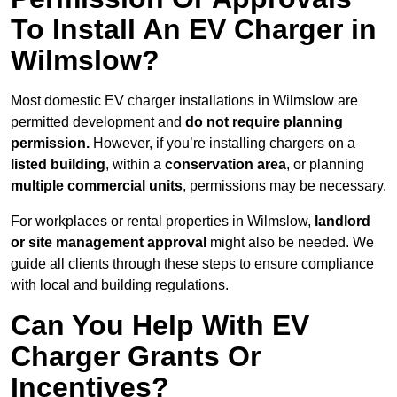
To Install An EV Charger in
Wilmslow?
Most domestic EV charger installations in Wilmslow are
permitted development and
do not require planning
permission.
However, if you’re installing chargers on a
listed building
, within a
conservation area
, or planning
multiple commercial units
, permissions may be necessary.
For workplaces or rental properties in Wilmslow,
landlord
or site management approval
might also be needed. We
guide all clients through these steps to ensure compliance
with local and building regulations.
Can You Help With EV
Charger Grants Or
Incentives?