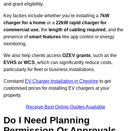
and grant eligibility
.
Key factors include whether you’re installing a
7kW
charger for a home
or a
22kW rapid charger for
commercial use
, the
length of cabling required
, and the
presence of
smart features
like app control or energy
monitoring.
We also help clients access
OZEV grants
, such as the
EVHS or WCS
, which can significantly reduce costs,
particularly for fleet or business installations.
Constand
EV Charger Installation in Cheshire
to get
customised prices for installing EV chargers at your
property.
Receive Best Online Quotes Available
Do I Need Planning
Permission Or Approvals