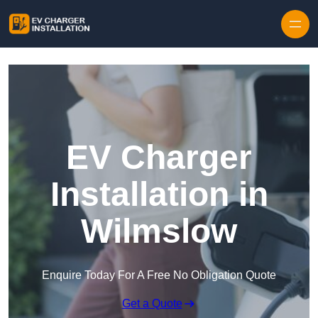
Skip to content
EV Charger
Installation in
Wilmslow
Enquire Today For A Free No Obligation Quote
Get a Quote