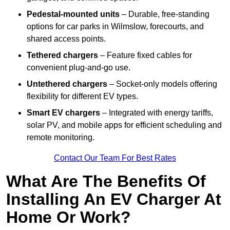
Pedestal-mounted units
– Durable, free-standing
options for car parks in Wilmslow, forecourts, and
shared access points.
Tethered chargers
– Feature fixed cables for
convenient plug-and-go use.
Untethered chargers
– Socket-only models offering
flexibility for different EV types.
Smart EV chargers
– Integrated with energy tariffs,
solar PV, and mobile apps for efficient scheduling and
remote monitoring.
Contact Our Team For Best Rates
What Are The Benefits Of
Installing An EV Charger At
Home Or Work?