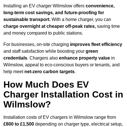
Installing an EV charger Wilmslow offers
convenience,
long-term cost savings, and future-proofing for
sustainable transport.
With a home charger, you can
charge overnight at cheaper off-peak rates,
saving time
and money compared to public stations.
For businesses, on-site charging
improves fleet efficiency
and staff satisfaction while boosting your
green
credentials
. Chargers also
enhance
property value
in
Wilmslow, appeal to eco-conscious buyers or tenants, and
help meet
net-zero carbon targets
.
How Much Does EV
Charger Installation Cost in
Wilmslow?
Installation costs of EV chargers in Wilmslow range from
£800 to £1,500
depending on charger type, electrical setup,