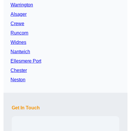
Warrington
Alsager
Crewe
Runcorn
Widnes
Nantwich
Ellesmere Port
Chester
Neston
Get In Touch