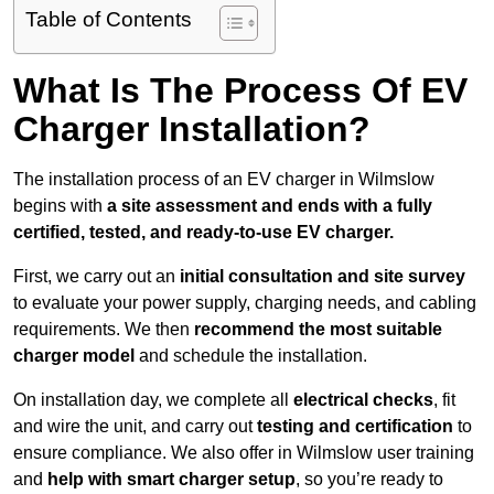
Table of Contents
What Is The Process Of EV
Charger Installation?
The installation process of an EV charger in Wilmslow
begins with
a site assessment and ends with a fully
certified, tested, and ready-to-use EV charger.
First, we carry out an
initial consultation and site survey
to evaluate your power supply, charging needs, and cabling
requirements. We then
recommend the most suitable
charger model
and schedule the installation.
On installation day, we complete all
electrical checks
, fit
and wire the unit, and carry out
testing and certification
to
ensure compliance. We also offer in Wilmslow user training
and
help with smart charger setup
, so you’re ready to