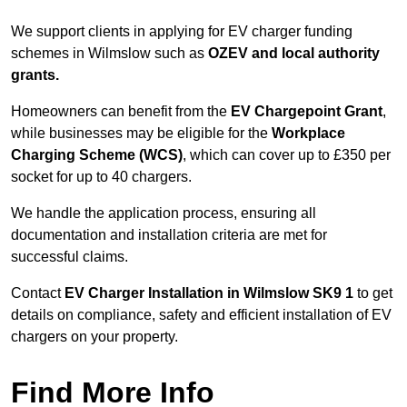
We support clients in applying for EV charger funding
schemes in Wilmslow such as
OZEV and local authority
grants.
Homeowners can benefit from the
EV Chargepoint Grant
,
while businesses may be eligible for the
Workplace
Charging Scheme (WCS)
, which can cover up to £350 per
socket for up to 40 chargers.
We handle the application process, ensuring all
documentation and installation criteria are met for
successful claims.
Contact
EV Charger Installation in Wilmslow SK9 1
to get
details on compliance, safety and efficient installation of EV
chargers on your property.
Find More Info