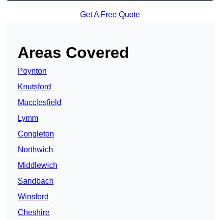
Get A Free Quote
Areas Covered
Poynton
Knutsford
Macclesfield
Lymm
Congleton
Northwich
Middlewich
Sandbach
Winsford
Cheshire