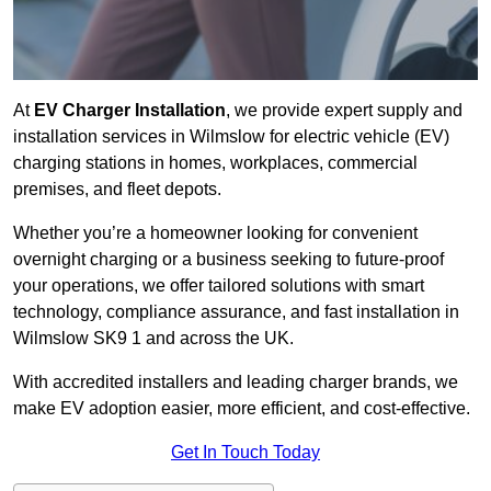
At
EV Charger Installation
, we provide expert supply and
installation services in Wilmslow for electric vehicle (EV)
charging stations in homes, workplaces, commercial
premises, and fleet depots.
Whether you’re a homeowner looking for convenient
overnight charging or a business seeking to future-proof
your operations, we offer tailored solutions with smart
technology, compliance assurance, and fast installation in
Wilmslow SK9 1 and across the UK.
With accredited installers and leading charger brands, we
make EV adoption easier, more efficient, and cost-effective.
Get In Touch Today