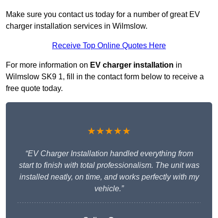
Make sure you contact us today for a number of great EV
charger installation services in Wilmslow.
Receive Top Online Quotes Here
For more information on
EV charger installation
in
Wilmslow SK9 1, fill in the contact form below to receive a
free quote today.
★★★★★
“EV Charger Installation handled everything from
start to finish with total professionalism. The unit was
installed neatly, on time, and works perfectly with my
vehicle.”