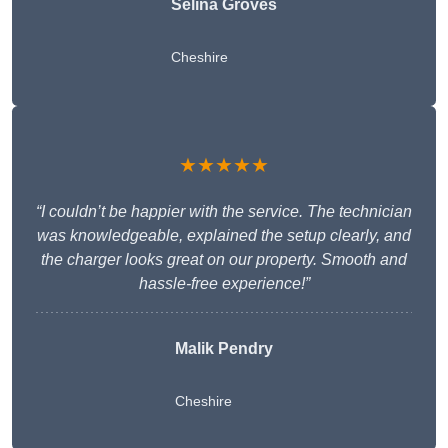
Selina Groves
Cheshire
★★★★★
“I couldn’t be happier with the service. The technician
was knowledgeable, explained the setup clearly, and
the charger looks great on our property. Smooth and
hassle-free experience!”
Malik Pendry
Cheshire