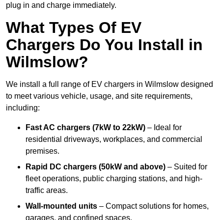
plug in and charge immediately.
What Types Of EV
Chargers Do You Install in
Wilmslow?
We install a full range of EV chargers in Wilmslow designed
to meet various vehicle, usage, and site requirements,
including:
Fast AC chargers (7kW to 22kW)
– Ideal for
residential driveways, workplaces, and commercial
premises.
Rapid DC chargers (50kW and above)
– Suited for
fleet operations, public charging stations, and high-
traffic areas.
Wall-mounted units
– Compact solutions for homes,
garages, and confined spaces.