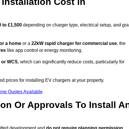
nstallation Cost in
 to £1,500
depending on charger type, electrical setup, and gra
or a home
or a
22kW rapid charger for commercial use
, the
res
like app control or energy monitoring.
 or WCS
, which can significantly reduce costs, particularly for
d prices for installing EV chargers at your property.
ine Quotes Available
on Or Approvals To Install A
mitted development and
do not require planning permission.