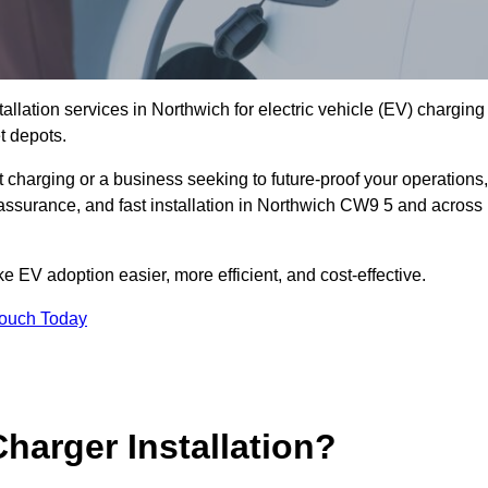
allation services in Northwich for electric vehicle (EV) charging
t depots.
charging or a business seeking to future-proof your operations,
 assurance, and fast installation in Northwich CW9 5 and across
 EV adoption easier, more efficient, and cost-effective.
Touch Today
harger Installation?