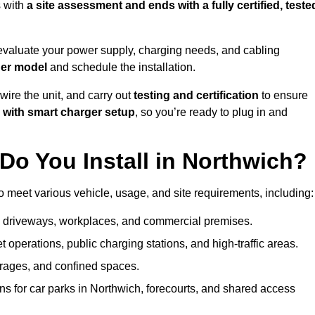
 with
a site assessment and ends with a fully certified, teste
evaluate your power supply, charging needs, and cabling
ger model
and schedule the installation.
d wire the unit, and carry out
testing and certification
to ensure
 with smart charger setup
, so you’re ready to plug in and
Do You Install in Northwich?
o meet various vehicle, usage, and site requirements, including:
al driveways, workplaces, and commercial premises.
et operations, public charging stations, and high-traffic areas.
rages, and confined spaces.
ns for car parks in Northwich, forecourts, and shared access