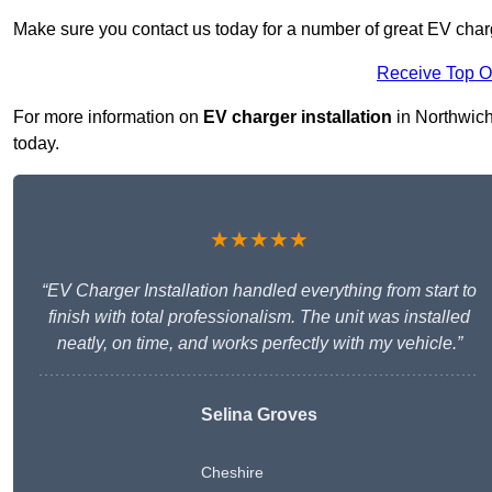
Make sure you contact us today for a number of great EV charg
Receive Top O
For more information on
EV charger installation
in Northwich 
today.
★★★★★
“EV Charger Installation handled everything from start to
finish with total professionalism. The unit was installed
neatly, on time, and works perfectly with my vehicle.”
Selina Groves
Cheshire