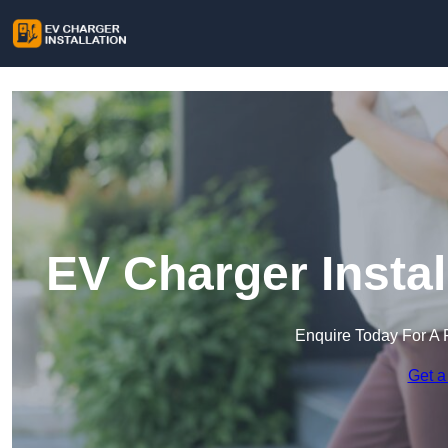
EV Charger Instal
Enquire Today For A 
Get a