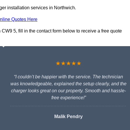
er installation services in Northwich.
nline Quotes Here
CW9 5, fill in the contact form below to receive a free quote
★★★★★
“I couldn’t be happier with the service. The technician
was knowledgeable, explained the setup clearly, and the
charger looks great on our property. Smooth and hassle-
free experience!”
Malik Pendry