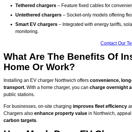
Tethered chargers
– Feature fixed cables for convenie
Untethered chargers
– Socket-only models offering flexi
Smart EV chargers
– Integrated with energy tariffs, so
monitoring.
Contact Our T
What Are The Benefits Of In
Home Or Work?
Installing an EV charger Northwich offers
convenience, long-t
transport.
With a home charger, you can
charge overnight a
public stations.
For businesses, on-site charging
improves fleet efficiency
an
Chargers also
enhance
property value
in Northwich, appeal
carbon targets
.