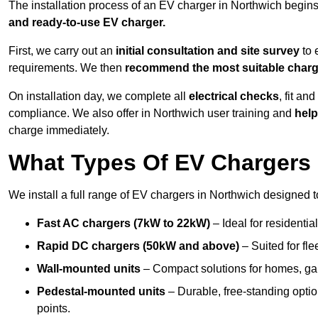
The installation process of an EV charger in Northwich begins
and ready-to-use EV charger.
First, we carry out an
initial consultation and site survey
to 
requirements. We then
recommend the most suitable char
On installation day, we complete all
electrical checks
, fit an
compliance. We also offer in Northwich user training and
help
charge immediately.
What Types Of EV Chargers 
We install a full range of EV chargers in Northwich designed t
Fast AC chargers (7kW to 22kW)
– Ideal for residenti
Rapid DC chargers (50kW and above)
– Suited for fle
Wall-mounted units
– Compact solutions for homes, ga
Pedestal-mounted units
– Durable, free-standing optio
points.