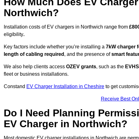
How Much Does EV Charger I
Northwich?
Installation costs of EV chargers in Northwich range from
£800
eligibility
.
Key factors include whether you’re installing a
7kW charger f
length of cabling required
, and the presence of
smart featu
We also help clients access
OZEV grants
, such as the
EVHS
fleet or business installations.
Constand
EV Charger Installation in Cheshire
to get customise
Receive Best Onl
Do I Need Planning Permissi
EV Charger in Northwich?
Most domestic EV charger installations in Northwich are per