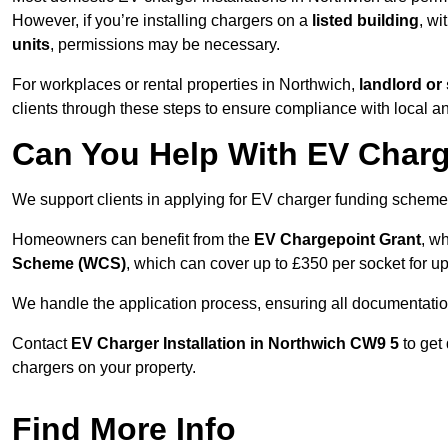
However, if you’re installing chargers on a
listed building
, wi
units
, permissions may be necessary.
For workplaces or rental properties in Northwich,
landlord or
clients through these steps to ensure compliance with local an
Can You Help With EV Charg
We support clients in applying for EV charger funding schem
Homeowners can benefit from the
EV Chargepoint Grant
, w
Scheme (WCS)
, which can cover up to £350 per socket for up
We handle the application process, ensuring all documentation 
Contact
EV Charger Installation in Northwich CW9 5
to get
chargers on your property.
Find More Info