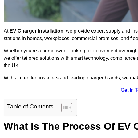
At
EV Charger Installation
, we provide expert supply and inst
stations in homes, workplaces, commercial premises, and flee
Whether you’re a homeowner looking for convenient overnight 
we offer tailored solutions with smart technology, compliance
the UK.
With accredited installers and leading charger brands, we make
Get In 
Table of Contents
What Is The Process Of EV C