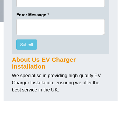
About Us EV Charger
Installation
We specialise in providing high-quality EV
Charger Installation, ensuring we offer the
best service in the UK.