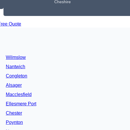
Cheshire
Free Quote
Wilmslow
Nantwich
Congleton
Alsager
Macclesfield
Ellesmere Port
Chester
Poynton