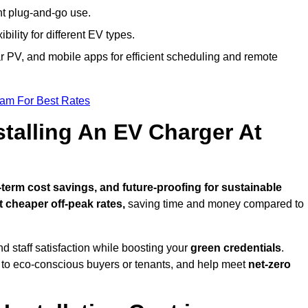
nt plug-and-go use.
bility for different EV types.
lar PV, and mobile apps for efficient scheduling and remote
eam For Best Rates
stalling An EV Charger At
erm cost savings, and future-proofing for sustainable
t cheaper off-peak rates,
saving time and money compared to
d staff satisfaction while boosting your
green credentials
.
 to eco-conscious buyers or tenants, and help meet
net-zero