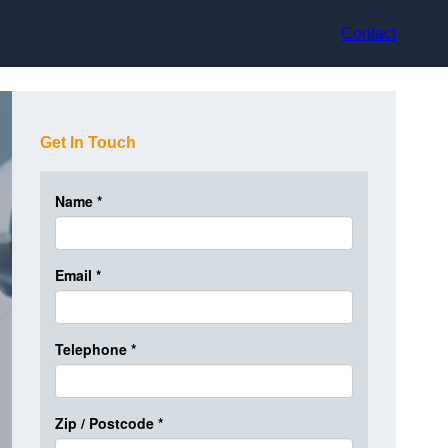
Contact
Get In Touch