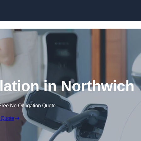
Skip to content
lation in Northwich
Free No Obligation Quote
 Quote