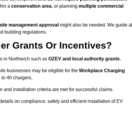
thin a
conservation area
, or planning
multiple commercial
 site management approval
might also be needed. We guide al
d building regulations.
er Grants Or Incentives?
es in Northwich such as
OZEV and local authority grants.
hile businesses may be eligible for the
Workplace Charging
 to 40 chargers.
and installation criteria are met for successful claims.
 details on compliance, safety and efficient installation of EV