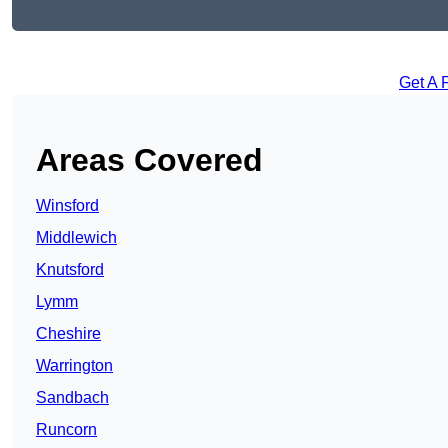
Get A 
Areas Covered
Winsford
Middlewich
Knutsford
Lymm
Cheshire
Warrington
Sandbach
Runcorn