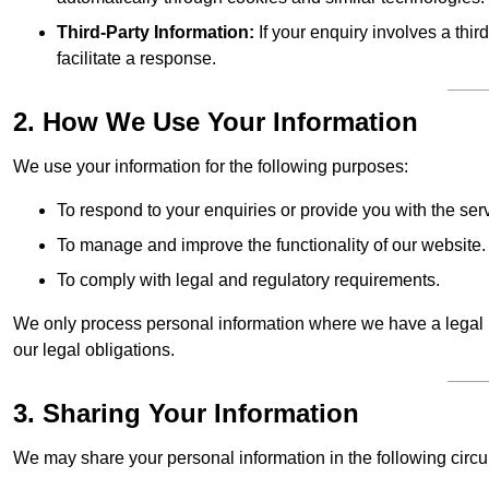
Third-Party Information:
If your enquiry involves a thir
facilitate a response.
2. How We Use Your Information
We use your information for the following purposes:
To respond to your enquiries or provide you with the ser
To manage and improve the functionality of our website.
To comply with legal and regulatory requirements.
We only process personal information where we have a legal ba
our legal obligations.
3. Sharing Your Information
We may share your personal information in the following circ