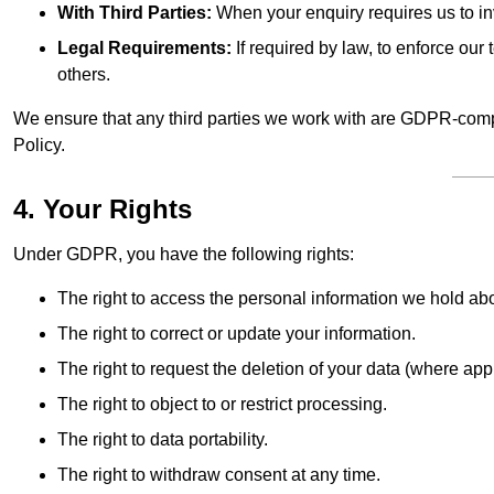
With Third Parties:
When your enquiry requires us to inv
Legal Requirements:
If required by law, to enforce our t
others.
We ensure that any third parties we work with are GDPR-compl
Policy.
4. Your Rights
Under GDPR, you have the following rights:
The right to access the personal information we hold ab
The right to correct or update your information.
The right to request the deletion of your data (where app
The right to object to or restrict processing.
The right to data portability.
The right to withdraw consent at any time.