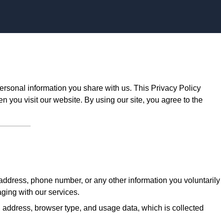
Skip to content
ersonal information you share with us. This Privacy Policy
n you visit our website. By using our site, you agree to the
ddress, phone number, or any other information you voluntarily
aging with our services.
 address, browser type, and usage data, which is collected