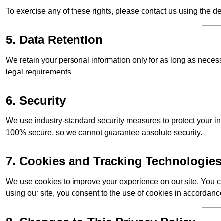
To exercise any of these rights, please contact us using the de
5. Data Retention
We retain your personal information only for as long as necessar
legal requirements.
6. Security
We use industry-standard security measures to protect your in
100% secure, so we cannot guarantee absolute security.
7. Cookies and Tracking Technologie
We use cookies to improve your experience on our site. You ca
using our site, you consent to the use of cookies in accordance