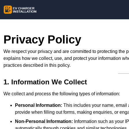
Privacy Policy
We respect your privacy and are committed to protecting the p
explains how we collect, use, and protect your information whe
practices described in this policy.
1. Information We Collect
We collect and process the following types of information:
Personal Information:
This includes your name, email a
provide when filling out forms, making enquiries, or eng
Non-Personal Information:
Information such as your IP
automatically through cookies and similar technologies.