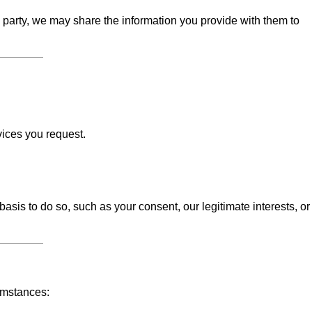
d party, we may share the information you provide with them to
vices you request.
sis to do so, such as your consent, our legitimate interests, or
umstances: