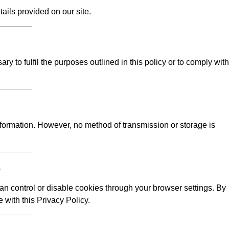
tails provided on our site.
y to fulfil the purposes outlined in this policy or to comply with
formation. However, no method of transmission or storage is
s
n control or disable cookies through your browser settings. By
 with this Privacy Policy.