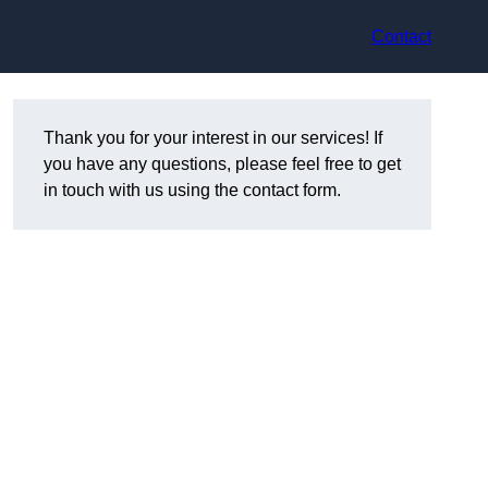
Contact
Thank you for your interest in our services! If
you have any questions, please feel free to get
in touch with us using the contact form.