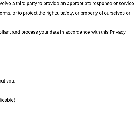
olve a third party to provide an appropriate response or service
erms, or to protect the rights, safety, or property of ourselves or
iant and process your data in accordance with this Privacy
out you.
licable).