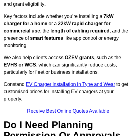
and grant eligibility
.
Key factors include whether you’re installing a
7kW
charger for a home
or a
22kW rapid charger for
commercial use
, the
length of cabling required
, and the
presence of
smart features
like app control or energy
monitoring.
We also help clients access
OZEV grants
, such as the
EVHS or WCS
, which can significantly reduce costs,
particularly for fleet or business installations.
Constand
EV Charger Installation in Tyne and Wear
to get
customised prices for installing EV chargers at your
property.
Receive Best Online Quotes Available
Do I Need Planning
Permission Or Approvals