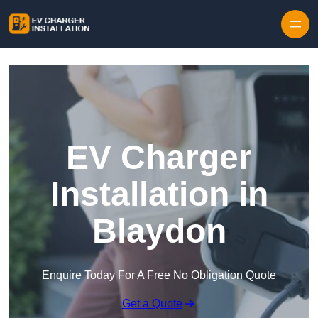
Skip to content
EV Charger
Installation in
Blaydon
Enquire Today For A Free No Obligation Quote
Get a Quote