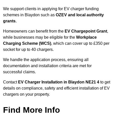
We support clients in applying for EV charger funding
schemes in Blaydon such as
OZEV and local authority
grants.
Homeowners can benefit from the
EV Chargepoint Grant
,
while businesses may be eligible for the
Workplace
Charging Scheme (WCS)
, which can cover up to £350 per
socket for up to 40 chargers.
We handle the application process, ensuring all
documentation and installation criteria are met for
successful claims.
Contact
EV Charger Installation in Blaydon NE21 4
to get
details on compliance, safety and efficient installation of EV
chargers on your property.
Find More Info