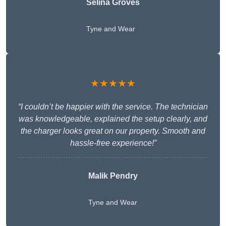
Selina Groves
Tyne and Wear
★★★★★
“I couldn’t be happier with the service. The technician
was knowledgeable, explained the setup clearly, and
the charger looks great on our property. Smooth and
hassle-free experience!”
Malik Pendry
Tyne and Wear