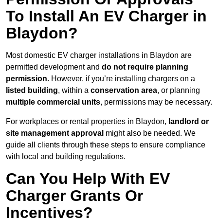
To Install An EV Charger in
Blaydon?
Most domestic EV charger installations in Blaydon are
permitted development and
do not require planning
permission.
However, if you’re installing chargers on a
listed building
, within a
conservation area
, or planning
multiple commercial units
, permissions may be necessary.
For workplaces or rental properties in Blaydon,
landlord or
site management approval
might also be needed. We
guide all clients through these steps to ensure compliance
with local and building regulations.
Can You Help With EV
Charger Grants Or
Incentives?