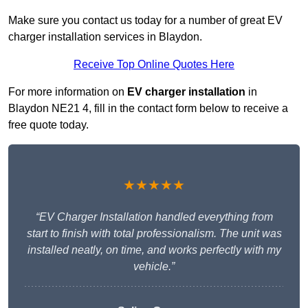
Make sure you contact us today for a number of great EV
charger installation services in Blaydon.
Receive Top Online Quotes Here
For more information on
EV charger installation
in
Blaydon NE21 4, fill in the contact form below to receive a
free quote today.
★★★★★
“EV Charger Installation handled everything from
start to finish with total professionalism. The unit was
installed neatly, on time, and works perfectly with my
vehicle.”