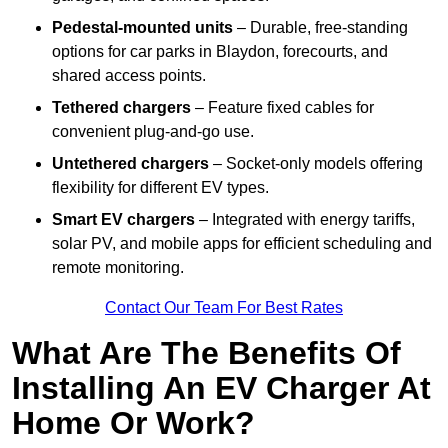
Pedestal-mounted units
– Durable, free-standing
options for car parks in Blaydon, forecourts, and
shared access points.
Tethered chargers
– Feature fixed cables for
convenient plug-and-go use.
Untethered chargers
– Socket-only models offering
flexibility for different EV types.
Smart EV chargers
– Integrated with energy tariffs,
solar PV, and mobile apps for efficient scheduling and
remote monitoring.
Contact Our Team For Best Rates
What Are The Benefits Of
Installing An EV Charger At
Home Or Work?