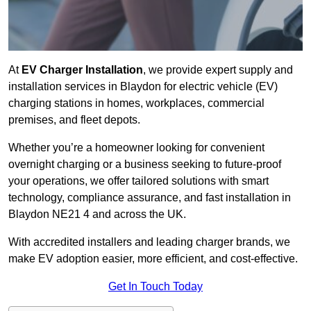
At
EV Charger Installation
, we provide expert supply and
installation services in Blaydon for electric vehicle (EV)
charging stations in homes, workplaces, commercial
premises, and fleet depots.
Whether you’re a homeowner looking for convenient
overnight charging or a business seeking to future-proof
your operations, we offer tailored solutions with smart
technology, compliance assurance, and fast installation in
Blaydon NE21 4 and across the UK.
With accredited installers and leading charger brands, we
make EV adoption easier, more efficient, and cost-effective.
Get In Touch Today