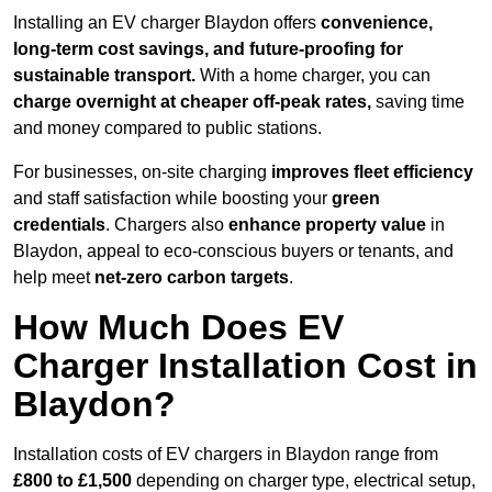
Installing an EV charger Blaydon offers
convenience,
long-term cost savings, and future-proofing for
sustainable transport.
With a home charger, you can
charge overnight at cheaper off-peak rates,
saving time
and money compared to public stations.
For businesses, on-site charging
improves fleet efficiency
and staff satisfaction while boosting your
green
credentials
. Chargers also
enhance
property value
in
Blaydon, appeal to eco-conscious buyers or tenants, and
help meet
net-zero carbon targets
.
How Much Does EV
Charger Installation Cost in
Blaydon?
Installation costs of EV chargers in Blaydon range from
£800 to £1,500
depending on charger type, electrical setup,