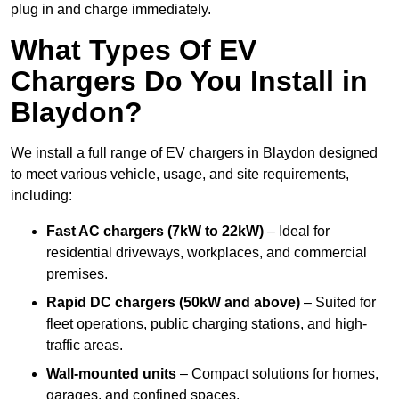
plug in and charge immediately.
What Types Of EV
Chargers Do You Install in
Blaydon?
We install a full range of EV chargers in Blaydon designed
to meet various vehicle, usage, and site requirements,
including:
Fast AC chargers (7kW to 22kW)
– Ideal for
residential driveways, workplaces, and commercial
premises.
Rapid DC chargers (50kW and above)
– Suited for
fleet operations, public charging stations, and high-
traffic areas.
Wall-mounted units
– Compact solutions for homes,
garages, and confined spaces.