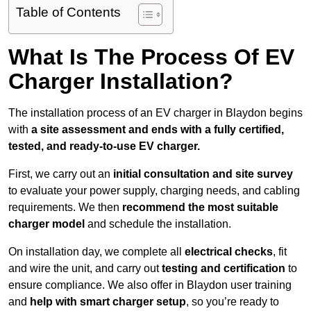
Table of Contents
What Is The Process Of EV
Charger Installation?
The installation process of an EV charger in Blaydon begins
with
a site assessment and ends with a fully certified,
tested, and ready-to-use EV charger.
First, we carry out an
initial consultation and site survey
to evaluate your power supply, charging needs, and cabling
requirements. We then
recommend the most suitable
charger model
and schedule the installation.
On installation day, we complete all
electrical checks
, fit
and wire the unit, and carry out
testing and certification
to
ensure compliance. We also offer in Blaydon user training
and
help with smart charger setup
, so you’re ready to