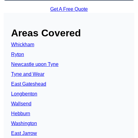
Get A Free Quote
Areas Covered
Whickham
Ryton
Newcastle upon Tyne
Tyne and Wear
East Gateshead
Longbenton
Wallsend
Hebburn
Washington
East Jarrow