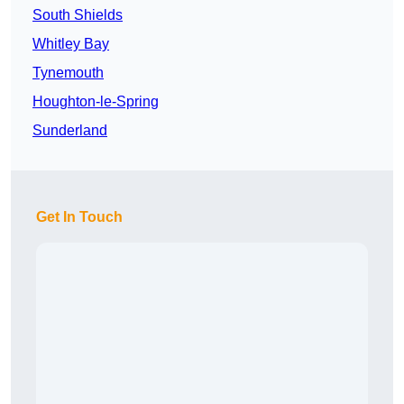
South Shields
Whitley Bay
Tynemouth
Houghton-le-Spring
Sunderland
Get In Touch