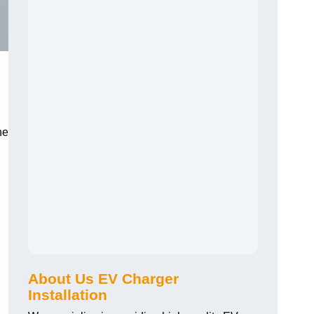
he
About Us EV Charger
Installation