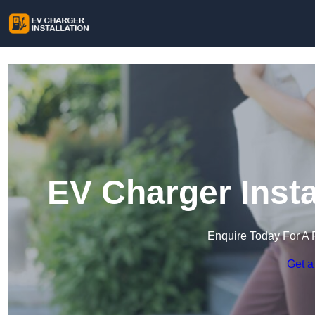
EV Charger Inst
Enquire Today For A 
Get a