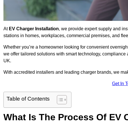
At
EV Charger Installation
, we provide expert supply and ins
stations in homes, workplaces, commercial premises, and flee
Whether you’re a homeowner looking for convenient overnight 
we offer tailored solutions with smart technology, compliance
UK.
With accredited installers and leading charger brands, we make
Get In 
Table of Contents
What Is The Process Of EV C