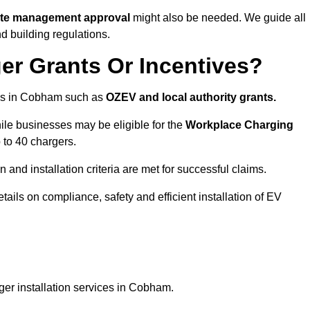
site management approval
might also be needed. We guide all
d building regulations.
er Grants Or Incentives?
mes in Cobham such as
OZEV and local authority grants.
hile businesses may be eligible for the
Workplace Charging
 to 40 chargers.
and installation criteria are met for successful claims.
etails on compliance, safety and efficient installation of EV
ger installation services in Cobham.