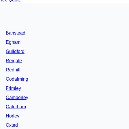
Banstead
Egham
Guildford
Reigate
Redhill
Godalming
Frimley
Camberley
Caterham
Horley
Oxted