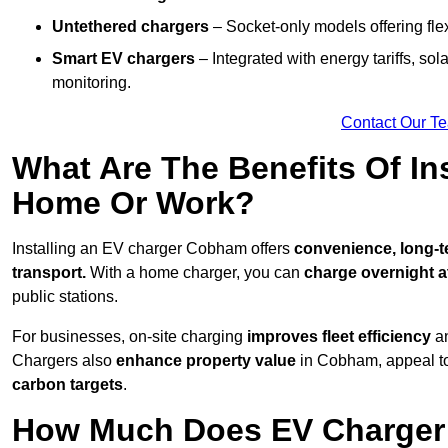
Untethered chargers
– Socket-only models offering flexi
Smart EV chargers
– Integrated with energy tariffs, so
monitoring.
Contact Our T
What Are The Benefits Of In
Home Or Work?
Installing an EV charger Cobham offers
convenience, long-te
transport.
With a home charger, you can
charge overnight a
public stations.
For businesses, on-site charging
improves fleet efficiency
an
Chargers also
enhance
property value
in Cobham, appeal to
carbon targets
.
How Much Does EV Charger 