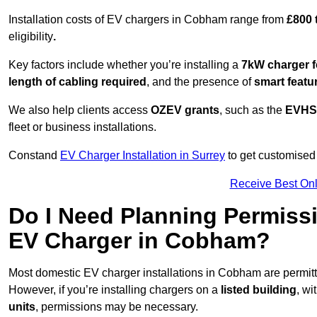
Installation costs of EV chargers in Cobham range from
£800 
eligibility
.
Key factors include whether you’re installing a
7kW charger f
length of cabling required
, and the presence of
smart featu
We also help clients access
OZEV grants
, such as the
EVHS
fleet or business installations.
Constand
EV Charger Installation in Surrey
to get customised 
Receive Best Onl
Do I Need Planning Permissi
EV Charger in Cobham?
Most domestic EV charger installations in Cobham are permi
However, if you’re installing chargers on a
listed building
, wi
units
, permissions may be necessary.