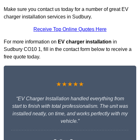
Make sure you contact us today for a number of great EV
charger installation services in Sudbury.
Receive Top Online Quotes Here
For more information on
EV charger installation
in
Sudbury CO10 1, fill in the contact form below to receive a
free quote today.
★★★★★
“EV Charger Installation handled everything from
start to finish with total professionalism. The unit was
installed neatly, on time, and works perfectly with my
vehicle.”