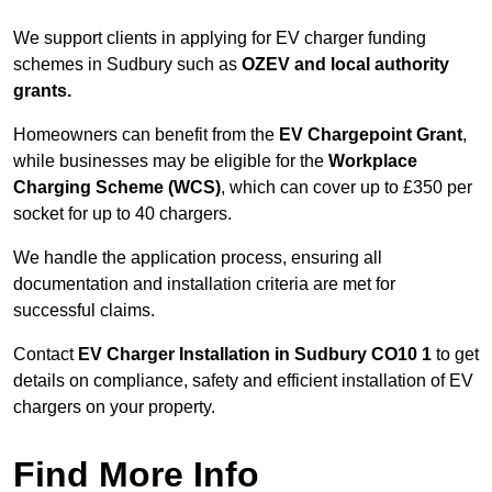
We support clients in applying for EV charger funding
schemes in Sudbury such as
OZEV and local authority
grants.
Homeowners can benefit from the
EV Chargepoint Grant
,
while businesses may be eligible for the
Workplace
Charging Scheme (WCS)
, which can cover up to £350 per
socket for up to 40 chargers.
We handle the application process, ensuring all
documentation and installation criteria are met for
successful claims.
Contact
EV Charger Installation in Sudbury CO10 1
to get
details on compliance, safety and efficient installation of EV
chargers on your property.
Find More Info