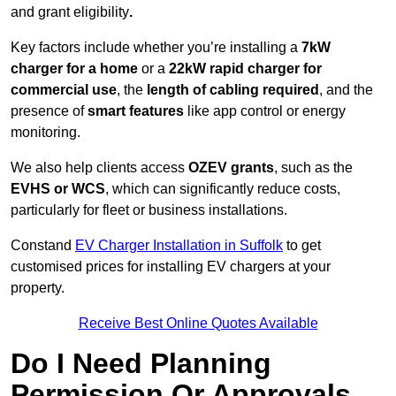
and grant eligibility
.
Key factors include whether you’re installing a
7kW
charger for a home
or a
22kW rapid charger for
commercial use
, the
length of cabling required
, and the
presence of
smart features
like app control or energy
monitoring.
We also help clients access
OZEV grants
, such as the
EVHS or WCS
, which can significantly reduce costs,
particularly for fleet or business installations.
Constand
EV Charger Installation in Suffolk
to get
customised prices for installing EV chargers at your
property.
Receive Best Online Quotes Available
Do I Need Planning
Permission Or Approvals