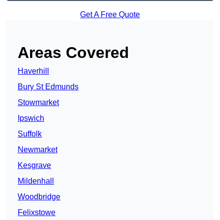
Get A Free Quote
Areas Covered
Haverhill
Bury St Edmunds
Stowmarket
Ipswich
Suffolk
Newmarket
Kesgrave
Mildenhall
Woodbridge
Felixstowe