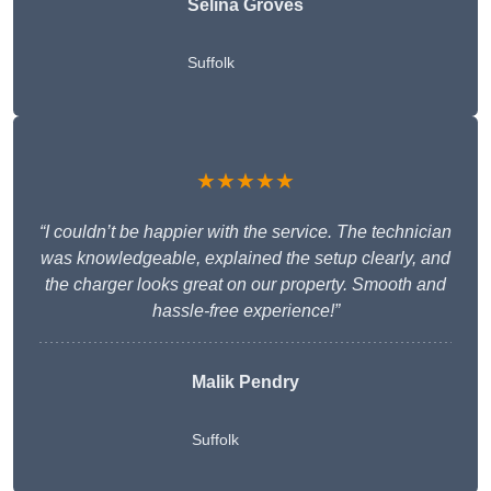
Selina Groves
Suffolk
★★★★★
“I couldn’t be happier with the service. The technician
was knowledgeable, explained the setup clearly, and
the charger looks great on our property. Smooth and
hassle-free experience!”
Malik Pendry
Suffolk