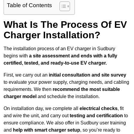
Table of Contents
What Is The Process Of EV
Charger Installation?
The installation process of an EV charger in Sudbury
begins with
a site assessment and ends with a fully
certified, tested, and ready-to-use EV charger.
First, we carry out an
initial consultation and site survey
to evaluate your power supply, charging needs, and cabling
requirements. We then
recommend the most suitable
charger model
and schedule the installation.
On installation day, we complete all
electrical checks
, fit
and wire the unit, and carry out
testing and certification
to
ensure compliance. We also offer in Sudbury user training
and
help with smart charger setup
, so you’re ready to