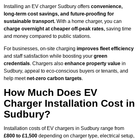
Installing an EV charger Sudbury offers
convenience,
long-term cost savings, and future-proofing for
sustainable transport.
With a home charger, you can
charge overnight at cheaper off-peak rates,
saving time
and money compared to public stations.
For businesses, on-site charging
improves fleet efficiency
and staff satisfaction while boosting your
green
credentials
. Chargers also
enhance
property value
in
Sudbury, appeal to eco-conscious buyers or tenants, and
help meet
net-zero carbon targets
.
How Much Does EV
Charger Installation Cost in
Sudbury?
Installation costs of EV chargers in Sudbury range from
£800 to £1,500
depending on charger type, electrical setup,