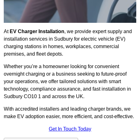
At
EV Charger Installation
, we provide expert supply and
installation services in Sudbury for electric vehicle (EV)
charging stations in homes, workplaces, commercial
premises, and fleet depots.
Whether you’re a homeowner looking for convenient
overnight charging or a business seeking to future-proof
your operations, we offer tailored solutions with smart
technology, compliance assurance, and fast installation in
Sudbury CO10 1 and across the UK.
With accredited installers and leading charger brands, we
make EV adoption easier, more efficient, and cost-effective.
Get In Touch Today