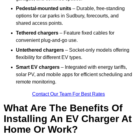
Pedestal-mounted units
– Durable, free-standing
options for car parks in Sudbury, forecourts, and
shared access points.
Tethered chargers
– Feature fixed cables for
convenient plug-and-go use.
Untethered chargers
– Socket-only models offering
flexibility for different EV types.
Smart EV chargers
– Integrated with energy tariffs,
solar PV, and mobile apps for efficient scheduling and
remote monitoring.
Contact Our Team For Best Rates
What Are The Benefits Of
Installing An EV Charger At
Home Or Work?