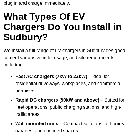
plug in and charge immediately.
What Types Of EV
Chargers Do You Install in
Sudbury?
We install a full range of EV chargers in Sudbury designed
to meet various vehicle, usage, and site requirements,
including:
Fast AC chargers (7kW to 22kW)
– Ideal for
residential driveways, workplaces, and commercial
premises.
Rapid DC chargers (50kW and above)
– Suited for
fleet operations, public charging stations, and high-
traffic areas.
Wall-mounted units
– Compact solutions for homes,
garages, and confined spaces.