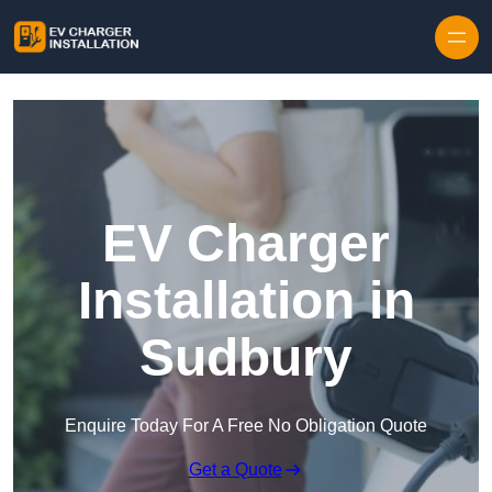
Skip to content
EV Charger
Installation in
Sudbury
Enquire Today For A Free No Obligation Quote
Get a Quote