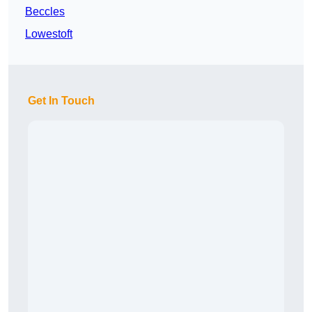
Beccles
Lowestoft
Get In Touch