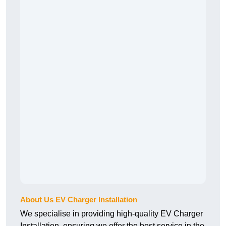
About Us EV Charger Installation
We specialise in providing high-quality EV Charger
Installation, ensuring we offer the best service in the