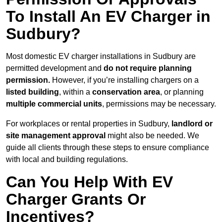
To Install An EV Charger in
Sudbury?
Most domestic EV charger installations in Sudbury are
permitted development and
do not require planning
permission.
However, if you’re installing chargers on a
listed building
, within a
conservation area
, or planning
multiple commercial units
, permissions may be necessary.
For workplaces or rental properties in Sudbury,
landlord or
site management approval
might also be needed. We
guide all clients through these steps to ensure compliance
with local and building regulations.
Can You Help With EV
Charger Grants Or
Incentives?