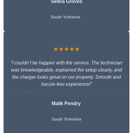
Selina Groves
South Yorkshire
★★★★★
“I couldn’t be happier with the service. The technician
was knowledgeable, explained the setup clearly, and
the charger looks great on our property. Smooth and
hassle-free experience!”
Malik Pendry
South Yorkshire