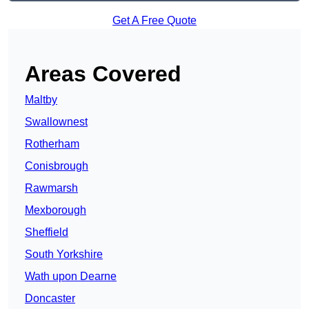
Get A Free Quote
Areas Covered
Maltby
Swallownest
Rotherham
Conisbrough
Rawmarsh
Mexborough
Sheffield
South Yorkshire
Wath upon Dearne
Doncaster