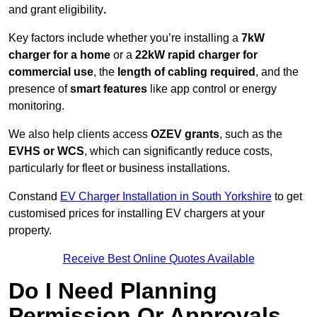
and grant eligibility
.
Key factors include whether you’re installing a
7kW
charger for a home
or a
22kW rapid charger for
commercial use
, the
length of cabling required
, and the
presence of
smart features
like app control or energy
monitoring.
We also help clients access
OZEV grants
, such as the
EVHS or WCS
, which can significantly reduce costs,
particularly for fleet or business installations.
Constand
EV Charger Installation in South Yorkshire
to get
customised prices for installing EV chargers at your
property.
Receive Best Online Quotes Available
Do I Need Planning
Permission Or Approvals