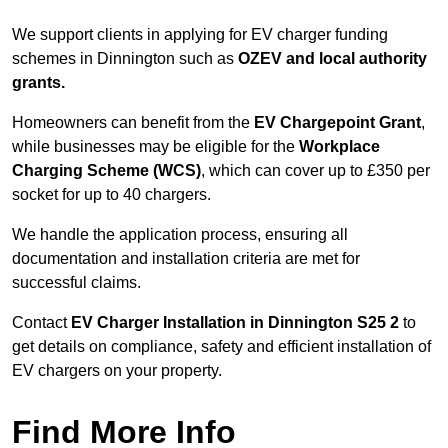
We support clients in applying for EV charger funding
schemes in Dinnington such as
OZEV and local authority
grants.
Homeowners can benefit from the
EV Chargepoint Grant
,
while businesses may be eligible for the
Workplace
Charging Scheme (WCS)
, which can cover up to £350 per
socket for up to 40 chargers.
We handle the application process, ensuring all
documentation and installation criteria are met for
successful claims.
Contact
EV Charger Installation in Dinnington S25 2
to
get details on compliance, safety and efficient installation of
EV chargers on your property.
Find More Info