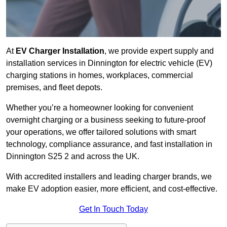
At
EV Charger Installation
, we provide expert supply and
installation services in Dinnington for electric vehicle (EV)
charging stations in homes, workplaces, commercial
premises, and fleet depots.
Whether you’re a homeowner looking for convenient
overnight charging or a business seeking to future-proof
your operations, we offer tailored solutions with smart
technology, compliance assurance, and fast installation in
Dinnington S25 2 and across the UK.
With accredited installers and leading charger brands, we
make EV adoption easier, more efficient, and cost-effective.
Get In Touch Today