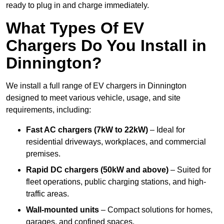
ready to plug in and charge immediately.
What Types Of EV
Chargers Do You Install in
Dinnington?
We install a full range of EV chargers in Dinnington
designed to meet various vehicle, usage, and site
requirements, including:
Fast AC chargers (7kW to 22kW)
– Ideal for
residential driveways, workplaces, and commercial
premises.
Rapid DC chargers (50kW and above)
– Suited for
fleet operations, public charging stations, and high-
traffic areas.
Wall-mounted units
– Compact solutions for homes,
garages, and confined spaces.