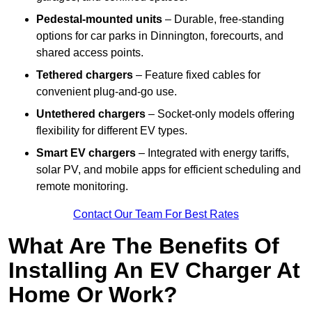
Pedestal-mounted units
– Durable, free-standing
options for car parks in Dinnington, forecourts, and
shared access points.
Tethered chargers
– Feature fixed cables for
convenient plug-and-go use.
Untethered chargers
– Socket-only models offering
flexibility for different EV types.
Smart EV chargers
– Integrated with energy tariffs,
solar PV, and mobile apps for efficient scheduling and
remote monitoring.
Contact Our Team For Best Rates
What Are The Benefits Of
Installing An EV Charger At
Home Or Work?