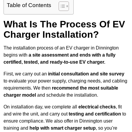
Table of Contents
What Is The Process Of EV
Charger Installation?
The installation process of an EV charger in Dinnington
begins with
a site assessment and ends with a fully
certified, tested, and ready-to-use EV charger.
First, we carry out an
initial consultation and site survey
to evaluate your power supply, charging needs, and cabling
requirements. We then
recommend the most suitable
charger model
and schedule the installation.
On installation day, we complete all
electrical checks
, fit
and wire the unit, and carry out
testing and certification
to
ensure compliance. We also offer in Dinnington user
training and
help with smart charger setup
, so you’re