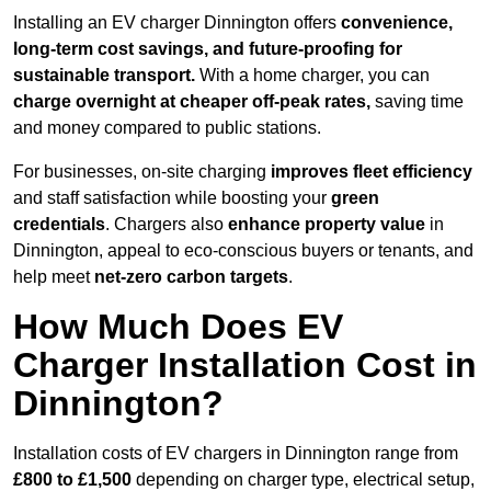
Installing an EV charger Dinnington offers
convenience,
long-term cost savings, and future-proofing for
sustainable transport.
With a home charger, you can
charge overnight at cheaper off-peak rates,
saving time
and money compared to public stations.
For businesses, on-site charging
improves fleet efficiency
and staff satisfaction while boosting your
green
credentials
. Chargers also
enhance
property value
in
Dinnington, appeal to eco-conscious buyers or tenants, and
help meet
net-zero carbon targets
.
How Much Does EV
Charger Installation Cost in
Dinnington?
Installation costs of EV chargers in Dinnington range from
£800 to £1,500
depending on charger type, electrical setup,