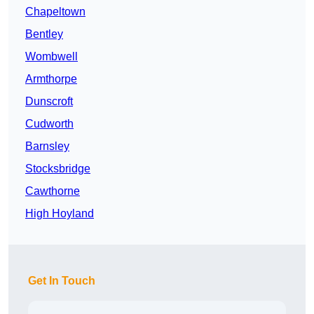
Chapeltown
Bentley
Wombwell
Armthorpe
Dunscroft
Cudworth
Barnsley
Stocksbridge
Cawthorne
High Hoyland
Get In Touch