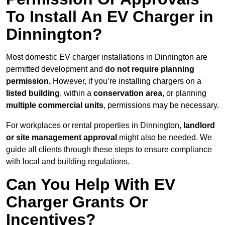
To Install An EV Charger in
Dinnington?
Most domestic EV charger installations in Dinnington are
permitted development and
do not require planning
permission.
However, if you’re installing chargers on a
listed building
, within a
conservation area
, or planning
multiple commercial units
, permissions may be necessary.
For workplaces or rental properties in Dinnington,
landlord
or site management approval
might also be needed. We
guide all clients through these steps to ensure compliance
with local and building regulations.
Can You Help With EV
Charger Grants Or
Incentives?