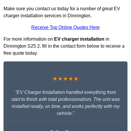
Make sure you contact us today for a number of great EV
charger installation services in Dinnington.
Receive Top Online Quotes Here
For more information on
EV charger installation
in
Dinnington S25 2, fill in the contact form below to receive a
free quote today.
★★★★★
“EV Charger Installation handled everything from
start to finish with total professionalism. The unit was
installed neatly, on time, and works perfectly with my
vehicle.”