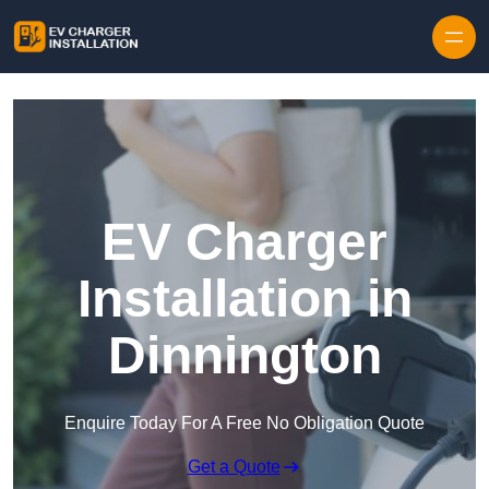
Skip to content
EV Charger
Installation in
Dinnington
Enquire Today For A Free No Obligation Quote
Get a Quote