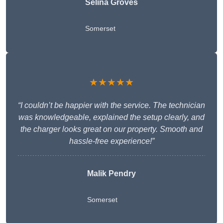
Selina Groves
Somerset
★★★★★
“I couldn’t be happier with the service. The technician
was knowledgeable, explained the setup clearly, and
the charger looks great on our property. Smooth and
hassle-free experience!”
Malik Pendry
Somerset