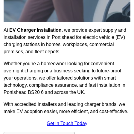
At
EV Charger Installation
, we provide expert supply and
installation services in Portishead for electric vehicle (EV)
charging stations in homes, workplaces, commercial
premises, and fleet depots.
Whether you’re a homeowner looking for convenient
overnight charging or a business seeking to future-proof
your operations, we offer tailored solutions with smart
technology, compliance assurance, and fast installation in
Portishead BS20 6 and across the UK.
With accredited installers and leading charger brands, we
make EV adoption easier, more efficient, and cost-effective.
Get In Touch Today