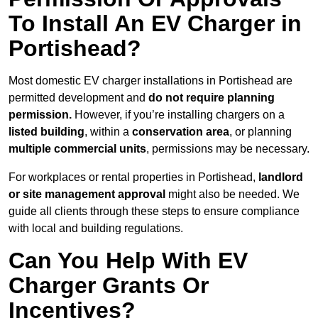
To Install An EV Charger in
Portishead?
Most domestic EV charger installations in Portishead are
permitted development and
do not require planning
permission.
However, if you’re installing chargers on a
listed building
, within a
conservation area
, or planning
multiple commercial units
, permissions may be necessary.
For workplaces or rental properties in Portishead,
landlord
or site management approval
might also be needed. We
guide all clients through these steps to ensure compliance
with local and building regulations.
Can You Help With EV
Charger Grants Or
Incentives?