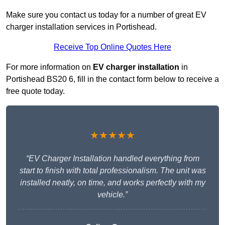
Make sure you contact us today for a number of great EV
charger installation services in Portishead.
Receive Top Online Quotes Here
For more information on
EV charger installation
in
Portishead BS20 6, fill in the contact form below to receive a
free quote today.
★★★★★
“EV Charger Installation handled everything from
start to finish with total professionalism. The unit was
installed neatly, on time, and works perfectly with my
vehicle.”