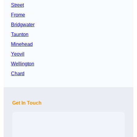
Street
Frome
Bridgwater
Taunton
Minehead
Yeovil
Wellington
Chard
Get In Touch