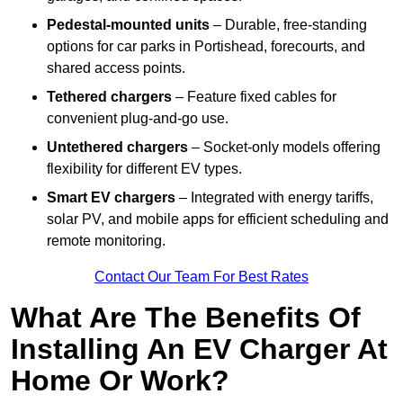
Pedestal-mounted units
– Durable, free-standing
options for car parks in Portishead, forecourts, and
shared access points.
Tethered chargers
– Feature fixed cables for
convenient plug-and-go use.
Untethered chargers
– Socket-only models offering
flexibility for different EV types.
Smart EV chargers
– Integrated with energy tariffs,
solar PV, and mobile apps for efficient scheduling and
remote monitoring.
Contact Our Team For Best Rates
What Are The Benefits Of
Installing An EV Charger At
Home Or Work?