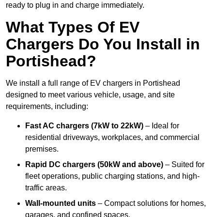
ready to plug in and charge immediately.
What Types Of EV
Chargers Do You Install in
Portishead?
We install a full range of EV chargers in Portishead
designed to meet various vehicle, usage, and site
requirements, including:
Fast AC chargers (7kW to 22kW)
– Ideal for
residential driveways, workplaces, and commercial
premises.
Rapid DC chargers (50kW and above)
– Suited for
fleet operations, public charging stations, and high-
traffic areas.
Wall-mounted units
– Compact solutions for homes,
garages, and confined spaces.