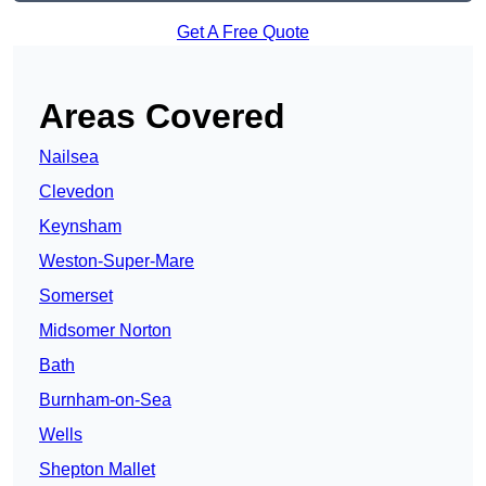
Get A Free Quote
Areas Covered
Nailsea
Clevedon
Keynsham
Weston-Super-Mare
Somerset
Midsomer Norton
Bath
Burnham-on-Sea
Wells
Shepton Mallet