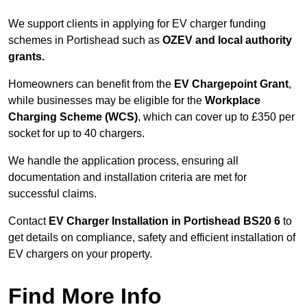
We support clients in applying for EV charger funding
schemes in Portishead such as
OZEV and local authority
grants.
Homeowners can benefit from the
EV Chargepoint Grant
,
while businesses may be eligible for the
Workplace
Charging Scheme (WCS)
, which can cover up to £350 per
socket for up to 40 chargers.
We handle the application process, ensuring all
documentation and installation criteria are met for
successful claims.
Contact
EV Charger Installation in Portishead BS20 6
to
get details on compliance, safety and efficient installation of
EV chargers on your property.
Find More Info