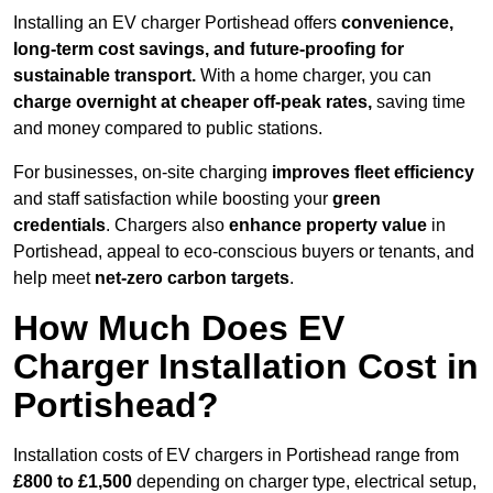
Installing an EV charger Portishead offers
convenience,
long-term cost savings, and future-proofing for
sustainable transport.
With a home charger, you can
charge overnight at cheaper off-peak rates,
saving time
and money compared to public stations.
For businesses, on-site charging
improves fleet efficiency
and staff satisfaction while boosting your
green
credentials
. Chargers also
enhance
property value
in
Portishead, appeal to eco-conscious buyers or tenants, and
help meet
net-zero carbon targets
.
How Much Does EV
Charger Installation Cost in
Portishead?
Installation costs of EV chargers in Portishead range from
£800 to £1,500
depending on charger type, electrical setup,