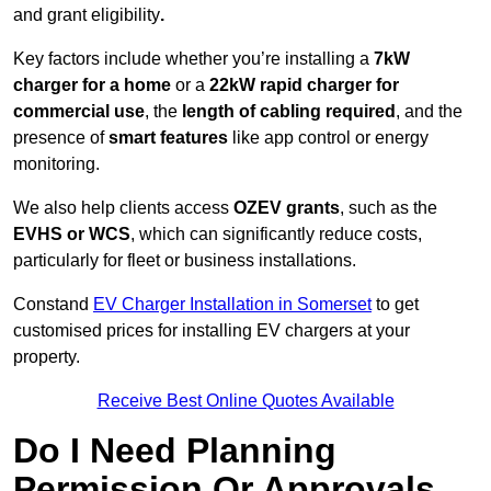
and grant eligibility
.
Key factors include whether you’re installing a
7kW
charger for a home
or a
22kW rapid charger for
commercial use
, the
length of cabling required
, and the
presence of
smart features
like app control or energy
monitoring.
We also help clients access
OZEV grants
, such as the
EVHS or WCS
, which can significantly reduce costs,
particularly for fleet or business installations.
Constand
EV Charger Installation in Somerset
to get
customised prices for installing EV chargers at your
property.
Receive Best Online Quotes Available
Do I Need Planning
Permission Or Approvals