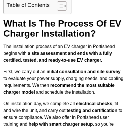
Table of Contents
What Is The Process Of EV
Charger Installation?
The installation process of an EV charger in Portishead
begins with
a site assessment and ends with a fully
certified, tested, and ready-to-use EV charger.
First, we carry out an
initial consultation and site survey
to evaluate your power supply, charging needs, and cabling
requirements. We then
recommend the most suitable
charger model
and schedule the installation.
On installation day, we complete all
electrical checks
, fit
and wire the unit, and carry out
testing and certification
to
ensure compliance. We also offer in Portishead user
training and
help with smart charger setup
, so you’re