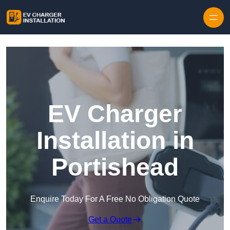
Skip to content
EV Charger
Installation in
Portishead
Enquire Today For A Free No Obligation Quote
Get a Quote