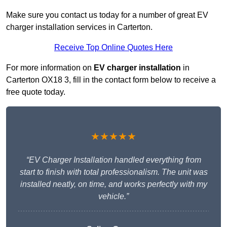
Make sure you contact us today for a number of great EV
charger installation services in Carterton.
Receive Top Online Quotes Here
For more information on
EV charger installation
in
Carterton OX18 3, fill in the contact form below to receive a
free quote today.
★★★★★
“EV Charger Installation handled everything from
start to finish with total professionalism. The unit was
installed neatly, on time, and works perfectly with my
vehicle.”