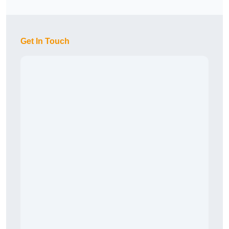
Get In Touch