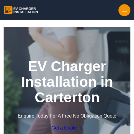
Skip to content
EV Charger
Installation in
Carterton
Enquire Today For A Free No Obligation Quote
Get a Quote