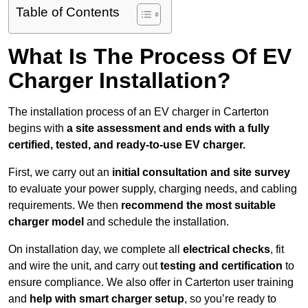
Table of Contents
What Is The Process Of EV
Charger Installation?
The installation process of an EV charger in Carterton
begins with
a site assessment and ends with a fully
certified, tested, and ready-to-use EV charger.
First, we carry out an
initial consultation and site survey
to evaluate your power supply, charging needs, and cabling
requirements. We then
recommend the most suitable
charger model
and schedule the installation.
On installation day, we complete all
electrical checks
, fit
and wire the unit, and carry out
testing and certification
to
ensure compliance. We also offer in Carterton user training
and
help with smart charger setup
, so you’re ready to