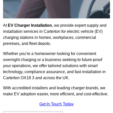
At
EV Charger Installation
, we provide expert supply and
installation services in Carterton for electric vehicle (EV)
charging stations in homes, workplaces, commercial
premises, and fleet depots.
Whether you’re a homeowner looking for convenient
overnight charging or a business seeking to future-proof
your operations, we offer tailored solutions with smart
technology, compliance assurance, and fast installation in
Carterton OX18 3 and across the UK.
With accredited installers and leading charger brands, we
make EV adoption easier, more efficient, and cost-effective.
Get In Touch Today