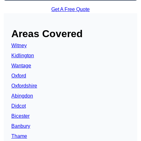
Get A Free Quote
Areas Covered
Witney
Kidlington
Wantage
Oxford
Oxfordshire
Abingdon
Didcot
Bicester
Banbury
Thame