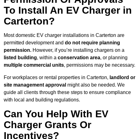
To Install An EV Charger in
Carterton?
Most domestic EV charger installations in Carterton are
permitted development and
do not require planning
permission.
However, if you’re installing chargers on a
listed building
, within a
conservation area
, or planning
multiple commercial units
, permissions may be necessary.
For workplaces or rental properties in Carterton,
landlord or
site management approval
might also be needed. We
guide all clients through these steps to ensure compliance
with local and building regulations.
Can You Help With EV
Charger Grants Or
Incentives?