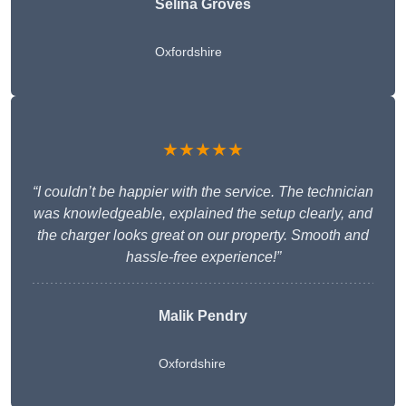
Selina Groves
Oxfordshire
★★★★★
“I couldn’t be happier with the service. The technician
was knowledgeable, explained the setup clearly, and
the charger looks great on our property. Smooth and
hassle-free experience!”
Malik Pendry
Oxfordshire