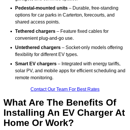
Pedestal-mounted units
– Durable, free-standing
options for car parks in Carterton, forecourts, and
shared access points.
Tethered chargers
– Feature fixed cables for
convenient plug-and-go use.
Untethered chargers
– Socket-only models offering
flexibility for different EV types.
Smart EV chargers
– Integrated with energy tariffs,
solar PV, and mobile apps for efficient scheduling and
remote monitoring.
Contact Our Team For Best Rates
What Are The Benefits Of
Installing An EV Charger At
Home Or Work?