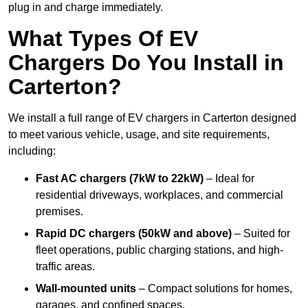
plug in and charge immediately.
What Types Of EV
Chargers Do You Install in
Carterton?
We install a full range of EV chargers in Carterton designed
to meet various vehicle, usage, and site requirements,
including:
Fast AC chargers (7kW to 22kW)
– Ideal for
residential driveways, workplaces, and commercial
premises.
Rapid DC chargers (50kW and above)
– Suited for
fleet operations, public charging stations, and high-
traffic areas.
Wall-mounted units
– Compact solutions for homes,
garages, and confined spaces.