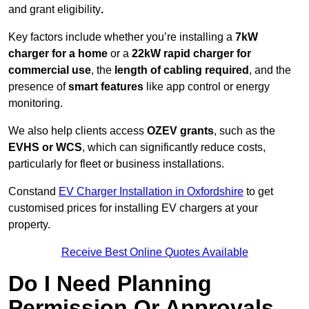
and grant eligibility
.
Key factors include whether you’re installing a
7kW
charger for a home
or a
22kW rapid charger for
commercial use
, the
length of cabling required
, and the
presence of
smart features
like app control or energy
monitoring.
We also help clients access
OZEV grants
, such as the
EVHS or WCS
, which can significantly reduce costs,
particularly for fleet or business installations.
Constand
EV Charger Installation in Oxfordshire
to get
customised prices for installing EV chargers at your
property.
Receive Best Online Quotes Available
Do I Need Planning
Permission Or Approvals