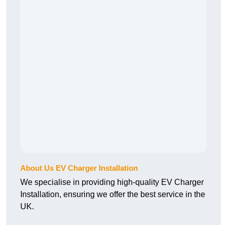
About Us EV Charger Installation
We specialise in providing high-quality EV Charger
Installation, ensuring we offer the best service in the
UK.