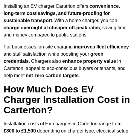
Installing an EV charger Carterton offers
convenience,
long-term cost savings, and future-proofing for
sustainable transport.
With a home charger, you can
charge overnight at cheaper off-peak rates,
saving time
and money compared to public stations.
For businesses, on-site charging
improves fleet efficiency
and staff satisfaction while boosting your
green
credentials
. Chargers also
enhance
property value
in
Carterton, appeal to eco-conscious buyers or tenants, and
help meet
net-zero carbon targets
.
How Much Does EV
Charger Installation Cost in
Carterton?
Installation costs of EV chargers in Carterton range from
£800 to £1,500
depending on charger type, electrical setup,