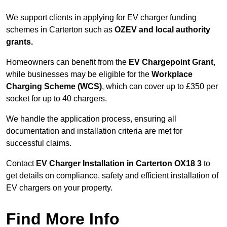
We support clients in applying for EV charger funding
schemes in Carterton such as
OZEV and local authority
grants.
Homeowners can benefit from the
EV Chargepoint Grant
,
while businesses may be eligible for the
Workplace
Charging Scheme (WCS)
, which can cover up to £350 per
socket for up to 40 chargers.
We handle the application process, ensuring all
documentation and installation criteria are met for
successful claims.
Contact
EV Charger Installation in Carterton OX18 3
to
get details on compliance, safety and efficient installation of
EV chargers on your property.
Find More Info