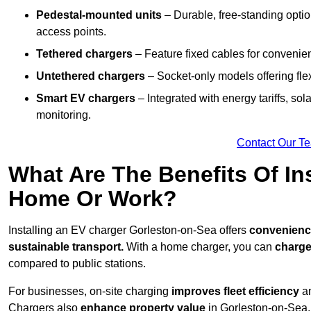
Pedestal-mounted units
– Durable, free-standing optio
access points.
Tethered chargers
– Feature fixed cables for convenie
Untethered chargers
– Socket-only models offering flexi
Smart EV chargers
– Integrated with energy tariffs, so
monitoring.
Contact Our T
What Are The Benefits Of In
Home Or Work?
Installing an EV charger Gorleston-on-Sea offers
convenience,
sustainable transport.
With a home charger, you can
charge
compared to public stations.
For businesses, on-site charging
improves fleet efficiency
an
Chargers also
enhance
property value
in Gorleston-on-Sea,