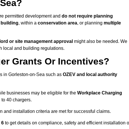
-Sea?
are permitted development and
do not require planning
 building
, within a
conservation area
, or planning
multiple
lord or site management approval
might also be needed. We
h local and building regulations.
er Grants Or Incentives?
es in Gorleston-on-Sea such as
OZEV and local authority
hile businesses may be eligible for the
Workplace Charging
 to 40 chargers.
and installation criteria are met for successful claims.
1 6
to get details on compliance, safety and efficient installation o