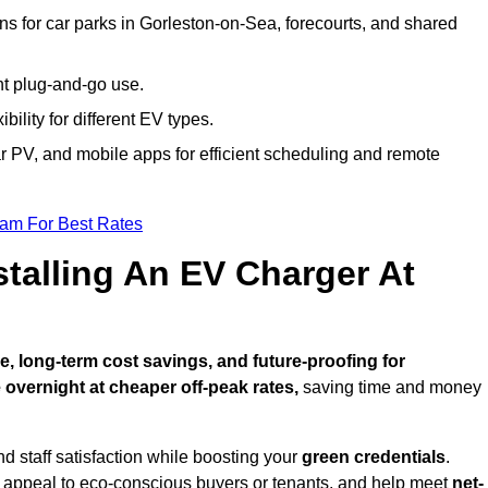
ns for car parks in Gorleston-on-Sea, forecourts, and shared
nt plug-and-go use.
bility for different EV types.
lar PV, and mobile apps for efficient scheduling and remote
eam For Best Rates
stalling An EV Charger At
 long-term cost savings, and future-proofing for
 overnight at cheaper off-peak rates,
saving time and money
d staff satisfaction while boosting your
green credentials
.
 appeal to eco-conscious buyers or tenants, and help meet
net-