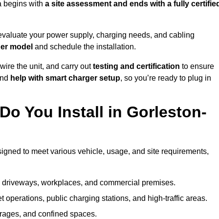
a begins with
a site assessment and ends with a fully certifie
evaluate your power supply, charging needs, and cabling
ger model
and schedule the installation.
d wire the unit, and carry out
testing and certification
to ensure
and
help with smart charger setup
, so you’re ready to plug in
o You Install in Gorleston-
signed to meet various vehicle, usage, and site requirements,
al driveways, workplaces, and commercial premises.
et operations, public charging stations, and high-traffic areas.
rages, and confined spaces.