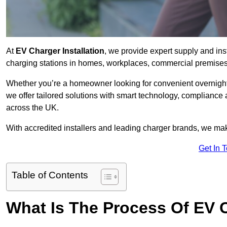
At
EV Charger Installation
, we provide expert supply and inst
charging stations in homes, workplaces, commercial premises,
Whether you’re a homeowner looking for convenient overnight 
we offer tailored solutions with smart technology, compliance
across the UK.
With accredited installers and leading charger brands, we make
Get In 
Table of Contents
What Is The Process Of EV C