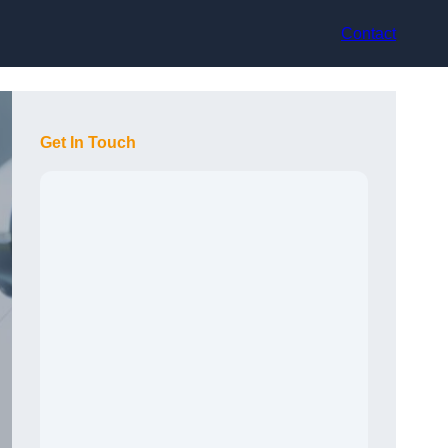
Contact
Get In Touch