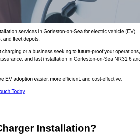
allation services in Gorleston-on-Sea for electric vehicle (EV)
 and fleet depots.
charging or a business seeking to future-proof your operations,
 assurance, and fast installation in Gorleston-on-Sea NR31 6 an
 EV adoption easier, more efficient, and cost-effective.
Touch Today
harger Installation?