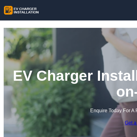
EV Charger Instal
on
Enquire Today For A 
Get a