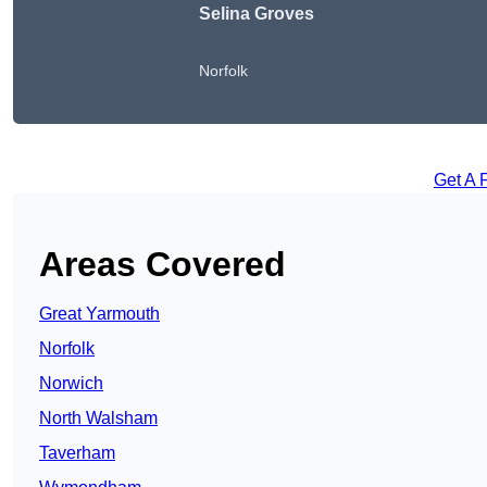
Selina Groves
Norfolk
Get A 
Areas Covered
Great Yarmouth
Norfolk
Norwich
North Walsham
Taverham