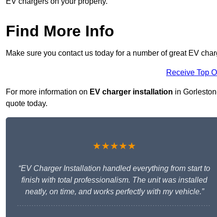
EV chargers on your property.
Find More Info
Make sure you contact us today for a number of great EV charg
Receive Top O
For more information on
EV charger installation
in Gorleston-
quote today.
★★★★★
“EV Charger Installation handled everything from start to
finish with total professionalism. The unit was installed
neatly, on time, and works perfectly with my vehicle.”