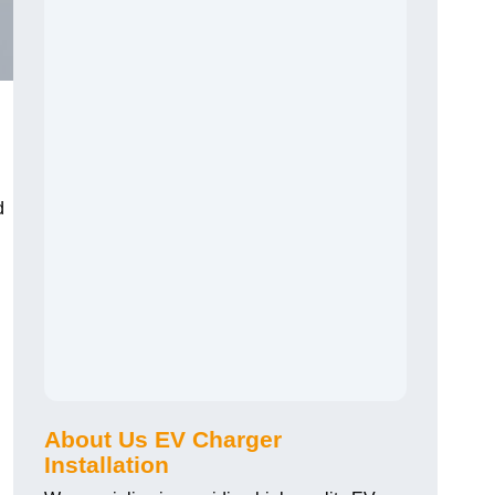
d
About Us EV Charger
Installation