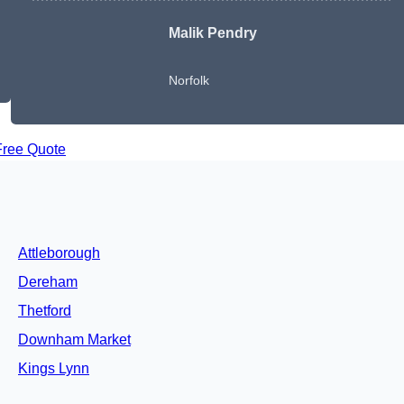
Malik Pendry
Norfolk
Free Quote
Attleborough
Dereham
Thetford
Downham Market
Kings Lynn