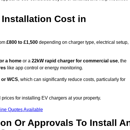
nstallation Cost in
rom
£800 to £1,500
depending on charger type, electrical setup,
or a home
or a
22kW rapid charger for commercial use
, the
res
like app control or energy monitoring.
 or WCS
, which can significantly reduce costs, particularly for
prices for installing EV chargers at your property.
ine Quotes Available
on Or Approvals To Install A