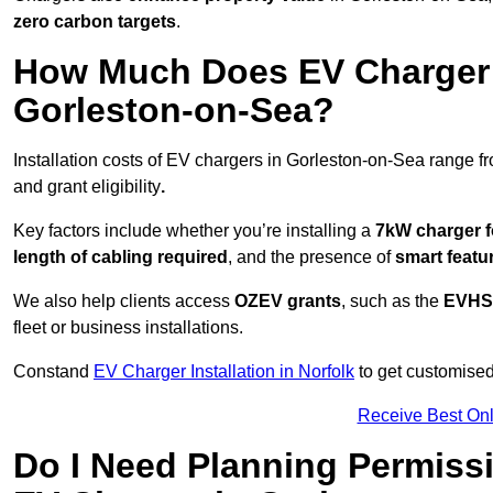
zero carbon targets
.
How Much Does EV Charger I
Gorleston-on-Sea?
Installation costs of EV chargers in Gorleston-on-Sea range f
and grant eligibility
.
Key factors include whether you’re installing a
7kW charger f
length of cabling required
, and the presence of
smart featu
We also help clients access
OZEV grants
, such as the
EVHS
fleet or business installations.
Constand
EV Charger Installation in Norfolk
to get customised 
Receive Best Onl
Do I Need Planning Permissi