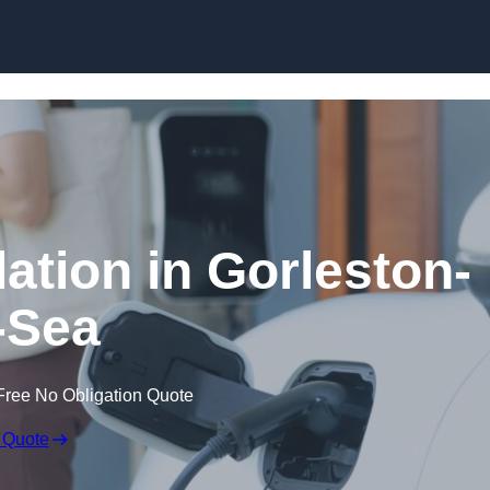
Skip to content
lation in Gorleston-
-Sea
Free No Obligation Quote
 Quote