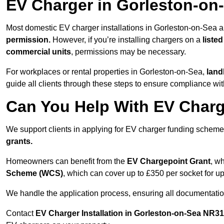
EV Charger in Gorleston-on
Most domestic EV charger installations in Gorleston-on-Sea 
permission.
However, if you’re installing chargers on a
listed
commercial units
, permissions may be necessary.
For workplaces or rental properties in Gorleston-on-Sea,
land
guide all clients through these steps to ensure compliance wit
Can You Help With EV Charg
We support clients in applying for EV charger funding schem
grants.
Homeowners can benefit from the
EV Chargepoint Grant
, w
Scheme (WCS)
, which can cover up to £350 per socket for up
We handle the application process, ensuring all documentation 
Contact
EV Charger Installation in Gorleston-on-Sea NR3