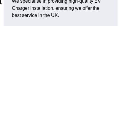
We specialise in providing high-quality EV
d,
Charger Installation, ensuring we offer the
best service in the UK.