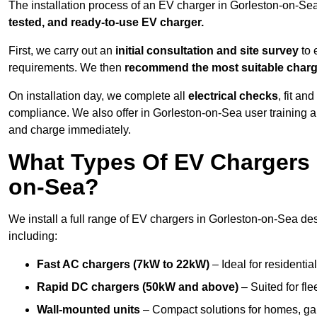
The installation process of an EV charger in Gorleston-on-Se
tested, and ready-to-use EV charger.
First, we carry out an
initial consultation and site survey
to 
requirements. We then
recommend the most suitable char
On installation day, we complete all
electrical checks
, fit an
compliance. We also offer in Gorleston-on-Sea user training 
and charge immediately.
What Types Of EV Chargers D
on-Sea?
We install a full range of EV chargers in Gorleston-on-Sea de
including:
Fast AC chargers (7kW to 22kW)
– Ideal for residenti
Rapid DC chargers (50kW and above)
– Suited for fle
Wall-mounted units
– Compact solutions for homes, ga