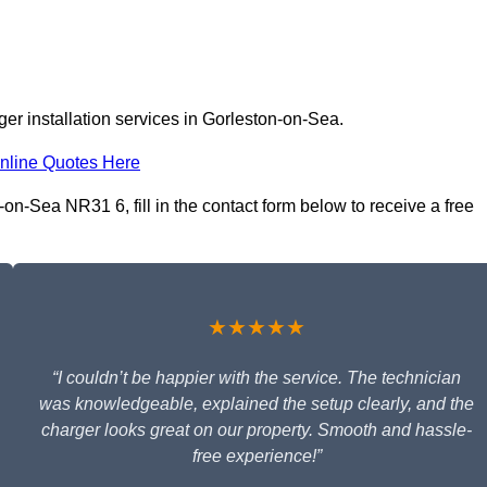
er installation services in Gorleston-on-Sea.
nline Quotes Here
on-Sea NR31 6, fill in the contact form below to receive a free
★★★★★
“I couldn’t be happier with the service. The technician
was knowledgeable, explained the setup clearly, and the
charger looks great on our property. Smooth and hassle-
free experience!”