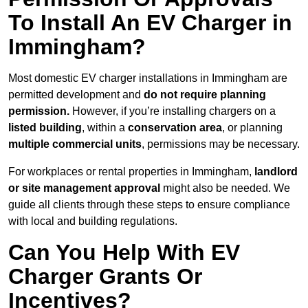
To Install An EV Charger in
Immingham?
Most domestic EV charger installations in Immingham are
permitted development and
do not require planning
permission.
However, if you’re installing chargers on a
listed building
, within a
conservation area
, or planning
multiple commercial units
, permissions may be necessary.
For workplaces or rental properties in Immingham,
landlord
or site management approval
might also be needed. We
guide all clients through these steps to ensure compliance
with local and building regulations.
Can You Help With EV
Charger Grants Or
Incentives?