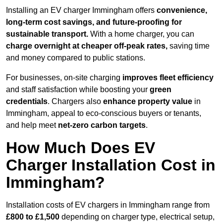
Installing an EV charger Immingham offers
convenience,
long-term cost savings, and future-proofing for
sustainable transport.
With a home charger, you can
charge overnight at cheaper off-peak rates,
saving time
and money compared to public stations.
For businesses, on-site charging
improves fleet efficiency
and staff satisfaction while boosting your
green
credentials
. Chargers also
enhance
property value
in
Immingham, appeal to eco-conscious buyers or tenants,
and help meet
net-zero carbon targets
.
How Much Does EV
Charger Installation Cost in
Immingham?
Installation costs of EV chargers in Immingham range from
£800 to £1,500
depending on charger type, electrical setup,