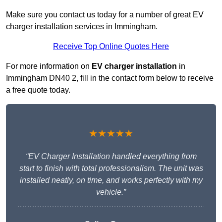
Make sure you contact us today for a number of great EV
charger installation services in Immingham.
Receive Top Online Quotes Here
For more information on
EV charger installation
in
Immingham DN40 2, fill in the contact form below to receive
a free quote today.
★★★★★
“EV Charger Installation handled everything from
start to finish with total professionalism. The unit was
installed neatly, on time, and works perfectly with my
vehicle.”