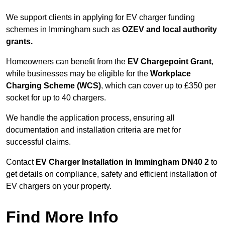
We support clients in applying for EV charger funding
schemes in Immingham such as
OZEV and local authority
grants.
Homeowners can benefit from the
EV Chargepoint Grant
,
while businesses may be eligible for the
Workplace
Charging Scheme (WCS)
, which can cover up to £350 per
socket for up to 40 chargers.
We handle the application process, ensuring all
documentation and installation criteria are met for
successful claims.
Contact
EV Charger Installation in Immingham DN40 2
to
get details on compliance, safety and efficient installation of
EV chargers on your property.
Find More Info