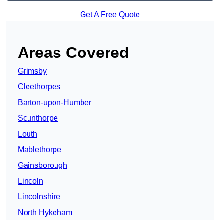
Get A Free Quote
Areas Covered
Grimsby
Cleethorpes
Barton-upon-Humber
Scunthorpe
Louth
Mablethorpe
Gainsborough
Lincoln
Lincolnshire
North Hykeham