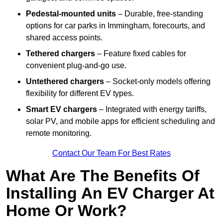
Pedestal-mounted units
– Durable, free-standing
options for car parks in Immingham, forecourts, and
shared access points.
Tethered chargers
– Feature fixed cables for
convenient plug-and-go use.
Untethered chargers
– Socket-only models offering
flexibility for different EV types.
Smart EV chargers
– Integrated with energy tariffs,
solar PV, and mobile apps for efficient scheduling and
remote monitoring.
Contact Our Team For Best Rates
What Are The Benefits Of
Installing An EV Charger At
Home Or Work?