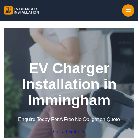
Skip to content
EV Charger
Installation in
Immingham
Enquire Today For A Free No Obligation Quote
Get a Quote