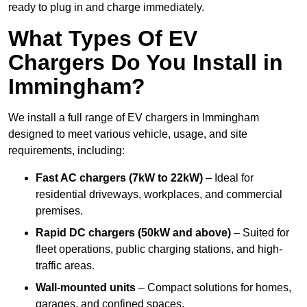
ready to plug in and charge immediately.
What Types Of EV
Chargers Do You Install in
Immingham?
We install a full range of EV chargers in Immingham
designed to meet various vehicle, usage, and site
requirements, including:
Fast AC chargers (7kW to 22kW)
– Ideal for
residential driveways, workplaces, and commercial
premises.
Rapid DC chargers (50kW and above)
– Suited for
fleet operations, public charging stations, and high-
traffic areas.
Wall-mounted units
– Compact solutions for homes,
garages, and confined spaces.