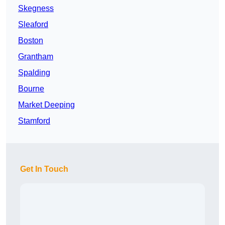
Skegness
Sleaford
Boston
Grantham
Spalding
Bourne
Market Deeping
Stamford
Get In Touch