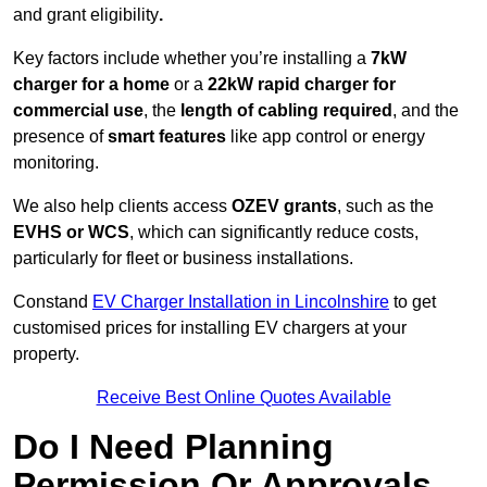
and grant eligibility
.
Key factors include whether you’re installing a
7kW
charger for a home
or a
22kW rapid charger for
commercial use
, the
length of cabling required
, and the
presence of
smart features
like app control or energy
monitoring.
We also help clients access
OZEV grants
, such as the
EVHS or WCS
, which can significantly reduce costs,
particularly for fleet or business installations.
Constand
EV Charger Installation in Lincolnshire
to get
customised prices for installing EV chargers at your
property.
Receive Best Online Quotes Available
Do I Need Planning
Permission Or Approvals