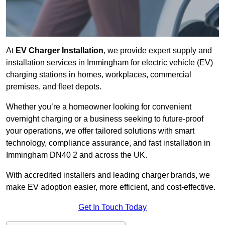
At
EV Charger Installation
, we provide expert supply and
installation services in Immingham for electric vehicle (EV)
charging stations in homes, workplaces, commercial
premises, and fleet depots.
Whether you’re a homeowner looking for convenient
overnight charging or a business seeking to future-proof
your operations, we offer tailored solutions with smart
technology, compliance assurance, and fast installation in
Immingham DN40 2 and across the UK.
With accredited installers and leading charger brands, we
make EV adoption easier, more efficient, and cost-effective.
Get In Touch Today