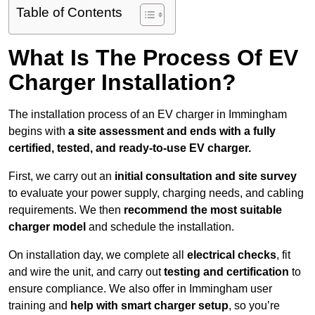
Table of Contents
What Is The Process Of EV
Charger Installation?
The installation process of an EV charger in Immingham
begins with
a site assessment and ends with a fully
certified, tested, and ready-to-use EV charger.
First, we carry out an
initial consultation and site survey
to evaluate your power supply, charging needs, and cabling
requirements. We then
recommend the most suitable
charger model
and schedule the installation.
On installation day, we complete all
electrical checks
, fit
and wire the unit, and carry out
testing and certification
to
ensure compliance. We also offer in Immingham user
training and
help with smart charger setup
, so you’re