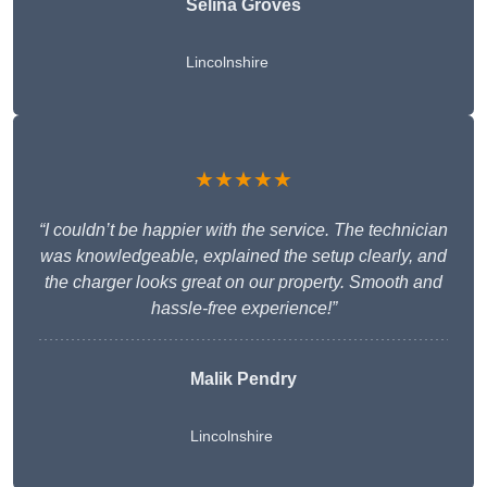
Selina Groves
Lincolnshire
★★★★★
“I couldn’t be happier with the service. The technician
was knowledgeable, explained the setup clearly, and
the charger looks great on our property. Smooth and
hassle-free experience!”
Malik Pendry
Lincolnshire