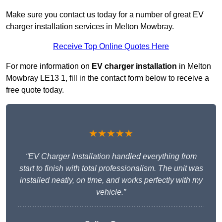
Make sure you contact us today for a number of great EV
charger installation services in Melton Mowbray.
Receive Top Online Quotes Here
For more information on
EV charger installation
in Melton
Mowbray LE13 1, fill in the contact form below to receive a
free quote today.
★★★★★
“EV Charger Installation handled everything from
start to finish with total professionalism. The unit was
installed neatly, on time, and works perfectly with my
vehicle.”