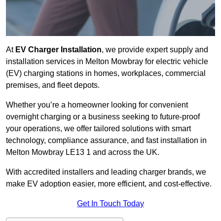
At
EV Charger Installation
, we provide expert supply and
installation services in Melton Mowbray for electric vehicle
(EV) charging stations in homes, workplaces, commercial
premises, and fleet depots.
Whether you’re a homeowner looking for convenient
overnight charging or a business seeking to future-proof
your operations, we offer tailored solutions with smart
technology, compliance assurance, and fast installation in
Melton Mowbray LE13 1 and across the UK.
With accredited installers and leading charger brands, we
make EV adoption easier, more efficient, and cost-effective.
Get In Touch Today