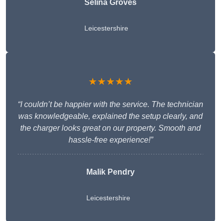
Selina Groves
Leicestershire
★★★★★
“I couldn’t be happier with the service. The technician
was knowledgeable, explained the setup clearly, and
the charger looks great on our property. Smooth and
hassle-free experience!”
Malik Pendry
Leicestershire