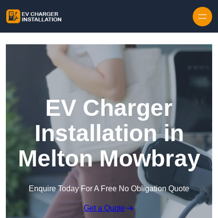
Skip to content
EV Charger
Installation in
Melton Mowbray
Enquire Today For A Free No Obligation Quote
Get a Quote