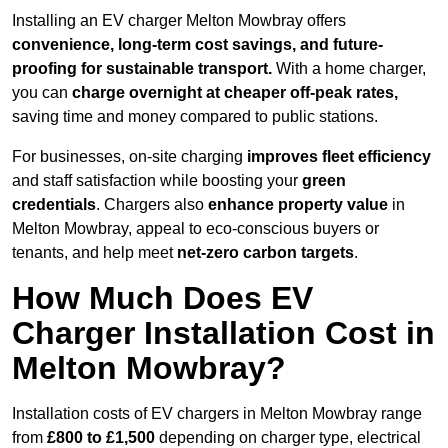
Installing an EV charger Melton Mowbray offers
convenience, long-term cost savings, and future-
proofing for sustainable transport.
With a home charger,
you can
charge overnight at cheaper off-peak rates,
saving time and money compared to public stations.
For businesses, on-site charging
improves fleet efficiency
and staff satisfaction while boosting your
green
credentials
. Chargers also
enhance
property value
in
Melton Mowbray, appeal to eco-conscious buyers or
tenants, and help meet
net-zero carbon targets
.
How Much Does EV
Charger Installation Cost in
Melton Mowbray?
Installation costs of EV chargers in Melton Mowbray range
from
£800 to £1,500
depending on charger type, electrical