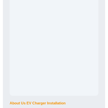
About Us EV Charger Installation