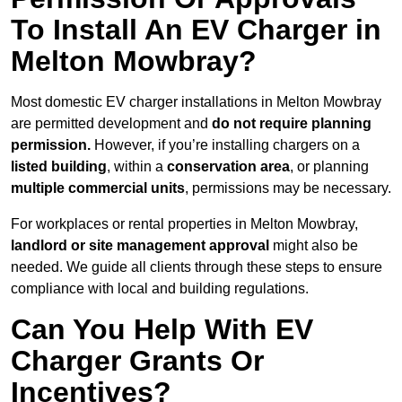
To Install An EV Charger in
Melton Mowbray?
Most domestic EV charger installations in Melton Mowbray
are permitted development and
do not require planning
permission.
However, if you’re installing chargers on a
listed building
, within a
conservation area
, or planning
multiple commercial units
, permissions may be necessary.
For workplaces or rental properties in Melton Mowbray,
landlord or site management approval
might also be
needed. We guide all clients through these steps to ensure
compliance with local and building regulations.
Can You Help With EV
Charger Grants Or
Incentives?