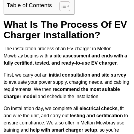
Table of Contents
What Is The Process Of EV
Charger Installation?
The installation process of an EV charger in Melton
Mowbray begins with
a site assessment and ends with a
fully certified, tested, and ready-to-use EV charger.
First, we carry out an
initial consultation and site survey
to evaluate your power supply, charging needs, and cabling
requirements. We then
recommend the most suitable
charger model
and schedule the installation.
On installation day, we complete all
electrical checks
, fit
and wire the unit, and carry out
testing and certification
to
ensure compliance. We also offer in Melton Mowbray user
training and
help with smart charger setup
, so you’re