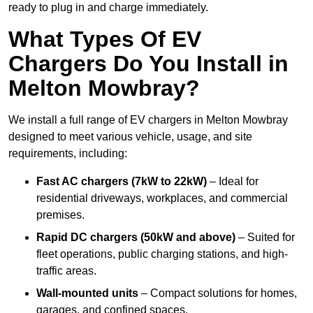
ready to plug in and charge immediately.
What Types Of EV
Chargers Do You Install in
Melton Mowbray?
We install a full range of EV chargers in Melton Mowbray
designed to meet various vehicle, usage, and site
requirements, including:
Fast AC chargers (7kW to 22kW)
– Ideal for
residential driveways, workplaces, and commercial
premises.
Rapid DC chargers (50kW and above)
– Suited for
fleet operations, public charging stations, and high-
traffic areas.
Wall-mounted units
– Compact solutions for homes,
garages, and confined spaces.