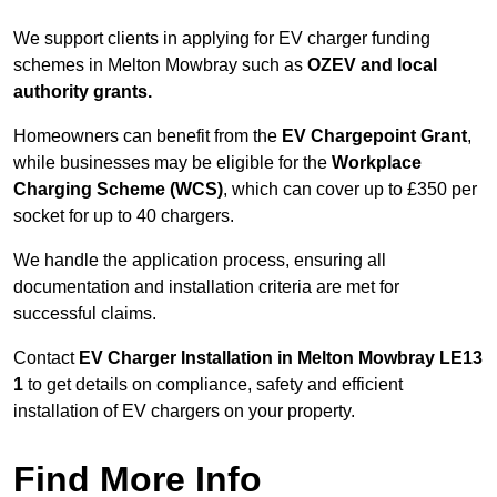
We support clients in applying for EV charger funding
schemes in Melton Mowbray such as
OZEV and local
authority grants.
Homeowners can benefit from the
EV Chargepoint Grant
,
while businesses may be eligible for the
Workplace
Charging Scheme (WCS)
, which can cover up to £350 per
socket for up to 40 chargers.
We handle the application process, ensuring all
documentation and installation criteria are met for
successful claims.
Contact
EV Charger Installation in Melton Mowbray LE13
1
to get details on compliance, safety and efficient
installation of EV chargers on your property.
Find More Info