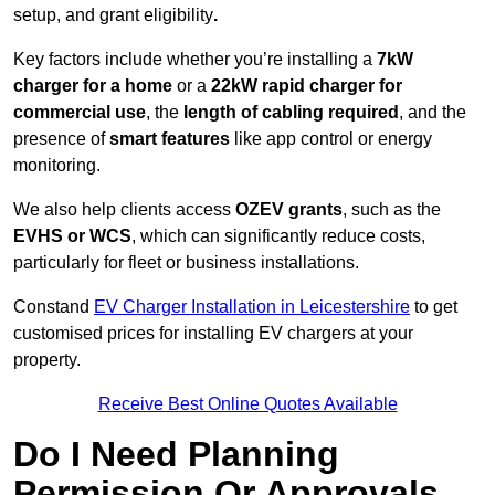
setup, and grant eligibility
.
Key factors include whether you’re installing a
7kW
charger for a home
or a
22kW rapid charger for
commercial use
, the
length of cabling required
, and the
presence of
smart features
like app control or energy
monitoring.
We also help clients access
OZEV grants
, such as the
EVHS or WCS
, which can significantly reduce costs,
particularly for fleet or business installations.
Constand
EV Charger Installation in Leicestershire
to get
customised prices for installing EV chargers at your
property.
Receive Best Online Quotes Available
Do I Need Planning
Permission Or Approvals