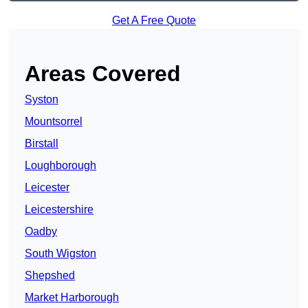
Get A Free Quote
Areas Covered
Syston
Mountsorrel
Birstall
Loughborough
Leicester
Leicestershire
Oadby
South Wigston
Shepshed
Market Harborough