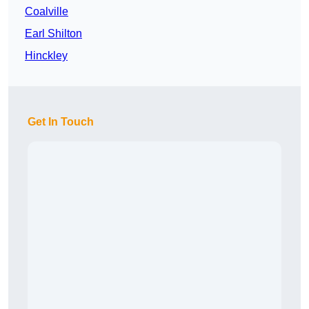
Coalville
Earl Shilton
Hinckley
Get In Touch