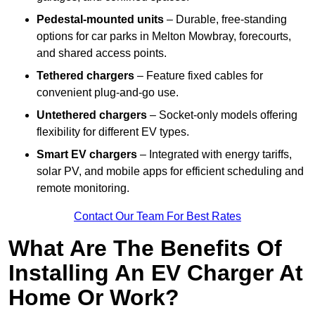
Pedestal-mounted units
– Durable, free-standing
options for car parks in Melton Mowbray, forecourts,
and shared access points.
Tethered chargers
– Feature fixed cables for
convenient plug-and-go use.
Untethered chargers
– Socket-only models offering
flexibility for different EV types.
Smart EV chargers
– Integrated with energy tariffs,
solar PV, and mobile apps for efficient scheduling and
remote monitoring.
Contact Our Team For Best Rates
What Are The Benefits Of
Installing An EV Charger At
Home Or Work?