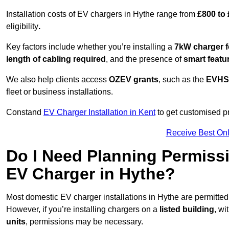
Installation costs of EV chargers in Hythe range from
£800 to
eligibility
.
Key factors include whether you’re installing a
7kW charger f
length of cabling required
, and the presence of
smart featu
We also help clients access
OZEV grants
, such as the
EVHS
fleet or business installations.
Constand
EV Charger Installation in Kent
to get customised pr
Receive Best Onl
Do I Need Planning Permissi
EV Charger in Hythe?
Most domestic EV charger installations in Hythe are permitt
However, if you’re installing chargers on a
listed building
, wi
units
, permissions may be necessary.