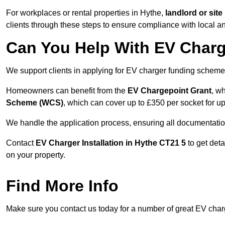
For workplaces or rental properties in Hythe,
landlord or si
clients through these steps to ensure compliance with local an
Can You Help With EV Charg
We support clients in applying for EV charger funding scheme
Homeowners can benefit from the
EV Chargepoint Grant
, w
Scheme (WCS)
, which can cover up to £350 per socket for up
We handle the application process, ensuring all documentation 
Contact
EV Charger Installation in Hythe CT21 5
to get det
on your property.
Find More Info
Make sure you contact us today for a number of great EV charge