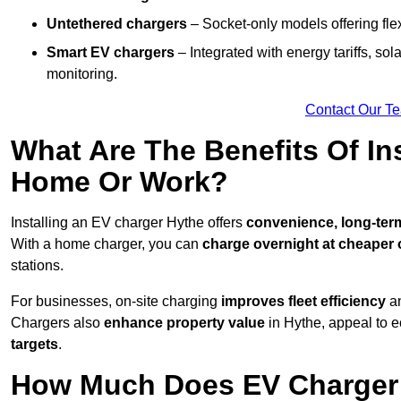
Untethered chargers
– Socket-only models offering flexi
Smart EV chargers
– Integrated with energy tariffs, so
monitoring.
Contact Our T
What Are The Benefits Of In
Home Or Work?
Installing an EV charger Hythe offers
convenience, long-term 
With a home charger, you can
charge overnight at cheaper o
stations.
For businesses, on-site charging
improves fleet efficiency
an
Chargers also
enhance
property value
in Hythe, appeal to 
targets
.
How Much Does EV Charger I