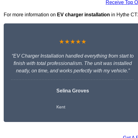
Receive Top O
For more information on
EV charger installation
in Hythe CT21
★★★★★
“EV Charger Installation handled everything from start to
finish with total professionalism. The unit was installed
neatly, on time, and works perfectly with my vehicle.”
Selina Groves
Kent
Get A 