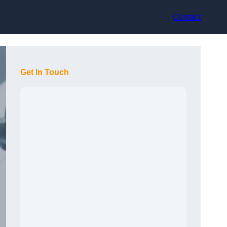
Contact
Get In Touch