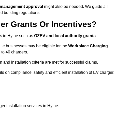
te management approval
might also be needed. We guide all
d building regulations.
er Grants Or Incentives?
s in Hythe such as
OZEV and local authority grants.
hile businesses may be eligible for the
Workplace Charging
 to 40 chargers.
and installation criteria are met for successful claims.
ails on compliance, safety and efficient installation of EV charger
r installation services in Hythe.