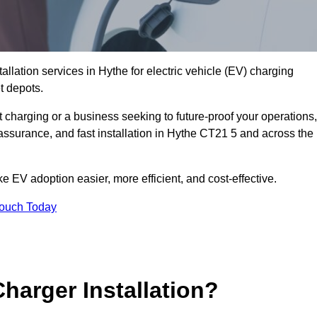
allation services in Hythe for electric vehicle (EV) charging
t depots.
charging or a business seeking to future-proof your operations,
assurance, and fast installation in Hythe CT21 5 and across the
 EV adoption easier, more efficient, and cost-effective.
Touch Today
harger Installation?