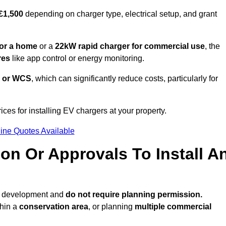
 £1,500
depending on charger type, electrical setup, and grant
or a home
or a
22kW rapid charger for commercial use
, the
res
like app control or energy monitoring.
 or WCS
, which can significantly reduce costs, particularly for
ices for installing EV chargers at your property.
ine Quotes Available
on Or Approvals To Install A
ed development and
do not require planning permission.
thin a
conservation area
, or planning
multiple commercial