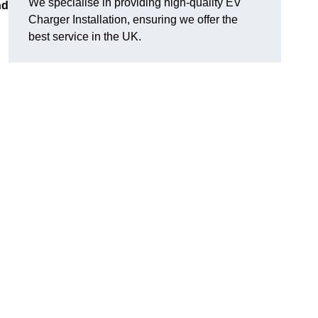
We specialise in providing high-quality EV
nd
Charger Installation, ensuring we offer the
best service in the UK.