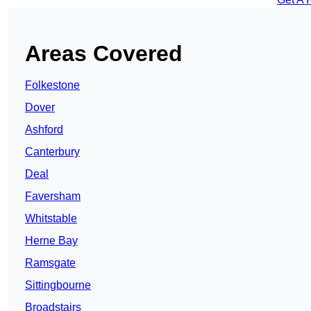
Areas Covered
Folkestone
Dover
Ashford
Canterbury
Deal
Faversham
Whitstable
Herne Bay
Ramsgate
Sittingbourne
Broadstairs