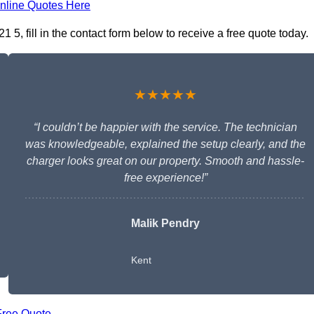
nline Quotes Here
 5, fill in the contact form below to receive a free quote today.
★★★★★
“I couldn’t be happier with the service. The technician
was knowledgeable, explained the setup clearly, and the
charger looks great on our property. Smooth and hassle-
free experience!”
Malik Pendry
Kent
Free Quote