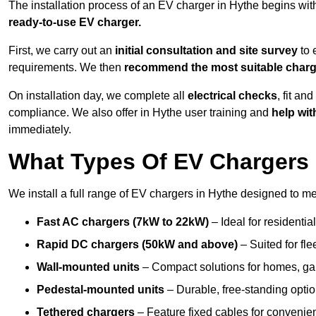
The installation process of an EV charger in Hythe begins wit
ready-to-use EV charger.
First, we carry out an
initial consultation and site survey
to 
requirements. We then
recommend the most suitable char
On installation day, we complete all
electrical checks
, fit an
compliance. We also offer in Hythe user training and
help wit
immediately.
What Types Of EV Chargers D
We install a full range of EV chargers in Hythe designed to me
Fast AC chargers (7kW to 22kW)
– Ideal for residenti
Rapid DC chargers (50kW and above)
– Suited for fle
Wall-mounted units
– Compact solutions for homes, ga
Pedestal-mounted units
– Durable, free-standing optio
Tethered chargers
– Feature fixed cables for convenie