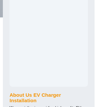
About Us EV Charger
Installation