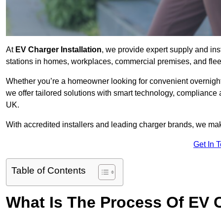
At
EV Charger Installation
, we provide expert supply and inst
stations in homes, workplaces, commercial premises, and flee
Whether you’re a homeowner looking for convenient overnight 
we offer tailored solutions with smart technology, compliance 
UK.
With accredited installers and leading charger brands, we make
Get In 
Table of Contents
What Is The Process Of EV C