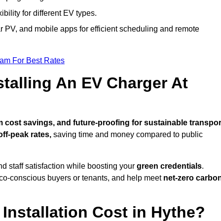
bility for different EV types.
lar PV, and mobile apps for efficient scheduling and remote
eam For Best Rates
stalling An EV Charger At
cost savings, and future-proofing for sustainable transpor
ff-peak rates,
saving time and money compared to public
d staff satisfaction while boosting your
green credentials
.
eco-conscious buyers or tenants, and help meet
net-zero carbo
nstallation Cost in Hythe?