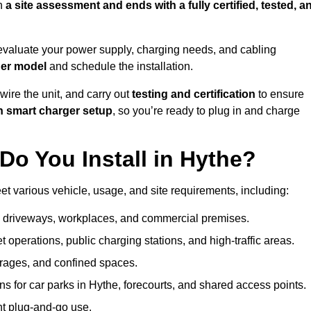
h
a site assessment and ends with a fully certified, tested, a
evaluate your power supply, charging needs, and cabling
ger model
and schedule the installation.
d wire the unit, and carry out
testing and certification
to ensure
h smart charger setup
, so you’re ready to plug in and charge
o You Install in Hythe?
et various vehicle, usage, and site requirements, including:
al driveways, workplaces, and commercial premises.
et operations, public charging stations, and high-traffic areas.
rages, and confined spaces.
ns for car parks in Hythe, forecourts, and shared access points.
nt plug-and-go use.