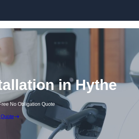
Skip to content
allation in Hythe
Free No Obligation Quote
 Quote