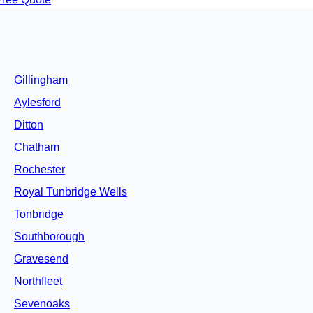
Gillingham
Aylesford
Ditton
Chatham
Rochester
Royal Tunbridge Wells
Tonbridge
Southborough
Gravesend
Northfleet
Sevenoaks