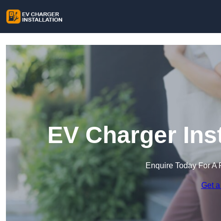
EV Charger Inst
Enquire Today For A 
Get a