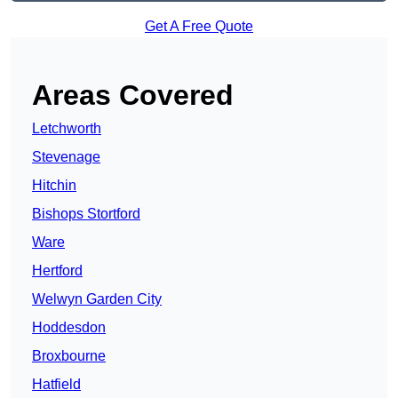
Get A Free Quote
Areas Covered
Letchworth
Stevenage
Hitchin
Bishops Stortford
Ware
Hertford
Welwyn Garden City
Hoddesdon
Broxbourne
Hatfield