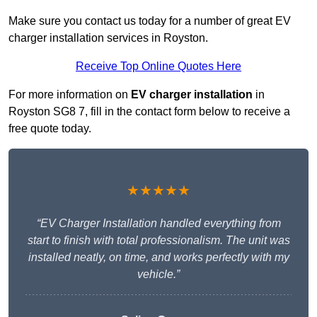
Make sure you contact us today for a number of great EV
charger installation services in Royston.
Receive Top Online Quotes Here
For more information on
EV charger installation
in
Royston SG8 7, fill in the contact form below to receive a
free quote today.
★★★★★
“EV Charger Installation handled everything from
start to finish with total professionalism. The unit was
installed neatly, on time, and works perfectly with my
vehicle.”