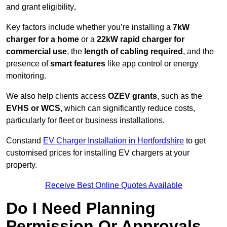
and grant eligibility
.
Key factors include whether you’re installing a
7kW
charger for a home
or a
22kW rapid charger for
commercial use
, the
length of cabling required
, and the
presence of
smart features
like app control or energy
monitoring.
We also help clients access
OZEV grants
, such as the
EVHS or WCS
, which can significantly reduce costs,
particularly for fleet or business installations.
Constand
EV Charger Installation in Hertfordshire
to get
customised prices for installing EV chargers at your
property.
Receive Best Online Quotes Available
Do I Need Planning
Permission Or Approvals