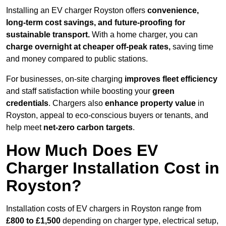
Installing an EV charger Royston offers
convenience,
long-term cost savings, and future-proofing for
sustainable transport.
With a home charger, you can
charge overnight at cheaper off-peak rates,
saving time
and money compared to public stations.
For businesses, on-site charging
improves fleet efficiency
and staff satisfaction while boosting your
green
credentials
. Chargers also
enhance
property value
in
Royston, appeal to eco-conscious buyers or tenants, and
help meet
net-zero carbon targets
.
How Much Does EV
Charger Installation Cost in
Royston?
Installation costs of EV chargers in Royston range from
£800 to £1,500
depending on charger type, electrical setup,