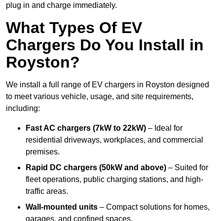
plug in and charge immediately.
What Types Of EV
Chargers Do You Install in
Royston?
We install a full range of EV chargers in Royston designed
to meet various vehicle, usage, and site requirements,
including:
Fast AC chargers (7kW to 22kW)
– Ideal for
residential driveways, workplaces, and commercial
premises.
Rapid DC chargers (50kW and above)
– Suited for
fleet operations, public charging stations, and high-
traffic areas.
Wall-mounted units
– Compact solutions for homes,
garages, and confined spaces.