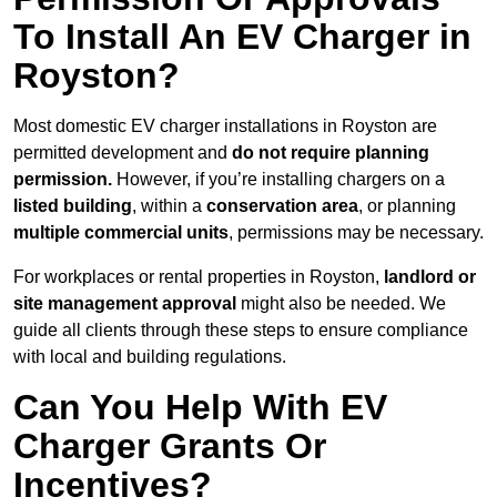
To Install An EV Charger in
Royston?
Most domestic EV charger installations in Royston are
permitted development and
do not require planning
permission.
However, if you’re installing chargers on a
listed building
, within a
conservation area
, or planning
multiple commercial units
, permissions may be necessary.
For workplaces or rental properties in Royston,
landlord or
site management approval
might also be needed. We
guide all clients through these steps to ensure compliance
with local and building regulations.
Can You Help With EV
Charger Grants Or
Incentives?