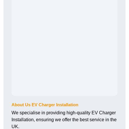
About Us EV Charger Installation
We specialise in providing high-quality EV Charger
Installation, ensuring we offer the best service in the
UK.