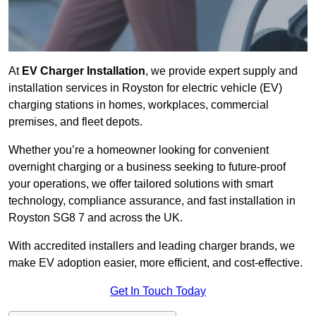
At
EV Charger Installation
, we provide expert supply and
installation services in Royston for electric vehicle (EV)
charging stations in homes, workplaces, commercial
premises, and fleet depots.
Whether you’re a homeowner looking for convenient
overnight charging or a business seeking to future-proof
your operations, we offer tailored solutions with smart
technology, compliance assurance, and fast installation in
Royston SG8 7 and across the UK.
With accredited installers and leading charger brands, we
make EV adoption easier, more efficient, and cost-effective.
Get In Touch Today