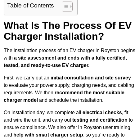
Table of Contents
What Is The Process Of EV
Charger Installation?
The installation process of an EV charger in Royston begins
with
a site assessment and ends with a fully certified,
tested, and ready-to-use EV charger.
First, we carry out an
initial consultation and site survey
to evaluate your power supply, charging needs, and cabling
requirements. We then
recommend the most suitable
charger model
and schedule the installation.
On installation day, we complete all
electrical checks
, fit
and wire the unit, and carry out
testing and certification
to
ensure compliance. We also offer in Royston user training
and
help with smart charger setup
, so you’re ready to