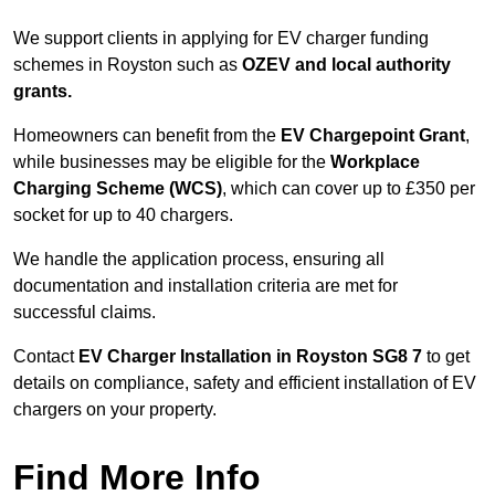
We support clients in applying for EV charger funding
schemes in Royston such as
OZEV and local authority
grants.
Homeowners can benefit from the
EV Chargepoint Grant
,
while businesses may be eligible for the
Workplace
Charging Scheme (WCS)
, which can cover up to £350 per
socket for up to 40 chargers.
We handle the application process, ensuring all
documentation and installation criteria are met for
successful claims.
Contact
EV Charger Installation in Royston SG8 7
to get
details on compliance, safety and efficient installation of EV
chargers on your property.
Find More Info