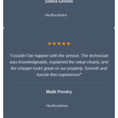
Selina Groves
Hertfordshire
★★★★★
“I couldn’t be happier with the service. The technician
was knowledgeable, explained the setup clearly, and
the charger looks great on our property. Smooth and
hassle-free experience!”
Malik Pendry
Hertfordshire