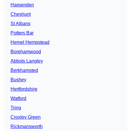
Harpenden
Cheshunt
St Albans
Potters Bar
Hemel Hempstead
Borehamwood
Abbots Langley
Berkhamsted
Bushey
Hertfordshire
Watford
Tring
Croxley Green
Rickmansworth