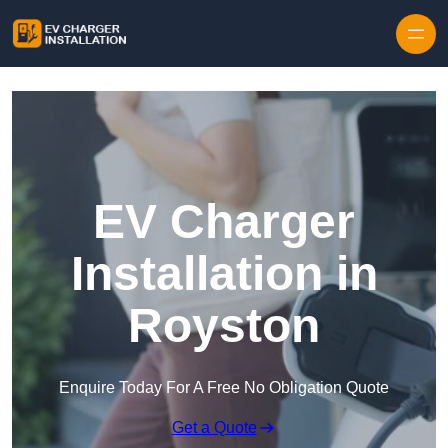
Skip to content
EV Charger
Installation in
Royston
Enquire Today For A Free No Obligation Quote
Get a Quote