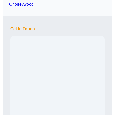
Chorleywood
Get In Touch