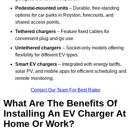
Pedestal-mounted units
– Durable, free-standing
options for car parks in Royston, forecourts, and
shared access points.
Tethered chargers
– Feature fixed cables for
convenient plug-and-go use.
Untethered chargers
– Socket-only models offering
flexibility for different EV types.
Smart EV chargers
– Integrated with energy tariffs,
solar PV, and mobile apps for efficient scheduling and
remote monitoring.
Contact Our Team For Best Rates
What Are The Benefits Of
Installing An EV Charger At
Home Or Work?