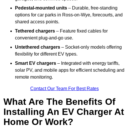
Pedestal-mounted units
– Durable, free-standing
options for car parks in Ross-on-Wye, forecourts, and
shared access points.
Tethered chargers
– Feature fixed cables for
convenient plug-and-go use.
Untethered chargers
– Socket-only models offering
flexibility for different EV types.
Smart EV chargers
– Integrated with energy tariffs,
solar PV, and mobile apps for efficient scheduling and
remote monitoring.
Contact Our Team For Best Rates
What Are The Benefits Of
Installing An EV Charger At
Home Or Work?