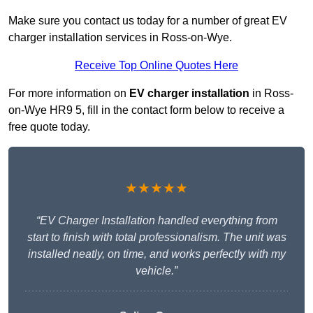
Make sure you contact us today for a number of great EV
charger installation services in Ross-on-Wye.
Receive Top Online Quotes Here
For more information on
EV charger installation
in Ross-
on-Wye HR9 5, fill in the contact form below to receive a
free quote today.
★★★★★
“EV Charger Installation handled everything from
start to finish with total professionalism. The unit was
installed neatly, on time, and works perfectly with my
vehicle.”