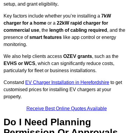
setup, and grant eligibility
.
Key factors include whether you’re installing a
7kW
charger for a home
or a
22kW rapid charger for
commercial use
, the
length of cabling required
, and the
presence of
smart features
like app control or energy
monitoring.
We also help clients access
OZEV grants
, such as the
EVHS or WCS
, which can significantly reduce costs,
particularly for fleet or business installations.
Constand
EV Charger Installation in Herefordshire
to get
customised prices for installing EV chargers at your
property.
Receive Best Online Quotes Available
Do I Need Planning
Permission Or Approvals