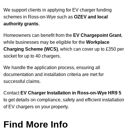
We support clients in applying for EV charger funding
schemes in Ross-on-Wye such as
OZEV and local
authority grants.
Homeowners can benefit from the
EV Chargepoint Grant
,
while businesses may be eligible for the
Workplace
Charging Scheme (WCS)
, which can cover up to £350 per
socket for up to 40 chargers.
We handle the application process, ensuring all
documentation and installation criteria are met for
successful claims.
Contact
EV Charger Installation in Ross-on-Wye HR9 5
to get details on compliance, safety and efficient installation
of EV chargers on your property.
Find More Info