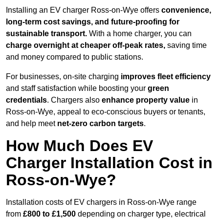
Installing an EV charger Ross-on-Wye offers
convenience,
long-term cost savings, and future-proofing for
sustainable transport.
With a home charger, you can
charge overnight at cheaper off-peak rates,
saving time
and money compared to public stations.
For businesses, on-site charging
improves fleet efficiency
and staff satisfaction while boosting your
green
credentials
. Chargers also
enhance
property value
in
Ross-on-Wye, appeal to eco-conscious buyers or tenants,
and help meet
net-zero carbon targets
.
How Much Does EV
Charger Installation Cost in
Ross-on-Wye?
Installation costs of EV chargers in Ross-on-Wye range
from
£800 to £1,500
depending on charger type, electrical