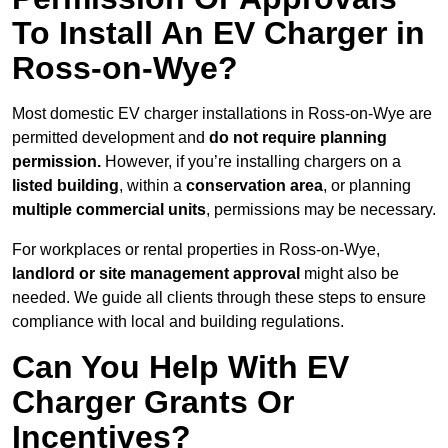
To Install An EV Charger in
Ross-on-Wye?
Most domestic EV charger installations in Ross-on-Wye are
permitted development and
do not require planning
permission.
However, if you’re installing chargers on a
listed building
, within a
conservation area
, or planning
multiple commercial units
, permissions may be necessary.
For workplaces or rental properties in Ross-on-Wye,
landlord or site management approval
might also be
needed. We guide all clients through these steps to ensure
compliance with local and building regulations.
Can You Help With EV
Charger Grants Or
Incentives?