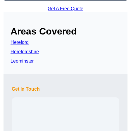
Get A Free Quote
Areas Covered
Hereford
Herefordshire
Leominster
Get In Touch