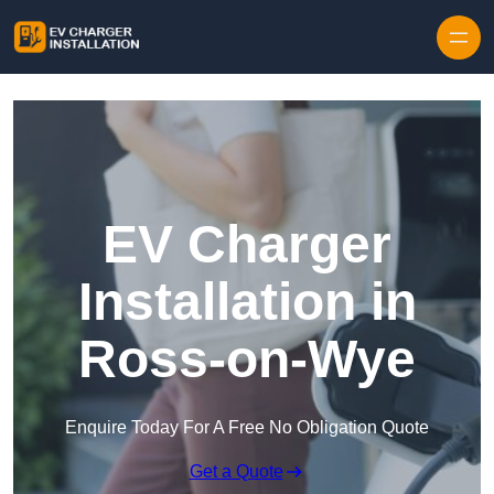
Skip to content
EV Charger
Installation in
Ross-on-Wye
Enquire Today For A Free No Obligation Quote
Get a Quote