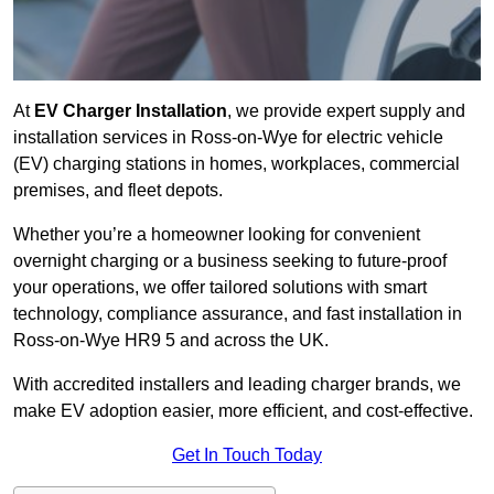
At
EV Charger Installation
, we provide expert supply and
installation services in Ross-on-Wye for electric vehicle
(EV) charging stations in homes, workplaces, commercial
premises, and fleet depots.
Whether you’re a homeowner looking for convenient
overnight charging or a business seeking to future-proof
your operations, we offer tailored solutions with smart
technology, compliance assurance, and fast installation in
Ross-on-Wye HR9 5 and across the UK.
With accredited installers and leading charger brands, we
make EV adoption easier, more efficient, and cost-effective.
Get In Touch Today