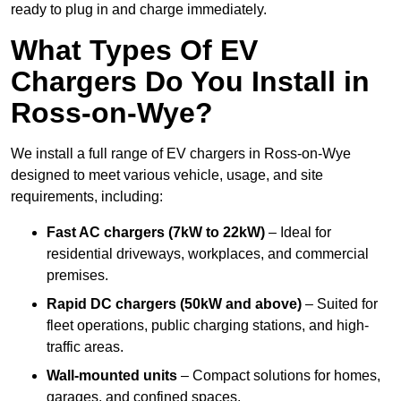
ready to plug in and charge immediately.
What Types Of EV
Chargers Do You Install in
Ross-on-Wye?
We install a full range of EV chargers in Ross-on-Wye
designed to meet various vehicle, usage, and site
requirements, including:
Fast AC chargers (7kW to 22kW)
– Ideal for
residential driveways, workplaces, and commercial
premises.
Rapid DC chargers (50kW and above)
– Suited for
fleet operations, public charging stations, and high-
traffic areas.
Wall-mounted units
– Compact solutions for homes,
garages, and confined spaces.