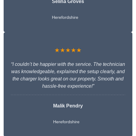
Selina Groves
Herefordshire
★★★★★
“I couldn’t be happier with the service. The technician
was knowledgeable, explained the setup clearly, and
the charger looks great on our property. Smooth and
hassle-free experience!”
Malik Pendry
Herefordshire