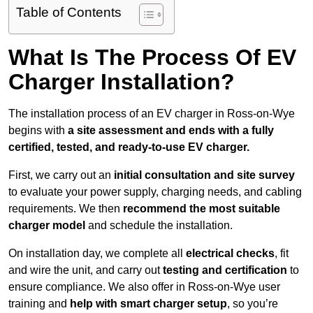
Table of Contents
What Is The Process Of EV
Charger Installation?
The installation process of an EV charger in Ross-on-Wye
begins with
a site assessment and ends with a fully
certified, tested, and ready-to-use EV charger.
First, we carry out an
initial consultation and site survey
to evaluate your power supply, charging needs, and cabling
requirements. We then
recommend the most suitable
charger model
and schedule the installation.
On installation day, we complete all
electrical checks
, fit
and wire the unit, and carry out
testing and certification
to
ensure compliance. We also offer in Ross-on-Wye user
training and
help with smart charger setup
, so you’re