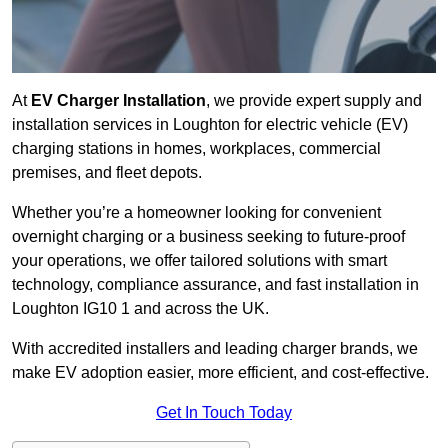
At
EV Charger Installation
, we provide expert supply and
installation services in Loughton for electric vehicle (EV)
charging stations in homes, workplaces, commercial
premises, and fleet depots.
Whether you’re a homeowner looking for convenient
overnight charging or a business seeking to future-proof
your operations, we offer tailored solutions with smart
technology, compliance assurance, and fast installation in
Loughton IG10 1 and across the UK.
With accredited installers and leading charger brands, we
make EV adoption easier, more efficient, and cost-effective.
Get In Touch Today