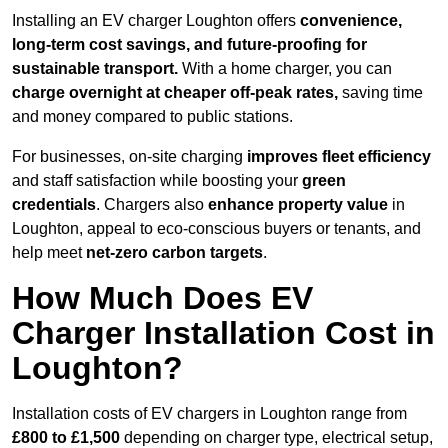
Installing an EV charger Loughton offers
convenience,
long-term cost savings, and future-proofing for
sustainable transport.
With a home charger, you can
charge overnight at cheaper off-peak rates,
saving time
and money compared to public stations.
For businesses, on-site charging
improves fleet efficiency
and staff satisfaction while boosting your
green
credentials
. Chargers also
enhance
property value
in
Loughton, appeal to eco-conscious buyers or tenants, and
help meet
net-zero carbon targets
.
How Much Does EV
Charger Installation Cost in
Loughton?
Installation costs of EV chargers in Loughton range from
£800 to £1,500
depending on charger type, electrical setup,