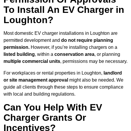
To Install An EV Charger in
Loughton?
Most domestic EV charger installations in Loughton are
permitted development and
do not require planning
permission.
However, if you’re installing chargers on a
listed building
, within a
conservation area
, or planning
multiple commercial units
, permissions may be necessary.
For workplaces or rental properties in Loughton,
landlord
or site management approval
might also be needed. We
guide all clients through these steps to ensure compliance
with local and building regulations.
Can You Help With EV
Charger Grants Or
Incentives?