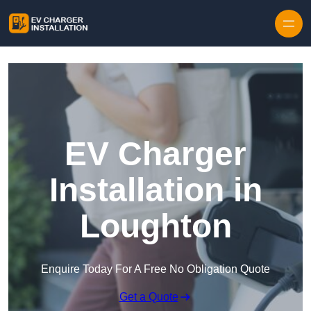
Skip to content
EV Charger
Installation in
Loughton
Enquire Today For A Free No Obligation Quote
Get a Quote