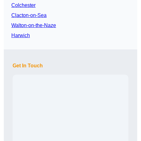
Colchester
Clacton-on-Sea
Walton-on-the-Naze
Harwich
Get In Touch