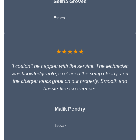
Selina Groves
Essex
★★★★★
“I couldn’t be happier with the service. The technician
was knowledgeable, explained the setup clearly, and
the charger looks great on our property. Smooth and
hassle-free experience!”
Malik Pendry
Essex