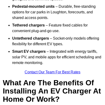
Pedestal-mounted units
– Durable, free-standing
options for car parks in Loughton, forecourts, and
shared access points.
Tethered chargers
– Feature fixed cables for
convenient plug-and-go use.
Untethered chargers
– Socket-only models offering
flexibility for different EV types.
Smart EV chargers
– Integrated with energy tariffs,
solar PV, and mobile apps for efficient scheduling and
remote monitoring.
Contact Our Team For Best Rates
What Are The Benefits Of
Installing An EV Charger At
Home Or Work?