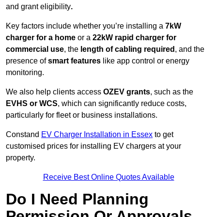
and grant eligibility
.
Key factors include whether you’re installing a
7kW
charger for a home
or a
22kW rapid charger for
commercial use
, the
length of cabling required
, and the
presence of
smart features
like app control or energy
monitoring.
We also help clients access
OZEV grants
, such as the
EVHS or WCS
, which can significantly reduce costs,
particularly for fleet or business installations.
Constand
EV Charger Installation in Essex
to get
customised prices for installing EV chargers at your
property.
Receive Best Online Quotes Available
Do I Need Planning
Permission Or Approvals