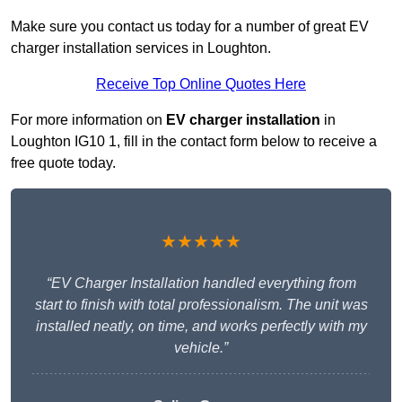
Make sure you contact us today for a number of great EV
charger installation services in Loughton.
Receive Top Online Quotes Here
For more information on
EV charger installation
in
Loughton IG10 1, fill in the contact form below to receive a
free quote today.
★★★★★
“EV Charger Installation handled everything from
start to finish with total professionalism. The unit was
installed neatly, on time, and works perfectly with my
vehicle.”