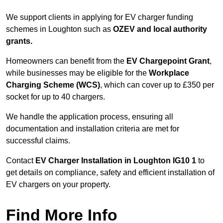
We support clients in applying for EV charger funding
schemes in Loughton such as
OZEV and local authority
grants.
Homeowners can benefit from the
EV Chargepoint Grant
,
while businesses may be eligible for the
Workplace
Charging Scheme (WCS)
, which can cover up to £350 per
socket for up to 40 chargers.
We handle the application process, ensuring all
documentation and installation criteria are met for
successful claims.
Contact
EV Charger Installation in Loughton IG10 1
to
get details on compliance, safety and efficient installation of
EV chargers on your property.
Find More Info