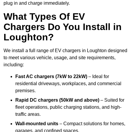
plug in and charge immediately.
What Types Of EV
Chargers Do You Install in
Loughton?
We install a full range of EV chargers in Loughton designed
to meet various vehicle, usage, and site requirements,
including:
Fast AC chargers (7kW to 22kW)
– Ideal for
residential driveways, workplaces, and commercial
premises.
Rapid DC chargers (50kW and above)
– Suited for
fleet operations, public charging stations, and high-
traffic areas.
Wall-mounted units
– Compact solutions for homes,
garages, and confined spaces.