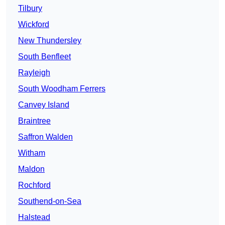
Tilbury
Wickford
New Thundersley
South Benfleet
Rayleigh
South Woodham Ferrers
Canvey Island
Braintree
Saffron Walden
Witham
Maldon
Rochford
Southend-on-Sea
Halstead