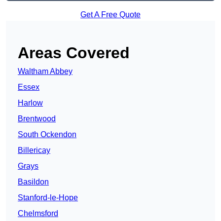
Get A Free Quote
Areas Covered
Waltham Abbey
Essex
Harlow
Brentwood
South Ockendon
Billericay
Grays
Basildon
Stanford-le-Hope
Chelmsford