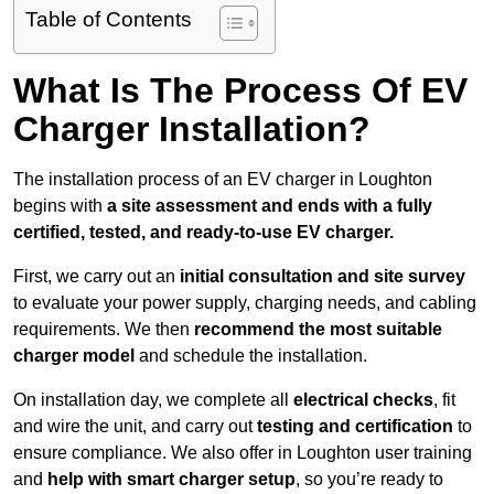
Table of Contents
What Is The Process Of EV
Charger Installation?
The installation process of an EV charger in Loughton
begins with
a site assessment and ends with a fully
certified, tested, and ready-to-use EV charger.
First, we carry out an
initial consultation and site survey
to evaluate your power supply, charging needs, and cabling
requirements. We then
recommend the most suitable
charger model
and schedule the installation.
On installation day, we complete all
electrical checks
, fit
and wire the unit, and carry out
testing and certification
to
ensure compliance. We also offer in Loughton user training
and
help with smart charger setup
, so you’re ready to