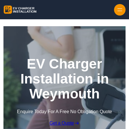
Skip to content
EV Charger
Installation in
Weymouth
Enquire Today For A Free No Obligation Quote
Get a Quote