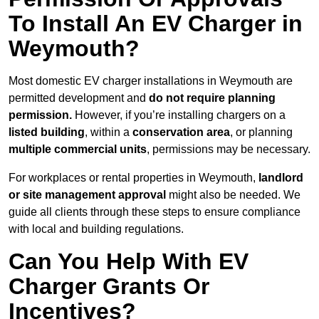
To Install An EV Charger in
Weymouth?
Most domestic EV charger installations in Weymouth are
permitted development and
do not require planning
permission.
However, if you’re installing chargers on a
listed building
, within a
conservation area
, or planning
multiple commercial units
, permissions may be necessary.
For workplaces or rental properties in Weymouth,
landlord
or site management approval
might also be needed. We
guide all clients through these steps to ensure compliance
with local and building regulations.
Can You Help With EV
Charger Grants Or
Incentives?