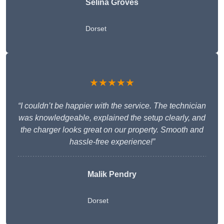
Selina Groves
Dorset
★★★★★
“I couldn’t be happier with the service. The technician
was knowledgeable, explained the setup clearly, and
the charger looks great on our property. Smooth and
hassle-free experience!”
Malik Pendry
Dorset