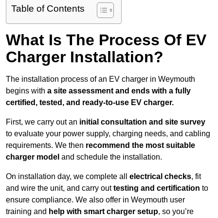
Table of Contents
What Is The Process Of EV
Charger Installation?
The installation process of an EV charger in Weymouth
begins with
a site assessment and ends with a fully
certified, tested, and ready-to-use EV charger.
First, we carry out an
initial consultation and site survey
to evaluate your power supply, charging needs, and cabling
requirements. We then
recommend the most suitable
charger model
and schedule the installation.
On installation day, we complete all
electrical checks
, fit
and wire the unit, and carry out
testing and certification
to
ensure compliance. We also offer in Weymouth user
training and
help with smart charger setup
, so you’re