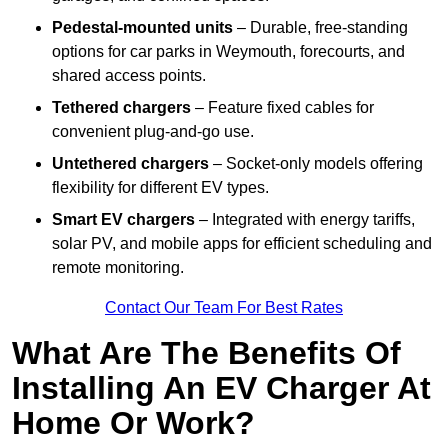
Pedestal-mounted units
– Durable, free-standing
options for car parks in Weymouth, forecourts, and
shared access points.
Tethered chargers
– Feature fixed cables for
convenient plug-and-go use.
Untethered chargers
– Socket-only models offering
flexibility for different EV types.
Smart EV chargers
– Integrated with energy tariffs,
solar PV, and mobile apps for efficient scheduling and
remote monitoring.
Contact Our Team For Best Rates
What Are The Benefits Of
Installing An EV Charger At
Home Or Work?