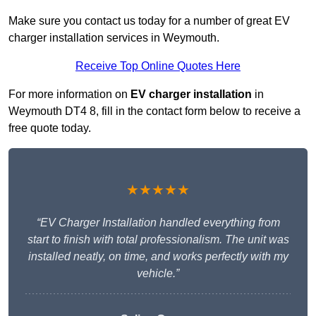
Make sure you contact us today for a number of great EV
charger installation services in Weymouth.
Receive Top Online Quotes Here
For more information on
EV charger installation
in
Weymouth DT4 8, fill in the contact form below to receive a
free quote today.
★★★★★
“EV Charger Installation handled everything from
start to finish with total professionalism. The unit was
installed neatly, on time, and works perfectly with my
vehicle.”