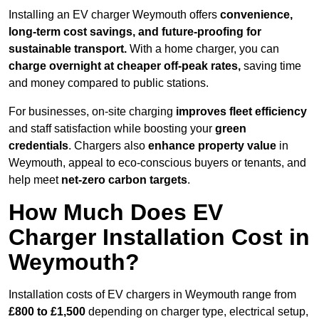
Installing an EV charger Weymouth offers
convenience,
long-term cost savings, and future-proofing for
sustainable transport.
With a home charger, you can
charge overnight at cheaper off-peak rates,
saving time
and money compared to public stations.
For businesses, on-site charging
improves fleet efficiency
and staff satisfaction while boosting your
green
credentials
. Chargers also
enhance
property value
in
Weymouth, appeal to eco-conscious buyers or tenants, and
help meet
net-zero carbon targets
.
How Much Does EV
Charger Installation Cost in
Weymouth?
Installation costs of EV chargers in Weymouth range from
£800 to £1,500
depending on charger type, electrical setup,