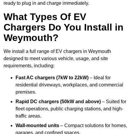
ready to plug in and charge immediately.
What Types Of EV
Chargers Do You Install in
Weymouth?
We install a full range of EV chargers in Weymouth
designed to meet various vehicle, usage, and site
requirements, including:
Fast AC chargers (7kW to 22kW)
– Ideal for
residential driveways, workplaces, and commercial
premises.
Rapid DC chargers (50kW and above)
– Suited for
fleet operations, public charging stations, and high-
traffic areas.
Wall-mounted units
– Compact solutions for homes,
garages, and confined spaces.