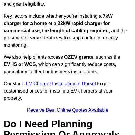
and grant eligibility
.
Key factors include whether you’re installing a
7kW
charger for a home
or a
22kW rapid charger for
commercial use
, the
length of cabling required
, and the
presence of
smart features
like app control or energy
monitoring.
We also help clients access
OZEV grants
, such as the
EVHS or WCS
, which can significantly reduce costs,
particularly for fleet or business installations.
Constand
EV Charger Installation in Dorset
to get
customised prices for installing EV chargers at your
property.
Receive Best Online Quotes Available
Do I Need Planning
Permission Or Approvals