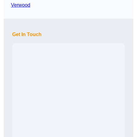
Verwood
Get In Touch