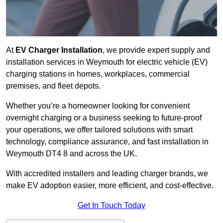
At
EV Charger Installation
, we provide expert supply and
installation services in Weymouth for electric vehicle (EV)
charging stations in homes, workplaces, commercial
premises, and fleet depots.
Whether you’re a homeowner looking for convenient
overnight charging or a business seeking to future-proof
your operations, we offer tailored solutions with smart
technology, compliance assurance, and fast installation in
Weymouth DT4 8 and across the UK.
With accredited installers and leading charger brands, we
make EV adoption easier, more efficient, and cost-effective.
Get In Touch Today