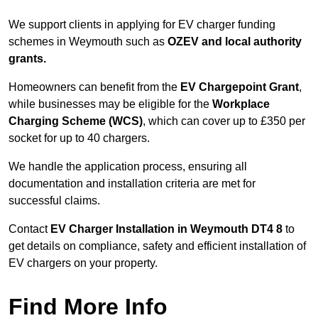
We support clients in applying for EV charger funding
schemes in Weymouth such as
OZEV and local authority
grants.
Homeowners can benefit from the
EV Chargepoint Grant
,
while businesses may be eligible for the
Workplace
Charging Scheme (WCS)
, which can cover up to £350 per
socket for up to 40 chargers.
We handle the application process, ensuring all
documentation and installation criteria are met for
successful claims.
Contact
EV Charger Installation in Weymouth DT4 8
to
get details on compliance, safety and efficient installation of
EV chargers on your property.
Find More Info