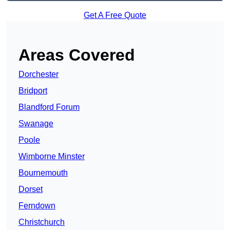
Get A Free Quote
Areas Covered
Dorchester
Bridport
Blandford Forum
Swanage
Poole
Wimborne Minster
Bournemouth
Dorset
Ferndown
Christchurch