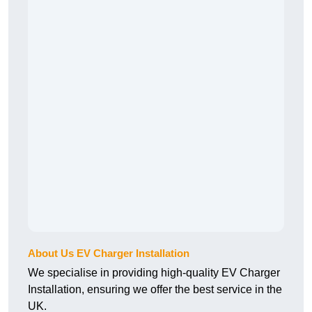
About Us EV Charger Installation
We specialise in providing high-quality EV Charger
Installation, ensuring we offer the best service in the
UK.