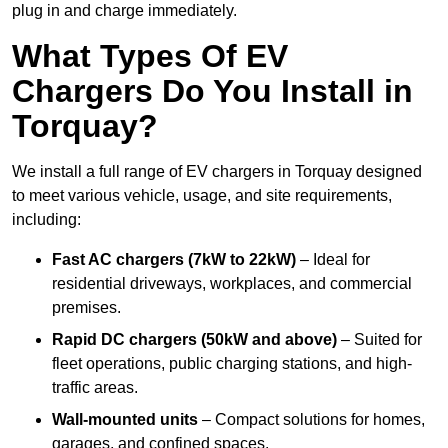
plug in and charge immediately.
What Types Of EV
Chargers Do You Install in
Torquay?
We install a full range of EV chargers in Torquay designed
to meet various vehicle, usage, and site requirements,
including:
Fast AC chargers (7kW to 22kW)
– Ideal for
residential driveways, workplaces, and commercial
premises.
Rapid DC chargers (50kW and above)
– Suited for
fleet operations, public charging stations, and high-
traffic areas.
Wall-mounted units
– Compact solutions for homes,
garages, and confined spaces.