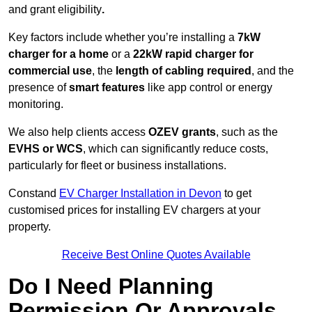
and grant eligibility
.
Key factors include whether you’re installing a
7kW
charger for a home
or a
22kW rapid charger for
commercial use
, the
length of cabling required
, and the
presence of
smart features
like app control or energy
monitoring.
We also help clients access
OZEV grants
, such as the
EVHS or WCS
, which can significantly reduce costs,
particularly for fleet or business installations.
Constand
EV Charger Installation in Devon
to get
customised prices for installing EV chargers at your
property.
Receive Best Online Quotes Available
Do I Need Planning
Permission Or Approvals