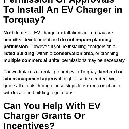
To Install An EV Charger in
Torquay?
Most domestic EV charger installations in Torquay are
permitted development and
do not require planning
permission.
However, if you’re installing chargers on a
listed building
, within a
conservation area
, or planning
multiple commercial units
, permissions may be necessary.
For workplaces or rental properties in Torquay,
landlord or
site management approval
might also be needed. We
guide all clients through these steps to ensure compliance
with local and building regulations.
Can You Help With EV
Charger Grants Or
Incentives?