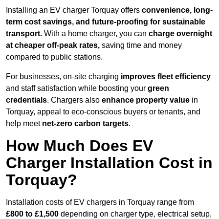
Installing an EV charger Torquay offers
convenience, long-
term cost savings, and future-proofing for sustainable
transport.
With a home charger, you can
charge overnight
at cheaper off-peak rates,
saving time and money
compared to public stations.
For businesses, on-site charging
improves fleet efficiency
and staff satisfaction while boosting your
green
credentials
. Chargers also
enhance
property value
in
Torquay, appeal to eco-conscious buyers or tenants, and
help meet
net-zero carbon targets
.
How Much Does EV
Charger Installation Cost in
Torquay?
Installation costs of EV chargers in Torquay range from
£800 to £1,500
depending on charger type, electrical setup,