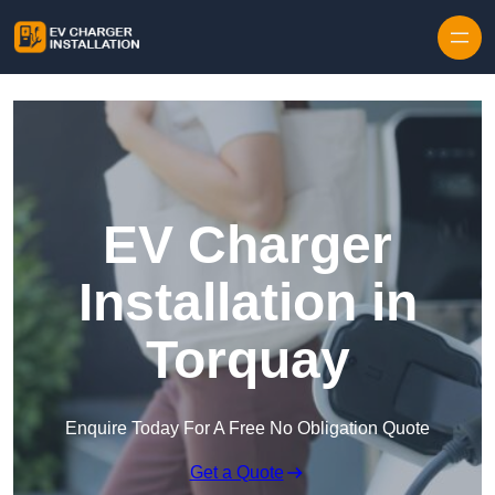
Skip to content
EV Charger
Installation in
Torquay
Enquire Today For A Free No Obligation Quote
Get a Quote