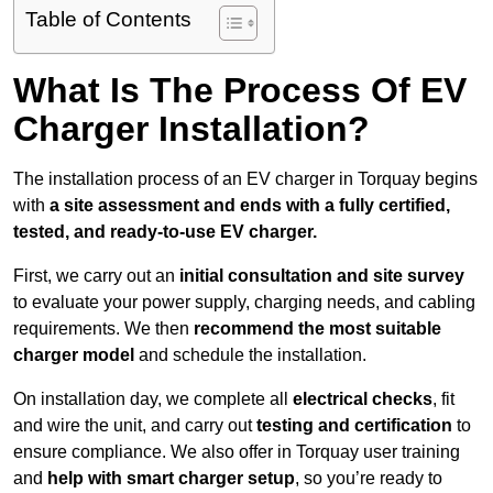
Table of Contents
What Is The Process Of EV
Charger Installation?
The installation process of an EV charger in Torquay begins
with
a site assessment and ends with a fully certified,
tested, and ready-to-use EV charger.
First, we carry out an
initial consultation and site survey
to evaluate your power supply, charging needs, and cabling
requirements. We then
recommend the most suitable
charger model
and schedule the installation.
On installation day, we complete all
electrical checks
, fit
and wire the unit, and carry out
testing and certification
to
ensure compliance. We also offer in Torquay user training
and
help with smart charger setup
, so you’re ready to