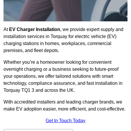
At
EV Charger Installation
, we provide expert supply and
installation services in Torquay for electric vehicle (EV)
charging stations in homes, workplaces, commercial
premises, and fleet depots.
Whether you’re a homeowner looking for convenient
overnight charging or a business seeking to future-proof
your operations, we offer tailored solutions with smart
technology, compliance assurance, and fast installation in
Torquay TQ1 3 and across the UK.
With accredited installers and leading charger brands, we
make EV adoption easier, more efficient, and cost-effective.
Get In Touch Today