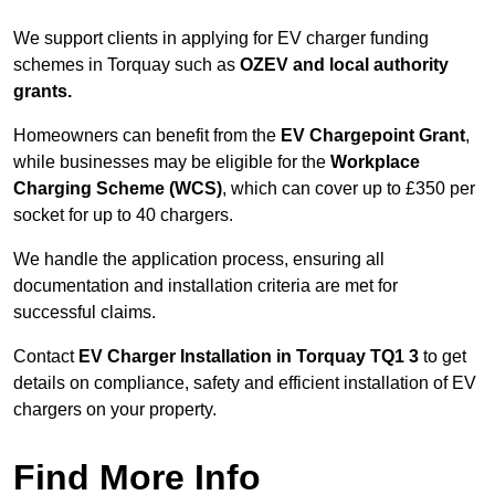
We support clients in applying for EV charger funding
schemes in Torquay such as
OZEV and local authority
grants.
Homeowners can benefit from the
EV Chargepoint Grant
,
while businesses may be eligible for the
Workplace
Charging Scheme (WCS)
, which can cover up to £350 per
socket for up to 40 chargers.
We handle the application process, ensuring all
documentation and installation criteria are met for
successful claims.
Contact
EV Charger Installation in Torquay TQ1 3
to get
details on compliance, safety and efficient installation of EV
chargers on your property.
Find More Info