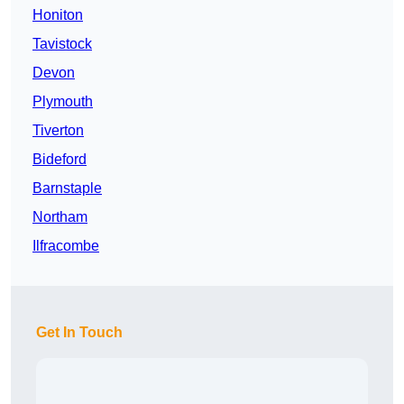
Honiton
Tavistock
Devon
Plymouth
Tiverton
Bideford
Barnstaple
Northam
Ilfracombe
Get In Touch