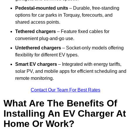
Pedestal-mounted units
– Durable, free-standing
options for car parks in Torquay, forecourts, and
shared access points.
Tethered chargers
– Feature fixed cables for
convenient plug-and-go use.
Untethered chargers
– Socket-only models offering
flexibility for different EV types.
Smart EV chargers
– Integrated with energy tariffs,
solar PV, and mobile apps for efficient scheduling and
remote monitoring.
Contact Our Team For Best Rates
What Are The Benefits Of
Installing An EV Charger At
Home Or Work?