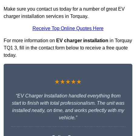
Make sure you contact us today for a number of great EV
charger installation services in Torquay.
Receive Top Online Quotes Here
For more information on
EV charger installation
in Torquay
TQ1 3, fill in the contact form below to receive a free quote
today.
★★★★★
“EV Charger Installation handled everything from
start to finish with total professionalism. The unit was
installed neatly, on time, and works perfectly with my
vehicle.”