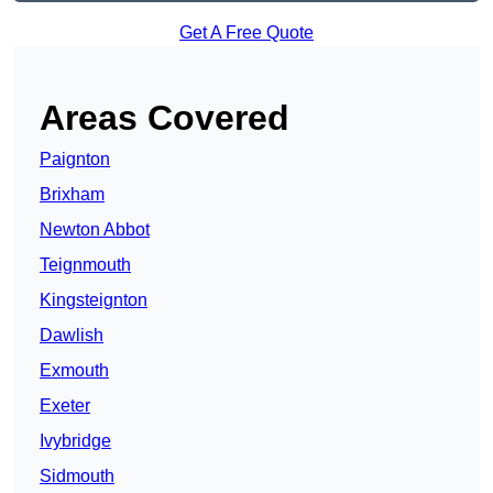
Get A Free Quote
Areas Covered
Paignton
Brixham
Newton Abbot
Teignmouth
Kingsteignton
Dawlish
Exmouth
Exeter
Ivybridge
Sidmouth