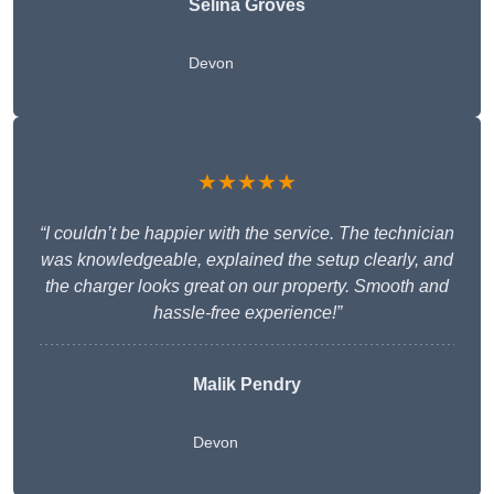
Selina Groves
Devon
★★★★★
“I couldn’t be happier with the service. The technician
was knowledgeable, explained the setup clearly, and
the charger looks great on our property. Smooth and
hassle-free experience!”
Malik Pendry
Devon