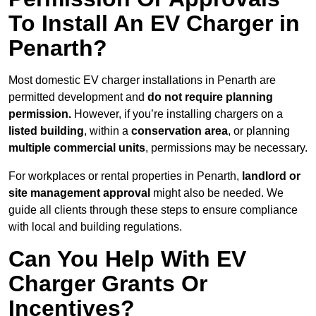
To Install An EV Charger in
Penarth?
Most domestic EV charger installations in Penarth are
permitted development and
do not require planning
permission.
However, if you’re installing chargers on a
listed building
, within a
conservation area
, or planning
multiple commercial units
, permissions may be necessary.
For workplaces or rental properties in Penarth,
landlord or
site management approval
might also be needed. We
guide all clients through these steps to ensure compliance
with local and building regulations.
Can You Help With EV
Charger Grants Or
Incentives?