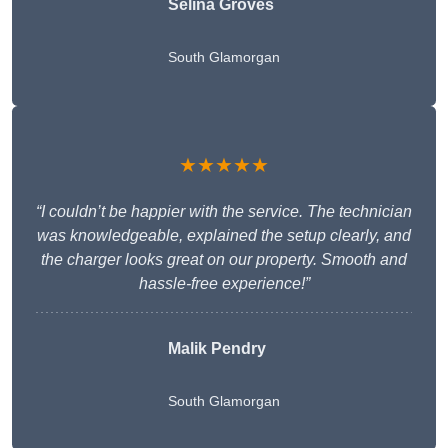
Selina Groves
South Glamorgan
★★★★★
“I couldn’t be happier with the service. The technician
was knowledgeable, explained the setup clearly, and
the charger looks great on our property. Smooth and
hassle-free experience!”
Malik Pendry
South Glamorgan