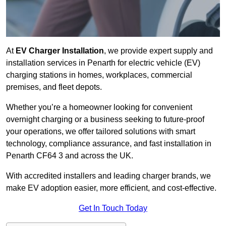
At
EV Charger Installation
, we provide expert supply and
installation services in Penarth for electric vehicle (EV)
charging stations in homes, workplaces, commercial
premises, and fleet depots.
Whether you’re a homeowner looking for convenient
overnight charging or a business seeking to future-proof
your operations, we offer tailored solutions with smart
technology, compliance assurance, and fast installation in
Penarth CF64 3 and across the UK.
With accredited installers and leading charger brands, we
make EV adoption easier, more efficient, and cost-effective.
Get In Touch Today