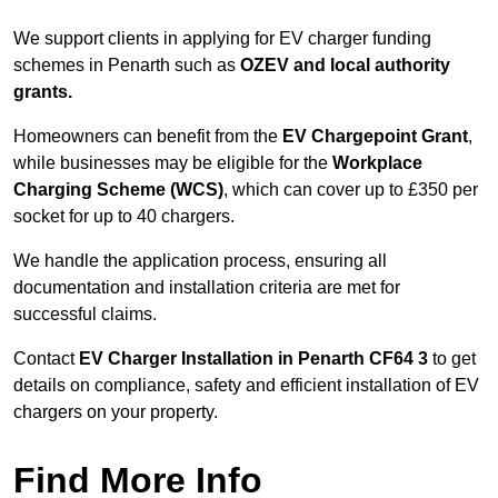
We support clients in applying for EV charger funding
schemes in Penarth such as
OZEV and local authority
grants.
Homeowners can benefit from the
EV Chargepoint Grant
,
while businesses may be eligible for the
Workplace
Charging Scheme (WCS)
, which can cover up to £350 per
socket for up to 40 chargers.
We handle the application process, ensuring all
documentation and installation criteria are met for
successful claims.
Contact
EV Charger Installation in Penarth CF64 3
to get
details on compliance, safety and efficient installation of EV
chargers on your property.
Find More Info