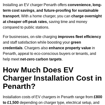
Installing an EV charger Penarth offers
convenience, long-
term cost savings, and future-proofing for sustainable
transport.
With a home charger, you can
charge overnight
at cheaper off-peak rates,
saving time and money
compared to public stations.
For businesses, on-site charging
improves fleet efficiency
and staff satisfaction while boosting your
green
credentials
. Chargers also
enhance
property value
in
Penarth, appeal to eco-conscious buyers or tenants, and
help meet
net-zero carbon targets
.
How Much Does EV
Charger Installation Cost in
Penarth?
Installation costs of EV chargers in Penarth range from
£800
to £1,500
depending on charger type, electrical setup, and