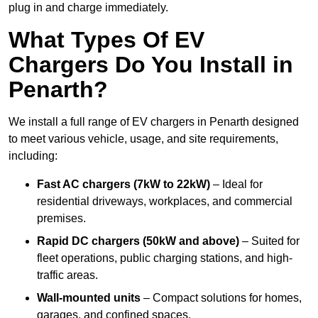
plug in and charge immediately.
What Types Of EV
Chargers Do You Install in
Penarth?
We install a full range of EV chargers in Penarth designed
to meet various vehicle, usage, and site requirements,
including:
Fast AC chargers (7kW to 22kW)
– Ideal for
residential driveways, workplaces, and commercial
premises.
Rapid DC chargers (50kW and above)
– Suited for
fleet operations, public charging stations, and high-
traffic areas.
Wall-mounted units
– Compact solutions for homes,
garages, and confined spaces.