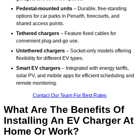
Pedestal-mounted units
– Durable, free-standing
options for car parks in Penarth, forecourts, and
shared access points.
Tethered chargers
– Feature fixed cables for
convenient plug-and-go use.
Untethered chargers
– Socket-only models offering
flexibility for different EV types.
Smart EV chargers
– Integrated with energy tariffs,
solar PV, and mobile apps for efficient scheduling and
remote monitoring.
Contact Our Team For Best Rates
What Are The Benefits Of
Installing An EV Charger At
Home Or Work?