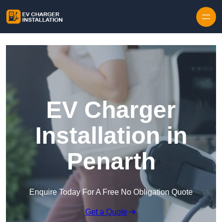
Skip to content
EV Charger
Installation in
Penarth
Enquire Today For A Free No Obligation Quote
Get a Quote