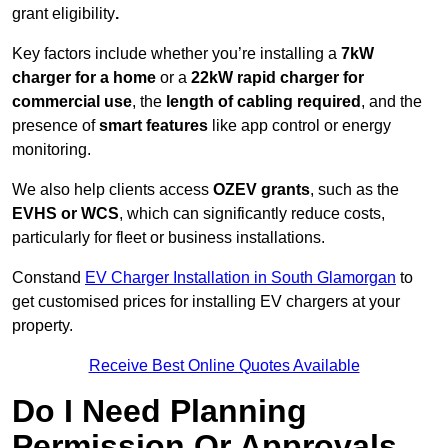
grant eligibility
.
Key factors include whether you’re installing a
7kW
charger for a home
or a
22kW rapid charger for
commercial use
, the
length of cabling required
, and the
presence of
smart features
like app control or energy
monitoring.
We also help clients access
OZEV grants
, such as the
EVHS or WCS
, which can significantly reduce costs,
particularly for fleet or business installations.
Constand
EV Charger Installation in South Glamorgan
to
get customised prices for installing EV chargers at your
property.
Receive Best Online Quotes Available
Do I Need Planning
Permission Or Approvals