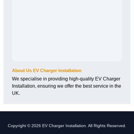
About Us EV Charger Installation
We specialise in providing high-quality EV Charger
Installation, ensuring we offer the best service in the
UK.
Copyright © 2026 EV Charger Installation. All Rights Reserved.