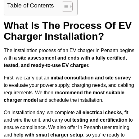
Table of Contents
What Is The Process Of EV
Charger Installation?
The installation process of an EV charger in Penarth begins
with
a site assessment and ends with a fully certified,
tested, and ready-to-use EV charger.
First, we carry out an
initial consultation and site survey
to evaluate your power supply, charging needs, and cabling
requirements. We then
recommend the most suitable
charger model
and schedule the installation.
On installation day, we complete all
electrical checks
, fit
and wire the unit, and carry out
testing and certification
to
ensure compliance. We also offer in Penarth user training
and
help with smart charger setup
, so you’re ready to