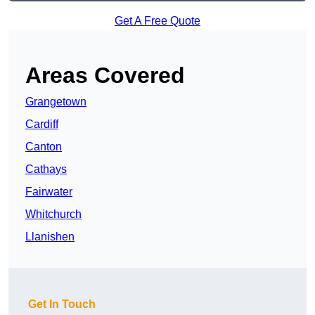
Get A Free Quote
Areas Covered
Grangetown
Cardiff
Canton
Cathays
Fairwater
Whitchurch
Llanishen
Get In Touch