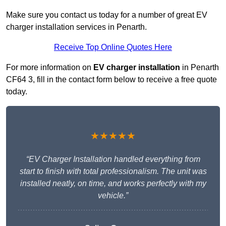
Make sure you contact us today for a number of great EV
charger installation services in Penarth.
Receive Top Online Quotes Here
For more information on
EV charger installation
in Penarth
CF64 3, fill in the contact form below to receive a free quote
today.
★★★★★
“EV Charger Installation handled everything from
start to finish with total professionalism. The unit was
installed neatly, on time, and works perfectly with my
vehicle.”