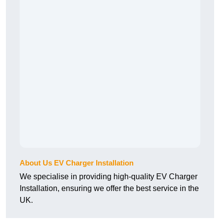
About Us EV Charger Installation
We specialise in providing high-quality EV Charger
Installation, ensuring we offer the best service in the
UK.