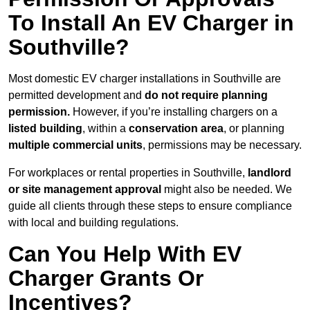
To Install An EV Charger in
Southville?
Most domestic EV charger installations in Southville are
permitted development and
do not require planning
permission.
However, if you’re installing chargers on a
listed building
, within a
conservation area
, or planning
multiple commercial units
, permissions may be necessary.
For workplaces or rental properties in Southville,
landlord
or site management approval
might also be needed. We
guide all clients through these steps to ensure compliance
with local and building regulations.
Can You Help With EV
Charger Grants Or
Incentives?