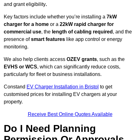
and grant eligibility
.
Key factors include whether you’re installing a
7kW
charger for a home
or a
22kW rapid charger for
commercial use
, the
length of cabling required
, and the
presence of
smart features
like app control or energy
monitoring.
We also help clients access
OZEV grants
, such as the
EVHS or WCS
, which can significantly reduce costs,
particularly for fleet or business installations.
Constand
EV Charger Installation in Bristol
to get
customised prices for installing EV chargers at your
property.
Receive Best Online Quotes Available
Do I Need Planning
Permission Or Approvals