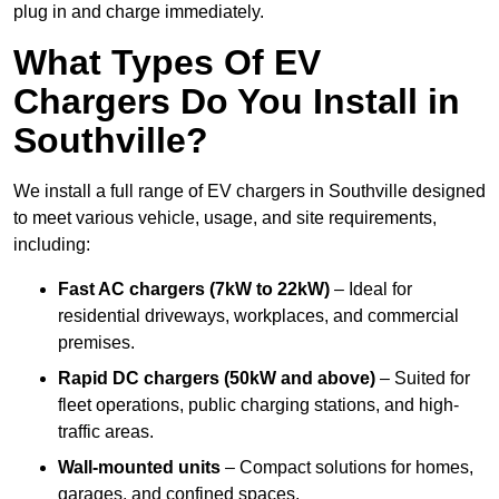
plug in and charge immediately.
What Types Of EV
Chargers Do You Install in
Southville?
We install a full range of EV chargers in Southville designed
to meet various vehicle, usage, and site requirements,
including:
Fast AC chargers (7kW to 22kW)
– Ideal for
residential driveways, workplaces, and commercial
premises.
Rapid DC chargers (50kW and above)
– Suited for
fleet operations, public charging stations, and high-
traffic areas.
Wall-mounted units
– Compact solutions for homes,
garages, and confined spaces.