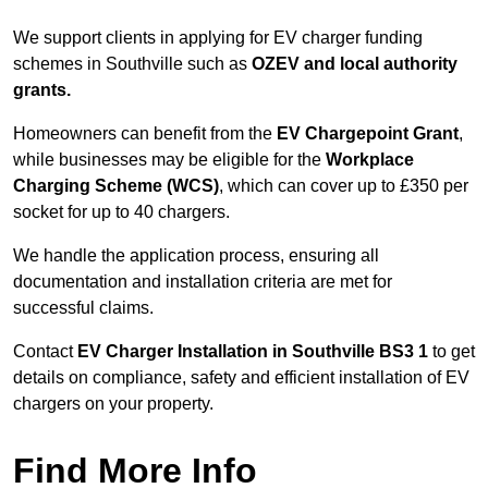
We support clients in applying for EV charger funding
schemes in Southville such as
OZEV and local authority
grants.
Homeowners can benefit from the
EV Chargepoint Grant
,
while businesses may be eligible for the
Workplace
Charging Scheme (WCS)
, which can cover up to £350 per
socket for up to 40 chargers.
We handle the application process, ensuring all
documentation and installation criteria are met for
successful claims.
Contact
EV Charger Installation in Southville BS3 1
to get
details on compliance, safety and efficient installation of EV
chargers on your property.
Find More Info