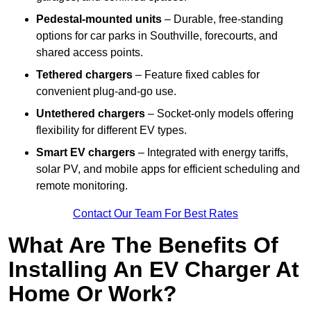
Pedestal-mounted units
– Durable, free-standing
options for car parks in Southville, forecourts, and
shared access points.
Tethered chargers
– Feature fixed cables for
convenient plug-and-go use.
Untethered chargers
– Socket-only models offering
flexibility for different EV types.
Smart EV chargers
– Integrated with energy tariffs,
solar PV, and mobile apps for efficient scheduling and
remote monitoring.
Contact Our Team For Best Rates
What Are The Benefits Of
Installing An EV Charger At
Home Or Work?