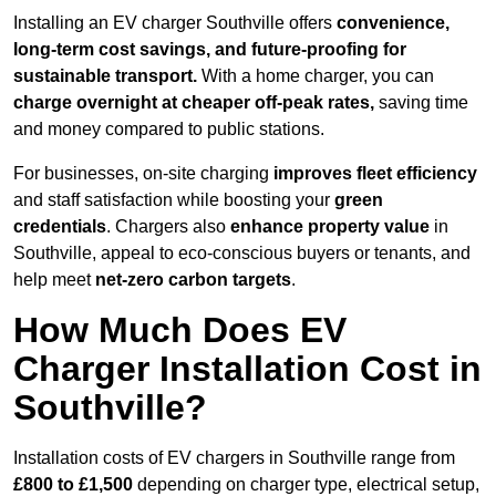
Installing an EV charger Southville offers
convenience,
long-term cost savings, and future-proofing for
sustainable transport.
With a home charger, you can
charge overnight at cheaper off-peak rates,
saving time
and money compared to public stations.
For businesses, on-site charging
improves fleet efficiency
and staff satisfaction while boosting your
green
credentials
. Chargers also
enhance
property value
in
Southville, appeal to eco-conscious buyers or tenants, and
help meet
net-zero carbon targets
.
How Much Does EV
Charger Installation Cost in
Southville?
Installation costs of EV chargers in Southville range from
£800 to £1,500
depending on charger type, electrical setup,