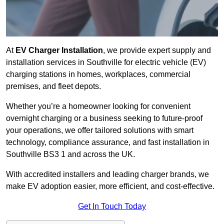
At
EV Charger Installation
, we provide expert supply and
installation services in Southville for electric vehicle (EV)
charging stations in homes, workplaces, commercial
premises, and fleet depots.
Whether you’re a homeowner looking for convenient
overnight charging or a business seeking to future-proof
your operations, we offer tailored solutions with smart
technology, compliance assurance, and fast installation in
Southville BS3 1 and across the UK.
With accredited installers and leading charger brands, we
make EV adoption easier, more efficient, and cost-effective.
Get In Touch Today