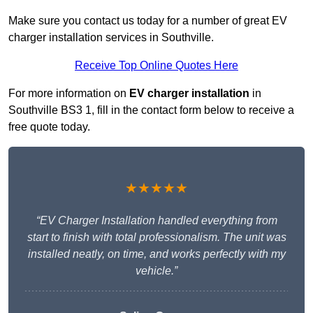
Make sure you contact us today for a number of great EV
charger installation services in Southville.
Receive Top Online Quotes Here
For more information on
EV charger installation
in
Southville BS3 1, fill in the contact form below to receive a
free quote today.
★★★★★
“EV Charger Installation handled everything from
start to finish with total professionalism. The unit was
installed neatly, on time, and works perfectly with my
vehicle.”