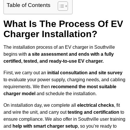
Table of Contents
What Is The Process Of EV
Charger Installation?
The installation process of an EV charger in Southville
begins with
a site assessment and ends with a fully
certified, tested, and ready-to-use EV charger.
First, we carry out an
initial consultation and site survey
to evaluate your power supply, charging needs, and cabling
requirements. We then
recommend the most suitable
charger model
and schedule the installation.
On installation day, we complete all
electrical checks
, fit
and wire the unit, and carry out
testing and certification
to
ensure compliance. We also offer in Southville user training
and
help with smart charger setup
, so you’re ready to