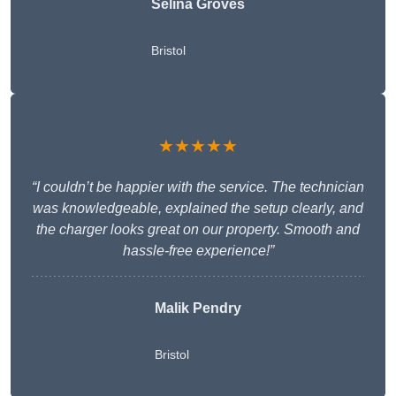
Selina Groves
Bristol
★★★★★
“I couldn’t be happier with the service. The technician
was knowledgeable, explained the setup clearly, and
the charger looks great on our property. Smooth and
hassle-free experience!”
Malik Pendry
Bristol