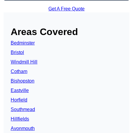
Get A Free Quote
Areas Covered
Bedminster
Bristol
Windmill Hill
Cotham
Bishopston
Eastville
Horfield
Southmead
Hillfields
Avonmouth