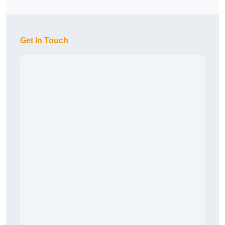
Get In Touch