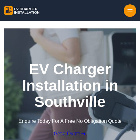
Skip to content
EV Charger
Installation in
Southville
Enquire Today For A Free No Obligation Quote
Get a Quote