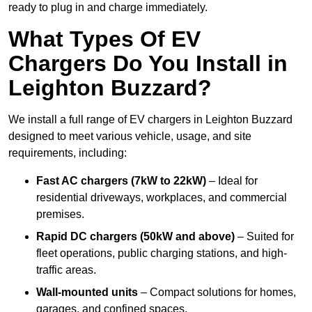
ready to plug in and charge immediately.
What Types Of EV
Chargers Do You Install in
Leighton Buzzard?
We install a full range of EV chargers in Leighton Buzzard
designed to meet various vehicle, usage, and site
requirements, including:
Fast AC chargers (7kW to 22kW)
– Ideal for
residential driveways, workplaces, and commercial
premises.
Rapid DC chargers (50kW and above)
– Suited for
fleet operations, public charging stations, and high-
traffic areas.
Wall-mounted units
– Compact solutions for homes,
garages, and confined spaces.