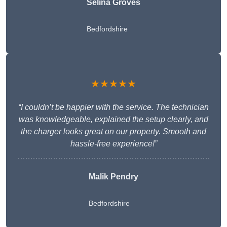
Selina Groves
Bedfordshire
★★★★★
“I couldn’t be happier with the service. The technician
was knowledgeable, explained the setup clearly, and
the charger looks great on our property. Smooth and
hassle-free experience!”
Malik Pendry
Bedfordshire