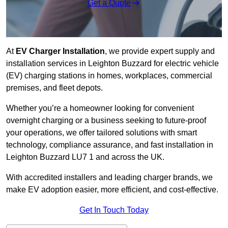
Get a Quote
At
EV Charger Installation
, we provide expert supply and
installation services in Leighton Buzzard for electric vehicle
(EV) charging stations in homes, workplaces, commercial
premises, and fleet depots.
Whether you’re a homeowner looking for convenient
overnight charging or a business seeking to future-proof
your operations, we offer tailored solutions with smart
technology, compliance assurance, and fast installation in
Leighton Buzzard LU7 1 and across the UK.
With accredited installers and leading charger brands, we
make EV adoption easier, more efficient, and cost-effective.
Get In Touch Today