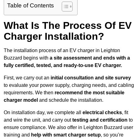
Table of Contents
What Is The Process Of EV
Charger Installation?
The installation process of an EV charger in Leighton
Buzzard begins with
a site assessment and ends with a
fully certified, tested, and ready-to-use EV charger.
First, we carry out an
initial consultation and site survey
to evaluate your power supply, charging needs, and cabling
requirements. We then
recommend the most suitable
charger model
and schedule the installation.
On installation day, we complete all
electrical checks
, fit
and wire the unit, and carry out
testing and certification
to
ensure compliance. We also offer in Leighton Buzzard user
training and
help with smart charger setup
, so you’re