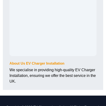
About Us EV Charger Installation
We specialise in providing high-quality EV Charger
Installation, ensuring we offer the best service in the
UK.