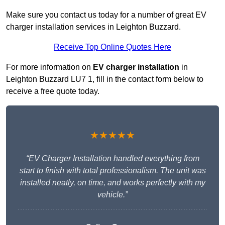
Make sure you contact us today for a number of great EV
charger installation services in Leighton Buzzard.
Receive Top Online Quotes Here
For more information on
EV charger installation
in
Leighton Buzzard LU7 1, fill in the contact form below to
receive a free quote today.
★★★★★
“EV Charger Installation handled everything from
start to finish with total professionalism. The unit was
installed neatly, on time, and works perfectly with my
vehicle.”