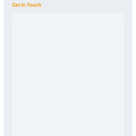
Get In Touch