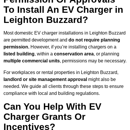
To Install An EV Charger in
Leighton Buzzard?
Most domestic EV charger installations in Leighton Buzzard
are permitted development and
do not require planning
permission.
However, if you’re installing chargers on a
listed building
, within a
conservation area
, or planning
multiple commercial units
, permissions may be necessary.
For workplaces or rental properties in Leighton Buzzard,
landlord or site management approval
might also be
needed. We guide all clients through these steps to ensure
compliance with local and building regulations.
Can You Help With EV
Charger Grants Or
Incentives?