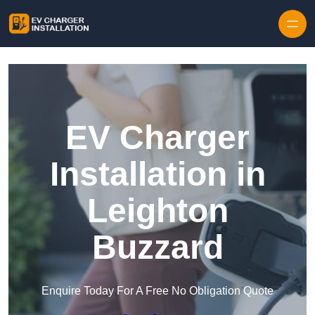
Skip to content
EV Charger
Installation in
Leighton
Buzzard
Enquire Today For A Free No Obligation Quote