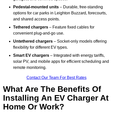
Pedestal-mounted units
– Durable, free-standing
options for car parks in Leighton Buzzard, forecourts,
and shared access points.
Tethered chargers
– Feature fixed cables for
convenient plug-and-go use.
Untethered chargers
– Socket-only models offering
flexibility for different EV types.
Smart EV chargers
– Integrated with energy tariffs,
solar PV, and mobile apps for efficient scheduling and
remote monitoring.
Contact Our Team For Best Rates
What Are The Benefits Of
Installing An EV Charger At
Home Or Work?