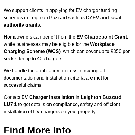
We support clients in applying for EV charger funding
schemes in Leighton Buzzard such as
OZEV and local
authority grants.
Homeowners can benefit from the
EV Chargepoint Grant
,
while businesses may be eligible for the
Workplace
Charging Scheme (WCS)
, which can cover up to £350 per
socket for up to 40 chargers.
We handle the application process, ensuring all
documentation and installation criteria are met for
successful claims.
Contact
EV Charger Installation in Leighton Buzzard
LU7 1
to get details on compliance, safety and efficient
installation of EV chargers on your property.
Find More Info