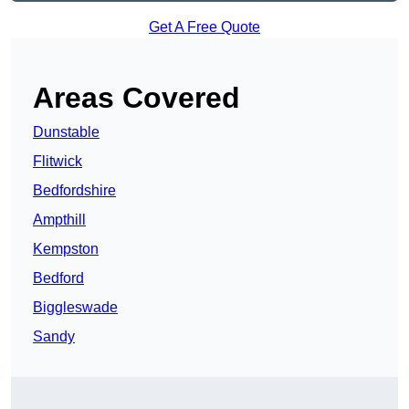
Get A Free Quote
Areas Covered
Dunstable
Flitwick
Bedfordshire
Ampthill
Kempston
Bedford
Biggleswade
Sandy