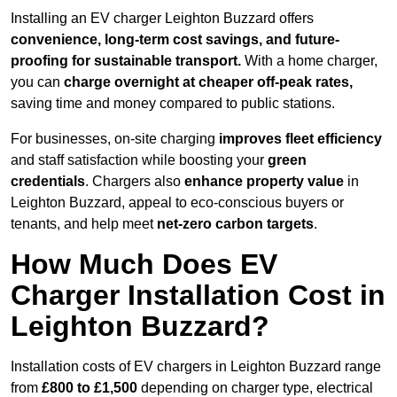
Installing an EV charger Leighton Buzzard offers
convenience, long-term cost savings, and future-
proofing for sustainable transport.
With a home charger,
you can
charge overnight at cheaper off-peak rates,
saving time and money compared to public stations.
For businesses, on-site charging
improves fleet efficiency
and staff satisfaction while boosting your
green
credentials
. Chargers also
enhance
property value
in
Leighton Buzzard, appeal to eco-conscious buyers or
tenants, and help meet
net-zero carbon targets
.
How Much Does EV
Charger Installation Cost in
Leighton Buzzard?
Installation costs of EV chargers in Leighton Buzzard range
from
£800 to £1,500
depending on charger type, electrical