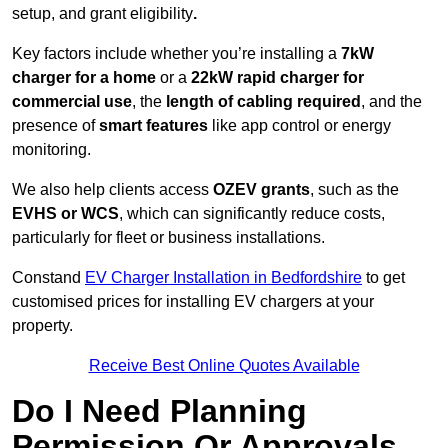
setup, and grant eligibility
.
Key factors include whether you’re installing a
7kW
charger for a home
or a
22kW rapid charger for
commercial use
, the
length of cabling required
, and the
presence of
smart features
like app control or energy
monitoring.
We also help clients access
OZEV grants
, such as the
EVHS or WCS
, which can significantly reduce costs,
particularly for fleet or business installations.
Constand
EV Charger Installation in Bedfordshire
to get
customised prices for installing EV chargers at your
property.
Receive Best Online Quotes Available
Do I Need Planning
Permission Or Approvals